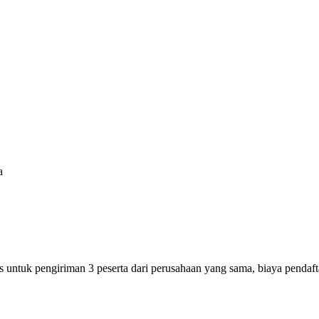
a
s untuk pengiriman 3 peserta dari perusahaan yang sama, biaya pendaf