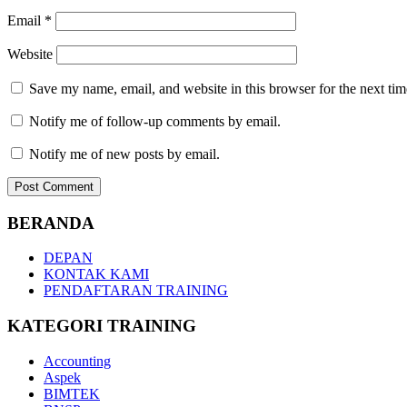
Email
*
Website
Save my name, email, and website in this browser for the next ti
Notify me of follow-up comments by email.
Notify me of new posts by email.
BERANDA
DEPAN
KONTAK KAMI
PENDAFTARAN TRAINING
KATEGORI TRAINING
Accounting
Aspek
BIMTEK