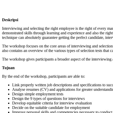
Deskripsi
Interviewing and selecting the right employee is the right of every ma
demonstrated skills through learning and experience and also the right 
technique can absolutely guarantee getting the perfect candidate, interv
The workshop focuses on the core areas of interviewing and selection 
also contains an overview of the various types of selection tests that 
The workshop gives participants a broader aspect of the interviewing a
Tujuan
By the end of the workshop, participants are able to:
Link properly written job descriptions and specifications to suc
Analyse resumes (CV) and applications for greater understandin
Design simple employment tests
Design the 9 types of questions for interviews
Develop equitable criteria for interview evaluation
Decide on the suitable candidate for employment
Improve personal skills and competencies necessary to conduct 