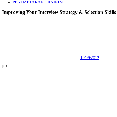
PENDAFTARAN TRAINING
Improving Your Interview Strategy & Selection Skills
19/09/2012
PP