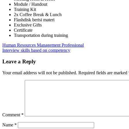
Module / Handout
Training Kit
2x Coffee Break & Lunch
Flashdisk berisi materi
Exclusive Gifts
Certificate
Transportation during training
Post
Previous
Improving
Human Resources Management Professional
Post:
Next
Your
Interview skills based on competency
navigation
Post:
Interview
Strategy
Leave a Reply
&
Selection
Your email address will not be published.
Required fields are marked
Skills
Comment
*
Name
*