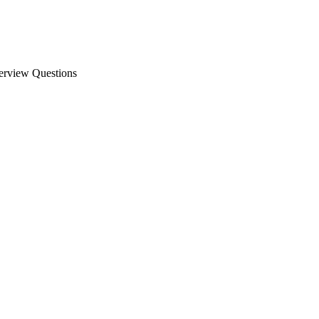
erview Questions