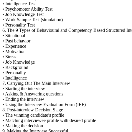
• Intelligence Test
• Psychomotor Ability Test
• Job Knowledge Test
• Work Sample Test (simulation)
• Personality Test
6. The 9 Types of Behavioural and Competency-Based Structured Int
• Situational
• Past behavior
• Experience
• Motivation
• Stress
• Job Knowledge
• Background
• Personality
• Intelligence
7. Carrying Out The Main Interview
• Starting the interview
• Asking & Answering questions
• Ending the interview
• Using the Interview Evaluation Form (IEF)
8. Post-interview Decision Stage
• The winning candidate’s profile
• Matching interviewee profile with desired profile
• Making the decision
9. Making the Interview Successful