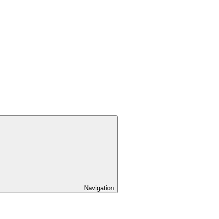
Navigation