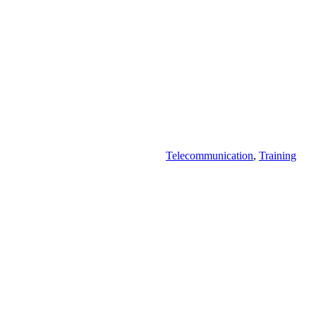
Telecommunication
,
Training