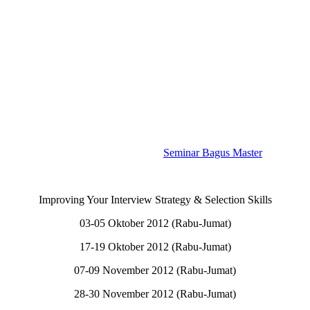
Seminar Bagus Master
Improving Your Interview Strategy & Selection Skills
03-05 Oktober 2012 (Rabu-Jumat)
17-19 Oktober 2012 (Rabu-Jumat)
07-09 November 2012 (Rabu-Jumat)
28-30 November 2012 (Rabu-Jumat)