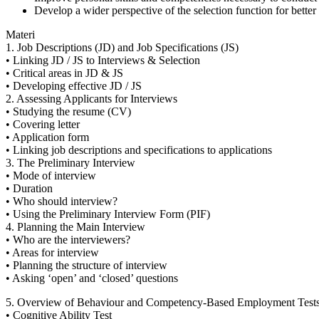
Develop a wider perspective of the selection function for better f
Materi
1. Job Descriptions (JD) and Job Specifications (JS)
• Linking JD / JS to Interviews & Selection
• Critical areas in JD & JS
• Developing effective JD / JS
2. Assessing Applicants for Interviews
• Studying the resume (CV)
• Covering letter
• Application form
• Linking job descriptions and specifications to applications
3. The Preliminary Interview
• Mode of interview
• Duration
• Who should interview?
• Using the Preliminary Interview Form (PIF)
4. Planning the Main Interview
• Who are the interviewers?
• Areas for interview
• Planning the structure of interview
• Asking ‘open’ and ‘closed’ questions
5. Overview of Behaviour and Competency-Based Employment Test
• Cognitive Ability Test