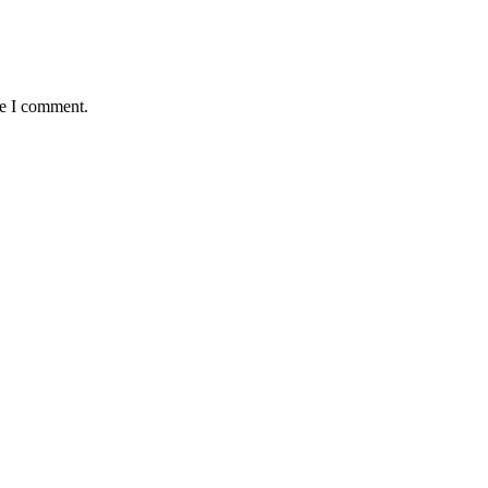
me I comment.