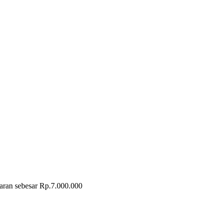
taran sebesar Rp.7.000.000