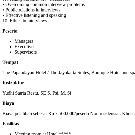
• Overcoming common interview problems
• Public relations in interviews
• Effective listening and speaking
10. Ethics in interviews
Peserta
Managers
Executives
Supervisors
Tempat
The Papandayan Hotel / The Jayakarta Suites, Boutique Hotel and sp
Instruktur
Yudhi Satria Restu, SE S. Psi, M. Si
Biaya
Biaya pelatihan sebesar Rp 7.500.000/peserta Non residensial. Khusu
Fasilitas
Meeting room at Hotel *****