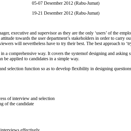
05-07 Desember 2012 (Rabu-Jumat)
19-21 Desember 2012 (Rabu-Jumat)
nager, executive and supervisor as they are the only ‘users’ of the empl
attitude towards the user department’s stakeholders in order to carry ou
iewers will nevertheless have to try their best. The best approach to ‘try
in a comprehensive way. It covers the systemof designing and asking st
can be applied to candidates in a simple way.
nd selection function so as to develop flexibility in designing questio
cess of interview and selection
g of the candidate
interviews effectively