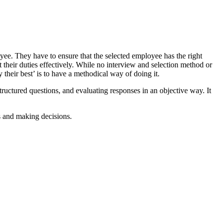
oyee. They have to ensure that the selected employee has the right
t their duties effectively. While no interview and selection method or
 their best’ is to have a methodical way of doing it.
ructured questions, and evaluating responses in an objective way. It
ns and making decisions.