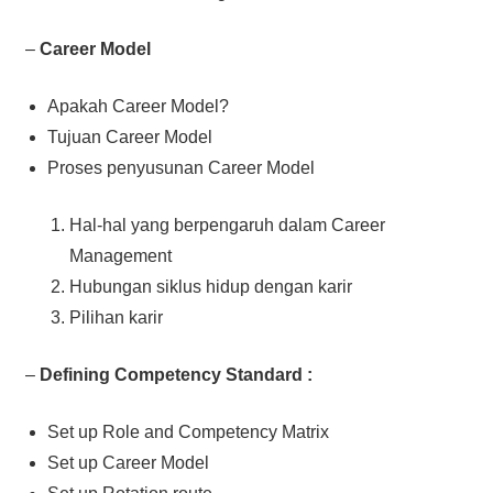
–
Career Model
Apakah Career Model?
Tujuan Career Model
Proses penyusunan Career Model
Hal-hal yang berpengaruh dalam Career
Management
Hubungan siklus hidup dengan karir
Pilihan karir
–
Defining Competency Standard :
Set up Role and Competency Matrix
Set up Career Model