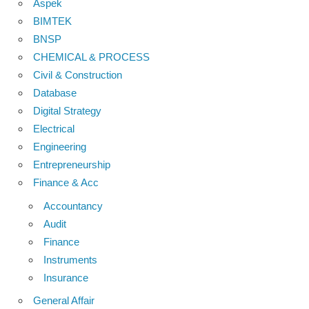
Aspek
BIMTEK
BNSP
CHEMICAL & PROCESS
Civil & Construction
Database
Digital Strategy
Electrical
Engineering
Entrepreneurship
Finance & Acc
Accountancy
Audit
Finance
Instruments
Insurance
General Affair