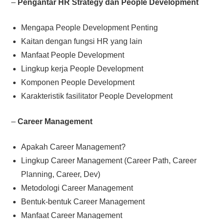
–
Pengantar HR Strategy dan People Development
Mengapa People Development Penting
Kaitan dengan fungsi HR yang lain
Manfaat People Development
Lingkup kerja People Development
Komponen People Development
Karakteristik fasilitator People Development
–
Career Management
Apakah Career Management?
Lingkup Career Management (Career Path, Career
Planning, Career, Dev)
Metodologi Career Management
Bentuk-bentuk Career Management
Manfaat Career Management