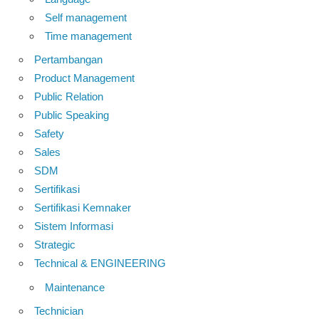
Self management
Time management
Pertambangan
Product Management
Public Relation
Public Speaking
Safety
Sales
SDM
Sertifikasi
Sertifikasi Kemnaker
Sistem Informasi
Strategic
Technical & ENGINEERING
Maintenance
Technician