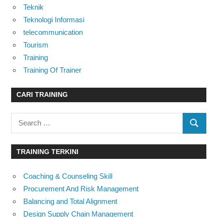
Teknik
Teknologi Informasi
telecommunication
Tourism
Training
Training Of Trainer
CARI TRAINING
Search
SEARC
for:
TRAINING TERKINI
Coaching & Counseling Skill
Procurement And Risk Management
Balancing and Total Alignment
Design Supply Chain Management