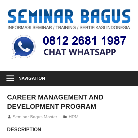
Skip
to
S
content
Informasi
Seminar,
Training
dan
Sertifikasi
Indonesia
NAVIGATION
CAREER MANAGEMENT AND
DEVELOPMENT PROGRAM
26/05/2014
Seminar Bagus Master
HRM
DESCRIPTION