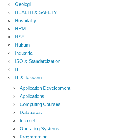
Geologi
HEALTH & SAFETY
Hospitality
HRM
HSE
Hukum
Industrial
ISO & Standardization
IT
IT & Telecom
Application Development
Applications
Computing Courses
Databases
Internet
Operating Systems
Programming