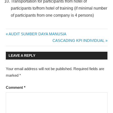
Transportation for participants from hotel of
participants to/from hotel of training (if minimal number
of participants from one company is 4 persons)
CAREER
Post
Previous
AUDIT SUMBER DAYA MANUSIA
DEVELOPMENT
Post:
Next
CASCADING KPI INDIVIDUAL
navigation
HRM
Post:
JOGJA
LEAVE A REPLY
MANAGEMENT
PELATIHAN
Your email address will not be published.
Required fields are
DI JOGJA
marked
*
PELATIHAN DI
JOGJAKARTA
Comment
*
PELATIHAN DI
YOGYAKARTA
PROGRAM
TRAINING