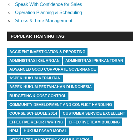
Speak With Confidence for Sales
Operation Planning & Scheduling
Stress & Time Management
POPULAR TRAINING TAG
ACCIDENT INVESTIGATION & REPORTING
ADMINISTRASI KEUANGAN
ADMINISTRASI PERKANTORAN
ADVANCED GOOD CORPORATE GOVERNANCE
ASPEK HUKUM KEPAILITAN
ASPEK HUKUM PERTANAHAN DI INDONESIA
BUDGETING & COST CONTROL
COMMUNITY DEVELOPMENT AND CONFLICT HANDLING
COURSE SCHEDULE 2014
CUSTOMER SERVICE EXCELLENT
EFFECTIVE REPORT WRITING
EFFECTIVE TEAM BUILDING
HRM
HUKUM PASAR MODAL
INTEGRATED MARKETING COMMUNICATION