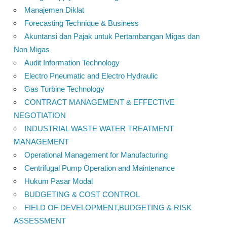
Manajemen Diklat
Forecasting Technique & Business
Akuntansi dan Pajak untuk Pertambangan Migas dan
Non Migas
Audit Information Technology
Electro Pneumatic and Electro Hydraulic
Gas Turbine Technology
CONTRACT MANAGEMENT & EFFECTIVE
NEGOTIATION
INDUSTRIAL WASTE WATER TREATMENT
MANAGEMENT
Operational Management for Manufacturing
Centrifugal Pump Operation and Maintenance
Hukum Pasar Modal
BUDGETING & COST CONTROL
FIELD OF DEVELOPMENT,BUDGETING & RISK
ASSESSMENT