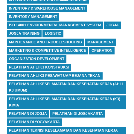
INVENTORY & WAREHOUSE MANAGEMENT
INVENTORY MANAGEMENT
ISO 14001 ENVIRONMENTAL MANAGEMENT SYSTEM
JOGJA
JOGJA TRAINING
LOGISTIC
MAINTENANCE AND TROUBLESHOOTING
MANAGEMENT
MARKETING & COMPETITIVE INTELLIGENCE
OPERATION
ORGANIZATION DEVELOPMENT
PELATIHAN AHLI K3 KONSTRUKSI
PELATIHAN AHLI K3 PESAWAT UAP BEJANA TEKAN
PELATIHAN AHLI KESELAMATAN DAN KESEHATAN KERJA (AHLI
K3 UMUM)
PELATIHAN AHLI KESELAMATAN DAN KESEHATAN KERJA (K3)
KIMIA
PELATIHAN DI JOGJA
PELATIHAN DI JOGJAKARTA
PELATIHAN DI YOGYAKARTA
PELATIHAN TEKNISI KESELAMATAN DAN KESEHATAN KERJA