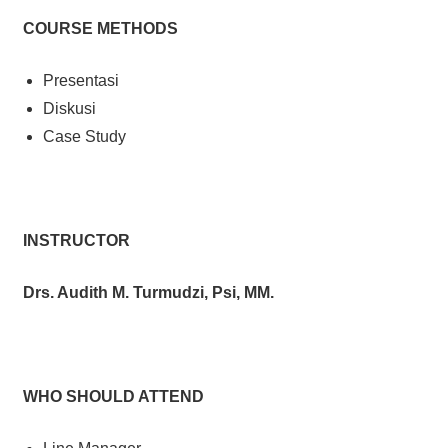
COURSE METHODS
Presentasi
Diskusi
Case Study
INSTRUCTOR
Drs. Audith M. Turmudzi, Psi, MM.
WHO SHOULD ATTEND