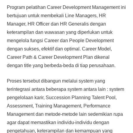
Program pelatihan Career Development Management ini
bertujuan untuk membekali Line Managers, HR
Manager, HR Officer dan HR Generalis dengan
keterampilan dan wawasan yang diperlukan untuk
mengelola fungsi Career dan People Development
dengan sukses, efektif dan optimal. Career Model,
Career Path & Career Development Plan dikenal
dengan title yang berbeda-beda di tiap perusahaan.
Proses tersebut dibangun melalui system yang
terintegrasi antara beberapa system antara lain : system
pengelolaan karir, Succession Planning Talent Pool,
Assessment, Training Management, Performance
Management dan metode-metode lain sedemikian rupa
agar dapat memastikan individu-individu dengan
pengetahuan, keterampilan dan kemampuan yang