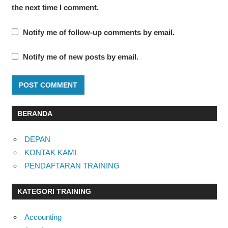
the next time I comment.
Notify me of follow-up comments by email.
Notify me of new posts by email.
BERANDA
DEPAN
KONTAK KAMI
PENDAFTARAN TRAINING
KATEGORI TRAINING
Accounting