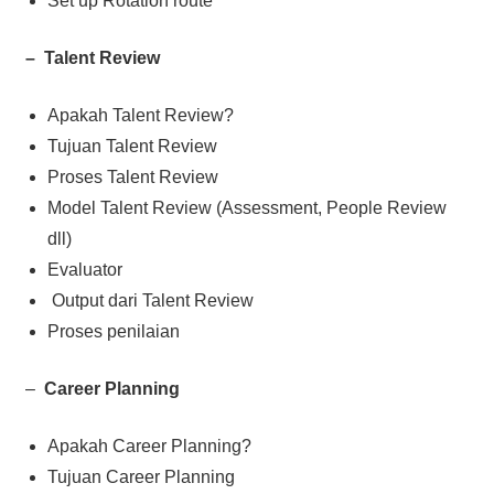
Set up Rotation route
– Talent Review
Apakah Talent Review?
Tujuan Talent Review
Proses Talent Review
Model Talent Review (Assessment, People Review
dll)
Evaluator
Output dari Talent Review
Proses penilaian
–
Career Planning
Apakah Career Planning?
Tujuan Career Planning