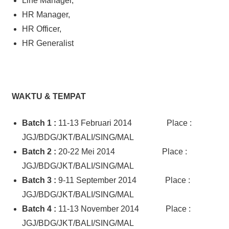
Line Manager,
HR Manager,
HR Officer,
HR Generalist
WAKTU & TEMPAT
Batch 1
:
11-13 Februari 2014 Place :
JGJ/BDG/JKT/BALI/SING/MAL
Batch 2
:
20-22 Mei 2014 Place :
JGJ/BDG/JKT/BALI/SING/MAL
Batch 3
:
9-11 September 2014 Place :
JGJ/BDG/JKT/BALI/SING/MAL
Batch 4 :
11-13 November 2014 Place :
JGJ/BDG/JKT/BALI/SING/MAL