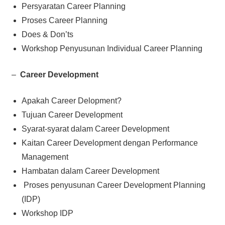
Persyaratan Career Planning
Proses Career Planning
Does & Don’ts
Workshop Penyusunan Individual Career Planning
–
Career Development
Apakah Career Delopment?
Tujuan Career Development
Syarat-syarat dalam Career Development
Kaitan Career Development dengan Performance
Management
Hambatan dalam Career Development
Proses penyusunan Career Development Planning
(IDP)
Workshop IDP