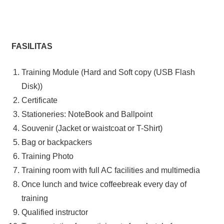
FASILITAS
Training Module (Hard and Soft copy (USB Flash
Disk))
Certificate
Stationeries: NoteBook and Ballpoint
Souvenir (Jacket or waistcoat or T-Shirt)
Bag or backpackers
Training Photo
Training room with full AC facilities and multimedia
Once lunch and twice coffeebreak every day of
training
Qualified instructor