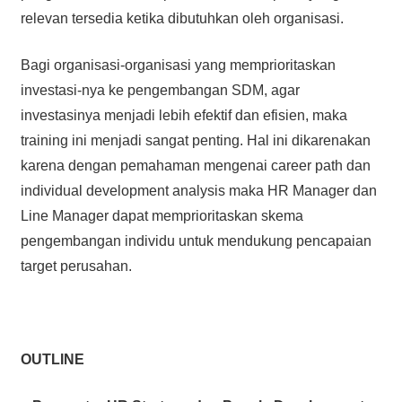
relevan tersedia ketika dibutuhkan oleh organisasi.
Bagi organisasi-organisasi yang memprioritaskan
investasi-nya ke pengembangan SDM, agar
investasinya menjadi lebih efektif dan efisien, maka
training ini menjadi sangat penting. Hal ini dikarenakan
karena dengan pemahaman mengenai career path dan
individual development analysis maka HR Manager dan
Line Manager dapat memprioritaskan skema
pengembangan individu untuk mendukung pencapaian
target perusahan.
OUTLINE