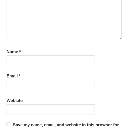
TRAINING DI
JOGJAKARTA
TRAINING DI
YOGYAKARTA
TRAINING
JOGJA
Name
*
Email
*
Website
Save my name, email, and website in this browser for