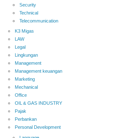
Security
Technical
Telecommunication
K3 Migas
LAW
Legal
Lingkungan
Management
Management keuangan
Marketing
Mechanical
Office
OIL & GAS INDUSTRY
Pajak
Perbankan
Personal Development
Language