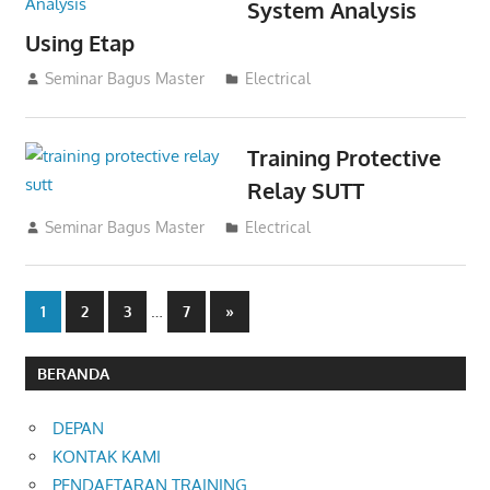
System Analysis
Using Etap
02/11/2021
Seminar Bagus Master
Electrical
Training Protective
Relay SUTT
02/11/2021
Seminar Bagus Master
Electrical
Posts
…
Next
1
2
3
7
»
Posts
pagination
BERANDA
DEPAN
KONTAK KAMI
PENDAFTARAN TRAINING