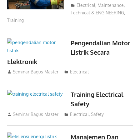
Electrical
,
Maintenance
,
Technical & ENGINEERING
,
Training
Pengendalian Motor
Listrik Secara
Elektronik
06/08/2023
Seminar Bagus Master
Electrical
Training Electrical
Safety
01/12/2021
Seminar Bagus Master
Electrical
,
Safety
Manajemen Dan