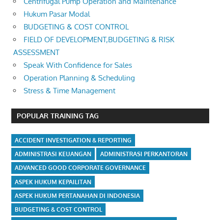
Centrifugal Pump Operation and Maintenance
Hukum Pasar Modal
BUDGETING & COST CONTROL
FIELD OF DEVELOPMENT,BUDGETING & RISK
ASSESSMENT
Speak With Confidence for Sales
Operation Planning & Scheduling
Stress & Time Management
POPULAR TRAINING TAG
ACCIDENT INVESTIGATION & REPORTING
ADMINISTRASI KEUANGAN
ADMINISTRASI PERKANTORAN
ADVANCED GOOD CORPORATE GOVERNANCE
ASPEK HUKUM KEPAILITAN
ASPEK HUKUM PERTANAHAN DI INDONESIA
BUDGETING & COST CONTROL