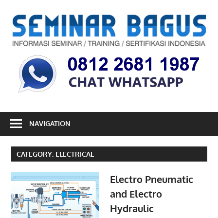
Skip
to
S
content
B
Informasi
Seminar,
Training
dan
Sertifikasi
Indonesia
NAVIGATION
CATEGORY:
ELECTRICAL
Electro Pneumatic
and Electro
Hydraulic