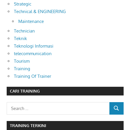
Strategic
Technical & ENGINEERING
Maintenance
Technician
Teknik
Teknologi Informasi
telecommunication
Tourism
Training
Training Of Trainer
CARI TRAINING
Search
SEARCH
for:
TRAINING TERKINI