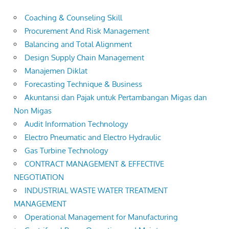
Coaching & Counseling Skill
Procurement And Risk Management
Balancing and Total Alignment
Design Supply Chain Management
Manajemen Diklat
Forecasting Technique & Business
Akuntansi dan Pajak untuk Pertambangan Migas dan
Non Migas
Audit Information Technology
Electro Pneumatic and Electro Hydraulic
Gas Turbine Technology
CONTRACT MANAGEMENT & EFFECTIVE
NEGOTIATION
INDUSTRIAL WASTE WATER TREATMENT
MANAGEMENT
Operational Management for Manufacturing