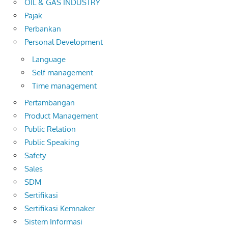
OIL & GAS INDUSTRY
Pajak
Perbankan
Personal Development
Language
Self management
Time management
Pertambangan
Product Management
Public Relation
Public Speaking
Safety
Sales
SDM
Sertifikasi
Sertifikasi Kemnaker
Sistem Informasi