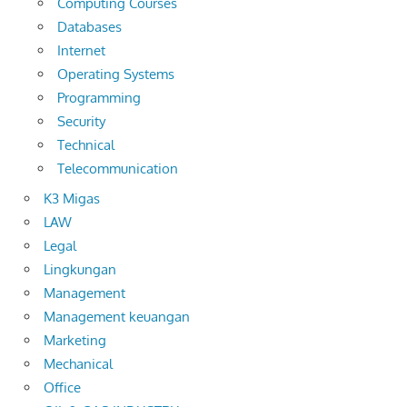
Computing Courses
Databases
Internet
Operating Systems
Programming
Security
Technical
Telecommunication
K3 Migas
LAW
Legal
Lingkungan
Management
Management keuangan
Marketing
Mechanical
Office