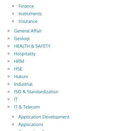
Finance
Instruments
Insurance
General Affair
Geologi
HEALTH & SAFETY
Hospitality
HRM
HSE
Hukum
Industrial
ISO & Standardization
IT
IT & Telecom
Application Development
Applications