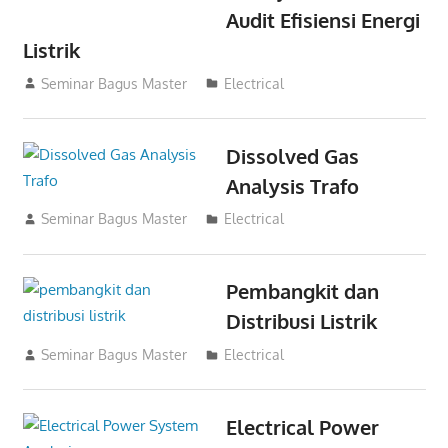
Audit Efisiensi Energi
Listrik
14/11/2021
Seminar Bagus Master
Electrical
Dissolved Gas
Analysis Trafo
03/11/2021
Seminar Bagus Master
Electrical
Pembangkit dan
Distribusi Listrik
03/11/2021
Seminar Bagus Master
Electrical
Electrical Power