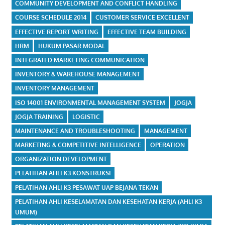
COMMUNITY DEVELOPMENT AND CONFLICT HANDLING
COURSE SCHEDULE 2014
CUSTOMER SERVICE EXCELLENT
EFFECTIVE REPORT WRITING
EFFECTIVE TEAM BUILDING
HRM
HUKUM PASAR MODAL
INTEGRATED MARKETING COMMUNICATION
INVENTORY & WAREHOUSE MANAGEMENT
INVENTORY MANAGEMENT
ISO 14001 ENVIRONMENTAL MANAGEMENT SYSTEM
JOGJA
JOGJA TRAINING
LOGISTIC
MAINTENANCE AND TROUBLESHOOTING
MANAGEMENT
MARKETING & COMPETITIVE INTELLIGENCE
OPERATION
ORGANIZATION DEVELOPMENT
PELATIHAN AHLI K3 KONSTRUKSI
PELATIHAN AHLI K3 PESAWAT UAP BEJANA TEKAN
PELATIHAN AHLI KESELAMATAN DAN KESEHATAN KERJA (AHLI K3
UMUM)