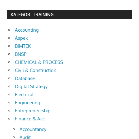
KATEGORI TRAINING
Accounting
Aspek
BIMTEK
BNSP
CHEMICAL & PROCESS
Civil & Construction
Database
Digital Strategy
Electrical
Engineering
Entrepreneurship
Finance & Acc
Accountancy
Audit