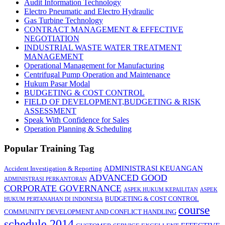
Audit Information Technology
Electro Pneumatic and Electro Hydraulic
Gas Turbine Technology
CONTRACT MANAGEMENT & EFFECTIVE
NEGOTIATION
INDUSTRIAL WASTE WATER TREATMENT
MANAGEMENT
Operational Management for Manufacturing
Centrifugal Pump Operation and Maintenance
Hukum Pasar Modal
BUDGETING & COST CONTROL
FIELD OF DEVELOPMENT,BUDGETING & RISK
ASSESSMENT
Speak With Confidence for Sales
Operation Planning & Scheduling
Popular Training Tag
ADMINISTRASI KEUANGAN
Accident Investigation & Reporting
ADVANCED GOOD
ADMINISTRASI PERKANTORAN
CORPORATE GOVERNANCE
ASPEK HUKUM KEPAILITAN
ASPEK
BUDGETING & COST CONTROL
HUKUM PERTANAHAN DI INDONESIA
course
COMMUNITY DEVELOPMENT AND CONFLICT HANDLING
schedule 2014