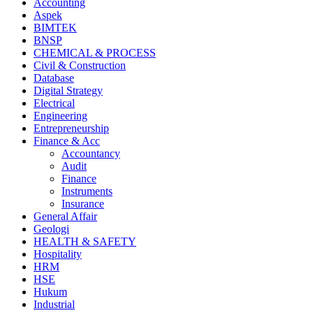
Accounting
Aspek
BIMTEK
BNSP
CHEMICAL & PROCESS
Civil & Construction
Database
Digital Strategy
Electrical
Engineering
Entrepreneurship
Finance & Acc
Accountancy
Audit
Finance
Instruments
Insurance
General Affair
Geologi
HEALTH & SAFETY
Hospitality
HRM
HSE
Hukum
Industrial