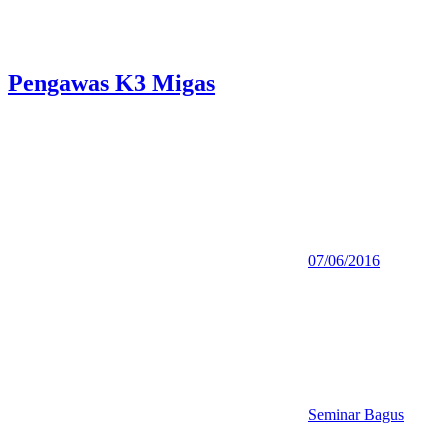
Pengawas K3 Migas
07/06/2016
Seminar Bagus