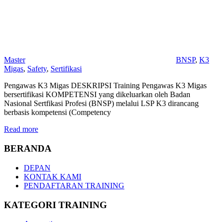
Master
BNSP
,
K3
Migas
,
Safety
,
Sertifikasi
Pengawas K3 Migas DESKRIPSI Training Pengawas K3 Migas
bersertifikasi KOMPETENSI yang dikeluarkan oleh Badan
Nasional Sertfikasi Profesi (BNSP) melalui LSP K3 dirancang
berbasis kompetensi (Competency
Read more
BERANDA
DEPAN
KONTAK KAMI
PENDAFTARAN TRAINING
KATEGORI TRAINING