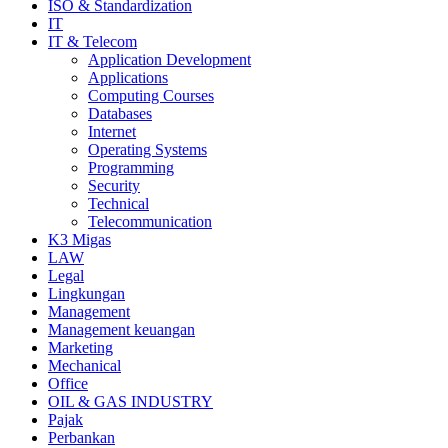
ISO & Standardization
IT
IT & Telecom
Application Development
Applications
Computing Courses
Databases
Internet
Operating Systems
Programming
Security
Technical
Telecommunication
K3 Migas
LAW
Legal
Lingkungan
Management
Management keuangan
Marketing
Mechanical
Office
OIL & GAS INDUSTRY
Pajak
Perbankan