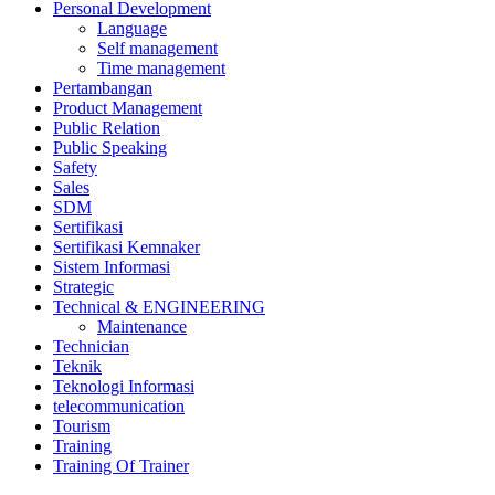
Personal Development
Language
Self management
Time management
Pertambangan
Product Management
Public Relation
Public Speaking
Safety
Sales
SDM
Sertifikasi
Sertifikasi Kemnaker
Sistem Informasi
Strategic
Technical & ENGINEERING
Maintenance
Technician
Teknik
Teknologi Informasi
telecommunication
Tourism
Training
Training Of Trainer