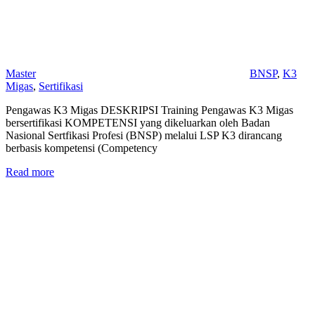
Master
BNSP
,
K3
Migas
,
Sertifikasi
Pengawas K3 Migas DESKRIPSI Training Pengawas K3 Migas
bersertifikasi KOMPETENSI yang dikeluarkan oleh Badan
Nasional Sertfikasi Profesi (BNSP) melalui LSP K3 dirancang
berbasis kompetensi (Competency
Read more