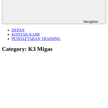
Navigation
DEPAN
KONTAK KAMI
PENDAFTARAN TRAINING
Category:
K3 Migas