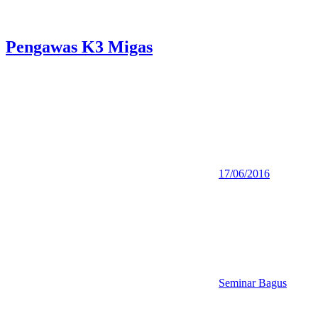
Pengawas K3 Migas
17/06/2016
Seminar Bagus