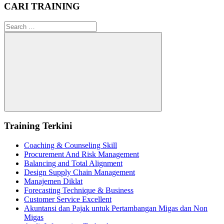
CARI TRAINING
Search
for:
Search
Training Terkini
Coaching & Counseling Skill
Procurement And Risk Management
Balancing and Total Alignment
Design Supply Chain Management
Manajemen Diklat
Forecasting Technique & Business
Customer Service Excellent
Akuntansi dan Pajak untuk Pertambangan Migas dan Non
Migas