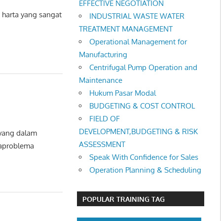
EFFECTIVE NEGOTIATION
harta yang sangat
INDUSTRIAL WASTE WATER
TREATMENT MANAGEMENT
Operational Management for
Manufacturing
Centrifugal Pump Operation and
Maintenance
Hukum Pasar Modal
BUDGETING & COST CONTROL
FIELD OF
DEVELOPMENT,BUDGETING & RISK
 yang dalam
ASSESSMENT
maproblema
Speak With Confidence for Sales
Operation Planning & Scheduling
POPULAR TRAINING TAG