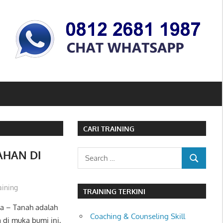
CARI TRAINING
AHAN DI
Search
SEARCH
for:
aining
TRAINING TERKINI
a – Tanah adalah
Coaching & Counseling Skill
 di muka bumi ini,