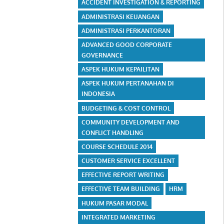
ACCIDENT INVESTIGATION & REPORTING
ADMINISTRASI KEUANGAN
ADMINISTRASI PERKANTORAN
ADVANCED GOOD CORPORATE
GOVERNANCE
ASPEK HUKUM KEPAILITAN
ASPEK HUKUM PERTANAHAN DI
INDONESIA
BUDGETING & COST CONTROL
COMMUNITY DEVELOPMENT AND
CONFLICT HANDLING
COURSE SCHEDULE 2014
CUSTOMER SERVICE EXCELLENT
EFFECTIVE REPORT WRITING
EFFECTIVE TEAM BUILDING
HRM
HUKUM PASAR MODAL
INTEGRATED MARKETING