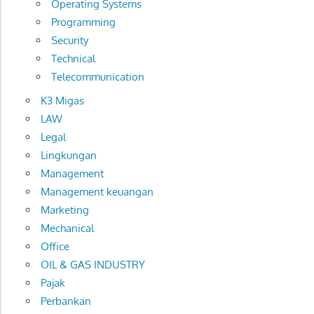
Operating Systems
Programming
Security
Technical
Telecommunication
K3 Migas
LAW
Legal
Lingkungan
Management
Management keuangan
Marketing
Mechanical
Office
OIL & GAS INDUSTRY
Pajak
Perbankan