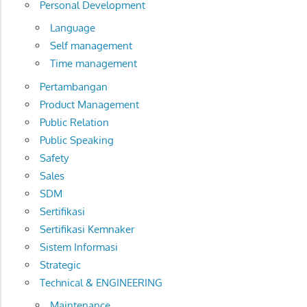
Personal Development
Language
Self management
Time management
Pertambangan
Product Management
Public Relation
Public Speaking
Safety
Sales
SDM
Sertifikasi
Sertifikasi Kemnaker
Sistem Informasi
Strategic
Technical & ENGINEERING
Maintenance