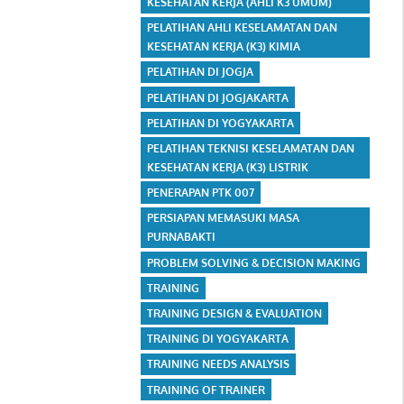
KESEHATAN KERJA (AHLI K3 UMUM)
PELATIHAN AHLI KESELAMATAN DAN
KESEHATAN KERJA (K3) KIMIA
PELATIHAN DI JOGJA
PELATIHAN DI JOGJAKARTA
PELATIHAN DI YOGYAKARTA
PELATIHAN TEKNISI KESELAMATAN DAN
KESEHATAN KERJA (K3) LISTRIK
PENERAPAN PTK 007
PERSIAPAN MEMASUKI MASA
PURNABAKTI
PROBLEM SOLVING & DECISION MAKING
TRAINING
TRAINING DESIGN & EVALUATION
TRAINING DI YOGYAKARTA
TRAINING NEEDS ANALYSIS
TRAINING OF TRAINER