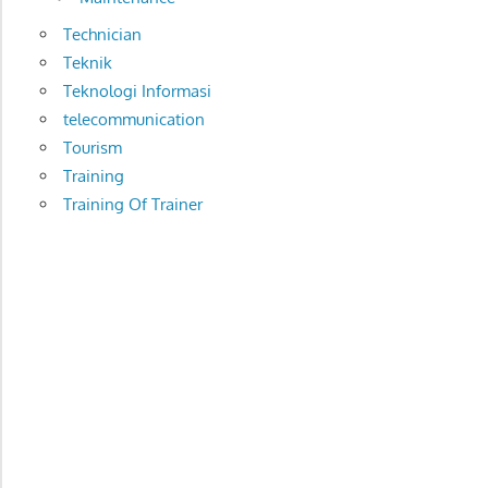
Technician
Teknik
Teknologi Informasi
telecommunication
Tourism
Training
Training Of Trainer