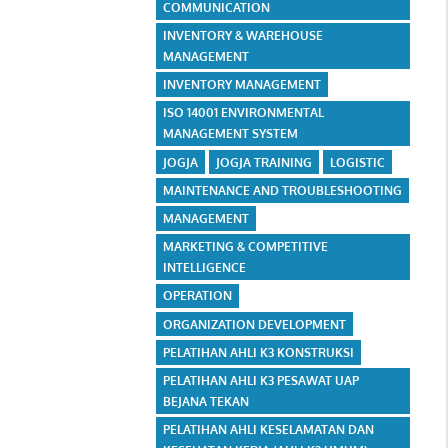
COMMUNICATION
INVENTORY & WAREHOUSE
MANAGEMENT
INVENTORY MANAGEMENT
ISO 14001 ENVIRONMENTAL
MANAGEMENT SYSTEM
JOGJA
JOGJA TRAINING
LOGISTIC
MAINTENANCE AND TROUBLESHOOTING
MANAGEMENT
MARKETING & COMPETITIVE
INTELLIGENCE
OPERATION
ORGANIZATION DEVELOPMENT
PELATIHAN AHLI K3 KONSTRUKSI
PELATIHAN AHLI K3 PESAWAT UAP
BEJANA TEKAN
PELATIHAN AHLI KESELAMATAN DAN