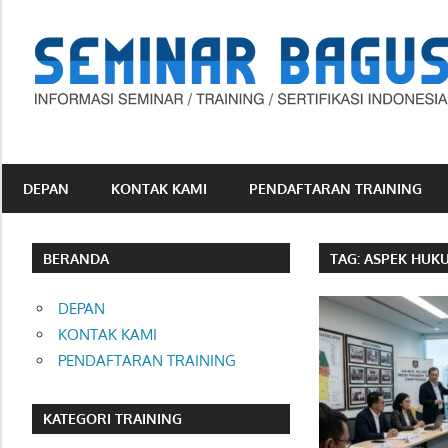
Skip
to
content
Informasi
Seminar,
Training
DEPAN
KONTAK KAMI
PENDAFTARAN TRAINING
dan
Sertifikasi
Indonesia
BERANDA
TAG:
ASPEK HUK
DEPAN
KONTAK KAMI
PENDAFTARAN TRAINING
KATEGORI TRAINING