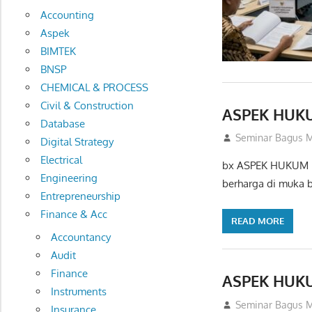
Accounting
Aspek
BIMTEK
BNSP
CHEMICAL & PROCESS
Civil & Construction
ASPEK HUK
Database
14/02/2013
Seminar Bagus M
Digital Strategy
Electrical
bx ASPEK HUKUM P
Engineering
berharga di muka 
Entrepreneurship
Finance & Acc
READ MORE
Accountancy
Audit
Finance
ASPEK HUK
Instruments
01/10/2012
Seminar Bagus M
Insurance