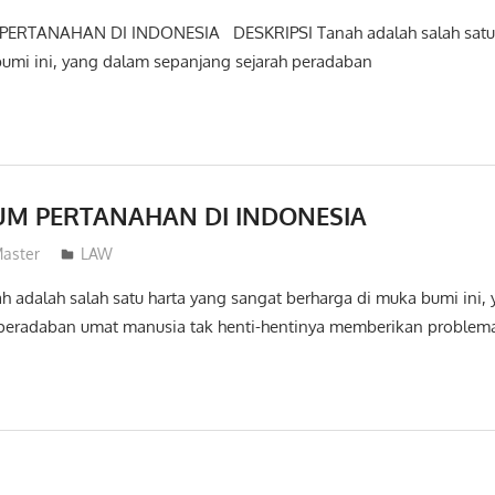
ERTANAHAN DI INDONESIA DESKRIPSI Tanah adalah salah satu 
bumi ini, yang dalam sepanjang sejarah peradaban
UM PERTANAHAN DI INDONESIA
aster
LAW
 adalah salah satu harta yang sangat berharga di muka bumi ini,
 peradaban umat manusia tak henti-hentinya memberikan proble