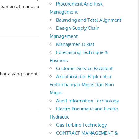
Procurement And Risk
aban umat manusia
Management
Balancing and Total Alignment
Design Supply Chain
Management
Manajemen Diklat
Forecasting Technique &
Business
Customer Service Excellent
arta yang sangat
Akuntansi dan Pajak untuk
Pertambangan Migas dan Non
Migas
Audit Information Technology
Electro Pneumatic and Electro
Hydraulic
Gas Turbine Technology
CONTRACT MANAGEMENT &