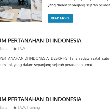
yang dalam sepanjang sejarah perad
READ MORE
UM PERTANAHAN DI INDONESIA
aster
LAW
ERTANAHAN DI INDONESIA DESKRIPSI Tanah adalah salah satu h
bumi ini, yang dalam sepanjang sejarah peradaban umat
UM PERTANAHAN DI INDONESIA
aster
LAW
,
Training