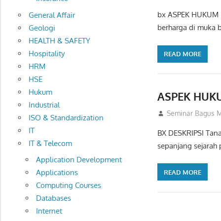
bx ASPEK HUKUM P
General Affair
berharga di muka 
Geologi
HEALTH & SAFETY
Hospitality
READ MORE
HRM
HSE
Hukum
ASPEK HUK
Industrial
03/09/2012
Seminar Bagus M
ISO & Standardization
IT
BX DESKRIPSI Tanah
IT & Telecom
sepanjang sejarah
Application Development
Applications
READ MORE
Computing Courses
Databases
Internet