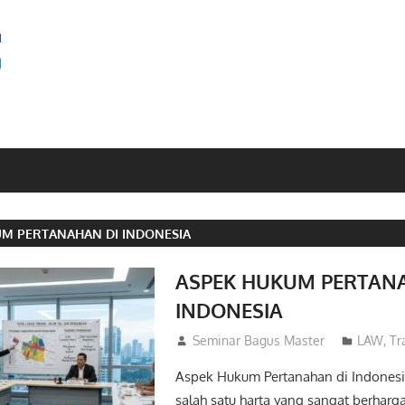
SEMINAR
BAGUS
UM PERTANAHAN DI INDONESIA
ASPEK HUKUM PERTAN
INDONESIA
26/05/2026
Seminar Bagus Master
LAW
,
Tr
Aspek Hukum Pertanahan di Indonesi
salah satu harta yang sangat berharga