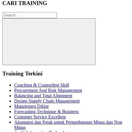
CARI TRAINING
Search
for:
Search
Training Terkini
Coaching & Counseling Skill
Procurement And Risk Management
Balancing and Total Alignment
Design Supply Chain Management
Manajemen Diklat
Forecasting Technique & Business
Customer Service Excellent
Akuntansi dan Pajak untuk Pertambangan Migas dan Non
Migas