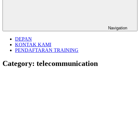
Navigation
DEPAN
KONTAK KAMI
PENDAFTARAN TRAINING
Category:
telecommunication