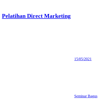
Pelatihan Direct Marketing
15/05/2021
Seminar Bagus