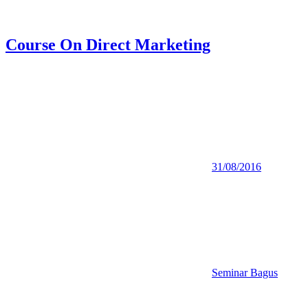
Course On Direct Marketing
31/08/2016
Seminar Bagus