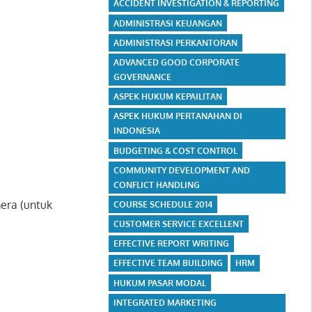
ACCIDENT INVESTIGATION & REPORTING
ADMINISTRASI KEUANGAN
ADMINISTRASI PERKANTORAN
ADVANCED GOOD CORPORATE
GOVERNANCE
ASPEK HUKUM KEPAILITAN
ASPEK HUKUM PERTANAHAN DI
INDONESIA
BUDGETING & COST CONTROL
COMMUNITY DEVELOPMENT AND
CONFLICT HANDLING
era (untuk
COURSE SCHEDULE 2014
CUSTOMER SERVICE EXCELLENT
EFFECTIVE REPORT WRITING
EFFECTIVE TEAM BUILDING
HRM
HUKUM PASAR MODAL
INTEGRATED MARKETING