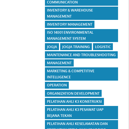
COMMUNICATION
INVENTORY & WAREHOUSE
MANAGEMENT
INVENTORY MANAGEMENT
ISO 14001 ENVIRONMENTAL
MANAGEMENT SYSTEM
JOGJA
JOGJA TRAINING
LOGISTIC
MAINTENANCE AND TROUBLESHOOTING
MANAGEMENT
MARKETING & COMPETITIVE
INTELLIGENCE
OPERATION
ORGANIZATION DEVELOPMENT
PELATIHAN AHLI K3 KONSTRUKSI
PELATIHAN AHLI K3 PESAWAT UAP
BEJANA TEKAN
PELATIHAN AHLI KESELAMATAN DAN