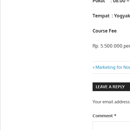
Pukul : 08.00 –
Tempat : Yogyak
Course Fee
Rp. 5.500.000.per
PUBLIC
Post
Previous
Marketing for No
SPEAKING
Post:
FOR
navigatio
SECRETARY
LEAVE A REPLY
Your email address
Comment
*