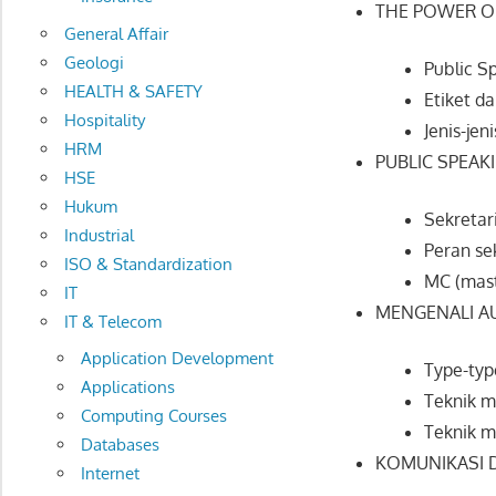
THE POWER OF
General Affair
Geologi
Public Sp
HEALTH & SAFETY
Etiket d
Hospitality
Jenis-jen
HRM
PUBLIC SPEAK
HSE
Hukum
Sekretari
Industrial
Peran se
ISO & Standardization
MC (mast
IT
MENGENALI AU
IT & Telecom
Application Development
Type-typ
Applications
Teknik m
Computing Courses
Teknik 
Databases
KOMUNIKASI D
Internet