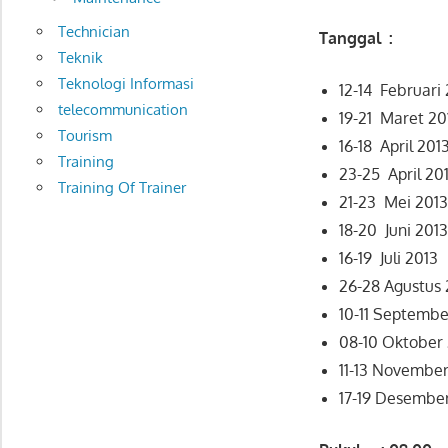
Technician
Tanggal :
Teknik
Teknologi Informasi
12-14 Februari
telecommunication
19-21 Maret 20
Tourism
16-18 April 201
Training
23-25 April 20
Training Of Trainer
21-23 Mei 201
18-20 Juni 201
16-19 Juli 2013
26-28 Agustus 
10-11 Septembe
08-10 Oktober
11-13 November
17-19 Desembe