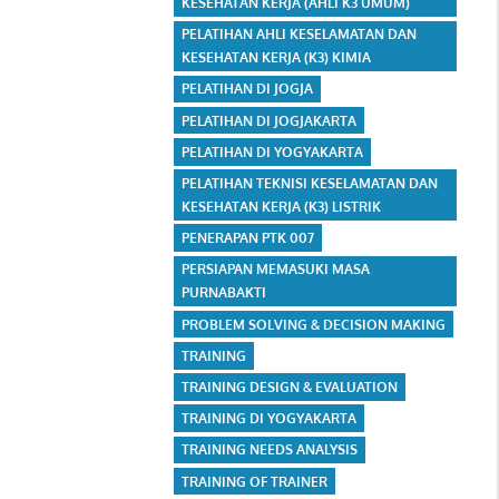
KESEHATAN KERJA (AHLI K3 UMUM)
PELATIHAN AHLI KESELAMATAN DAN
KESEHATAN KERJA (K3) KIMIA
PELATIHAN DI JOGJA
PELATIHAN DI JOGJAKARTA
PELATIHAN DI YOGYAKARTA
PELATIHAN TEKNISI KESELAMATAN DAN
KESEHATAN KERJA (K3) LISTRIK
PENERAPAN PTK 007
PERSIAPAN MEMASUKI MASA
PURNABAKTI
PROBLEM SOLVING & DECISION MAKING
TRAINING
TRAINING DESIGN & EVALUATION
TRAINING DI YOGYAKARTA
TRAINING NEEDS ANALYSIS
TRAINING OF TRAINER