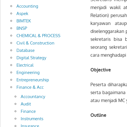
Accounting
menjadi wakil 
Aspek
Relation) perusa
BIMTEK
karyawan atau
BNSP
diselenggarakan p
CHEMICAL & PROCESS
sekretaris bisa
Civil & Construction
seorang sekreta
Database
cara menghadapi 
Digital Strategy
Electrical
Objective
Engineering
Entrepreneurship
Peserta diharapk
Finance & Acc
serta bagaimana 
Accountancy
atau menjadi MC y
Audit
Finance
Outline
Instruments
Insurance