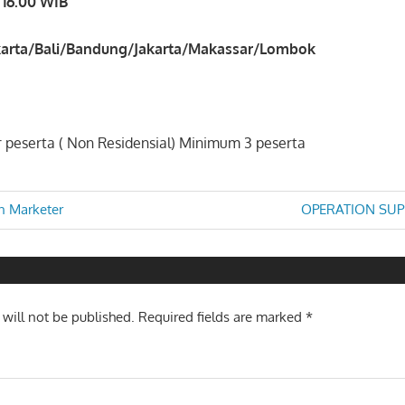
 16.00 WIB
arta/Bali/Bandung/Jakarta/Makassar/Lombok
 peserta ( Non Residensial) Minimum 3 peserta
Next
n Marketer
OPERATION SUP
Post:
n
 will not be published.
Required fields are marked
*