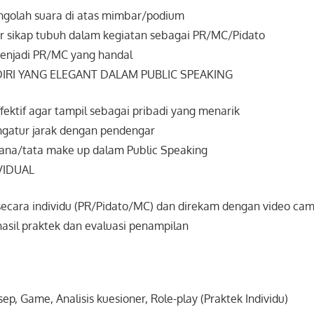
golah suara di atas mimbar/podium
 sikap tubuh dalam kegiatan sebagai PR/MC/Pidato
enjadi PR/MC yang handal
IRI YANG ELEGANT DALAM PUBLIC SPEAKING
ffektif agar tampil sebagai pribadi yang menarik
gatur jarak dengan pendengar
ana/tata make up dalam Public Speaking
VIDUAL
secara individu (PR/Pidato/MC) dan direkam dengan video cam
hasil praktek dan evaluasi penampilan
, Game, Analisis kuesioner, Role-play (Praktek Individu)