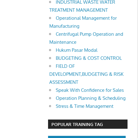
INDUSTRIAL WASTE WATER
TREATMENT MANAGEMENT
Operational Management for
Manufacturing
Centrifugal Pump Operation and
Maintenance
Hukum Pasar Modal
BUDGETING & COST CONTROL
FIELD OF
DEVELOPMENT,BUDGETING & RISK
ASSESSMENT
Speak With Confidence for Sales
Operation Planning & Scheduling
Stress & Time Management
POPULAR TRAINING TAG