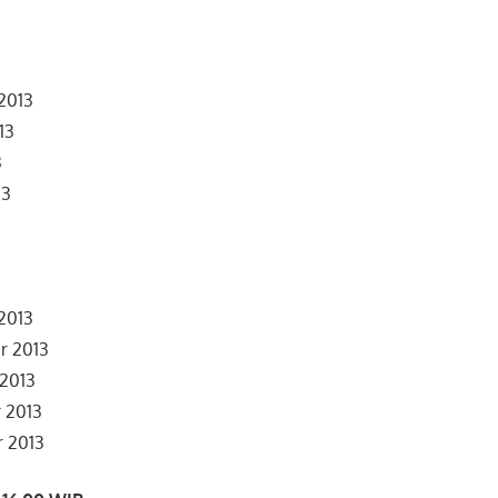
 2013
13
3
13
3
3
2013
r 2013
 2013
 2013
r 2013