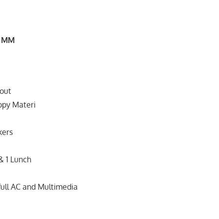
, MM
out
copy Materi
kers
& 1 Lunch
full AC and Multimedia