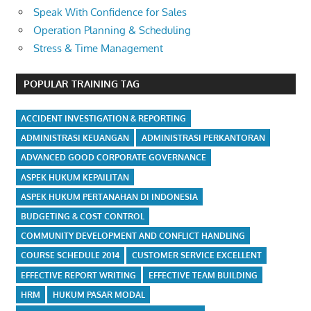
Speak With Confidence for Sales
Operation Planning & Scheduling
Stress & Time Management
POPULAR TRAINING TAG
ACCIDENT INVESTIGATION & REPORTING
ADMINISTRASI KEUANGAN
ADMINISTRASI PERKANTORAN
ADVANCED GOOD CORPORATE GOVERNANCE
ASPEK HUKUM KEPAILITAN
ASPEK HUKUM PERTANAHAN DI INDONESIA
BUDGETING & COST CONTROL
COMMUNITY DEVELOPMENT AND CONFLICT HANDLING
COURSE SCHEDULE 2014
CUSTOMER SERVICE EXCELLENT
EFFECTIVE REPORT WRITING
EFFECTIVE TEAM BUILDING
HRM
HUKUM PASAR MODAL