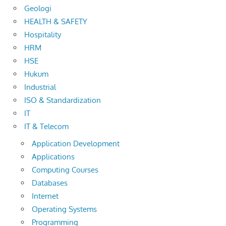
Geologi
HEALTH & SAFETY
Hospitality
HRM
HSE
Hukum
Industrial
ISO & Standardization
IT
IT & Telecom
Application Development
Applications
Computing Courses
Databases
Internet
Operating Systems
Programming