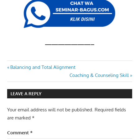
———————–
PROCUREMENT
Post
Previous
Balancing and Total Alignment
AND RISK
Post:
Next
Coaching & Counseling Skill
MANAGEMENT
navigation
Post:
LEAVE A REPLY
Your email address will not be published.
Required fields
are marked
*
Comment
*