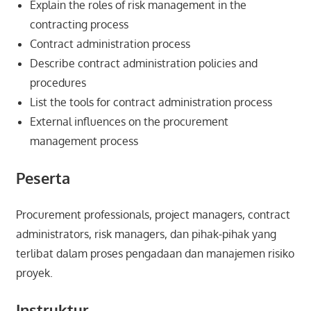
Explain the roles of risk management in the
contracting process
Contract administration process
Describe contract administration policies and
procedures
List the tools for contract administration process
External influences on the procurement
management process
Peserta
Procurement professionals, project managers, contract
administrators, risk managers, dan pihak-pihak yang
terlibat dalam proses pengadaan dan manajemen risiko
proyek.
Instruktur