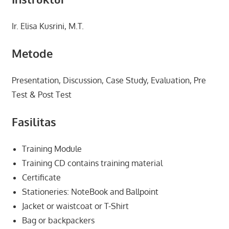
Ir. Elisa Kusrini, M.T.
Metode
Presentation, Discussion, Case Study, Evaluation, Pre
Test & Post Test
Fasilitas
Training Module
Training CD contains training material
Certificate
Stationeries: NoteBook and Ballpoint
Jacket or waistcoat or T-Shirt
Bag or backpackers