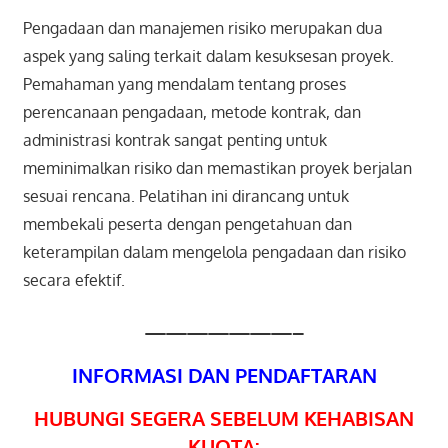
Pengadaan dan manajemen risiko merupakan dua
aspek yang saling terkait dalam kesuksesan proyek.
Pemahaman yang mendalam tentang proses
perencanaan pengadaan, metode kontrak, dan
administrasi kontrak sangat penting untuk
meminimalkan risiko dan memastikan proyek berjalan
sesuai rencana. Pelatihan ini dirancang untuk
membekali peserta dengan pengetahuan dan
keterampilan dalam mengelola pengadaan dan risiko
secara efektif.
———————–
INFORMASI DAN PENDAFTARAN
HUBUNGI SEGERA SEBELUM KEHABISAN
KUOTA: