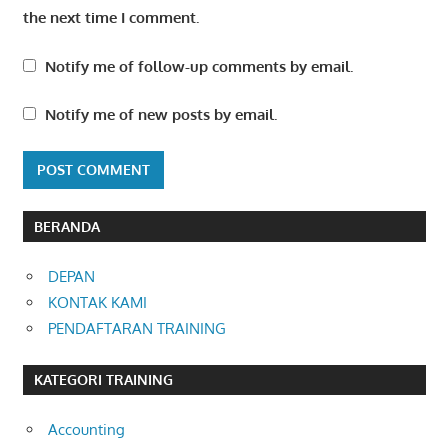
the next time I comment.
Notify me of follow-up comments by email.
Notify me of new posts by email.
BERANDA
DEPAN
KONTAK KAMI
PENDAFTARAN TRAINING
KATEGORI TRAINING
Accounting