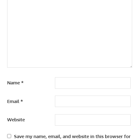
Name
*
Email
*
Website
Save my name, email, and website in this browser for