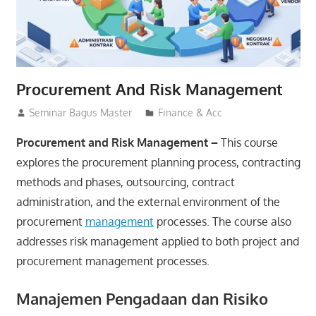
Procurement And Risk Management
15/07/2026
Seminar Bagus Master
Finance & Acc
Procurement and Risk Management –
This course
explores the procurement planning process, contracting
methods and phases, outsourcing, contract
administration, and the external environment of the
procurement
management
processes. The course also
addresses risk management applied to both project and
procurement management processes.
Manajemen Pengadaan dan Risiko