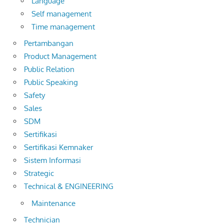
Language
Self management
Time management
Pertambangan
Product Management
Public Relation
Public Speaking
Safety
Sales
SDM
Sertifikasi
Sertifikasi Kemnaker
Sistem Informasi
Strategic
Technical & ENGINEERING
Maintenance
Technician