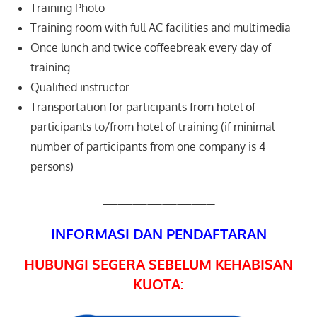
Training Photo
Training room with full AC facilities and multimedia
Once lunch and twice coffeebreak every day of
training
Qualified instructor
Transportation for participants from hotel of
participants to/from hotel of training (if minimal
number of participants from one company is 4
persons)
———————–
INFORMASI DAN PENDAFTARAN
HUBUNGI SEGERA SEBELUM KEHABISAN
KUOTA: