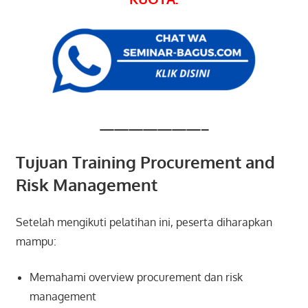
———————–
Tujuan Training Procurement and
Risk Management
Setelah mengikuti pelatihan ini, peserta diharapkan
mampu:
Memahami overview procurement dan risk
management