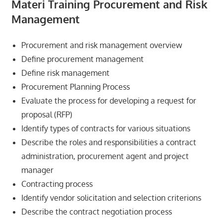
Materi Training Procurement and Risk
Management
Procurement and risk management overview
Define procurement management
Define risk management
Procurement Planning Process
Evaluate the process for developing a request for
proposal (RFP)
Identify types of contracts for various situations
Describe the roles and responsibilities a contract
administration, procurement agent and project
manager
Contracting process
Identify vendor solicitation and selection criterions
Describe the contract negotiation process