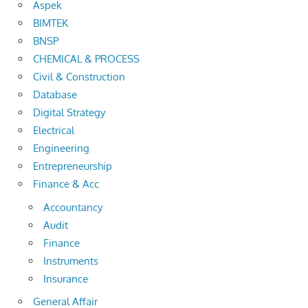
Aspek
BIMTEK
BNSP
CHEMICAL & PROCESS
Civil & Construction
Database
Digital Strategy
Electrical
Engineering
Entrepreneurship
Finance & Acc
Accountancy
Audit
Finance
Instruments
Insurance
General Affair