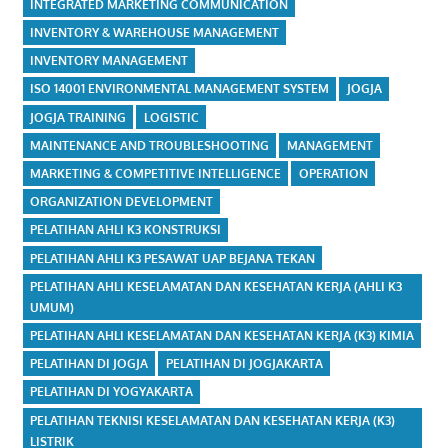
INTEGRATED MARKETING COMMUNICATION
INVENTORY & WAREHOUSE MANAGEMENT
INVENTORY MANAGEMENT
ISO 14001 ENVIRONMENTAL MANAGEMENT SYSTEM
JOGJA
JOGJA TRAINING
LOGISTIC
MAINTENANCE AND TROUBLESHOOTING
MANAGEMENT
MARKETING & COMPETITIVE INTELLIGENCE
OPERATION
ORGANIZATION DEVELOPMENT
PELATIHAN AHLI K3 KONSTRUKSI
PELATIHAN AHLI K3 PESAWAT UAP BEJANA TEKAN
PELATIHAN AHLI KESELAMATAN DAN KESEHATAN KERJA (AHLI K3
UMUM)
PELATIHAN AHLI KESELAMATAN DAN KESEHATAN KERJA (K3) KIMIA
PELATIHAN DI JOGJA
PELATIHAN DI JOGJAKARTA
PELATIHAN DI YOGYAKARTA
PELATIHAN TEKNISI KESELAMATAN DAN KESEHATAN KERJA (K3)
LISTRIK