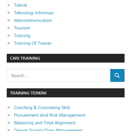
Teknik
Teknologi Informasi
telecommunication
Tourism
Training
Training Of Trainer
CARI TRAINING
Search
SEARCH
for:
TRAINING TERKINI
Coaching & Counseling Skill
Procurement And Risk Management
Balancing and Total Alignment
Design Supply Chain Management