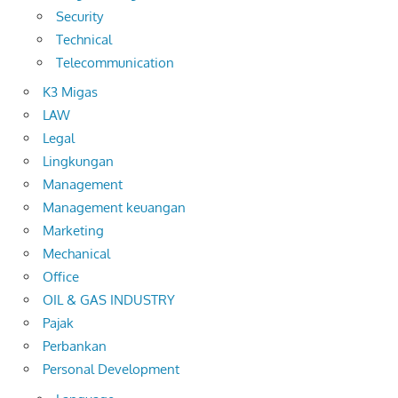
Security
Technical
Telecommunication
K3 Migas
LAW
Legal
Lingkungan
Management
Management keuangan
Marketing
Mechanical
Office
OIL & GAS INDUSTRY
Pajak
Perbankan
Personal Development