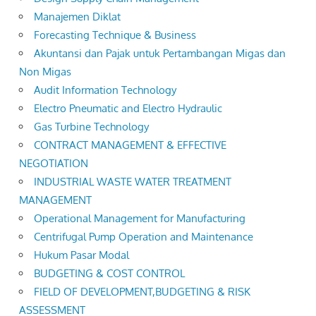
Manajemen Diklat
Forecasting Technique & Business
Akuntansi dan Pajak untuk Pertambangan Migas dan
Non Migas
Audit Information Technology
Electro Pneumatic and Electro Hydraulic
Gas Turbine Technology
CONTRACT MANAGEMENT & EFFECTIVE
NEGOTIATION
INDUSTRIAL WASTE WATER TREATMENT
MANAGEMENT
Operational Management for Manufacturing
Centrifugal Pump Operation and Maintenance
Hukum Pasar Modal
BUDGETING & COST CONTROL
FIELD OF DEVELOPMENT,BUDGETING & RISK
ASSESSMENT