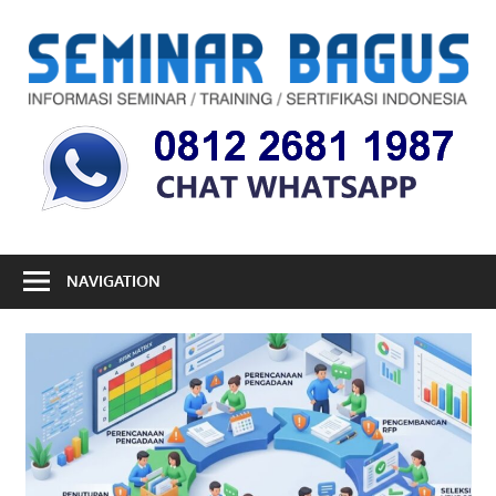
Skip
to
S
content
B
Informasi
Seminar,
Training
dan
Sertifikasi
Indonesia
NAVIGATION