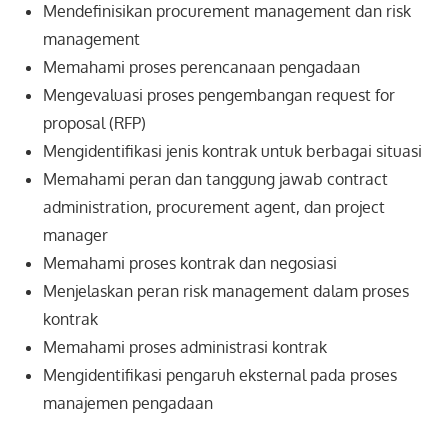
Mendefinisikan procurement management dan risk
management
Memahami proses perencanaan pengadaan
Mengevaluasi proses pengembangan request for
proposal (RFP)
Mengidentifikasi jenis kontrak untuk berbagai situasi
Memahami peran dan tanggung jawab contract
administration, procurement agent, dan project
manager
Memahami proses kontrak dan negosiasi
Menjelaskan peran risk management dalam proses
kontrak
Memahami proses administrasi kontrak
Mengidentifikasi pengaruh eksternal pada proses
manajemen pengadaan