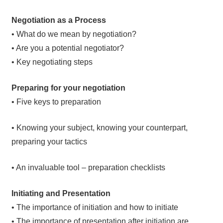
Negotiation as a Process
• What do we mean by negotiation?
• Are you a potential negotiator?
• Key negotiating steps
Preparing for your negotiation
• Five keys to preparation
• Knowing your subject, knowing your counterpart,
preparing your tactics
• An invaluable tool – preparation checklists
Initiating and Presentation
• The importance of initiation and how to initiate
• The importance of presentation after initiation are