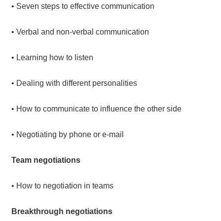
• Seven steps to effective communication
• Verbal and non-verbal communication
• Learning how to listen
• Dealing with different personalities
• How to communicate to influence the other side
• Negotiating by phone or e-mail
Team negotiations
• How to negotiation in teams
Breakthrough negotiations