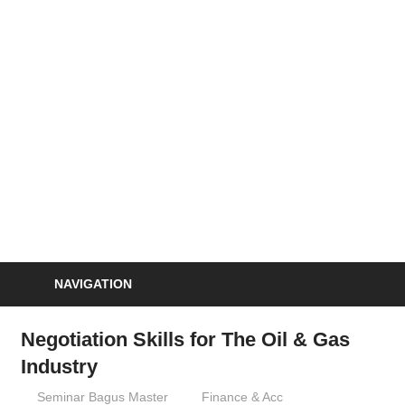
Skip
to
S
content
Informasi
Seminar,
Training
dan
Sertifikasi
Indonesia
NAVIGATION
Negotiation Skills for The Oil & Gas
Industry
06/09/2012
Seminar Bagus Master
Finance & Acc