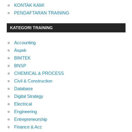
KONTAK KAMI
PENDAFTARAN TRAINING
KATEGORI TRAINING
Accounting
Aspek
BIMTEK
BNSP
CHEMICAL & PROCESS
Civil & Construction
Database
Digital Strategy
Electrical
Engineering
Entrepreneurship
Finance & Acc