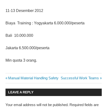
11-13 Desember 2012
Biaya Training : Yogyakarta 6.000.000/peserta
Bali 10.000.000
Jakarta 6.500.000/peserta
Min quota 3 orang.
NEGOTIATION
Post
Previous
Next
Manual Material Handling Safety
Successful Work Teams
SKILLS FOR
Post:
Post:
THE OIL &
navigation
GAS
LEAVE A REPLY
INDUSTRY
Your email address will not be published.
Required fields are