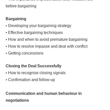
before bargaining
Bargaining
• Developing your bargaining strategy
• Effective bargaining techniques
• How and when to avoid premature bargaining
• How to resolve impasse and deal with conflict
• Getting concessions
Closing the Deal Successfully
• How to recognise closing signals
• Confirmation and follow-up
Communication and human behaviour in
negotiations