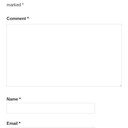
marked
*
Comment
*
Name
*
Email
*