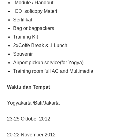
·Module / Handout
·CD softcopy Materi
Sertifikat
Bag or bagpackers
Training Kit
2xCoffe Break & 1 Lunch
Souvenir
Airport pickup service(for Yogya)
Training room full AC and Multimedia
Waktu dan Tempat
Yogyakarta /Bali/Jakarta
23-25 Oktober 2012
20-22 November 2012