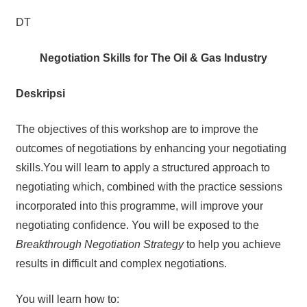
DT
Negotiation Skills for The Oil & Gas Industry
Deskripsi
The objectives of this workshop are to improve the
outcomes of negotiations by enhancing your negotiating
skills.You will learn to apply a structured approach to
negotiating which, combined with the practice sessions
incorporated into this programme, will improve your
negotiating confidence. You will be exposed to the
Breakthrough Negotiation Strategy
to help you achieve
results in difficult and complex negotiations.
You will learn how to: