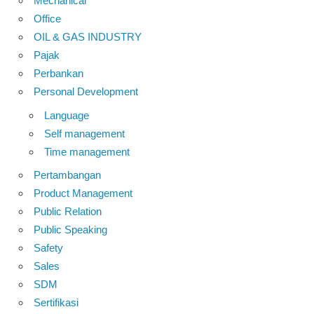
Mechanical
Office
OIL & GAS INDUSTRY
Pajak
Perbankan
Personal Development
Language
Self management
Time management
Pertambangan
Product Management
Public Relation
Public Speaking
Safety
Sales
SDM
Sertifikasi