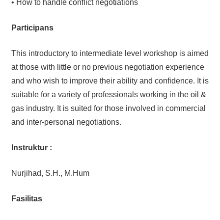
• How to handle conflict negotiations
Participans
This introductory to intermediate level workshop is aimed
at those with little or no previous negotiation experience
and who wish to improve their ability and confidence. It is
suitable for a variety of professionals working in the oil &
gas industry. It is suited for those involved in commercial
and inter-personal negotiations.
Instruktur :
Nurjihad, S.H., M.Hum
Fasilitas