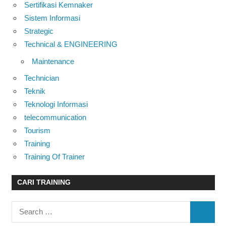
Sertifikasi Kemnaker
Sistem Informasi
Strategic
Technical & ENGINEERING
Maintenance
Technician
Teknik
Teknologi Informasi
telecommunication
Tourism
Training
Training Of Trainer
CARI TRAINING
Search
SEARC
for: