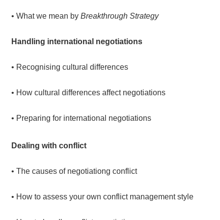
• What we mean by
Breakthrough Strategy
Handling international negotiations
• Recognising cultural differences
• How cultural differences affect negotiations
• Preparing for international negotiations
Dealing with conflict
• The causes of negotiationg conflict
• How to assess your own conflict management style