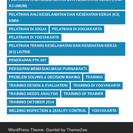
K3 UMUM)
PELATIHAN AHLI KESELAMATAN DAN KESEHATAN KERJA (K3)
KIMIA
PELATIHAN DI JOGJA
PELATIHAN DI JOGJAKARTA
PELATIHAN DI YOGYAKARTA
PELATIHAN TEKNISI KESELAMATAN DAN KESEHATAN KERJA
(K3) LISTRIK
PENERAPAN PTK 007
PERSIAPAN MEMASUKI MASA PURNABAKTI
PROBLEM SOLVING & DECISION MAKING
TRAINING
TRAINING DESIGN & EVALUATION
TRAINING DI YOGYAKARTA
TRAINING NEEDS ANALYSIS
TRAINING OF TRAINER
TRAINING OKTOBER 2014
WELDING INSPECTION & QUALITY CONTROL
YOGYAKARTA
WordPress Theme: Gambit by ThemeZee.