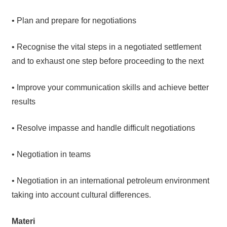
• Plan and prepare for negotiations
• Recognise the vital steps in a negotiated settlement
and to exhaust one step before proceeding to the next
• Improve your communication skills and achieve better
results
• Resolve impasse and handle difficult negotiations
• Negotiation in teams
• Negotiation in an international petroleum environment
taking into account cultural differences.
Materi