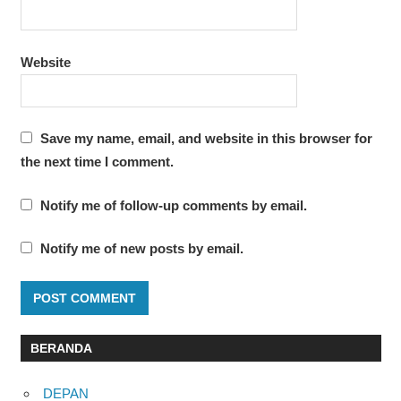
Website
Save my name, email, and website in this browser for
the next time I comment.
Notify me of follow-up comments by email.
Notify me of new posts by email.
BERANDA
DEPAN