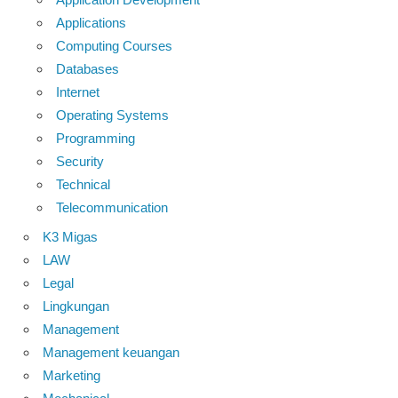
Applications
Computing Courses
Databases
Internet
Operating Systems
Programming
Security
Technical
Telecommunication
K3 Migas
LAW
Legal
Lingkungan
Management
Management keuangan
Marketing