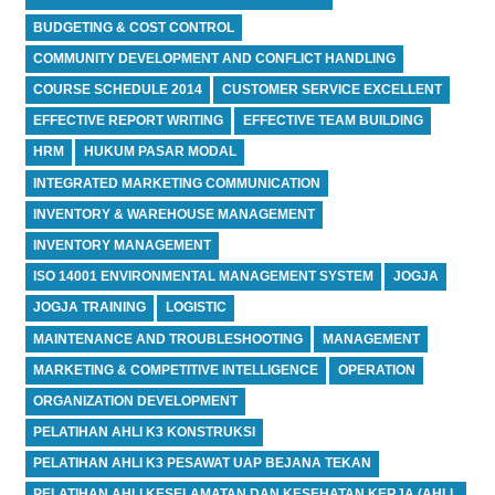
BUDGETING & COST CONTROL
COMMUNITY DEVELOPMENT AND CONFLICT HANDLING
COURSE SCHEDULE 2014
CUSTOMER SERVICE EXCELLENT
EFFECTIVE REPORT WRITING
EFFECTIVE TEAM BUILDING
HRM
HUKUM PASAR MODAL
INTEGRATED MARKETING COMMUNICATION
INVENTORY & WAREHOUSE MANAGEMENT
INVENTORY MANAGEMENT
ISO 14001 ENVIRONMENTAL MANAGEMENT SYSTEM
JOGJA
JOGJA TRAINING
LOGISTIC
MAINTENANCE AND TROUBLESHOOTING
MANAGEMENT
MARKETING & COMPETITIVE INTELLIGENCE
OPERATION
ORGANIZATION DEVELOPMENT
PELATIHAN AHLI K3 KONSTRUKSI
PELATIHAN AHLI K3 PESAWAT UAP BEJANA TEKAN
PELATIHAN AHLI KESELAMATAN DAN KESEHATAN KERJA (AHLI