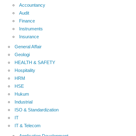
Accountancy
Audit
Finance
Instruments
Insurance
General Affair
Geologi
HEALTH & SAFETY
Hospitality
HRM
HSE
Hukum
Industrial
ISO & Standardization
IT
IT & Telecom
Application Development