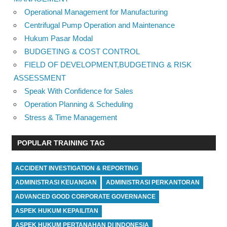
Operational Management for Manufacturing
Centrifugal Pump Operation and Maintenance
Hukum Pasar Modal
BUDGETING & COST CONTROL
FIELD OF DEVELOPMENT,BUDGETING & RISK
ASSESSMENT
Speak With Confidence for Sales
Operation Planning & Scheduling
Stress & Time Management
POPULAR TRAINING TAG
ACCIDENT INVESTIGATION & REPORTING
ADMINISTRASI KEUANGAN
ADMINISTRASI PERKANTORAN
ADVANCED GOOD CORPORATE GOVERNANCE
ASPEK HUKUM KEPAILITAN
ASPEK HUKUM PERTANAHAN DI INDONESIA