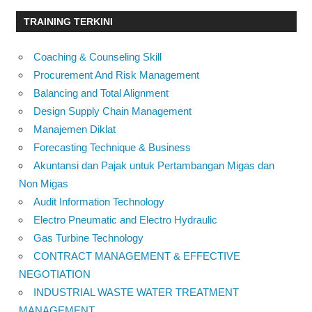
TRAINING TERKINI
Coaching & Counseling Skill
Procurement And Risk Management
Balancing and Total Alignment
Design Supply Chain Management
Manajemen Diklat
Forecasting Technique & Business
Akuntansi dan Pajak untuk Pertambangan Migas dan
Non Migas
Audit Information Technology
Electro Pneumatic and Electro Hydraulic
Gas Turbine Technology
CONTRACT MANAGEMENT & EFFECTIVE
NEGOTIATION
INDUSTRIAL WASTE WATER TREATMENT
MANAGEMENT