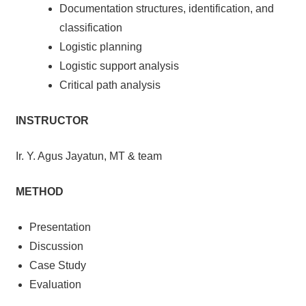
Documentation structures, identification, and
classification
Logistic planning
Logistic support analysis
Critical path analysis
INSTRUCTOR
Ir. Y. Agus Jayatun, MT & team
METHOD
Presentation
Discussion
Case Study
Evaluation