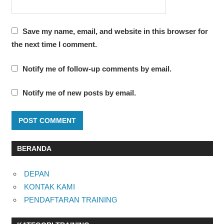
Save my name, email, and website in this browser for
the next time I comment.
Notify me of follow-up comments by email.
Notify me of new posts by email.
BERANDA
DEPAN
KONTAK KAMI
PENDAFTARAN TRAINING