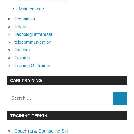
Maintenance
Technician
Teknik
Teknologi Informasi
telecommunication
Tourism
Training
Training Of Trainer
CARI TRAINING
Search
SEARC
for:
TRAINING TERKINI
Coaching & Counseling Skill