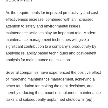
DES
C
RIP
T
I
ON
As the requirements for improved productivity and cost
effectiveness increase, combined with an increased
attention to safety and environmental issues,
maintenance activities play an important role. Modern
maintenance management techniques will give a
significant contribution to a company’s productivity by
applying reliability based techniques and cost-benefit
analysis for maintenance optimization.
Several companies have experienced the positive effect
of improving maintenance management, achieving a
better foundation for making the right decisions, and
thereby reducing the amount of unplanned maintenance
tasks and subsequently unplanned shutdowns.(ep)