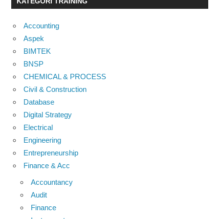
KATEGORI TRAINING
Accounting
Aspek
BIMTEK
BNSP
CHEMICAL & PROCESS
Civil & Construction
Database
Digital Strategy
Electrical
Engineering
Entrepreneurship
Finance & Acc
Accountancy
Audit
Finance