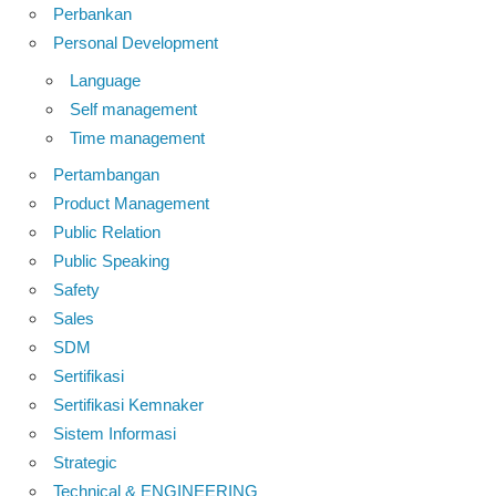
Perbankan
Personal Development
Language
Self management
Time management
Pertambangan
Product Management
Public Relation
Public Speaking
Safety
Sales
SDM
Sertifikasi
Sertifikasi Kemnaker
Sistem Informasi
Strategic
Technical & ENGINEERING