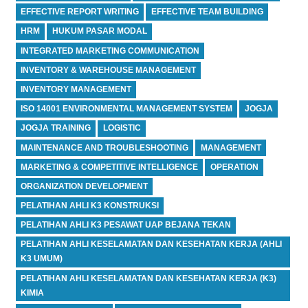
EFFECTIVE REPORT WRITING
EFFECTIVE TEAM BUILDING
HRM
HUKUM PASAR MODAL
INTEGRATED MARKETING COMMUNICATION
INVENTORY & WAREHOUSE MANAGEMENT
INVENTORY MANAGEMENT
ISO 14001 ENVIRONMENTAL MANAGEMENT SYSTEM
JOGJA
JOGJA TRAINING
LOGISTIC
MAINTENANCE AND TROUBLESHOOTING
MANAGEMENT
MARKETING & COMPETITIVE INTELLIGENCE
OPERATION
ORGANIZATION DEVELOPMENT
PELATIHAN AHLI K3 KONSTRUKSI
PELATIHAN AHLI K3 PESAWAT UAP BEJANA TEKAN
PELATIHAN AHLI KESELAMATAN DAN KESEHATAN KERJA (AHLI
K3 UMUM)
PELATIHAN AHLI KESELAMATAN DAN KESEHATAN KERJA (K3)
KIMIA