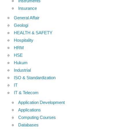
Instruments
Insurance
General Affair
Geologi
HEALTH & SAFETY
Hospitality
HRM
HSE
Hukum
Industrial
ISO & Standardization
IT
IT & Telecom
Application Development
Applications
Computing Courses
Databases