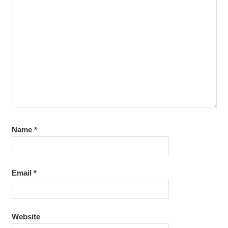
TRAINING
OKTOBER
2014
Name
*
Email
*
Website