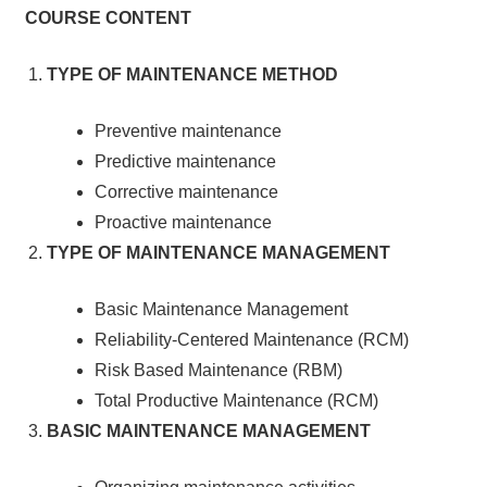
COURSE CONTENT
TYPE OF MAINTENANCE METHOD
Preventive maintenance
Predictive maintenance
Corrective maintenance
Proactive maintenance
TYPE OF MAINTENANCE MANAGEMENT
Basic Maintenance Management
Reliability-Centered Maintenance (RCM)
Risk Based Maintenance (RBM)
Total Productive Maintenance (RCM)
BASIC MAINTENANCE MANAGEMENT