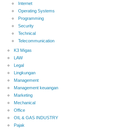
Internet
Operating Systems
Programming
Security
Technical
Telecommunication
K3 Migas
LAW
Legal
Lingkungan
Management
Management keuangan
Marketing
Mechanical
Office
OIL & GAS INDUSTRY
Pajak