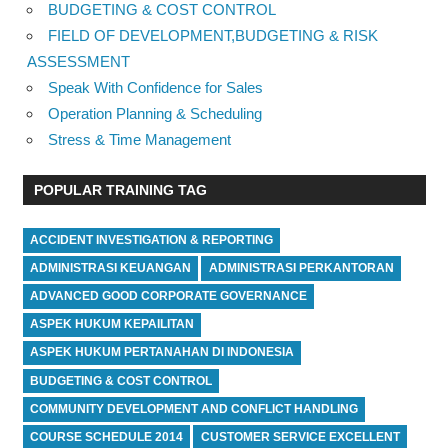
BUDGETING & COST CONTROL
FIELD OF DEVELOPMENT,BUDGETING & RISK
ASSESSMENT
Speak With Confidence for Sales
Operation Planning & Scheduling
Stress & Time Management
POPULAR TRAINING TAG
ACCIDENT INVESTIGATION & REPORTING
ADMINISTRASI KEUANGAN
ADMINISTRASI PERKANTORAN
ADVANCED GOOD CORPORATE GOVERNANCE
ASPEK HUKUM KEPAILITAN
ASPEK HUKUM PERTANAHAN DI INDONESIA
BUDGETING & COST CONTROL
COMMUNITY DEVELOPMENT AND CONFLICT HANDLING
COURSE SCHEDULE 2014
CUSTOMER SERVICE EXCELLENT