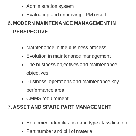
Administration system
Evaluating and improving TPM result
MODERN MAINTENANCE MANAGEMENT IN
PERSPECTIVE
Maintenance in the business process
Evolution in maintenance management
The business objectives and maintenance
objectives
Business, operations and maintenance key
performance area
CMMS requirement
ASSET AND SPARE PART MANAGEMENT
Equipment identification and type classification
Part number and bill of material