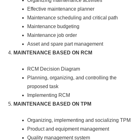
Organizing maintenance activities
Effective maintenance planner
Maintenance scheduling and critical path
Maintenance budgeting
Maintenance job order
Asset and spare part management
MAINTENANCE BASED ON RCM
RCM Decision Diagram
Planning, organizing, and controlling the
proposed task
Implementing RCM
MAINTENANCE BASED ON TPM
Organizing, implementing and socializing TPM
Product and equipment management
Quality management system