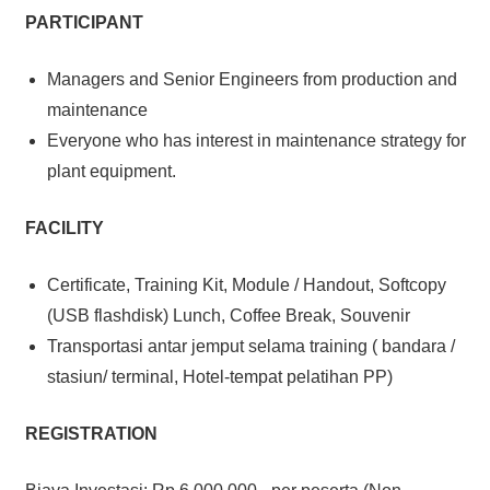
PARTICIPANT
Managers and Senior Engineers from production and
maintenance
Everyone who has interest in maintenance strategy for
plant equipment.
FACILITY
Certificate, Training Kit, Module / Handout, Softcopy
(USB flashdisk) Lunch, Coffee Break, Souvenir
Transportasi antar jemput selama training ( bandara /
stasiun/ terminal, Hotel-tempat pelatihan PP)
REGISTRATION