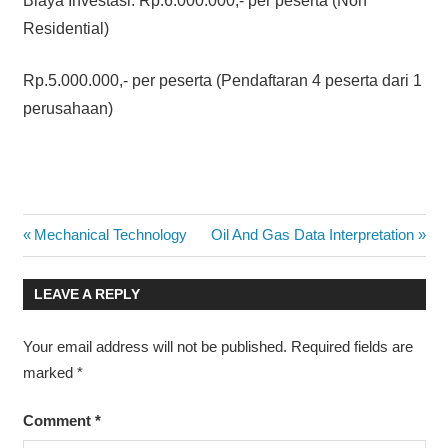
Biaya Investasi: Rp.6.000.000,- per peserta (Non
Residential)
Rp.5.000.000,- per peserta (Pendaftaran 4 peserta dari 1
perusahaan)
COURSE
Post
Previous
Next
Mechanical Technology
Oil And Gas Data Interpretation
SCHEDULE
Post:
Post:
2014
navigation
LEAVE A REPLY
MODERN
MAINTENANCE
MANAGEMENT
Your email address will not be published.
Required fields are
TRAINING
marked
*
MODERN
MAINTENANCE
Comment
*
MANAGEMENT