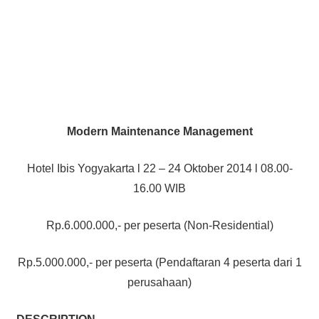
Modern Maintenance Management
Hotel Ibis Yogyakarta l 22 – 24 Oktober 2014 l 08.00-
16.00 WIB
Rp.6.000.000,- per peserta (Non-Residential)
Rp.5.000.000,- per peserta (Pendaftaran 4 peserta dari 1
perusahaan)