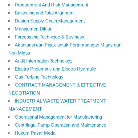
Procurement And Risk Management
Balancing and Total Alignment
Design Supply Chain Management
Manajemen Diklat
Forecasting Technique & Business
Akuntansi dan Pajak untuk Pertambangan Migas dan
Non Migas
Audit Information Technology
Electro Pneumatic and Electro Hydraulic
Gas Turbine Technology
CONTRACT MANAGEMENT & EFFECTIVE
NEGOTIATION
INDUSTRIAL WASTE WATER TREATMENT
MANAGEMENT
Operational Management for Manufacturing
Centrifugal Pump Operation and Maintenance
Hukum Pasar Modal