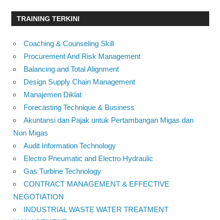
TRAINING TERKINI
Coaching & Counseling Skill
Procurement And Risk Management
Balancing and Total Alignment
Design Supply Chain Management
Manajemen Diklat
Forecasting Technique & Business
Akuntansi dan Pajak untuk Pertambangan Migas dan
Non Migas
Audit Information Technology
Electro Pneumatic and Electro Hydraulic
Gas Turbine Technology
CONTRACT MANAGEMENT & EFFECTIVE
NEGOTIATION
INDUSTRIAL WASTE WATER TREATMENT