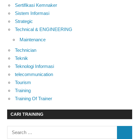
Sertifikasi Kemnaker
Sistem Informasi
Strategic
Technical & ENGINEERING
Maintenance
Technician
Teknik
Teknologi Informasi
telecommunication
Tourism
Training
Training Of Trainer
CARI TRAINING
Search
SEARC
for: