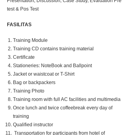
Presentation, Discussion, Case Study, Evaluation Pre
test & Pos Test
FASILITAS
Training Module
Training CD contains training material
Certificate
Stationeries: NoteBook and Ballpoint
Jacket or waistcoat or T-Shirt
Bag or backpackers
Training Photo
Training room with full AC facilities and multimedia
Once lunch and twice coffeebreak every day of
training
Qualified instructor
Transportation for participants from hotel of