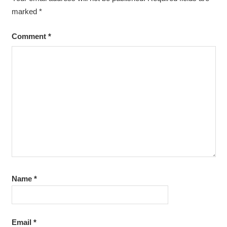
marked
*
Comment
*
Name
*
Email
*