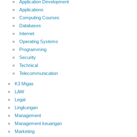
Application Development
Applications
Computing Courses
Databases
Internet
Operating Systems
Programming
Security
Technical
Telecommunication
K3 Migas
LAW
Legal
Lingkungan
Management
Management keuangan
Marketing