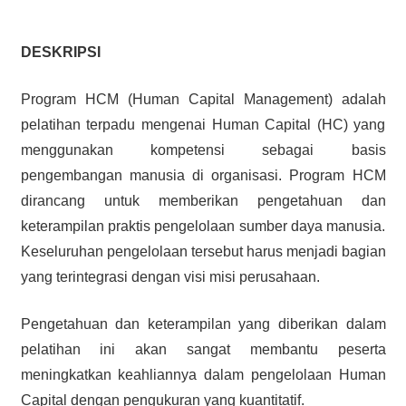
DESKRIPSI
Program HCM (Human Capital Management) adalah
pelatihan terpadu mengenai Human Capital (HC) yang
menggunakan kompetensi sebagai basis
pengembangan manusia di organisasi. Program HCM
dirancang untuk memberikan pengetahuan dan
keterampilan praktis pengelolaan sumber daya manusia.
Keseluruhan pengelolaan tersebut harus menjadi bagian
yang terintegrasi dengan visi misi perusahaan.
Pengetahuan dan keterampilan yang diberikan dalam
pelatihan ini akan sangat membantu peserta
meningkatkan keahliannya dalam pengelolaan Human
Capital dengan pengukuran yang kuantitatif.