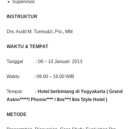
Supervisor.
INSTRUKTUR
Drs. Audit M. Turmudzi, Psi., MM
WAKTU & TEMPAT
Tanggal : 08 – 10 Januari 2013
Waktu : 08.00 – 16.00 WIB
Tempat :
Hotel berbintang di Yogyakarta ( Grand
Aston*****/ Phonix**** / Ibis***/ Ibis Style Hotel )
METODE