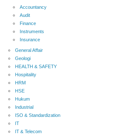
Accountancy
Audit
Finance
Instruments
Insurance
General Affair
Geologi
HEALTH & SAFETY
Hospitality
HRM
HSE
Hukum
Industrial
ISO & Standardization
IT
IT & Telecom