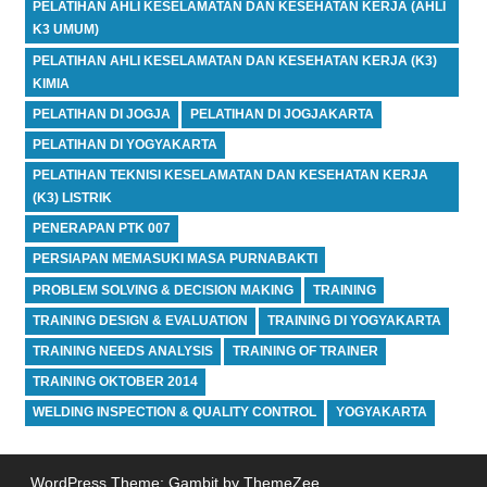
PELATIHAN AHLI KESELAMATAN DAN KESEHATAN KERJA (AHLI
K3 UMUM)
PELATIHAN AHLI KESELAMATAN DAN KESEHATAN KERJA (K3)
KIMIA
PELATIHAN DI JOGJA
PELATIHAN DI JOGJAKARTA
PELATIHAN DI YOGYAKARTA
PELATIHAN TEKNISI KESELAMATAN DAN KESEHATAN KERJA
(K3) LISTRIK
PENERAPAN PTK 007
PERSIAPAN MEMASUKI MASA PURNABAKTI
PROBLEM SOLVING & DECISION MAKING
TRAINING
TRAINING DESIGN & EVALUATION
TRAINING DI YOGYAKARTA
TRAINING NEEDS ANALYSIS
TRAINING OF TRAINER
TRAINING OKTOBER 2014
WELDING INSPECTION & QUALITY CONTROL
YOGYAKARTA
WordPress Theme: Gambit by ThemeZee.