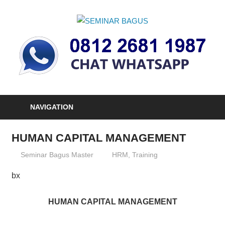
Skip
to
SEMINAR
content
Informasi
BAGUS
Seminar,
Training
dan
Sertifikasi
Indonesia
NAVIGATION
HUMAN CAPITAL MANAGEMENT
26/12/2012
Seminar Bagus Master
HRM
,
Training
bx
HUMAN CAPITAL MANAGEMENT