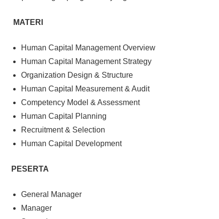
MATERI
Human Capital Management Overview
Human Capital Management Strategy
Organization Design & Structure
Human Capital Measurement & Audit
Competency Model & Assessment
Human Capital Planning
Recruitment & Selection
Human Capital Development
PESERTA
General Manager
Manager