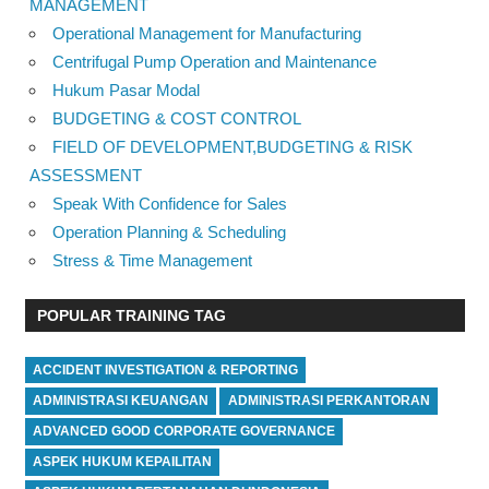
MANAGEMENT
Operational Management for Manufacturing
Centrifugal Pump Operation and Maintenance
Hukum Pasar Modal
BUDGETING & COST CONTROL
FIELD OF DEVELOPMENT,BUDGETING & RISK
ASSESSMENT
Speak With Confidence for Sales
Operation Planning & Scheduling
Stress & Time Management
POPULAR TRAINING TAG
ACCIDENT INVESTIGATION & REPORTING
ADMINISTRASI KEUANGAN
ADMINISTRASI PERKANTORAN
ADVANCED GOOD CORPORATE GOVERNANCE
ASPEK HUKUM KEPAILITAN