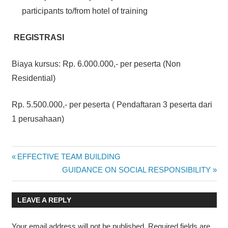
participants to/from hotel of training
REGISTRASI
Biaya kursus: Rp. 6.000.000,- per peserta (Non
Residential)
Rp. 5.500.000,- per peserta ( Pendaftaran 3 peserta dari
1 perusahaan)
HUMAN
Post
Previous
EFFECTIVE TEAM BUILDING
CAPITAL
Post:
Next
GUIDANCE ON SOCIAL RESPONSIBILITY
MANAGEMENT
navigation
Post:
LEAVE A REPLY
Your email address will not be published.
Required fields are