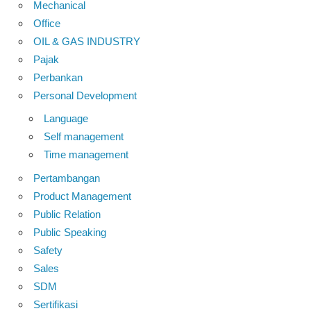
Mechanical
Office
OIL & GAS INDUSTRY
Pajak
Perbankan
Personal Development
Language
Self management
Time management
Pertambangan
Product Management
Public Relation
Public Speaking
Safety
Sales
SDM
Sertifikasi