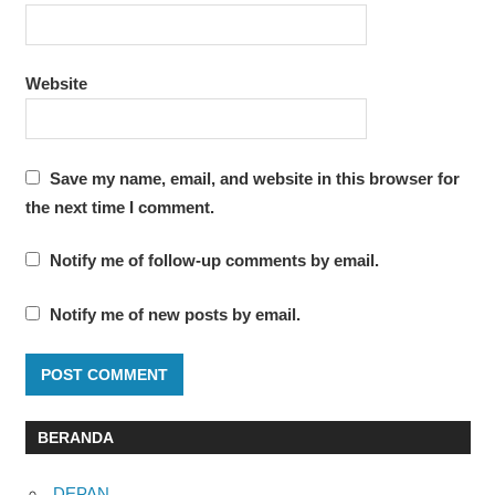
Website
Save my name, email, and website in this browser for
the next time I comment.
Notify me of follow-up comments by email.
Notify me of new posts by email.
BERANDA
DEPAN