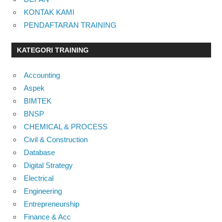
KONTAK KAMI
PENDAFTARAN TRAINING
KATEGORI TRAINING
Accounting
Aspek
BIMTEK
BNSP
CHEMICAL & PROCESS
Civil & Construction
Database
Digital Strategy
Electrical
Engineering
Entrepreneurship
Finance & Acc