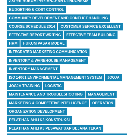
ASPEK HUKUM PERTANAHAN DI INDONESIA
BUDGETING & COST CONTROL
COMMUNITY DEVELOPMENT AND CONFLICT HANDLING
COURSE SCHEDULE 2014
CUSTOMER SERVICE EXCELLENT
EFFECTIVE REPORT WRITING
EFFECTIVE TEAM BUILDING
HRM
HUKUM PASAR MODAL
INTEGRATED MARKETING COMMUNICATION
INVENTORY & WAREHOUSE MANAGEMENT
INVENTORY MANAGEMENT
ISO 14001 ENVIRONMENTAL MANAGEMENT SYSTEM
JOGJA
JOGJA TRAINING
LOGISTIC
MAINTENANCE AND TROUBLESHOOTING
MANAGEMENT
MARKETING & COMPETITIVE INTELLIGENCE
OPERATION
ORGANIZATION DEVELOPMENT
PELATIHAN AHLI K3 KONSTRUKSI
PELATIHAN AHLI K3 PESAWAT UAP BEJANA TEKAN