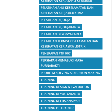
KESEHATAN KERJA (AHLI K3 UMUM)
PELATIHAN AHLI KESELAMATAN DAN
KESEHATAN KERJA (K3) KIMIA
PELATIHAN DI JOGJA
PELATIHAN DI JOGJAKARTA
PELATIHAN DI YOGYAKARTA
PELATIHAN TEKNISI KESELAMATAN DAN
KESEHATAN KERJA (K3) LISTRIK
PENERAPAN PTK 007
PERSIAPAN MEMASUKI MASA
PURNABAKTI
PROBLEM SOLVING & DECISION MAKING
TRAINING
TRAINING DESIGN & EVALUATION
TRAINING DI YOGYAKARTA
TRAINING NEEDS ANALYSIS
TRAINING OF TRAINER