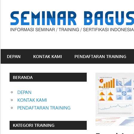
Skip
to
content
Informasi
Seminar,
Training
DEPAN
KONTAK KAMI
PENDAFTARAN TRAINING
dan
Sertifikasi
Indonesia
BERANDA
DEPAN
KONTAK KAMI
PENDAFTARAN TRAINING
KATEGORI TRAINING