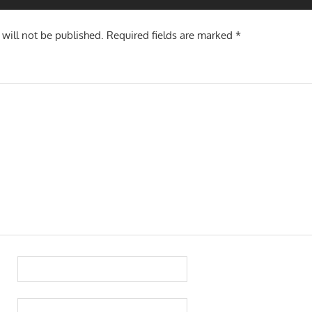
 will not be published.
Required fields are marked
*
TION
TION