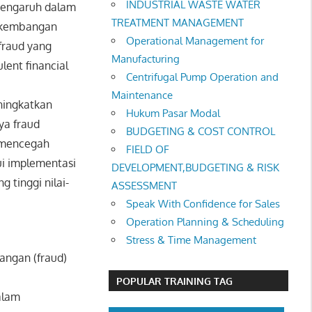
INDUSTRIAL WASTE WATER
rpengaruh dalam
TREATMENT MANAGEMENT
erkembangan
Operational Management for
fraud yang
Manufacturing
lent financial
Centrifugal Pump Operation and
Maintenance
ningkatkan
Hukum Pasar Modal
ya fraud
BUDGETING & COST CONTROL
k mencegah
FIELD OF
ui implementasi
DEVELOPMENT,BUDGETING & RISK
 tinggi nilai-
ASSESSMENT
Speak With Confidence for Sales
Operation Planning & Scheduling
Stress & Time Management
angan (fraud)
POPULAR TRAINING TAG
alam