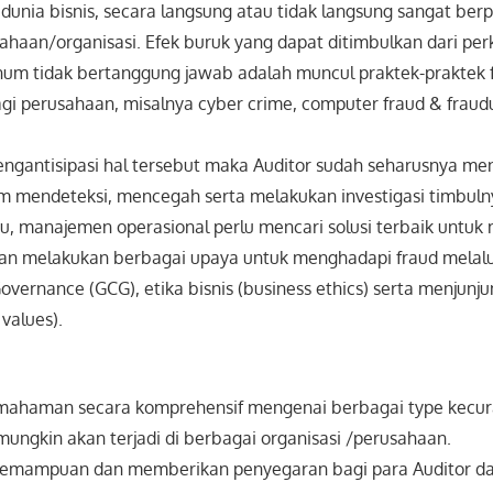
unia bisnis, secara langsung atau tidak langsung sangat be
sahaan/organisasi. Efek buruk yang dapat ditimbulkan dari p
knum tidak bertanggung jawab adalah muncul praktek-praktek 
agi perusahaan, misalnya cyber crime, computer fraud & fraudu
ngantisipasi hal tersebut maka Auditor sudah seharusnya me
mendeteksi, mencegah serta melakukan investigasi timbuln
itu, manajemen operasional perlu mencari solusi terbaik untu
 dan melakukan berbagai upaya untuk menghadapi fraud melal
vernance (GCG), etika bisnis (business ethics) serta menjunjung
 values).
ahaman secara komprehensif mengenai berbagai type kecur
mungkin akan terjadi di berbagai organisasi /perusahaan.
kemampuan dan memberikan penyegaran bagi para Auditor d