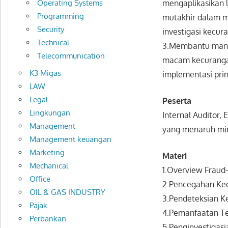
Operating Systems
mengaplikasikan 
Programming
mutakhir dalam m
Security
investigasi kecura
Technical
3.Membantu manaj
Telecommunication
macam kecurangan 
K3 Migas
implementasi prin
LAW
Legal
Peserta
Lingkungan
Internal Auditor,
Management
yang menaruh min
Management keuangan
Marketing
Materi
Mechanical
1.Overview Fraud-
Office
2.Pencegahan Kec
OIL & GAS INDUSTRY
3.Pendeteksian K
Pajak
4.Pemanfaatan Te
Perbankan
5.Penginvestigasi