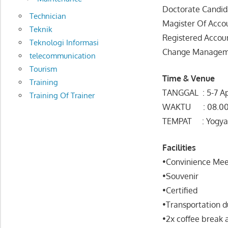
Doctorate Candid
Technician
Magister Of Acco
Teknik
Registered Accou
Teknologi Informasi
Change Manageme
telecommunication
Tourism
Time & Venue
Training
TANGGAL : 5-7 Ap
Training Of Trainer
WAKTU : 08.00 
TEMPAT : Yogya
Facilities
•Convinience Mee
•Souvenir
•Certified
•Transportation d
•2x coffee break 