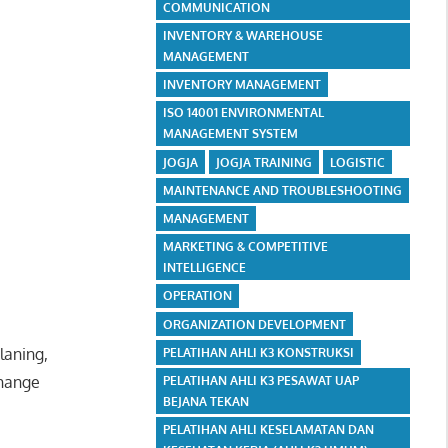
COMMUNICATION
INVENTORY & WAREHOUSE
MANAGEMENT
INVENTORY MANAGEMENT
ISO 14001 ENVIRONMENTAL
MANAGEMENT SYSTEM
JOGJA
JOGJA TRAINING
LOGISTIC
MAINTENANCE AND TROUBLESHOOTING
MANAGEMENT
MARKETING & COMPETITIVE
INTELLIGENCE
OPERATION
ORGANIZATION DEVELOPMENT
laning,
PELATIHAN AHLI K3 KONSTRUKSI
change
PELATIHAN AHLI K3 PESAWAT UAP
BEJANA TEKAN
PELATIHAN AHLI KESELAMATAN DAN