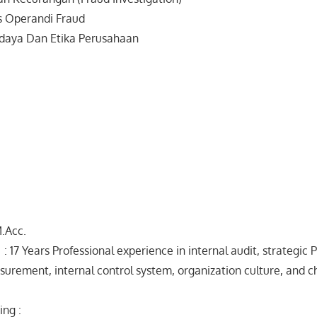
s Operandi Fraud
aya Dan Etika Perusahaan
M.Acc.
: 17 Years Professional experience in internal audit, strategic P
rement, internal control system, organization culture, and 
ing :