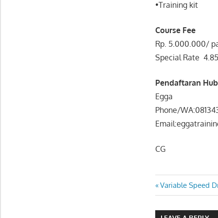
•Training kit
Course Fee
Rp. 5.000.000/ pa
Special Rate 4.8
Pendaftaran Hu
Egga
Phone/WA:08134
Email:eggatraini
CG
FRAUD AUDITING
Post
Previous
Variable Speed D
UNDERSTANDING:
Post:
PREVENTION.DETEC
navigatio
& INVESTIGATION
LEAVE A REPLY