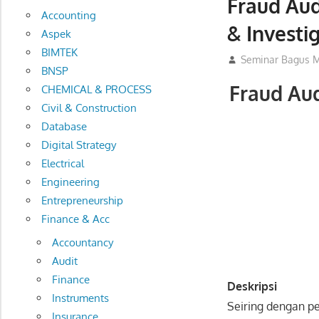
Fraud Aud
Accounting
& Investi
Aspek
BIMTEK
17/03/2016
Seminar Bagus M
BNSP
Fraud Aud
CHEMICAL & PROCESS
Civil & Construction
Database
Digital Strategy
Electrical
Engineering
Entrepreneurship
Finance & Acc
Accountancy
Audit
Finance
Deskripsi
Instruments
Seiring dengan p
Insurance