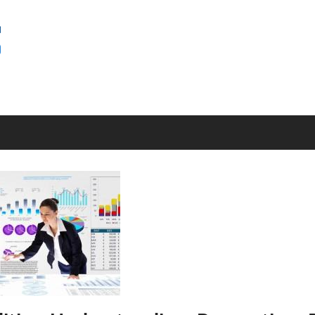
SEMINAR
BAGUS