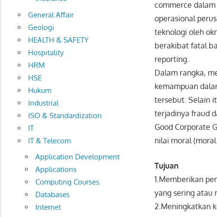
commerce dalam d
General Affair
operasional peru
Geologi
teknologi oleh o
HEALTH & SAFETY
berakibat fatal b
Hospitality
reporting.
HRM
Dalam rangka, me
HSE
kemampuan dalam 
Hukum
tersebut. Selain 
Industrial
terjadinya fraud
ISO & Standardization
Good Corporate Go
IT
nilai moral (moral
IT & Telecom
Application Development
Tujuan
Applications
1.Memberikan pem
Computing Courses
yang sering atau 
Databases
2.Meningkatkan 
Internet