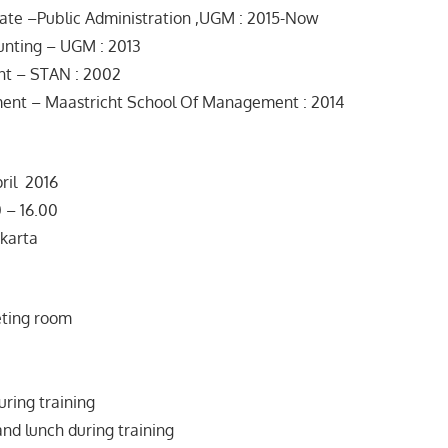
ate –Public Administration ,UGM : 2015-Now
unting – UGM : 2013
nt – STAN : 2002
nt – Maastricht School Of Management : 2014
ril 2016
– 16.00
karta
ting room
uring training
and lunch during training