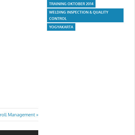
TRAINING OKTOBER 2014
WELDING INSPECTION & QUALITY
CONTROL
YOGYAKARTA
t
roll Management
t: