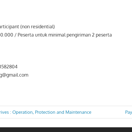
rticipant (non residential)
50.000 / Peserta untuk minimal pengiriman 2 peserta
b
3582804
ng@gmail.com
Nex
rives : Operation, Protection and Maintenance
Pay
Pos
TION
n