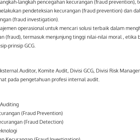
langkah-langkah pencegahan kecurangan (fraud prevention), t
elakukan pendeteksian kecurangan (fraud prevention) dan d
ngan (fraud investigation).
emen operasional untuk mencari solusi terbaik dalam meng
(fraud), termasuk menjunjung tinggi nilai-nilai moral , etika 
sip-prinsip GCG.
 Eksternal Auditor, Komite Audit, Divisi GCG, Divisi Risk Man
at pada pengetahuan profesi internal audit.
Auditing
urangan (Fraud Prevention)
ecurangan (Fraud Detection)
knologi
an Kecurangan (Fraud Investigation)