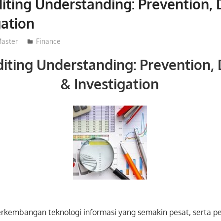
iting Understanding: Prevention, 
gation
aster
Finance
iting Understanding: Prevention,
& Investigation
erkembangan teknologi informasi yang semakin pesat, serta p