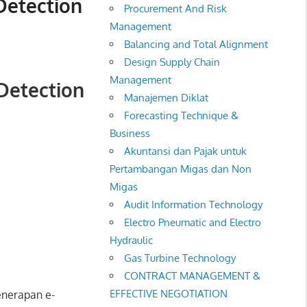
Detection
Procurement And Risk
Management
Balancing and Total Alignment
Design Supply Chain
Management
 Detection
Manajemen Diklat
Forecasting Technique &
Business
Akuntansi dan Pajak untuk
Pertambangan Migas dan Non
Migas
Audit Information Technology
Electro Pneumatic and Electro
Hydraulic
Gas Turbine Technology
CONTRACT MANAGEMENT &
EFFECTIVE NEGOTIATION
enerapan e-