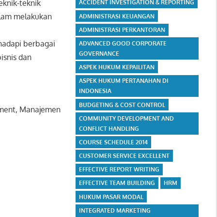
eknik-teknik
ACCIDENT INVESTIGATION & REPORTING
alam melakukan
ADMINISTRASI KEUANGAN
ADMINISTRASI PERKANTORAN
hadapi berbagai
ADVANCED GOOD CORPORATE
GOVERNANCE
bisnis dan
ASPEK HUKUM KEPAILITAN
ASPEK HUKUM PERTANAHAN DI
INDONESIA
BUDGETING & COST CONTROL
agement, Manajemen
COMMUNITY DEVELOPMENT AND
CONFLICT HANDLING
COURSE SCHEDULE 2014
CUSTOMER SERVICE EXCELLENT
EFFECTIVE REPORT WRITING
EFFECTIVE TEAM BUILDING
HRM
HUKUM PASAR MODAL
INTEGRATED MARKETING