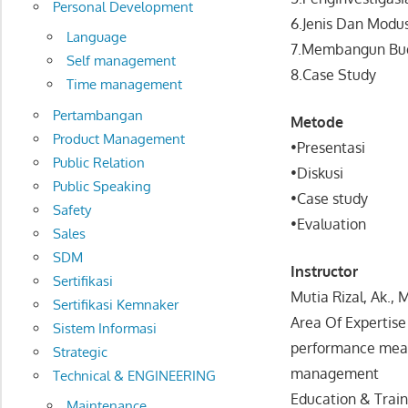
Personal Development
6.Jenis Dan Modu
Language
7.Membangun Bud
Self management
8.Case Study
Time management
Pertambangan
Metode
Product Management
•Presentasi
Public Relation
•Diskusi
Public Speaking
•Case study
Safety
•Evaluation
Sales
SDM
Instructor
Sertifikasi
Mutia Rizal, Ak., 
Sertifikasi Kemnaker
Area Of Expertise 
Sistem Informasi
performance measu
Strategic
management
Technical & ENGINEERING
Education & Train
Maintenance