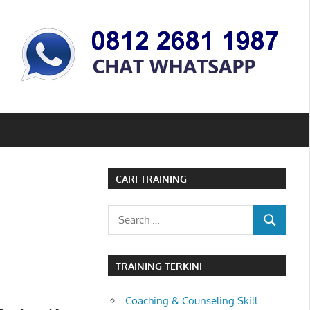
CARI TRAINING
Search
SEARCH
for:
TRAINING TERKINI
Coaching & Counseling Skill