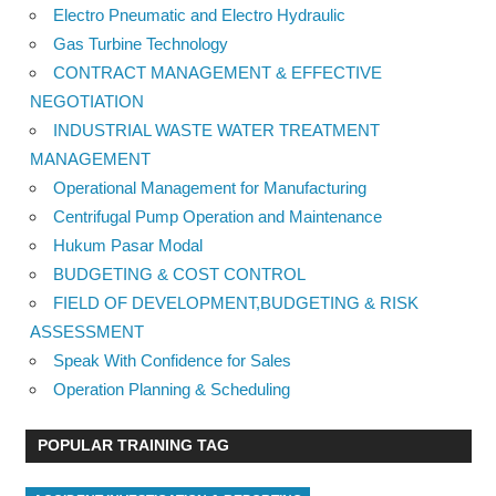
Electro Pneumatic and Electro Hydraulic
Gas Turbine Technology
CONTRACT MANAGEMENT & EFFECTIVE
NEGOTIATION
INDUSTRIAL WASTE WATER TREATMENT
MANAGEMENT
Operational Management for Manufacturing
Centrifugal Pump Operation and Maintenance
Hukum Pasar Modal
BUDGETING & COST CONTROL
FIELD OF DEVELOPMENT,BUDGETING & RISK
ASSESSMENT
Speak With Confidence for Sales
Operation Planning & Scheduling
POPULAR TRAINING TAG