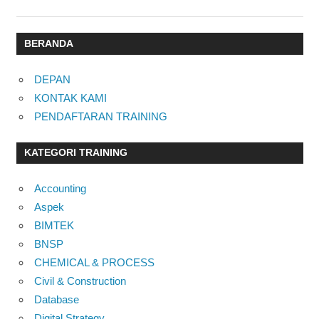
BERANDA
DEPAN
KONTAK KAMI
PENDAFTARAN TRAINING
KATEGORI TRAINING
Accounting
Aspek
BIMTEK
BNSP
CHEMICAL & PROCESS
Civil & Construction
Database
Digital Strategy