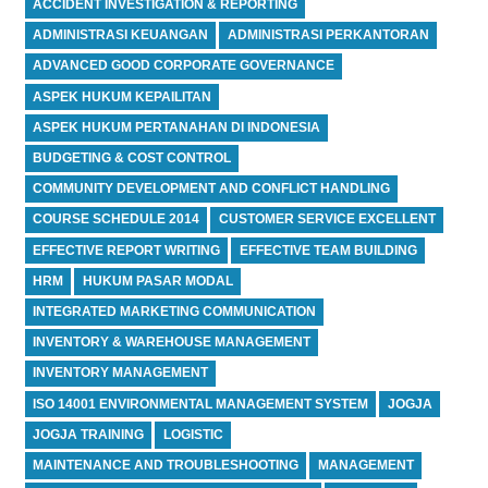
ACCIDENT INVESTIGATION & REPORTING
ADMINISTRASI KEUANGAN
ADMINISTRASI PERKANTORAN
ADVANCED GOOD CORPORATE GOVERNANCE
ASPEK HUKUM KEPAILITAN
ASPEK HUKUM PERTANAHAN DI INDONESIA
BUDGETING & COST CONTROL
COMMUNITY DEVELOPMENT AND CONFLICT HANDLING
COURSE SCHEDULE 2014
CUSTOMER SERVICE EXCELLENT
EFFECTIVE REPORT WRITING
EFFECTIVE TEAM BUILDING
HRM
HUKUM PASAR MODAL
INTEGRATED MARKETING COMMUNICATION
INVENTORY & WAREHOUSE MANAGEMENT
INVENTORY MANAGEMENT
ISO 14001 ENVIRONMENTAL MANAGEMENT SYSTEM
JOGJA
JOGJA TRAINING
LOGISTIC
MAINTENANCE AND TROUBLESHOOTING
MANAGEMENT