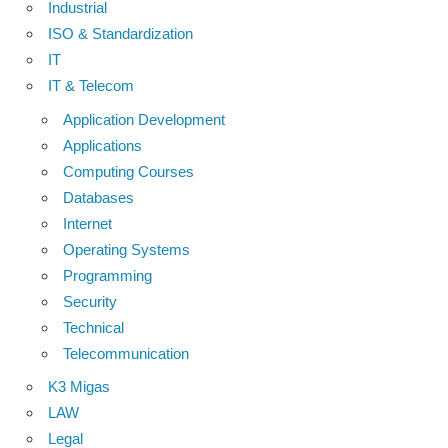
Industrial
ISO & Standardization
IT
IT & Telecom
Application Development
Applications
Computing Courses
Databases
Internet
Operating Systems
Programming
Security
Technical
Telecommunication
K3 Migas
LAW
Legal