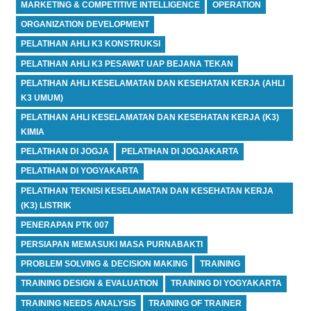
MARKETING & COMPETITIVE INTELLIGENCE
OPERATION
ORGANIZATION DEVELOPMENT
PELATIHAN AHLI K3 KONSTRUKSI
PELATIHAN AHLI K3 PESAWAT UAP BEJANA TEKAN
PELATIHAN AHLI KESELAMATAN DAN KESEHATAN KERJA (AHLI
K3 UMUM)
PELATIHAN AHLI KESELAMATAN DAN KESEHATAN KERJA (K3)
KIMIA
PELATIHAN DI JOGJA
PELATIHAN DI JOGJAKARTA
PELATIHAN DI YOGYAKARTA
PELATIHAN TEKNISI KESELAMATAN DAN KESEHATAN KERJA
(K3) LISTRIK
PENERAPAN PTK 007
PERSIAPAN MEMASUKI MASA PURNABAKTI
PROBLEM SOLVING & DECISION MAKING
TRAINING
TRAINING DESIGN & EVALUATION
TRAINING DI YOGYAKARTA
TRAINING NEEDS ANALYSIS
TRAINING OF TRAINER