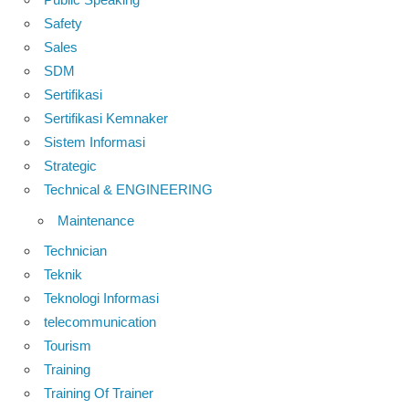
Safety
Sales
SDM
Sertifikasi
Sertifikasi Kemnaker
Sistem Informasi
Strategic
Technical & ENGINEERING
Maintenance
Technician
Teknik
Teknologi Informasi
telecommunication
Tourism
Training
Training Of Trainer