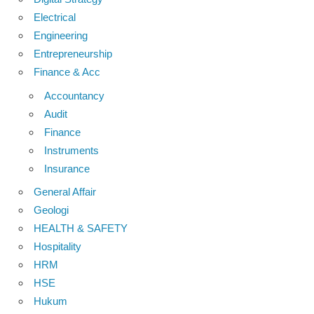
Electrical
Engineering
Entrepreneurship
Finance & Acc
Accountancy
Audit
Finance
Instruments
Insurance
General Affair
Geologi
HEALTH & SAFETY
Hospitality
HRM
HSE
Hukum