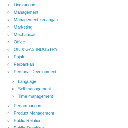
Lingkungan
Management
Management keuangan
Marketing
Mechanical
Office
OIL & GAS INDUSTRY
Pajak
Perbankan
Personal Development
Language
Self management
Time management
Pertambangan
Product Management
Public Relation
Public Speaking