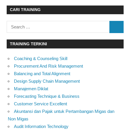
CARI TRAINING
Search
SEARC
for:
TRAINING TERKINI
Coaching & Counseling Skill
Procurement And Risk Management
Balancing and Total Alignment
Design Supply Chain Management
Manajemen Diklat
Forecasting Technique & Business
Customer Service Excellent
Akuntansi dan Pajak untuk Pertambangan Migas dan
Non Migas
Audit Information Technology