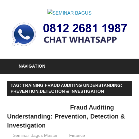
Skip
to
SEMINAR
content
Informasi
BAGUS
Seminar,
Training
dan
Sertifikasi
Indonesia
NAVIGATION
TAG:
TRAINING FRAUD AUDITING UNDERSTANDING:
PREVENTION.DETECTION & INVESTIGATION
Fraud Auditing
Understanding: Prevention, Detection &
Investigation
17/03/2016
Seminar Bagus Master
Finance