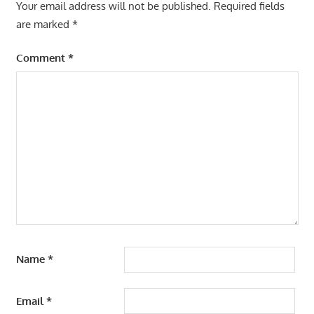
Your email address will not be published.
Required fields
are marked
*
Comment
*
Name
*
Email
*