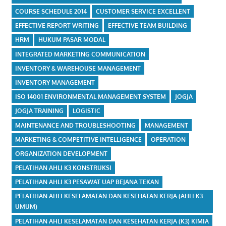
COURSE SCHEDULE 2014
CUSTOMER SERVICE EXCELLENT
EFFECTIVE REPORT WRITING
EFFECTIVE TEAM BUILDING
HRM
HUKUM PASAR MODAL
INTEGRATED MARKETING COMMUNICATION
INVENTORY & WAREHOUSE MANAGEMENT
INVENTORY MANAGEMENT
ISO 14001 ENVIRONMENTAL MANAGEMENT SYSTEM
JOGJA
JOGJA TRAINING
LOGISTIC
MAINTENANCE AND TROUBLESHOOTING
MANAGEMENT
MARKETING & COMPETITIVE INTELLIGENCE
OPERATION
ORGANIZATION DEVELOPMENT
PELATIHAN AHLI K3 KONSTRUKSI
PELATIHAN AHLI K3 PESAWAT UAP BEJANA TEKAN
PELATIHAN AHLI KESELAMATAN DAN KESEHATAN KERJA (AHLI K3
UMUM)
PELATIHAN AHLI KESELAMATAN DAN KESEHATAN KERJA (K3) KIMIA