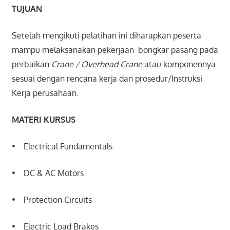
TUJUAN
Setelah mengikuti pelatihan ini diharapkan peserta
mampu melaksanakan pekerjaan bongkar pasang pada
perbaikan
Crane / Overhead Crane
atau komponennya
sesuai dengan rencana kerja dan prosedur/Instruksi
Kerja perusahaan.
MATERI KURSUS
• Electrical Fundamentals
• DC & AC Motors
• Protection Circuits
• Electric Load Brakes