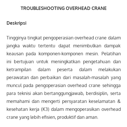
TROUBLESHOOTING OVERHEAD CRANE
Deskripsi
Tingginya tingkat pengoperasian overhead crane dalam
jangka waktu tertentu dapat menimbulkan dampak
keausan pada komponen-komponen mesin. Pelatihan
ini bertujuan untuk meningkatkan pengetahuan dan
ketrampilan dalam peserta dalam melakukan
perawatan dan perbaikan dari masalah-masalah yang
muncul pada pengoperasian overhead crane sehingga
para teknisi akan bertanggungjawab, berdisiplin, serta
memahami dan mengerti persyaratan keselamatan &
kesehatan kerja (K3) dalam mengoperasikan overhead
crane yang lebih efisien, produktif dan aman.