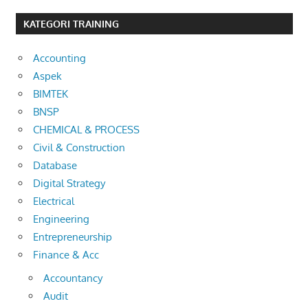
KATEGORI TRAINING
Accounting
Aspek
BIMTEK
BNSP
CHEMICAL & PROCESS
Civil & Construction
Database
Digital Strategy
Electrical
Engineering
Entrepreneurship
Finance & Acc
Accountancy
Audit