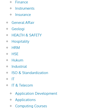
Finance
Instruments
Insurance
General Affair
Geologi
HEALTH & SAFETY
Hospitality
HRM
HSE
Hukum
Industrial
ISO & Standardization
IT
IT & Telecom
Application Development
Applications
Computing Courses