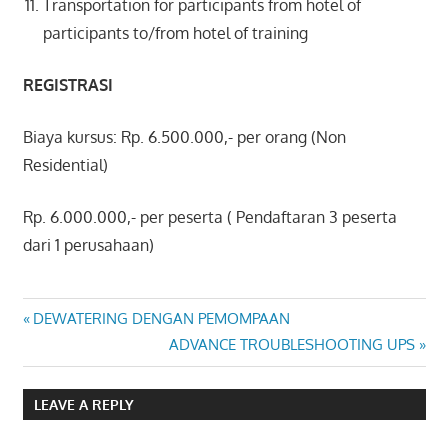
Transportation for participants from hotel of
participants to/from hotel of training
REGISTRASI
Biaya kursus: Rp. 6.500.000,- per orang (Non
Residential)
Rp. 6.000.000,- per peserta ( Pendaftaran 3 peserta
dari 1 perusahaan)
TROUBLESHOOTING
Post
Previous
DEWATERING DENGAN PEMOMPAAN
OVERHEAD CRANE
Post:
Next
ADVANCE TROUBLESHOOTING UPS
navigation
Post:
LEAVE A REPLY