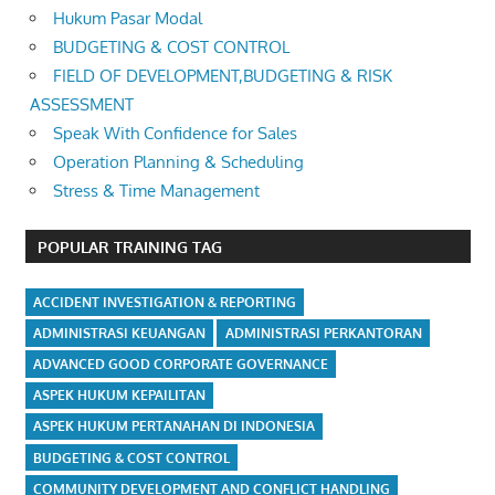
Hukum Pasar Modal
BUDGETING & COST CONTROL
FIELD OF DEVELOPMENT,BUDGETING & RISK
ASSESSMENT
Speak With Confidence for Sales
Operation Planning & Scheduling
Stress & Time Management
POPULAR TRAINING TAG
ACCIDENT INVESTIGATION & REPORTING
ADMINISTRASI KEUANGAN
ADMINISTRASI PERKANTORAN
ADVANCED GOOD CORPORATE GOVERNANCE
ASPEK HUKUM KEPAILITAN
ASPEK HUKUM PERTANAHAN DI INDONESIA
BUDGETING & COST CONTROL
COMMUNITY DEVELOPMENT AND CONFLICT HANDLING