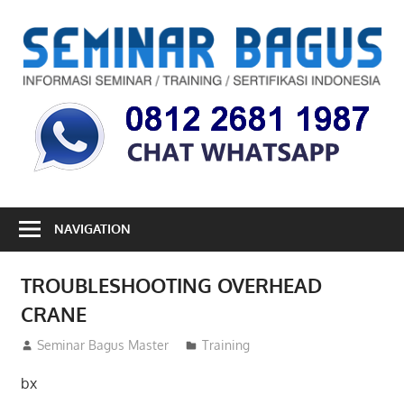
Skip
to
S
content
B
Informasi
Seminar,
Training
dan
Sertifikasi
Indonesia
NAVIGATION
TROUBLESHOOTING OVERHEAD
CRANE
26/01/2013
Seminar Bagus Master
Training
bx