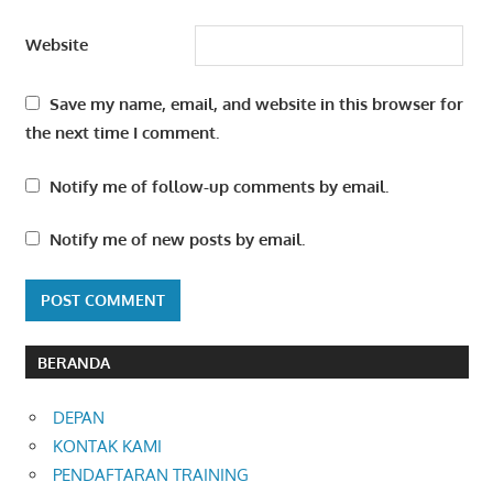
Website
Save my name, email, and website in this browser for
the next time I comment.
Notify me of follow-up comments by email.
Notify me of new posts by email.
BERANDA
DEPAN
KONTAK KAMI
PENDAFTARAN TRAINING