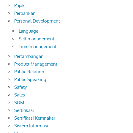
Pajak
Perbankan
Personal Development
Language
Self management
Time management
Pertambangan
Product Management
Public Relation
Public Speaking
Safety
Sales
SDM
Sertifikasi
Sertifikasi Kemnaker
Sistem Informasi