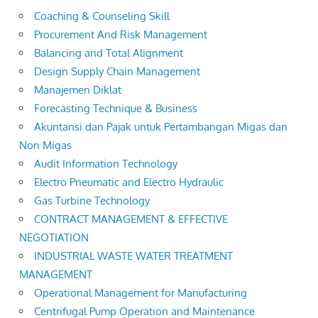
Coaching & Counseling Skill
Procurement And Risk Management
Balancing and Total Alignment
Design Supply Chain Management
Manajemen Diklat
Forecasting Technique & Business
Akuntansi dan Pajak untuk Pertambangan Migas dan
Non Migas
Audit Information Technology
Electro Pneumatic and Electro Hydraulic
Gas Turbine Technology
CONTRACT MANAGEMENT & EFFECTIVE
NEGOTIATION
INDUSTRIAL WASTE WATER TREATMENT
MANAGEMENT
Operational Management for Manufacturing
Centrifugal Pump Operation and Maintenance