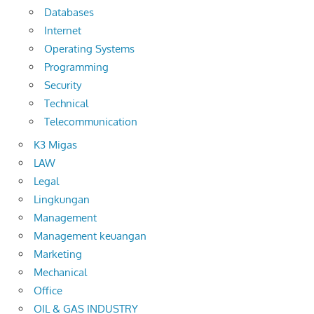
Databases
Internet
Operating Systems
Programming
Security
Technical
Telecommunication
K3 Migas
LAW
Legal
Lingkungan
Management
Management keuangan
Marketing
Mechanical
Office
OIL & GAS INDUSTRY