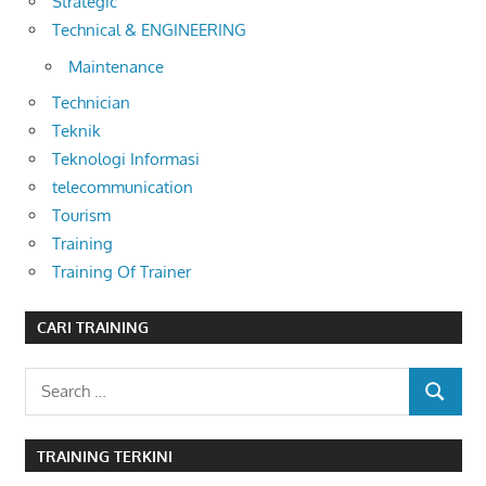
Strategic
Technical & ENGINEERING
Maintenance
Technician
Teknik
Teknologi Informasi
telecommunication
Tourism
Training
Training Of Trainer
CARI TRAINING
Search
SEARCH
for:
TRAINING TERKINI