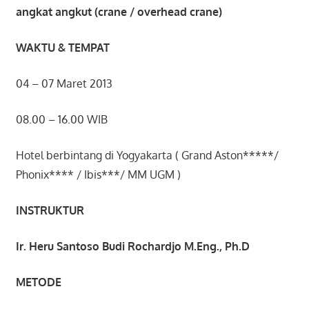
angkat angkut (crane / overhead crane)
WAKTU & TEMPAT
04 – 07 Maret 2013
08.00 – 16.00 WIB
Hotel berbintang di Yogyakarta ( Grand Aston*****/
Phonix**** / Ibis***/ MM UGM )
INSTRUKTUR
Ir. Heru Santoso Budi Rochardjo M.Eng., Ph.D
METODE