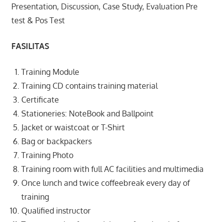
Presentation, Discussion, Case Study, Evaluation Pre
test & Pos Test
FASILITAS
Training Module
Training CD contains training material
Certificate
Stationeries: NoteBook and Ballpoint
Jacket or waistcoat or T-Shirt
Bag or backpackers
Training Photo
Training room with full AC facilities and multimedia
Once lunch and twice coffeebreak every day of
training
Qualified instructor