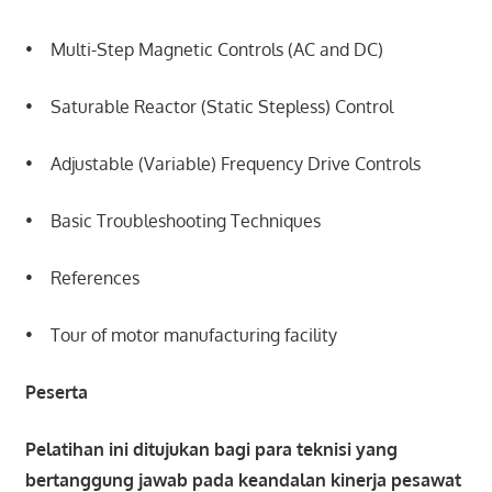
• Multi-Step Magnetic Controls (AC and DC)
• Saturable Reactor (Static Stepless) Control
• Adjustable (Variable) Frequency Drive Controls
• Basic Troubleshooting Techniques
• References
• Tour of motor manufacturing facility
Peserta
Pelatihan ini ditujukan bagi para teknisi yang
bertanggung jawab pada keandalan kinerja pesawat