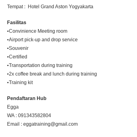
Tempat : Hotel Grand Aston Yogyakarta
Fasilitas
•Convinience Meeting room
•Airport pick-up and drop service
•Souvenir
•Certified
•Transportation during training
•2x coffee break and lunch during training
•Training kit
Pendaftaran Hub
Egga
WA : 091343582804
Email : eggatraining@gmail.com