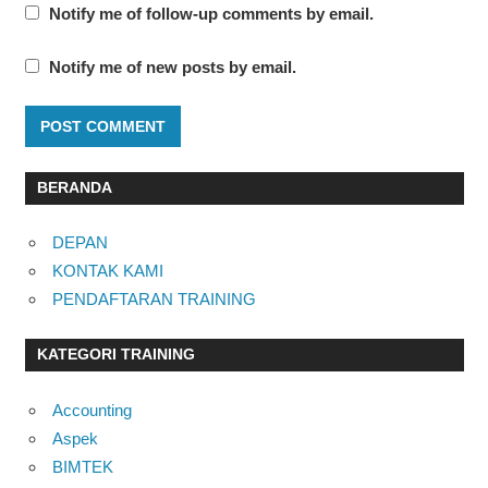
Notify me of follow-up comments by email.
Notify me of new posts by email.
BERANDA
DEPAN
KONTAK KAMI
PENDAFTARAN TRAINING
KATEGORI TRAINING
Accounting
Aspek
BIMTEK