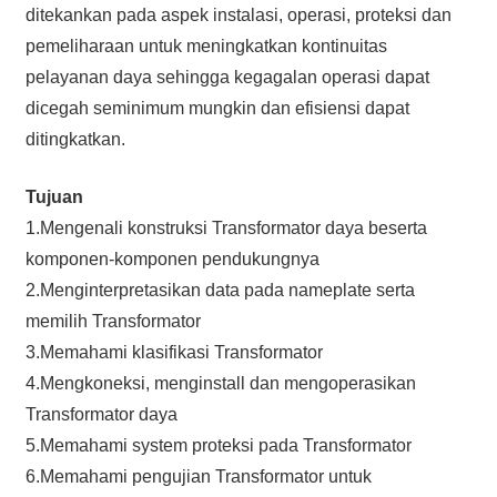
ditekankan pada aspek instalasi, operasi, proteksi dan
pemeliharaan untuk meningkatkan kontinuitas
pelayanan daya sehingga kegagalan operasi dapat
dicegah seminimum mungkin dan efisiensi dapat
ditingkatkan.
Tujuan
1.Mengenali konstruksi Transformator daya beserta
komponen-komponen pendukungnya
2.Menginterpretasikan data pada nameplate serta
memilih Transformator
3.Memahami klasifikasi Transformator
4.Mengkoneksi, menginstall dan mengoperasikan
Transformator daya
5.Memahami system proteksi pada Transformator
6.Memahami pengujian Transformator untuk