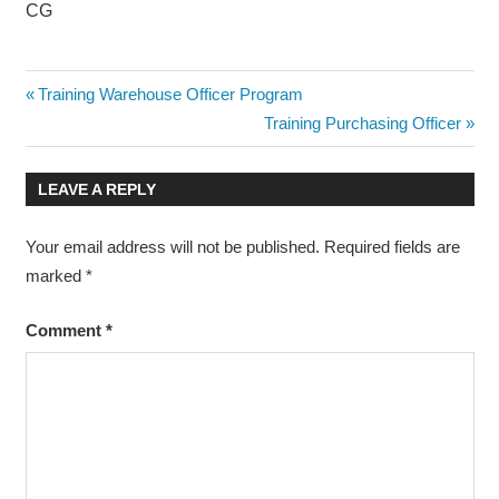
CG
PELATIHAN
Post
Previous
Training Warehouse Officer Program
POWER
Post:
Next
Training Purchasing Officer
TRANSFORMER
navigation
Post:
OPERATION
AND
LEAVE A REPLY
MAINTENANCE
POWER
Your email address will not be published.
Required fields are
TRANSFORMER
marked
*
OPERATION
AND
MAINTENANCE
Comment
*
TRAINING
POWER
TRANSFORMER
OPERATION
AND
MAINTENANCE