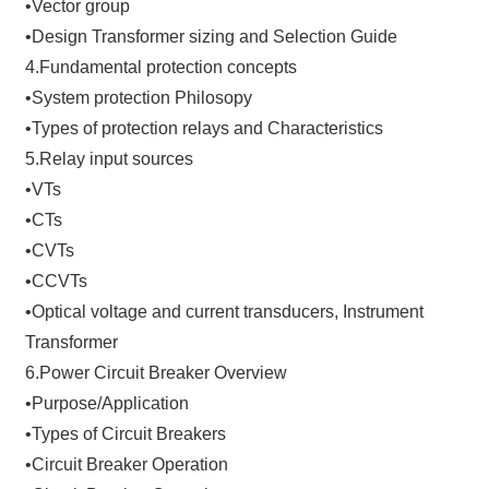
•Vector group
•Design Transformer sizing and Selection Guide
4.Fundamental protection concepts
•System protection Philosopy
•Types of protection relays and Characteristics
5.Relay input sources
•VTs
•CTs
•CVTs
•CCVTs
•Optical voltage and current transducers, Instrument
Transformer
6.Power Circuit Breaker Overview
•Purpose/Application
•Types of Circuit Breakers
•Circuit Breaker Operation