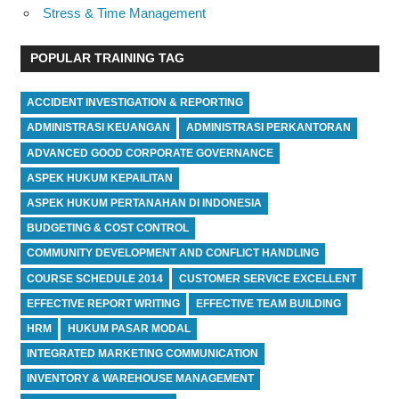
Stress & Time Management
POPULAR TRAINING TAG
ACCIDENT INVESTIGATION & REPORTING
ADMINISTRASI KEUANGAN
ADMINISTRASI PERKANTORAN
ADVANCED GOOD CORPORATE GOVERNANCE
ASPEK HUKUM KEPAILITAN
ASPEK HUKUM PERTANAHAN DI INDONESIA
BUDGETING & COST CONTROL
COMMUNITY DEVELOPMENT AND CONFLICT HANDLING
COURSE SCHEDULE 2014
CUSTOMER SERVICE EXCELLENT
EFFECTIVE REPORT WRITING
EFFECTIVE TEAM BUILDING
HRM
HUKUM PASAR MODAL
INTEGRATED MARKETING COMMUNICATION
INVENTORY & WAREHOUSE MANAGEMENT