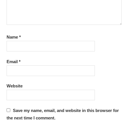
Name
*
Email
*
Website
Save my name, email, and website in this browser for
the next time I comment.