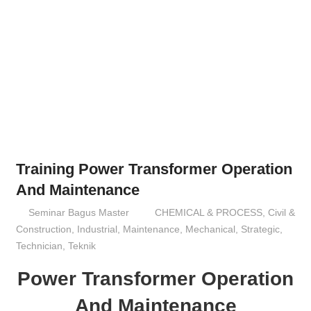
Training Power Transformer Operation
And Maintenance
12/10/2016
Seminar Bagus Master
CHEMICAL & PROCESS
,
Civil &
Construction
,
Industrial
,
Maintenance
,
Mechanical
,
Strategic
,
Technician
,
Teknik
Power Transformer Operation
And Maintenance