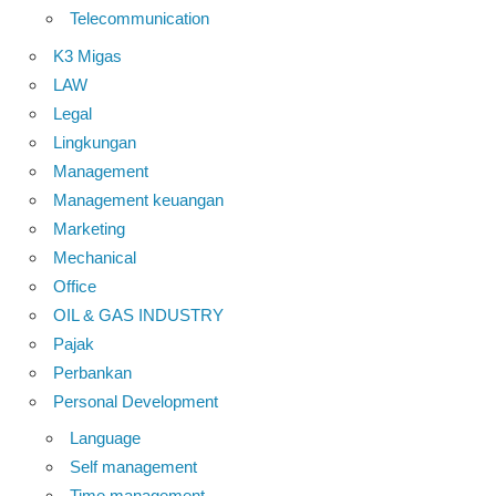
Telecommunication
K3 Migas
LAW
Legal
Lingkungan
Management
Management keuangan
Marketing
Mechanical
Office
OIL & GAS INDUSTRY
Pajak
Perbankan
Personal Development
Language
Self management
Time management