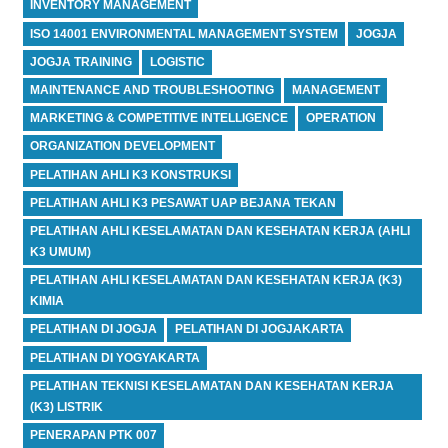
INVENTORY MANAGEMENT
ISO 14001 ENVIRONMENTAL MANAGEMENT SYSTEM
JOGJA
JOGJA TRAINING
LOGISTIC
MAINTENANCE AND TROUBLESHOOTING
MANAGEMENT
MARKETING & COMPETITIVE INTELLIGENCE
OPERATION
ORGANIZATION DEVELOPMENT
PELATIHAN AHLI K3 KONSTRUKSI
PELATIHAN AHLI K3 PESAWAT UAP BEJANA TEKAN
PELATIHAN AHLI KESELAMATAN DAN KESEHATAN KERJA (AHLI
K3 UMUM)
PELATIHAN AHLI KESELAMATAN DAN KESEHATAN KERJA (K3)
KIMIA
PELATIHAN DI JOGJA
PELATIHAN DI JOGJAKARTA
PELATIHAN DI YOGYAKARTA
PELATIHAN TEKNISI KESELAMATAN DAN KESEHATAN KERJA
(K3) LISTRIK
PENERAPAN PTK 007