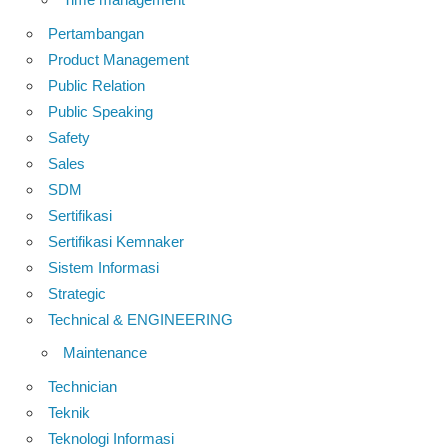
Pertambangan
Product Management
Public Relation
Public Speaking
Safety
Sales
SDM
Sertifikasi
Sertifikasi Kemnaker
Sistem Informasi
Strategic
Technical & ENGINEERING
Maintenance
Technician
Teknik
Teknologi Informasi