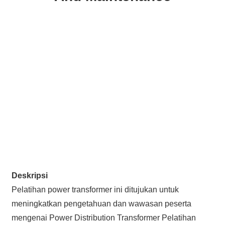
Deskripsi
Pelatihan power transformer ini ditujukan untuk
meningkatkan pengetahuan dan wawasan peserta
mengenai Power Distribution Transformer Pelatihan