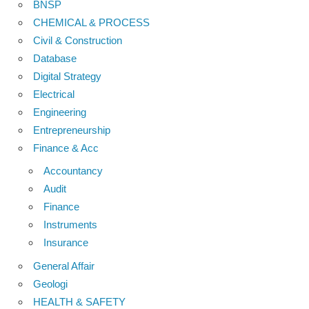
BNSP
CHEMICAL & PROCESS
Civil & Construction
Database
Digital Strategy
Electrical
Engineering
Entrepreneurship
Finance & Acc
Accountancy
Audit
Finance
Instruments
Insurance
General Affair
Geologi
HEALTH & SAFETY