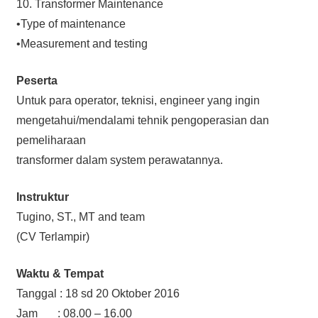
10. Transformer Maintenance
•Type of maintenance
•Measurement and testing
Peserta
Untuk para operator, teknisi, engineer yang ingin
mengetahui/mendalami tehnik pengoperasian dan
pemeliharaan
transformer dalam system perawatannya.
Instruktur
Tugino, ST., MT and team
(CV Terlampir)
Waktu & Tempat
Tanggal : 18 sd 20 Oktober 2016
Jam : 08.00 – 16.00