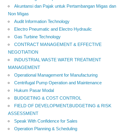
Akuntansi dan Pajak untuk Pertambangan Migas dan
Non Migas
Audit Information Technology
Electro Pneumatic and Electro Hydraulic
Gas Turbine Technology
CONTRACT MANAGEMENT & EFFECTIVE
NEGOTIATION
INDUSTRIAL WASTE WATER TREATMENT
MANAGEMENT
Operational Management for Manufacturing
Centrifugal Pump Operation and Maintenance
Hukum Pasar Modal
BUDGETING & COST CONTROL
FIELD OF DEVELOPMENT,BUDGETING & RISK
ASSESSMENT
Speak With Confidence for Sales
Operation Planning & Scheduling