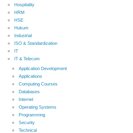
Hospitality
HRM
HSE
Hukum
Industrial
ISO & Standardization
IT
IT & Telecom
Application Development
Applications
Computing Courses
Databases
Internet
Operating Systems
Programming
Security
Technical