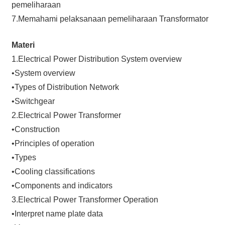
pemeliharaan
7.Memahami pelaksanaan pemeliharaan Transformator
Materi
1.Electrical Power Distribution System overview
•System overview
•Types of Distribution Network
•Switchgear
2.Electrical Power Transformer
•Construction
•Principles of operation
•Types
•Cooling classifications
•Components and indicators
3.Electrical Power Transformer Operation
•Interpret name plate data