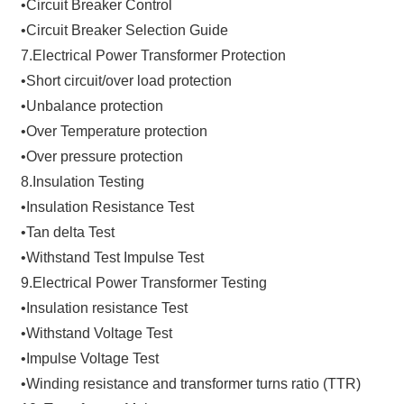
•Circuit Breaker Control
•Circuit Breaker Selection Guide
7.Electrical Power Transformer Protection
•Short circuit/over load protection
•Unbalance protection
•Over Temperature protection
•Over pressure protection
8.Insulation Testing
•Insulation Resistance Test
•Tan delta Test
•Withstand Test Impulse Test
9.Electrical Power Transformer Testing
•Insulation resistance Test
•Withstand Voltage Test
•Impulse Voltage Test
•Winding resistance and transformer turns ratio (TTR)