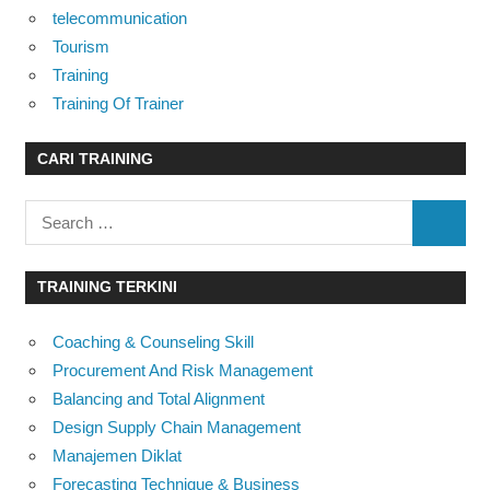
telecommunication
Tourism
Training
Training Of Trainer
CARI TRAINING
Search
SEARC
for:
TRAINING TERKINI
Coaching & Counseling Skill
Procurement And Risk Management
Balancing and Total Alignment
Design Supply Chain Management
Manajemen Diklat
Forecasting Technique & Business