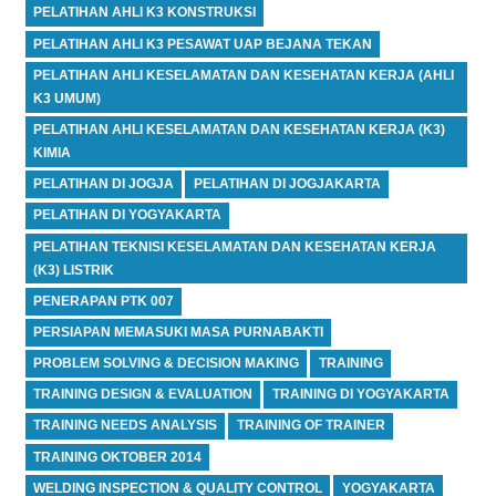
PELATIHAN AHLI K3 KONSTRUKSI
PELATIHAN AHLI K3 PESAWAT UAP BEJANA TEKAN
PELATIHAN AHLI KESELAMATAN DAN KESEHATAN KERJA (AHLI
K3 UMUM)
PELATIHAN AHLI KESELAMATAN DAN KESEHATAN KERJA (K3)
KIMIA
PELATIHAN DI JOGJA
PELATIHAN DI JOGJAKARTA
PELATIHAN DI YOGYAKARTA
PELATIHAN TEKNISI KESELAMATAN DAN KESEHATAN KERJA
(K3) LISTRIK
PENERAPAN PTK 007
PERSIAPAN MEMASUKI MASA PURNABAKTI
PROBLEM SOLVING & DECISION MAKING
TRAINING
TRAINING DESIGN & EVALUATION
TRAINING DI YOGYAKARTA
TRAINING NEEDS ANALYSIS
TRAINING OF TRAINER
TRAINING OKTOBER 2014
WELDING INSPECTION & QUALITY CONTROL
YOGYAKARTA