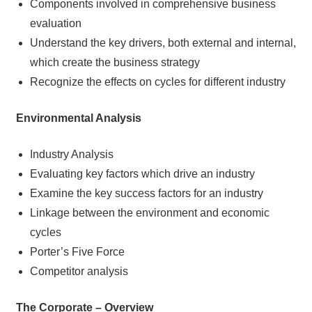
Components involved in comprehensive business
evaluation
Understand the key drivers, both external and internal,
which create the business strategy
Recognize the effects on cycles for different industry
Environmental Analysis
Industry Analysis
Evaluating key factors which drive an industry
Examine the key success factors for an industry
Linkage between the environment and economic
cycles
Porter’s Five Force
Competitor analysis
The Corporate – Overview