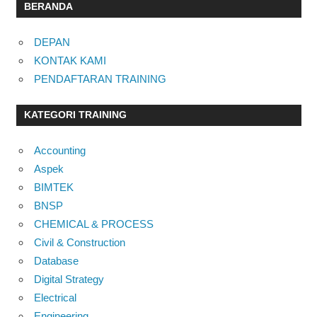
BERANDA
DEPAN
KONTAK KAMI
PENDAFTARAN TRAINING
KATEGORI TRAINING
Accounting
Aspek
BIMTEK
BNSP
CHEMICAL & PROCESS
Civil & Construction
Database
Digital Strategy
Electrical
Engineering