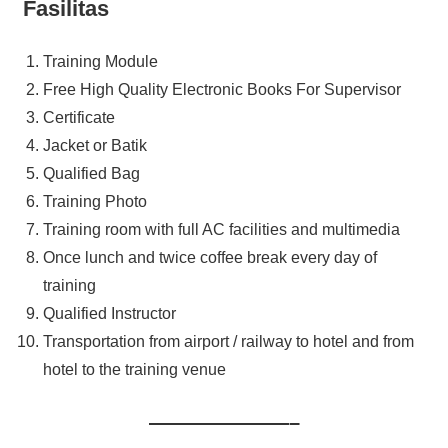
Fasilitas
Training Module
Free High Quality Electronic Books For Supervisor
Certificate
Jacket or Batik
Qualified Bag
Training Photo
Training room with full AC facilities and multimedia
Once lunch and twice coffee break every day of
training
Qualified Instructor
Transportation from airport / railway to hotel and from
hotel to the training venue
———————–