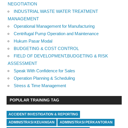
NEGOTIATION
INDUSTRIAL WASTE WATER TREATMENT
MANAGEMENT
Operational Management for Manufacturing
Centrifugal Pump Operation and Maintenance
Hukum Pasar Modal
BUDGETING & COST CONTROL
FIELD OF DEVELOPMENT,BUDGETING & RISK
ASSESSMENT
Speak With Confidence for Sales
Operation Planning & Scheduling
Stress & Time Management
POPULAR TRAINING TAG
ACCIDENT INVESTIGATION & REPORTING
ADMINISTRASI KEUANGAN
ADMINISTRASI PERKANTORAN