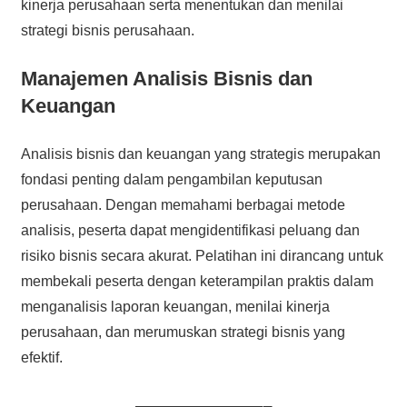
kinerja perusahaan serta menentukan dan menilai
strategi bisnis perusahaan.
Manajemen Analisis Bisnis dan
Keuangan
Analisis bisnis dan keuangan yang strategis merupakan
fondasi penting dalam pengambilan keputusan
perusahaan. Dengan memahami berbagai metode
analisis, peserta dapat mengidentifikasi peluang dan
risiko bisnis secara akurat. Pelatihan ini dirancang untuk
membekali peserta dengan keterampilan praktis dalam
menganalisis laporan keuangan, menilai kinerja
perusahaan, dan merumuskan strategi bisnis yang
efektif.
———————–