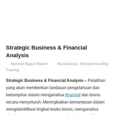
Strategic Business & Financial
Analysis
25/06/2013
Seminar Bagus Master
Accountancy
,
Entrepreneurship
,
Training
Strategic Business & Financial Analysis –
Pelatihan
yang akan memberikan landasan pengetahuan dan
ketrampilan dalam menganalisa
finansial
dan bisnis
secara menyeluruh. Meningkatkan kemampuan dalam
mengidentifikasi tingkat resiko bisnis, menganalisa