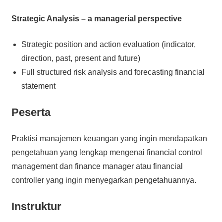
Strategic Analysis – a managerial perspective
Strategic position and action evaluation (indicator,
direction, past, present and future)
Full structured risk analysis and forecasting financial
statement
Peserta
Praktisi manajemen keuangan yang ingin mendapatkan
pengetahuan yang lengkap mengenai financial control
management dan finance manager atau financial
controller yang ingin menyegarkan pengetahuannya.
Instruktur