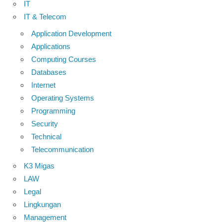
IT
IT & Telecom
Application Development
Applications
Computing Courses
Databases
Internet
Operating Systems
Programming
Security
Technical
Telecommunication
K3 Migas
LAW
Legal
Lingkungan
Management