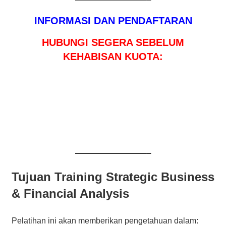
INFORMASI DAN PENDAFTARAN
HUBUNGI SEGERA SEBELUM
KEHABISAN KUOTA:
———————–
Tujuan Training Strategic Business
& Financial Analysis
Pelatihan ini akan memberikan pengetahuan dalam: