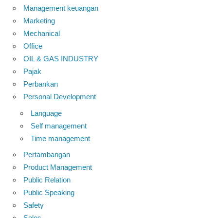
Management keuangan
Marketing
Mechanical
Office
OIL & GAS INDUSTRY
Pajak
Perbankan
Personal Development
Language
Self management
Time management
Pertambangan
Product Management
Public Relation
Public Speaking
Safety
Sales