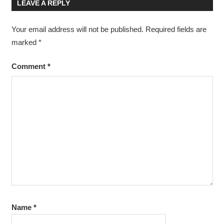
LEAVE A REPLY
Your email address will not be published.
Required fields are
marked
*
Comment
*
Name
*