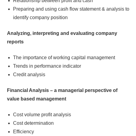
Relationship between profit and cash
Preparing and using cash flow statement & analysis to
identify company position
Analyzing, interpreting and evaluating company
reports
The importance of working capital management
Trends in performance indicator
Credit analysis
Financial Analysis – a managerial perspective of
value based management
Cost volume profit analysis
Cost determination
Efficiency