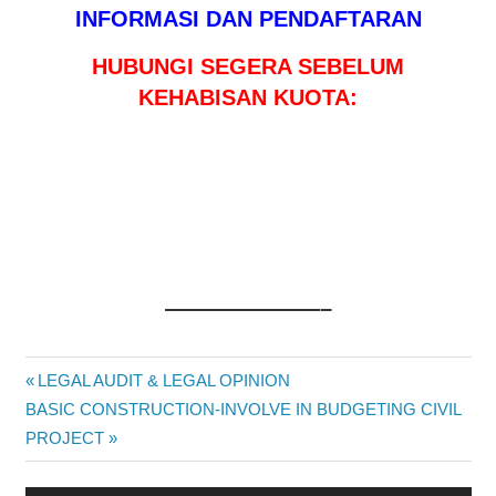
INFORMASI DAN PENDAFTARAN
HUBUNGI SEGERA SEBELUM
KEHABISAN KUOTA:
———————–
STRATEGIC
Post
Previous
LEGAL AUDIT & LEGAL OPINION
BUSINESS
Next
Post:
BASIC CONSTRUCTION-INVOLVE IN BUDGETING CIVIL
&
navigation
Post:
PROJECT
FINANCIAL
ANALYSIS