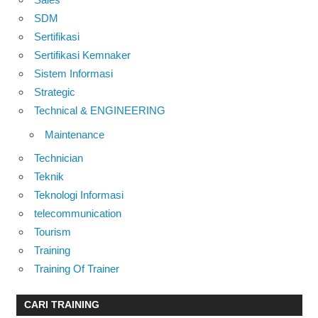
SDM
Sertifikasi
Sertifikasi Kemnaker
Sistem Informasi
Strategic
Technical & ENGINEERING
Maintenance
Technician
Teknik
Teknologi Informasi
telecommunication
Tourism
Training
Training Of Trainer
CARI TRAINING