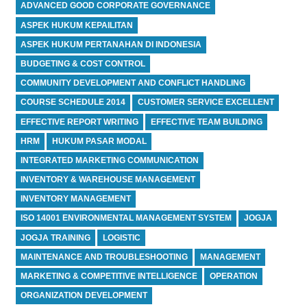
ADVANCED GOOD CORPORATE GOVERNANCE
ASPEK HUKUM KEPAILITAN
ASPEK HUKUM PERTANAHAN DI INDONESIA
BUDGETING & COST CONTROL
COMMUNITY DEVELOPMENT AND CONFLICT HANDLING
COURSE SCHEDULE 2014
CUSTOMER SERVICE EXCELLENT
EFFECTIVE REPORT WRITING
EFFECTIVE TEAM BUILDING
HRM
HUKUM PASAR MODAL
INTEGRATED MARKETING COMMUNICATION
INVENTORY & WAREHOUSE MANAGEMENT
INVENTORY MANAGEMENT
ISO 14001 ENVIRONMENTAL MANAGEMENT SYSTEM
JOGJA
JOGJA TRAINING
LOGISTIC
MAINTENANCE AND TROUBLESHOOTING
MANAGEMENT
MARKETING & COMPETITIVE INTELLIGENCE
OPERATION
ORGANIZATION DEVELOPMENT