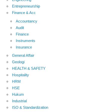
Entrepreneurship
Finance & Acc
Accountancy
Audit
Finance
Instruments
Insurance
General Affair
Geologi
HEALTH & SAFETY
Hospitality
HRM
HSE
Hukum
Industrial
ISO & Standardization