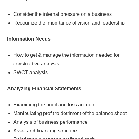
Consider the internal pressure on a business
Recognize the importance of vision and leadership
Information Needs
How to get & manage the information needed for
constructive analysis
SWOT analysis
Analyzing Financial Statements
Examining the profit and loss account
Manipulating profit to detriment of the balance sheet
Analysis of business performance
Asset and financing structure