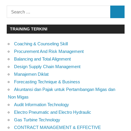
Search
SEARC
for:
TRAINING TERKINI
Coaching & Counseling Skill
Procurement And Risk Management
Balancing and Total Alignment
Design Supply Chain Management
Manajemen Diklat
Forecasting Technique & Business
Akuntansi dan Pajak untuk Pertambangan Migas dan
Non Migas
Audit Information Technology
Electro Pneumatic and Electro Hydraulic
Gas Turbine Technology
CONTRACT MANAGEMENT & EFFECTIVE