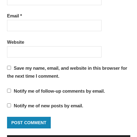
Email
*
Website
Save my name, email, and website in this browser for
the next time I comment.
Notify me of follow-up comments by email.
Notify me of new posts by email.