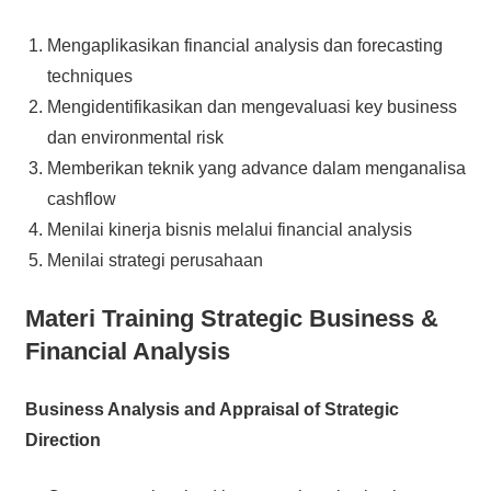
Mengaplikasikan financial analysis dan forecasting
techniques
Mengidentifikasikan dan mengevaluasi key business
dan environmental risk
Memberikan teknik yang advance dalam menganalisa
cashflow
Menilai kinerja bisnis melalui financial analysis
Menilai strategi perusahaan
Materi Training Strategic Business &
Financial Analysis
Business Analysis and Appraisal of Strategic
Direction