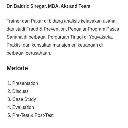
Dr. Baldric Siregar, MBA, Akt and Team
Trainer dan Pakar di bidang analisis kelayakan usaha
dan studi Fraud & Prevention. Pengajar Program Pasca
Sarjana di berbagai Perguruan Tinggi di Yogyakarta.
Praktisi dan konsultan manajemen keuangan di
berbagai perusahaan.
Metode
Presentation
Discuss
Case Study
Evaluation
Pre-Test & Post-Test