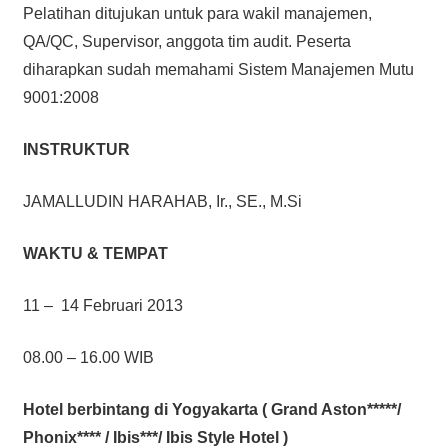
Pelatihan ditujukan untuk para wakil manajemen,
QA/QC, Supervisor, anggota tim audit. Peserta
diharapkan sudah memahami Sistem Manajemen Mutu
9001:2008
INSTRUKTUR
JAMALLUDIN HARAHAB, Ir., SE., M.Si
WAKTU & TEMPAT
11 – 14 Februari 2013
08.00 – 16.00 WIB
Hotel berbintang di Yogyakarta ( Grand Aston*****/
Phonix**** / Ibis***/ Ibis Style Hotel )