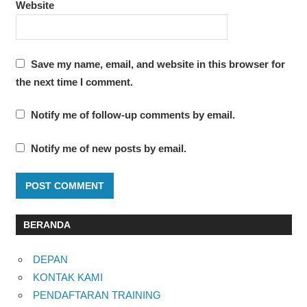
Website
Save my name, email, and website in this browser for
the next time I comment.
Notify me of follow-up comments by email.
Notify me of new posts by email.
BERANDA
DEPAN
KONTAK KAMI
PENDAFTARAN TRAINING