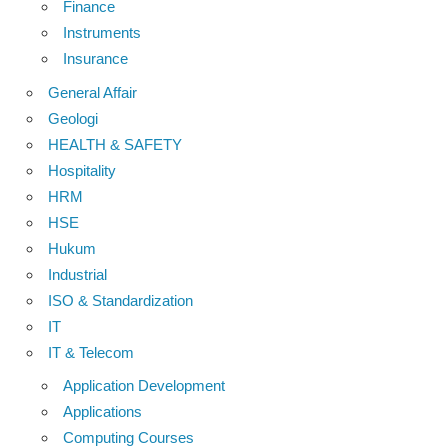
Finance
Instruments
Insurance
General Affair
Geologi
HEALTH & SAFETY
Hospitality
HRM
HSE
Hukum
Industrial
ISO & Standardization
IT
IT & Telecom
Application Development
Applications
Computing Courses