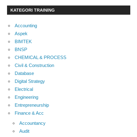
KATEGORI TRAINING
Accounting
Aspek
BIMTEK
BNSP
CHEMICAL & PROCESS
Civil & Construction
Database
Digital Strategy
Electrical
Engineering
Entrepreneurship
Finance & Acc
Accountancy
Audit