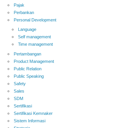
Pajak
Perbankan
Personal Development
Language
Self management
Time management
Pertambangan
Product Management
Public Relation
Public Speaking
Safety
Sales
SDM
Sertifikasi
Sertifikasi Kemnaker
Sistem Informasi