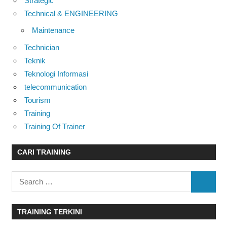
Strategic
Technical & ENGINEERING
Maintenance
Technician
Teknik
Teknologi Informasi
telecommunication
Tourism
Training
Training Of Trainer
CARI TRAINING
Search
SEARC
for:
TRAINING TERKINI