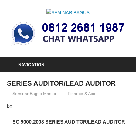
Skip
to
SEMINAR
content
Informasi
BAGUS
Seminar,
Training
dan
Sertifikasi
Indonesia
NAVIGATION
SERIES AUDITOR/LEAD AUDITOR
03/01/2013
Seminar Bagus Master
Finance & Acc
bx
ISO 9000:2008 SERIES AUDITOR/LEAD AUDITOR