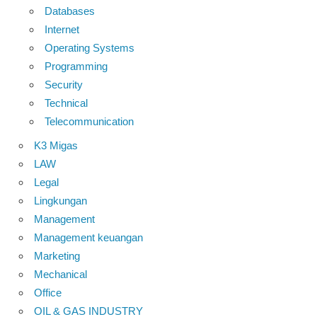
Databases
Internet
Operating Systems
Programming
Security
Technical
Telecommunication
K3 Migas
LAW
Legal
Lingkungan
Management
Management keuangan
Marketing
Mechanical
Office
OIL & GAS INDUSTRY