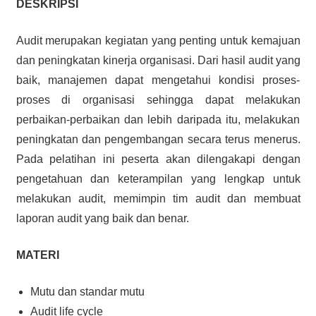
DESKRIPSI
Audit merupakan kegiatan yang penting untuk kemajuan
dan peningkatan kinerja organisasi. Dari hasil audit yang
baik, manajemen dapat mengetahui kondisi proses-
proses di organisasi sehingga dapat melakukan
perbaikan-perbaikan dan lebih daripada itu, melakukan
peningkatan dan pengembangan secara terus menerus.
Pada pelatihan ini peserta akan dilengakapi dengan
pengetahuan dan keterampilan yang lengkap untuk
melakukan audit, memimpin tim audit dan membuat
laporan audit yang baik dan benar.
MATERI
Mutu dan standar mutu
Audit life cycle