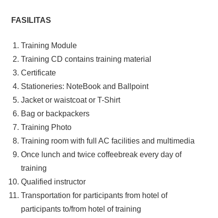
FASILITAS
Training Module
Training CD contains training material
Certificate
Stationeries: NoteBook and Ballpoint
Jacket or waistcoat or T-Shirt
Bag or backpackers
Training Photo
Training room with full AC facilities and multimedia
Once lunch and twice coffeebreak every day of
training
Qualified instructor
Transportation for participants from hotel of
participants to/from hotel of training