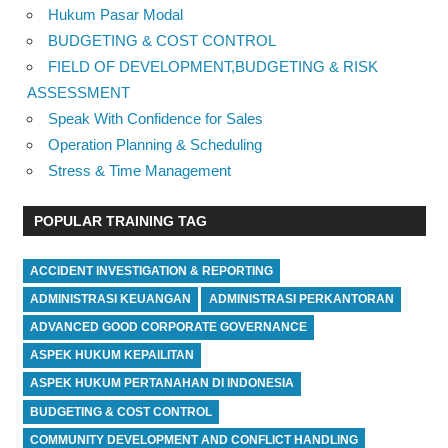
Hukum Pasar Modal
BUDGETING & COST CONTROL
FIELD OF DEVELOPMENT,BUDGETING & RISK
ASSESSMENT
Speak With Confidence for Sales
Operation Planning & Scheduling
Stress & Time Management
POPULAR TRAINING TAG
ACCIDENT INVESTIGATION & REPORTING
ADMINISTRASI KEUANGAN
ADMINISTRASI PERKANTORAN
ADVANCED GOOD CORPORATE GOVERNANCE
ASPEK HUKUM KEPAILITAN
ASPEK HUKUM PERTANAHAN DI INDONESIA
BUDGETING & COST CONTROL
COMMUNITY DEVELOPMENT AND CONFLICT HANDLING