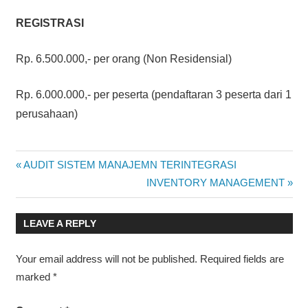
REGISTRASI
Rp. 6.500.000,- per orang (Non Residensial)
Rp. 6.000.000,- per peserta (pendaftaran 3 peserta dari 1
perusahaan)
SERIES
Post
Previous
AUDIT SISTEM MANAJEMN TERINTEGRASI
AUDITOR/LEAD
Post:
Next
INVENTORY MANAGEMENT
AUDITOR
navigation
Post:
LEAVE A REPLY
Your email address will not be published.
Required fields are
marked
*