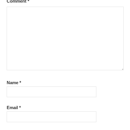
Comment
*
Name
*
Email
*