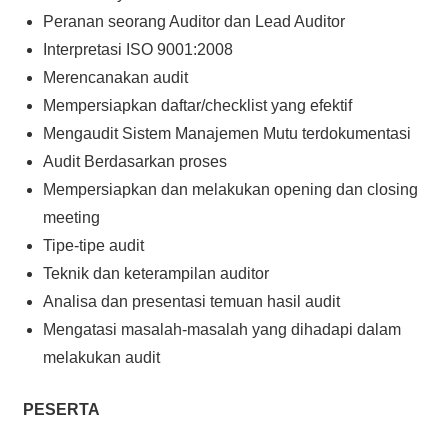
Peranan seorang Auditor dan Lead Auditor
Interpretasi ISO 9001:2008
Merencanakan audit
Mempersiapkan daftar/checklist yang efektif
Mengaudit Sistem Manajemen Mutu terdokumentasi
Audit Berdasarkan proses
Mempersiapkan dan melakukan opening dan closing
meeting
Tipe-tipe audit
Teknik dan keterampilan auditor
Analisa dan presentasi temuan hasil audit
Mengatasi masalah-masalah yang dihadapi dalam
melakukan audit
PESERTA