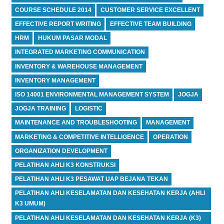
COURSE SCHEDULE 2014
CUSTOMER SERVICE EXCELLENT
EFFECTIVE REPORT WRITING
EFFECTIVE TEAM BUILDING
HRM
HUKUM PASAR MODAL
INTEGRATED MARKETING COMMUNICATION
INVENTORY & WAREHOUSE MANAGEMENT
INVENTORY MANAGEMENT
ISO 14001 ENVIRONMENTAL MANAGEMENT SYSTEM
JOGJA
JOGJA TRAINING
LOGISTIC
MAINTENANCE AND TROUBLESHOOTING
MANAGEMENT
MARKETING & COMPETITIVE INTELLIGENCE
OPERATION
ORGANIZATION DEVELOPMENT
PELATIHAN AHLI K3 KONSTRUKSI
PELATIHAN AHLI K3 PESAWAT UAP BEJANA TEKAN
PELATIHAN AHLI KESELAMATAN DAN KESEHATAN KERJA (AHLI
K3 UMUM)
PELATIHAN AHLI KESELAMATAN DAN KESEHATAN KERJA (K3)