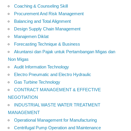
Coaching & Counseling Skill
Procurement And Risk Management
Balancing and Total Alignment
Design Supply Chain Management
Manajemen Diklat
Forecasting Technique & Business
Akuntansi dan Pajak untuk Pertambangan Migas dan
Non Migas
Audit Information Technology
Electro Pneumatic and Electro Hydraulic
Gas Turbine Technology
CONTRACT MANAGEMENT & EFFECTIVE
NEGOTIATION
INDUSTRIAL WASTE WATER TREATMENT
MANAGEMENT
Operational Management for Manufacturing
Centrifugal Pump Operation and Maintenance