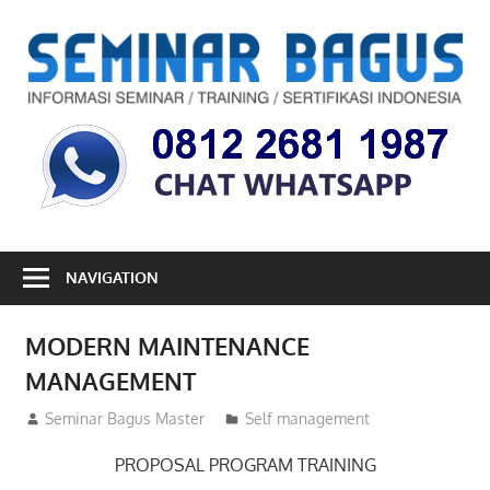
Skip
to
S
content
B
Informasi
Seminar,
Training
dan
Sertifikasi
Indonesia
NAVIGATION
MODERN MAINTENANCE
MANAGEMENT
10/07/2012
Seminar Bagus Master
Self management
PROPOSAL PROGRAM TRAINING