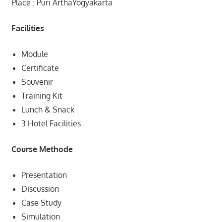
Place : Puri ArthaYogyakarta
Facilities
Module
Certificate
Souvenir
Training Kit
Lunch & Snack
3 Hotel Facilities
Course Methode
Presentation
Discussion
Case Study
Simulation