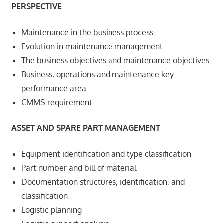
PERSPECTIVE
Maintenance in the business process
Evolution in maintenance management
The business objectives and maintenance objectives
Business, operations and maintenance key
performance area
CMMS requirement
ASSET AND SPARE PART MANAGEMENT
Equipment identification and type classification
Part number and bill of material
Documentation structures, identification, and
classification
Logistic planning