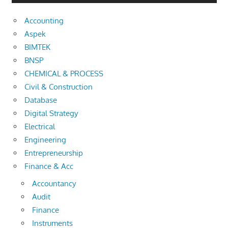
Accounting
Aspek
BIMTEK
BNSP
CHEMICAL & PROCESS
Civil & Construction
Database
Digital Strategy
Electrical
Engineering
Entrepreneurship
Finance & Acc
Accountancy
Audit
Finance
Instruments