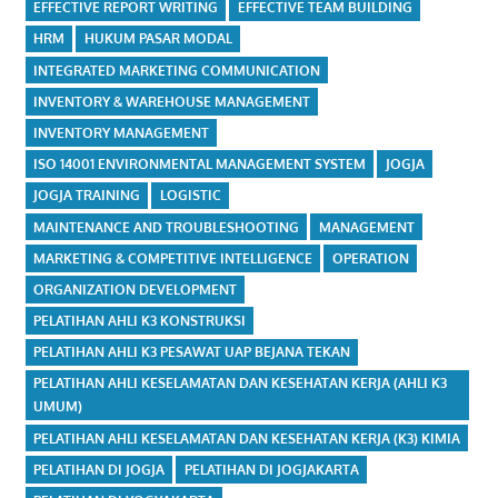
EFFECTIVE REPORT WRITING
EFFECTIVE TEAM BUILDING
HRM
HUKUM PASAR MODAL
INTEGRATED MARKETING COMMUNICATION
INVENTORY & WAREHOUSE MANAGEMENT
INVENTORY MANAGEMENT
ISO 14001 ENVIRONMENTAL MANAGEMENT SYSTEM
JOGJA
JOGJA TRAINING
LOGISTIC
MAINTENANCE AND TROUBLESHOOTING
MANAGEMENT
MARKETING & COMPETITIVE INTELLIGENCE
OPERATION
ORGANIZATION DEVELOPMENT
PELATIHAN AHLI K3 KONSTRUKSI
PELATIHAN AHLI K3 PESAWAT UAP BEJANA TEKAN
PELATIHAN AHLI KESELAMATAN DAN KESEHATAN KERJA (AHLI K3
UMUM)
PELATIHAN AHLI KESELAMATAN DAN KESEHATAN KERJA (K3) KIMIA
PELATIHAN DI JOGJA
PELATIHAN DI JOGJAKARTA