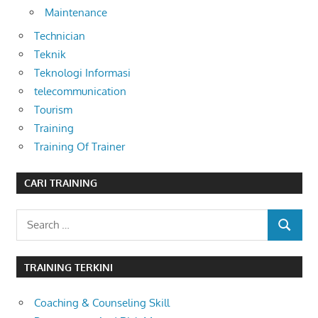
Maintenance
Technician
Teknik
Teknologi Informasi
telecommunication
Tourism
Training
Training Of Trainer
CARI TRAINING
Search
SEARCH
for:
TRAINING TERKINI
Coaching & Counseling Skill