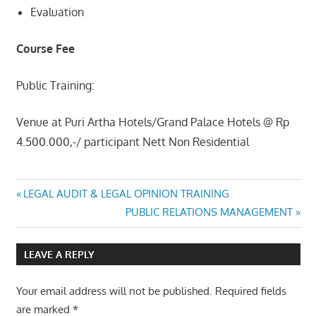
Evaluation
Course Fee
Public Training:
Venue at Puri Artha Hotels/Grand Palace Hotels @ Rp
4.500.000,-/ participant Nett Non Residential
MODERN
Post
Previous
LEGAL AUDIT & LEGAL OPINION TRAINING
MAINTENANCE
Post:
Next
PUBLIC RELATIONS MANAGEMENT
MANAGEMENT
navigation
Post:
LEAVE A REPLY
Your email address will not be published.
Required fields
are marked
*