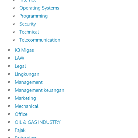
Operating Systems
Programming
Security
Technical
Telecommunication
K3 Migas
LAW
Legal
Lingkungan
Management
Management keuangan
Marketing
Mechanical
Office
OIL & GAS INDUSTRY
Pajak