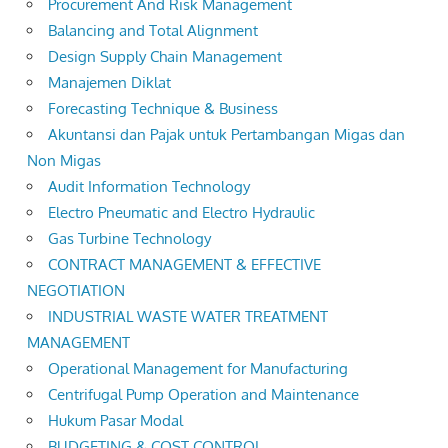
Procurement And Risk Management
Balancing and Total Alignment
Design Supply Chain Management
Manajemen Diklat
Forecasting Technique & Business
Akuntansi dan Pajak untuk Pertambangan Migas dan
Non Migas
Audit Information Technology
Electro Pneumatic and Electro Hydraulic
Gas Turbine Technology
CONTRACT MANAGEMENT & EFFECTIVE
NEGOTIATION
INDUSTRIAL WASTE WATER TREATMENT
MANAGEMENT
Operational Management for Manufacturing
Centrifugal Pump Operation and Maintenance
Hukum Pasar Modal
BUDGETING & COST CONTROL