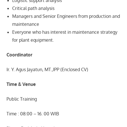
Logistic support analysis
Critical path analysis
Managers and Senior Engineers from production and
maintenance
Everyone who has interest in maintenance strategy
for plant equipment.
Coordinator
Ir. Y. Agus Jayatun, MT.,IPP (Enclosed CV)
Time & Venue
Public Training
Time : 08:00 – 16: 00 WIB