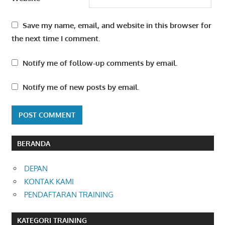
Save my name, email, and website in this browser for
the next time I comment.
Notify me of follow-up comments by email.
Notify me of new posts by email.
BERANDA
DEPAN
KONTAK KAMI
PENDAFTARAN TRAINING
KATEGORI TRAINING