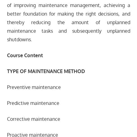
of improving maintenance management, achieving a
better foundation for making the right decisions, and
thereby reducing the amount of unplanned
maintenance tasks and subsequently unplanned
shutdowns.
Course Content
TYPE OF MAINTENANCE METHOD
Preventive maintenance
Predictive maintenance
Corrective maintenance
Proactive maintenance