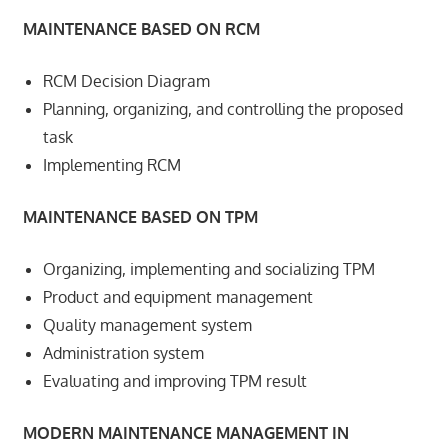
MAINTENANCE BASED ON RCM
RCM Decision Diagram
Planning, organizing, and controlling the proposed
task
Implementing RCM
MAINTENANCE BASED ON TPM
Organizing, implementing and socializing TPM
Product and equipment management
Quality management system
Administration system
Evaluating and improving TPM result
MODERN MAINTENANCE MANAGEMENT IN