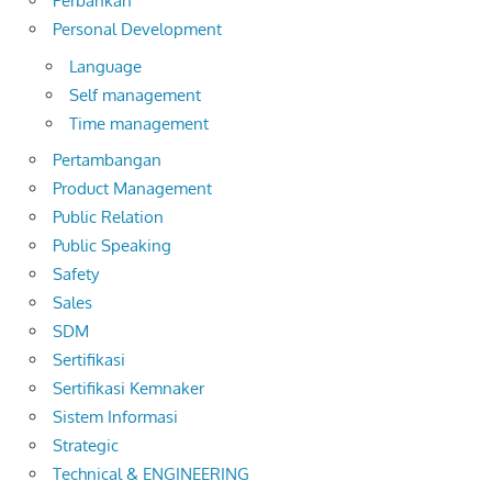
Perbankan
Personal Development
Language
Self management
Time management
Pertambangan
Product Management
Public Relation
Public Speaking
Safety
Sales
SDM
Sertifikasi
Sertifikasi Kemnaker
Sistem Informasi
Strategic
Technical & ENGINEERING