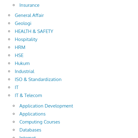
Insurance
General Affair
Geologi
HEALTH & SAFETY
Hospitality
HRM
HSE
Hukum
Industrial
ISO & Standardization
IT
IT & Telecom
Application Development
Applications
Computing Courses
Databases
Internet