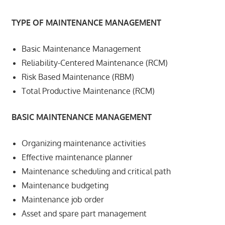
TYPE OF MAINTENANCE MANAGEMENT
Basic Maintenance Management
Reliability-Centered Maintenance (RCM)
Risk Based Maintenance (RBM)
Total Productive Maintenance (RCM)
BASIC MAINTENANCE MANAGEMENT
Organizing maintenance activities
Effective maintenance planner
Maintenance scheduling and critical path
Maintenance budgeting
Maintenance job order
Asset and spare part management