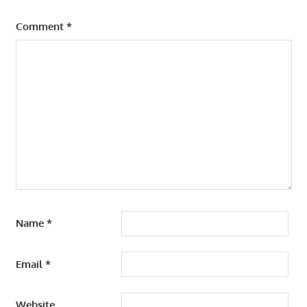
Comment
*
Name
*
Email
*
Website