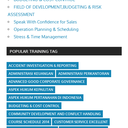
FIELD OF DEVELOPMENT,BUDGETING & RISK
ASSESSMENT
Speak With Confidence for Sales
Operation Planning & Scheduling
Stress & Time Management
POPULAR TRAINING TAG
ACCIDENT INVESTIGATION & REPORTING
ADMINISTRASI KEUANGAN
ADMINISTRASI PERKANTORAN
ADVANCED GOOD CORPORATE GOVERNANCE
ASPEK HUKUM KEPAILITAN
ASPEK HUKUM PERTANAHAN DI INDONESIA
BUDGETING & COST CONTROL
COMMUNITY DEVELOPMENT AND CONFLICT HANDLING
COURSE SCHEDULE 2014
CUSTOMER SERVICE EXCELLENT