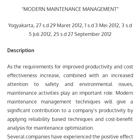
“MODERN MAINTENANCE MANAGEMENT”
Yogyakarta, 27 s.d 29 Maret 2012, 1 s.d 3 Mei 2012, 3 s.d
5 Juli 2012, 25 s.d 27 September 2012
Description
As the requirements for improved productivity and cost
effectiveness increase, combined with an increased
attention to safety and environmental issues,
maintenance activities play an important role. Modern
maintenance management techniques will give a
significant contribution to a company’s productivity by
applying reliability based techniques and cost-benefit
analysis for maintenance optimization.
Several companies have experienced the positive effect