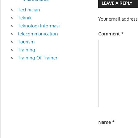
DISTRIBUTION
LEAVE A REPLY
MANAGEMENT
Technician
Teknik
Your email address
Teknologi Informasi
telecommunication
Comment
*
Tourism
Training
Training Of Trainer
Name
*