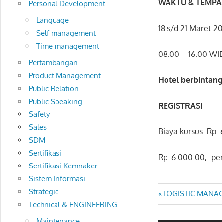
WAKTU & TEMPA
Personal Development
Language
18 s/d 21 Maret 2
Self management
Time management
08.00 – 16.00 WI
Pertambangan
Product Management
Hotel berbintang
Public Relation
Public Speaking
REGISTRASI
Safety
Sales
Biaya kursus: Rp.
SDM
Sertifikasi
Rp. 6.000.00,- pe
Sertifikasi Kemnaker
Sistem Informasi
LOGISTIC
Strategic
Post
Previous
LOGISTIC MANA
Technical & ENGINEERING
WAREHOUSE
Post:
navigatio
&
Maintenance