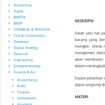
Accounting
Aspek
BIMTEK
DESKRIPSI
BNSP
CHEMICAL & PROCESS
Salah satu hal y
Civil & Construction
barang yang dim
Database
mungkin. Untuk 
Digital Strategy
manajemen distri
Electrical
akan membantu p
Engineering
dalam meningkatka
Entrepreneurship
Finance & Acc
Dalam pelatihan 
Accountancy
dapat langsung di
Audit
Finance
MATERI
Instruments
Insurance