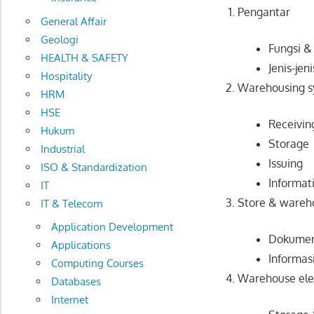
Pengantar
General Affair
Geologi
Fungsi 
HEALTH & SAFETY
Jenis-je
Hospitality
Warehousing 
HRM
HSE
Receivin
Hukum
Storage
Industrial
Issuing
ISO & Standardization
Informat
IT
Store & wareh
IT & Telecom
Application Development
Dokumen
Applications
Informas
Computing Courses
Warehouse el
Databases
Internet