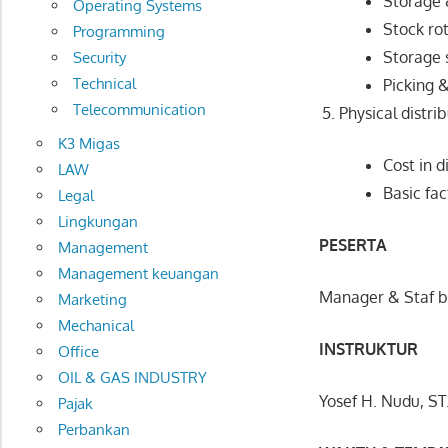
Storage 
Operating Systems
Stock ro
Programming
Storage 
Security
Technical
Picking 
Telecommunication
Physical distr
K3 Migas
Cost in d
LAW
Basic fa
Legal
Lingkungan
PESERTA
Management
Management keuangan
Manager & Staf b
Marketing
Mechanical
INSTRUKTUR
Office
OIL & GAS INDUSTRY
Yosef H. Nudu, ST
Pajak
Perbankan