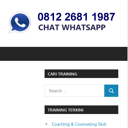
CARI TRAINING
Search
SEARCH
for:
TRAINING TERKINI
Coaching & Counseling Skill