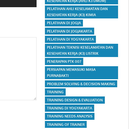
KESEHATAN KERJA (AHLI K3 UMUM)
PELATIHAN AHLI KESELAMATAN DAN
KESEHATAN KERJA (K3) KIMIA
PELATIHAN DI JOGJA
PELATIHAN DI JOGJAKARTA
PELATIHAN DI YOGYAKARTA
PELATIHAN TEKNISI KESELAMATAN DAN
KESEHATAN KERJA (K3) LISTRIK
PENERAPAN PTK 007
PERSIAPAN MEMASUKI MASA
PURNABAKTI
PROBLEM SOLVING & DECISION MAKING
TRAINING
TRAINING DESIGN & EVALUATION
TRAINING DI YOGYAKARTA
TRAINING NEEDS ANALYSIS
TRAINING OF TRAINER