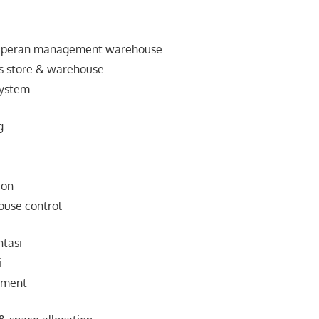
& peran management warehouse
nis store & warehouse
system
g
ion
ouse control
tasi
i
ement