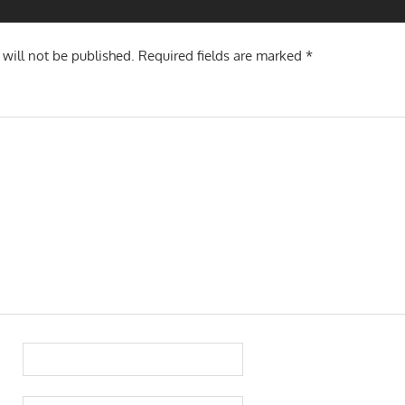
 will not be published.
Required fields are marked
*