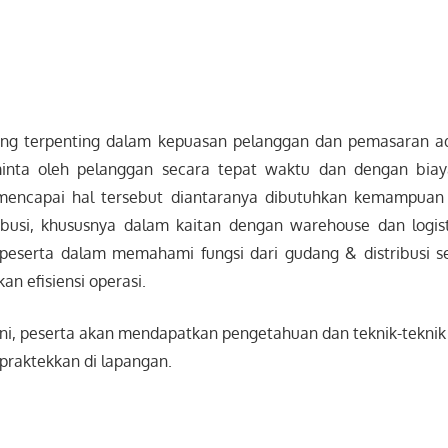
ang terpenting dalam kepuasan pelanggan dan pemasaran ad
inta oleh pelanggan secara tepat waktu dan dengan bia
mencapai hal tersebut diantaranya dibutuhkan kemampuan
busi, khususnya dalam kaitan dengan warehouse dan logist
eserta dalam memahami fungsi dari gudang & distribusi s
n efisiensi operasi.
ini, peserta akan mendapatkan pengetahuan dan teknik-teknik 
praktekkan di lapangan.