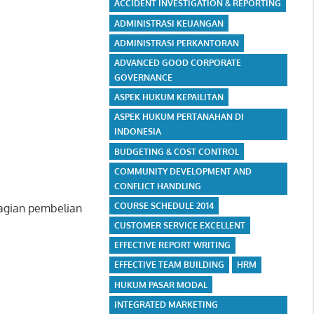
ACCIDENT INVESTIGATION & REPORTING
ADMINISTRASI KEUANGAN
ADMINISTRASI PERKANTORAN
ADVANCED GOOD CORPORATE
GOVERNANCE
ASPEK HUKUM KEPAILITAN
ASPEK HUKUM PERTANAHAN DI
INDONESIA
BUDGETING & COST CONTROL
COMMUNITY DEVELOPMENT AND
CONFLICT HANDLING
COURSE SCHEDULE 2014
bagian pembelian
CUSTOMER SERVICE EXCELLENT
EFFECTIVE REPORT WRITING
EFFECTIVE TEAM BUILDING
HRM
HUKUM PASAR MODAL
INTEGRATED MARKETING