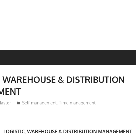
SEMINAR
BAGUS
, WAREHOUSE & DISTRIBUTION
MENT
aster
Self management
,
Time management
LOGISTIC, WAREHOUSE & DISTRIBUTION MANAGEMENT