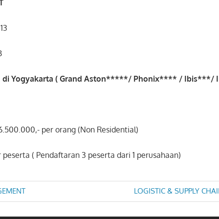
T
013
B
 di Yogyakarta ( Grand Aston*****/ Phonix**** / Ibis***/ Ib
 6.500.000,- per orang (Non Residential)
r peserta ( Pendaftaran 3 peserta dari 1 perusahaan)
Next
GEMENT
LOGISTIC & SUPPLY CH
Post:
n