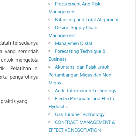
Procurement And Risk
Management
Balancing and Total Alignment
Design Supply Chain
Management
alah tersedianya
Manajemen Diklat
ya yang serendah
Forecasting Technique &
Business
 untuk mengelola
Akuntansi dan Pajak untuk
ik. Pelatihan ini
Pertambangan Migas dan Non
erta pengaruhnya
Migas
Audit Information Technology
Electro Pneumatic and Electro
praktis yang
Hydraulic
Gas Turbine Technology
CONTRACT MANAGEMENT &
EFFECTIVE NEGOTIATION