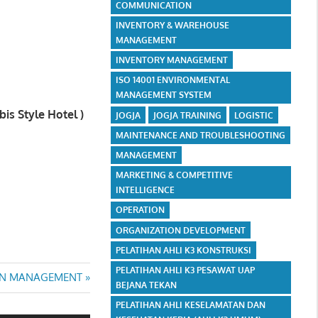
COMMUNICATION
INVENTORY & WAREHOUSE
MANAGEMENT
INVENTORY MANAGEMENT
ISO 14001 ENVIRONMENTAL
MANAGEMENT SYSTEM
is Style Hotel )
JOGJA
JOGJA TRAINING
LOGISTIC
MAINTENANCE AND TROUBLESHOOTING
MANAGEMENT
MARKETING & COMPETITIVE
INTELLIGENCE
OPERATION
ORGANIZATION DEVELOPMENT
PELATIHAN AHLI K3 KONSTRUKSI
PELATIHAN AHLI K3 PESAWAT UAP
AIN MANAGEMENT
BEJANA TEKAN
PELATIHAN AHLI KESELAMATAN DAN