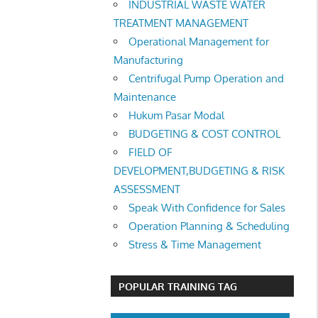
INDUSTRIAL WASTE WATER
TREATMENT MANAGEMENT
Operational Management for
Manufacturing
Centrifugal Pump Operation and
Maintenance
Hukum Pasar Modal
BUDGETING & COST CONTROL
FIELD OF
DEVELOPMENT,BUDGETING & RISK
ASSESSMENT
Speak With Confidence for Sales
Operation Planning & Scheduling
Stress & Time Management
POPULAR TRAINING TAG