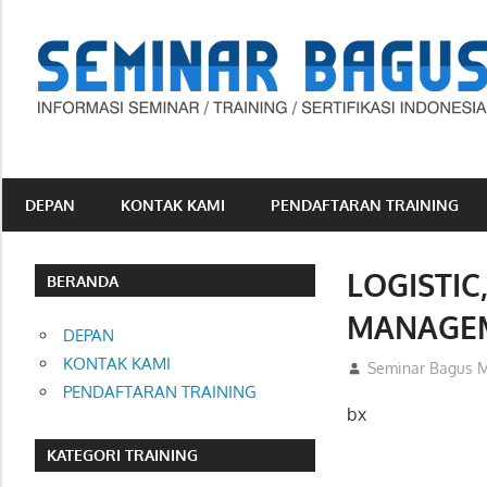
Skip
to
content
Informasi
Seminar,
Training
DEPAN
KONTAK KAMI
PENDAFTARAN TRAINING
dan
Sertifikasi
LOGISTIC
Indonesia
BERANDA
MANAGE
DEPAN
KONTAK KAMI
07/01/2013
Seminar Bagus M
PENDAFTARAN TRAINING
bx
KATEGORI TRAINING