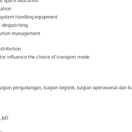
& space allocation
tation
system handling equipment
& despatching
ibution management
istribution
ctor influence the choice of transport mode
agian pergudangan, bagian logistik, bagian operasional dan 
.,MT.