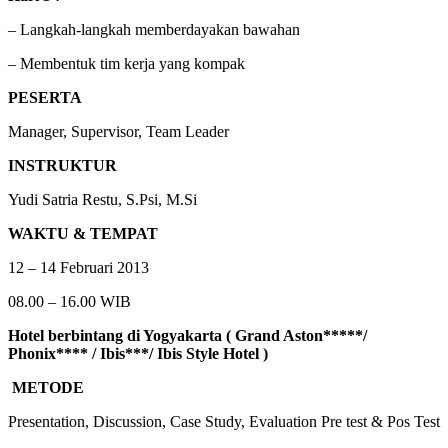
– Langkah-langkah memberdayakan bawahan
– Membentuk tim kerja yang kompak
PESERTA
Manager, Supervisor, Team Leader
INSTRUKTUR
Yudi Satria Restu, S.Psi, M.Si
WAKTU &
TEMPAT
12 – 14 Februari 2013
08.00 – 16.00 WIB
Hotel berbintang di Yogyakarta ( Grand Aston*****/
Phonix**** / Ibis***/ Ibis Style Hotel )
METODE
Presentation, Discussion, Case Study, Evaluation Pre test & Pos Test