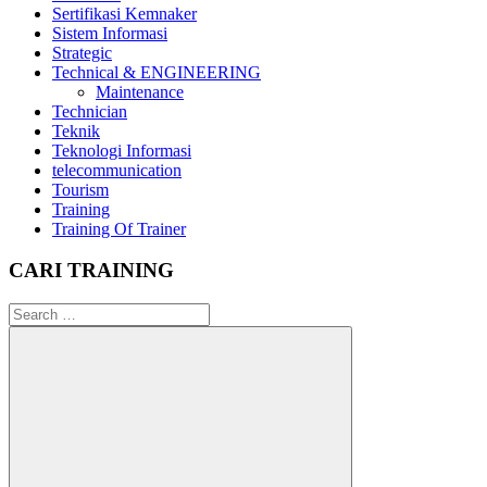
Sertifikasi Kemnaker
Sistem Informasi
Strategic
Technical & ENGINEERING
Maintenance
Technician
Teknik
Teknologi Informasi
telecommunication
Tourism
Training
Training Of Trainer
CARI TRAINING
Search
for: