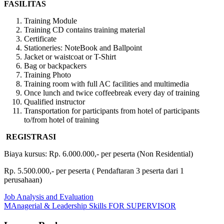
FASILITAS
Training Module
Training CD contains training material
Certificate
Stationeries: NoteBook and Ballpoint
Jacket or waistcoat or T-Shirt
Bag or backpackers
Training Photo
Training room with full AC facilities and multimedia
Once lunch and twice coffeebreak every day of training
Qualified instructor
Transportation for participants from hotel of participants
to/from hotel of training
REGISTRASI
Biaya kursus: Rp. 6.000.000,- per peserta (Non Residential)
Rp. 5.500.000,- per peserta ( Pendaftaran 3 peserta dari 1
perusahaan)
Post
Previous
KEPEMIMPINAN
Job Analysis and Evaluation
Post:
Next
EFEKTIF
MAnagerial & Leadership Skills FOR SUPERVISOR
navigation
Post: