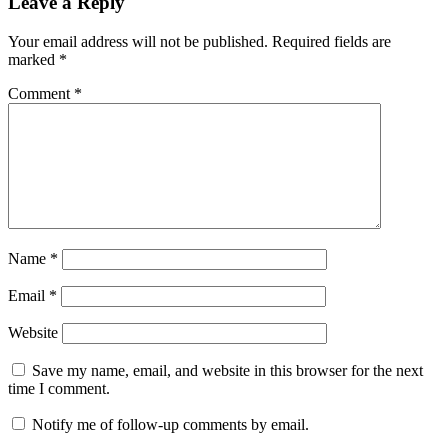
Leave a Reply
Your email address will not be published.
Required fields are
marked
*
Comment
*
Name
*
Email
*
Website
Save my name, email, and website in this browser for the next
time I comment.
Notify me of follow-up comments by email.