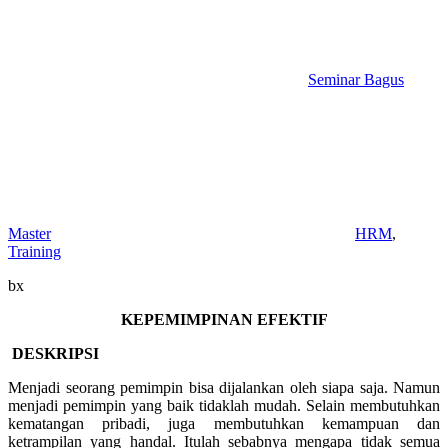
Seminar Bagus
Master
HRM
,
Training
bx
KEPEMIMPINAN EFEKTIF
DESKRIPSI
Menjadi seorang pemimpin bisa dijalankan oleh siapa saja. Namun
menjadi pemimpin yang baik tidaklah mudah. Selain membutuhkan
kematangan pribadi, juga membutuhkan kemampuan dan
ketrampilan yang handal. Itulah sebabnya mengapa tidak semua