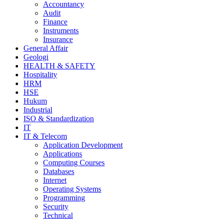
Accountancy
Audit
Finance
Instruments
Insurance
General Affair
Geologi
HEALTH & SAFETY
Hospitality
HRM
HSE
Hukum
Industrial
ISO & Standardization
IT
IT & Telecom
Application Development
Applications
Computing Courses
Databases
Internet
Operating Systems
Programming
Security
Technical