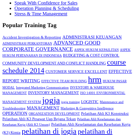
Speak With Confidence for Sales
Operation Planning & Scheduling
Stress & Time Management
Popular Training Tag
ADMINISTRASI KEUANGAN
Accident Investigation & Reporting
ADVANCED GOOD
ADMINISTRASI PERKANTORAN
CORPORATE GOVERNANCE
ASPEK HUKUM KEPAILITAN
ASPEK
BUDGETING & COST CONTROL
HUKUM PERTANAHAN DI INDONESIA
course
COMMUNITY DEVELOPMENT AND CONFLICT HANDLING
schedule 2014
EFFECTIVE
CUSTOMER SERVICE EXCELLENT
hrm
REPORT WRITING
EFFECTIVE TEAM BUILDING
HUKUM PASAR
MODAL
Integrated Marketing Communication
INVENTORY & WAREHOUSE
INVENTORY MANAGEMENT
MANAGEMENT
ISO 14001 ENVIRONMENTAL
jogja
LOGISTIC
MANAGEMENT SYSTEM
jogja training
Maintenance and
MANAGEMENT
Troubleshooting
Marketing & Competitive Intelligence
OPERATION
Pelatihan Ahli K3 Konstruksi
ORGANIZATION DEVELOPMENT
Pelatihan Ahli K3 Pesawat Uap Bejana Tekan
Pelatihan Ahli Keselamatan dan
Pelatihan Ahli Keselamatan dan Kesehatan Kerja
Kesehatan Kerja (Ahli K3 Umum)
pelatihan di jogja
pelatihan di
(K3) Kimia