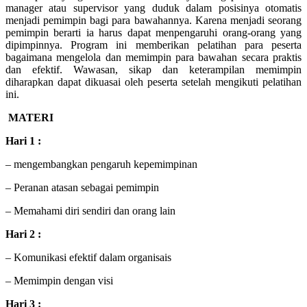
manager atau supervisor yang duduk dalam posisinya otomatis
menjadi pemimpin bagi para bawahannya. Karena menjadi seorang
pemimpin berarti ia harus dapat menpengaruhi orang-orang yang
dipimpinnya. Program ini memberikan pelatihan para peserta
bagaimana mengelola dan memimpin para bawahan secara praktis
dan efektif. Wawasan, sikap dan keterampilan memimpin
diharapkan dapat dikuasai oleh peserta setelah mengikuti pelatihan
ini.
MATERI
Hari 1 :
– mengembangkan pengaruh kepemimpinan
– Peranan atasan sebagai pemimpin
– Memahami diri sendiri dan orang lain
Hari 2 :
– Komunikasi efektif dalam organisais
– Memimpin dengan visi
Hari 3 :