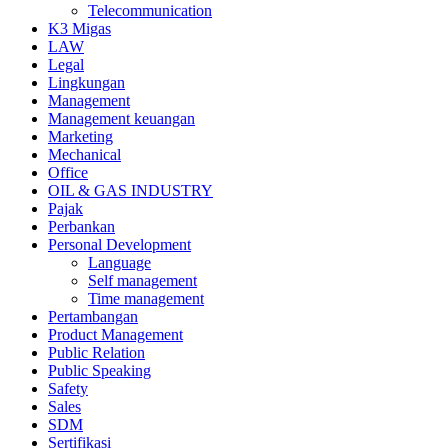
Telecommunication
K3 Migas
LAW
Legal
Lingkungan
Management
Management keuangan
Marketing
Mechanical
Office
OIL & GAS INDUSTRY
Pajak
Perbankan
Personal Development
Language
Self management
Time management
Pertambangan
Product Management
Public Relation
Public Speaking
Safety
Sales
SDM
Sertifikasi