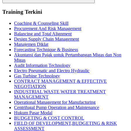
Search
Training Terkini
Coaching & Counseling Skill
Procurement And Risk Management
Balancing and Total Alignment
Design Supply Chain Management
Manajemen Diklat
Forecasting Technique & Business
Akuntansi dan Pajak untuk Pertambangan Migas dan Non
Migas
Audit Information Technology
Electro Pneumatic and Electro Hydraulic
Gas Turbine Technology
CONTRACT MANAGEMENT & EFFECTIVE
NEGOTIATION
INDUSTRIAL WASTE WATER TREATMENT
MANAGEMENT
Operational Management for Manufacturing
Centrifugal Pump Operation and Maintenance
Hukum Pasar Modal
BUDGETING & COST CONTROL
FIELD OF DEVELOPMENT,BUDGETING & RISK
ASSESSMENT