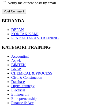
Notify me of new posts by email.
BERANDA
DEPAN
KONTAK KAMI
PENDAFTARAN TRAINING
KATEGORI TRAINING
Accounting
Aspek
BIMTEK
BNSP
CHEMICAL & PROCESS
Civil & Construction
Database
Digital Strategy
Electrical
Engineering
Entrepreneurship
Finance & Acc