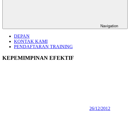
Navigation
DEPAN
KONTAK KAMI
PENDAFTARAN TRAINING
KEPEMIMPINAN EFEKTIF
26/12/2012