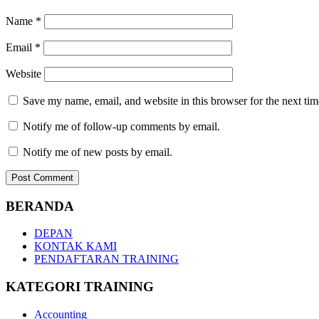
Name
*
Email
*
Website
Save my name, email, and website in this browser for the next ti
Notify me of follow-up comments by email.
Notify me of new posts by email.
BERANDA
DEPAN
KONTAK KAMI
PENDAFTARAN TRAINING
KATEGORI TRAINING
Accounting