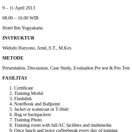
9 – 11 April 2013
08.00 – 16.00 WIB
Hotel Ibis Yogyakarta
INSTRUKTUR
Widodo Haryono, Amd.,S.T., M.Kes
METODE
Presentation, Discussion, Case Study, Evaluation Pre test & Pos Test
FASILITAS
Certificate
Training Modul
Flashdisk
NoteBook and Ballpoint
Jacket or waistcoat or T-Shirt
Bag or backpackers
Training Photo
Training room with full AC facilities and multimedia
Once lunch and twice coffeebreak every day of training