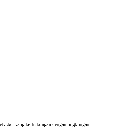
safety dan yang berhubungan dengan lingkungan