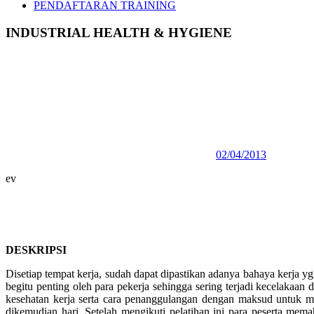
PENDAFTARAN TRAINING
INDUSTRIAL HEALTH & HYGIENE
02/04/2013
ev
DESKRIPSI
Disetiap tempat kerja, sudah dapat dipastikan adanya bahaya kerja y
begitu penting oleh para pekerja sehingga sering terjadi kecelakaan
kesehatan kerja serta cara penanggulangan dengan maksud untuk
dikemudian hari. Setelah mengikuti pelatihan ini para peserta mem