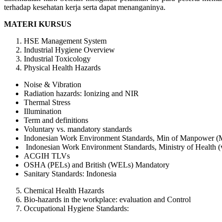
terhadap kesehatan kerja serta dapat menanganinya.
MATERI KURSUS
HSE Management System
Industrial Hygiene Overview
Industrial Toxicology
Physical Health Hazards
Noise & Vibration
Radiation hazards: Ionizing and NIR
Thermal Stress
Illumination
Term and definitions
Voluntary vs. mandatory standards
Indonesian Work Environment Standards, Min of Manpower (
Indonesian Work Environment Standards, Ministry of Health (
ACGIH TLVs
OSHA (PELs) and British (WELs) Mandatory
Sanitary Standards: Indonesia
Chemical Health Hazards
Bio-hazards in the workplace: evaluation and Control
Occupational Hygiene Standards: