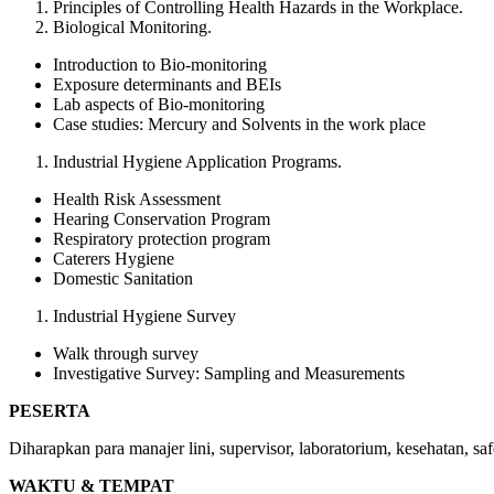
Principles of Controlling Health Hazards in the Workplace.
Biological Monitoring.
Introduction to Bio-monitoring
Exposure determinants and BEIs
Lab aspects of Bio-monitoring
Case studies: Mercury and Solvents in the work place
Industrial Hygiene Application Programs.
Health Risk Assessment
Hearing Conservation Program
Respiratory protection program
Caterers Hygiene
Domestic Sanitation
Industrial Hygiene Survey
Walk through survey
Investigative Survey: Sampling and Measurements
PESERTA
Diharapkan para manajer lini, supervisor, laboratorium, kesehatan, 
WAKTU & TEMPAT