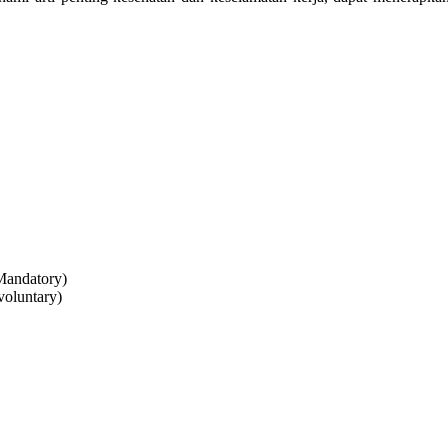
Mandatory)
voluntary)