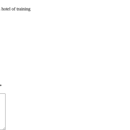
 hotel of training
*