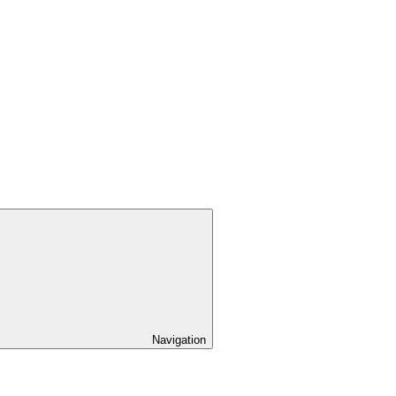
Navigation