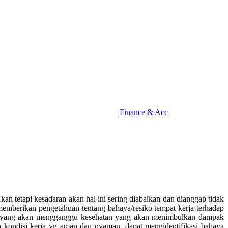
Finance & Acc
an tetapi kesadaran akan hal ini sering diabaikan dan dianggap tidak
k memberikan pengetahuan tentang bahaya/resiko tempat kerja terhadap
ya yang akan mengganggu kesehatan yang akan menimbulkan dampak
an kondisi kerja yg aman dan nyaman, dapat mengidentifikasi bahaya