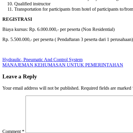
Qualified instructor
Transportation for participants from hotel of participants to/from
REGISTRASI
Biaya kursus: Rp. 6.000.000,- per peserta (Non Residential)
Rp. 5.500.000,- per peserta ( Pendaftaran 3 peserta dari 1 perusahaan)
Post
Previous
Hydraulic, Pneumatic And Control System
Post:
Next
MANAJEMAN KEHUMASAN UNTUK PEMERINTAHAN
navigation
Post:
Leave a Reply
Your email address will not be published.
Required fields are marked
Comment
*