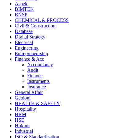
Aspek
BIMTEK
BNSP
CHEMICAL & PROCESS
Civil & Construction
Database
Digital Strategy
Electrical
Engineering
Entrepreneurship
Finance & Acc
Accountancy
Audit
Finance
Instruments
Insurance
General Affair
Geologi
HEALTH & SAFETY
Hospitality
HRM
HSE
Hukum
Industrial
ISO & Standardization