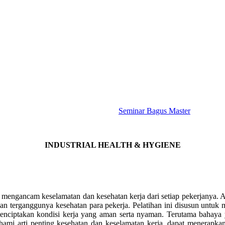
Seminar Bagus Master
INDUSTRIAL HEALTH & HYGIENE
g mengancam keselamatan dan kesehatan kerja dari setiap pekerjanya. Ak
 dan terganggunya kesehatan para pekerja. Pelatihan ini disusun untu
 menciptakan kondisi kerja yang aman serta nyaman. Terutama baha
ahami arti penting kesehatan dan keselamatan kerja, dapat menerapk