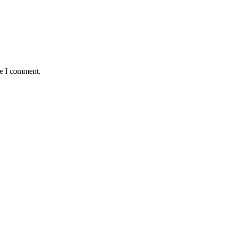
me I comment.