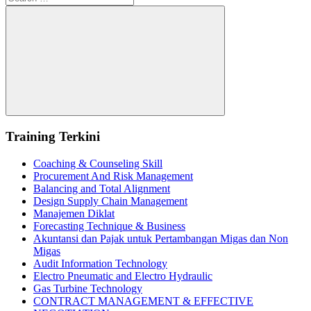
for:
Search
Training Terkini
Coaching & Counseling Skill
Procurement And Risk Management
Balancing and Total Alignment
Design Supply Chain Management
Manajemen Diklat
Forecasting Technique & Business
Akuntansi dan Pajak untuk Pertambangan Migas dan Non
Migas
Audit Information Technology
Electro Pneumatic and Electro Hydraulic
Gas Turbine Technology
CONTRACT MANAGEMENT & EFFECTIVE