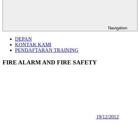
Navigation
DEPAN
KONTAK KAMI
PENDAFTARAN TRAINING
FIRE ALARM AND FIRE SAFETY
19/12/2012