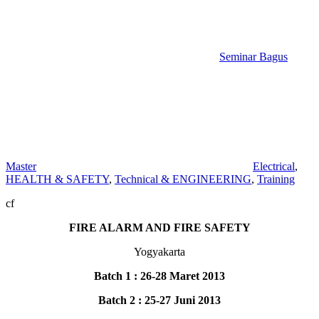
Seminar Bagus
Master
Electrical
,
HEALTH & SAFETY
,
Technical & ENGINEERING
,
Training
cf
FIRE ALARM AND FIRE SAFETY
Yogyakarta
Batch 1 : 26-28 Maret 2013
Batch 2 : 25-27 Juni 2013