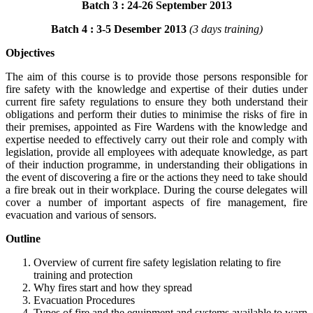
Batch 3 : 24-26 September 2013
Batch 4 : 3-5 Desember 2013
(3 days training)
Objectives
The aim of this course is to provide those persons responsible for
fire safety with the knowledge and expertise of their duties under
current fire safety regulations to ensure they both understand their
obligations and perform their duties to minimise the risks of fire in
their premises, appointed as Fire Wardens with the knowledge and
expertise needed to effectively carry out their role and comply with
legislation, provide all employees with adequate knowledge, as part
of their induction programme, in understanding their obligations in
the event of discovering a fire or the actions they need to take should
a fire break out in their workplace. During the course delegates will
cover a number of important aspects of fire management, fire
evacuation and various of sensors.
Outline
Overview of current fire safety legislation relating to fire
training and protection
Why fires start and how they spread
Evacuation Procedures
Types of fire and the equipment and systems available to warn