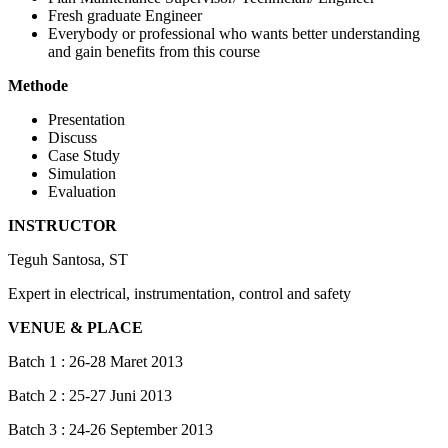
Fresh graduate Engineer
Everybody or professional who wants better understanding
and gain benefits from this course
Methode
Presentation
Discuss
Case Study
Simulation
Evaluation
INSTRUCTOR
Teguh Santosa, ST
Expert in electrical, instrumentation, control and safety
VENUE & PLACE
Batch 1 : 26-28 Maret 2013
Batch 2 : 25-27 Juni 2013
Batch 3 : 24-26 September 2013