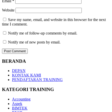
Email
*
Website
Save my name, email, and website in this browser for the next
time I comment.
Notify me of follow-up comments by email.
Notify me of new posts by email.
BERANDA
DEPAN
KONTAK KAMI
PENDAFTARAN TRAINING
KATEGORI TRAINING
Accounting
Aspek
BIMTEK