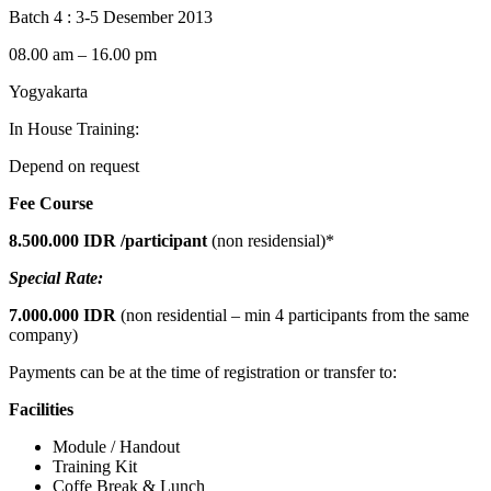
Batch 4 : 3-5 Desember 2013
08.00 am – 16.00 pm
Yogyakarta
In House Training:
Depend on request
Fee Course
8.500.000 IDR
/participant
(non residensial)*
Special Rate:
7.000.000 IDR
(non residential – min 4 participants from the same
company)
Payments can be at the time of registration or transfer to:
Facilities
Module / Handout
Training Kit
Coffe Break & Lunch