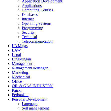
Application Development
Applications
Computing Courses
Databases
Internet
Operating Systems
Programming
Security
Technical
Telecommunication
K3 Migas
LAW
Legal
Lingkungan
Management
Management keuangan
Marketing
Mechanical
Office
OIL & GAS INDUSTRY
Pajak
Perbankan
Personal Development
Language
Self management