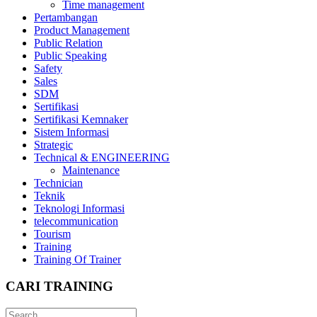
Time management
Pertambangan
Product Management
Public Relation
Public Speaking
Safety
Sales
SDM
Sertifikasi
Sertifikasi Kemnaker
Sistem Informasi
Strategic
Technical & ENGINEERING
Maintenance
Technician
Teknik
Teknologi Informasi
telecommunication
Tourism
Training
Training Of Trainer
CARI TRAINING
Search