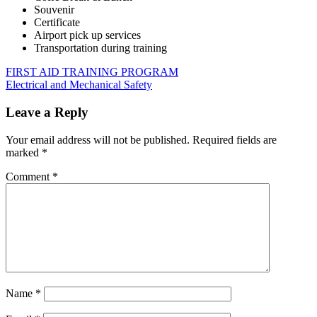
Souvenir
Certificate
Airport pick up services
Transportation during training
Post
Previous
FIRE
FIRST AID TRAINING PROGRAM
Post:
Next
ALARM
Electrical and Mechanical Safety
navigation
Post:
AND
FIRE
Leave a Reply
SAFETY
Your email address will not be published.
Required fields are
marked
*
Comment
*
Name
*