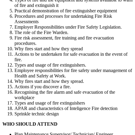
of fire and extinguish it
Practical demonstration of fire extinguisher equipment
Procedures and processes for undertaking Fire Risk
Assessments
Employer Responsibilities under Fire Safety Legislation.
The role of the Fire Warden.
Fire risk assessment, fire training and fire evacuation
procedures.
Why fires start and how they spread
Actions to be undertaken for safe evacuation in the event of
fire.
Types and usage of fire extinguishers.
Employee responsibilities for fire safety under management of
Health and Safety at Work.
Why fires start and how they spread.
Actions if you discover a fire.
Recognising the fire alarm and safe evacuation of the
workplace
Types and usage of fire extinguishers
APAR and characteristics of Inteligence Fire detection
Sprinkle technic design
WHO SHOULD ATTEND
Plan Maintenance Supervisor/ Technician/ Engineer