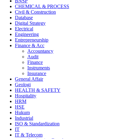
BNSP
CHEMICAL & PROCESS
Civil & Construction
Database
Digital Strategy
Electrical
Engineering
Entrepreneurship
Finance & Acc
Accountancy
Audit
Finance
Instruments
Insurance
General Affair
Geologi
HEALTH & SAFETY
Hospitality
HRM
HSE
Hukum
Industrial
ISO & Standardization
IT
IT & Telecom