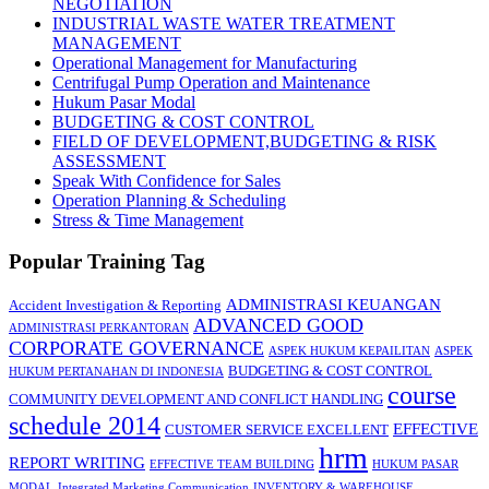
NEGOTIATION
INDUSTRIAL WASTE WATER TREATMENT
MANAGEMENT
Operational Management for Manufacturing
Centrifugal Pump Operation and Maintenance
Hukum Pasar Modal
BUDGETING & COST CONTROL
FIELD OF DEVELOPMENT,BUDGETING & RISK
ASSESSMENT
Speak With Confidence for Sales
Operation Planning & Scheduling
Stress & Time Management
Popular Training Tag
ADMINISTRASI KEUANGAN
Accident Investigation & Reporting
ADVANCED GOOD
ADMINISTRASI PERKANTORAN
CORPORATE GOVERNANCE
ASPEK HUKUM KEPAILITAN
ASPEK
BUDGETING & COST CONTROL
HUKUM PERTANAHAN DI INDONESIA
course
COMMUNITY DEVELOPMENT AND CONFLICT HANDLING
schedule 2014
EFFECTIVE
CUSTOMER SERVICE EXCELLENT
hrm
REPORT WRITING
EFFECTIVE TEAM BUILDING
HUKUM PASAR
MODAL
Integrated Marketing Communication
INVENTORY & WAREHOUSE