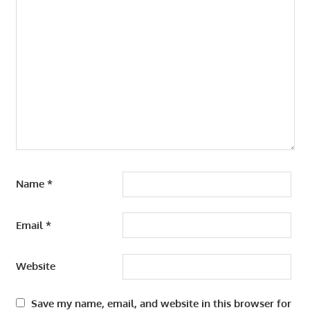
Name
*
Email
*
Website
Save my name, email, and website in this browser for