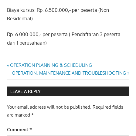
Biaya kursus: Rp. 6.500.000,- per peserta (Non
Residential)
Rp. 6.000.000,- per peserta ( Pendaftaran 3 peserta
dari 1 perusahaan)
ELECTRICAL
Post
Previous
OPERATION PLANNING & SCHEDULING
POWER
Post:
Next
OPERATION, MAINTENANCE AND TROUBLESHOOTING
ANALYSIS
navigation
Post:
USING
ETAP
LEAVE A REPLY
Your email address will not be published.
Required fields
are marked
*
Comment
*