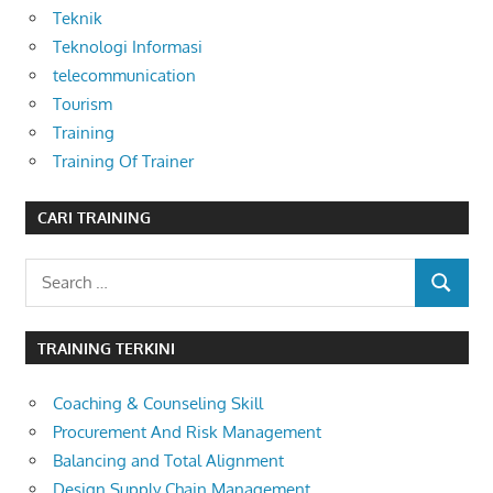
Teknik
Teknologi Informasi
telecommunication
Tourism
Training
Training Of Trainer
CARI TRAINING
Search
SEARCH
for:
TRAINING TERKINI
Coaching & Counseling Skill
Procurement And Risk Management
Balancing and Total Alignment
Design Supply Chain Management