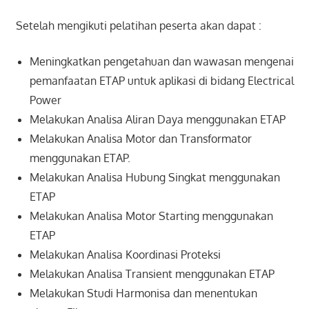
Setelah mengikuti pelatihan peserta akan dapat :
Meningkatkan pengetahuan dan wawasan mengenai
pemanfaatan ETAP untuk aplikasi di bidang Electrical
Power
Melakukan Analisa Aliran Daya menggunakan ETAP
Melakukan Analisa Motor dan Transformator
menggunakan ETAP.
Melakukan Analisa Hubung Singkat menggunakan
ETAP
Melakukan Analisa Motor Starting menggunakan
ETAP
Melakukan Analisa Koordinasi Proteksi
Melakukan Analisa Transient menggunakan ETAP
Melakukan Studi Harmonisa dan menentukan