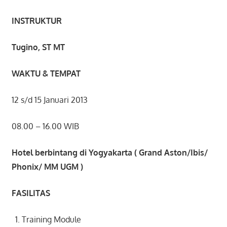
INSTRUKTUR
Tugino, ST MT
WAKTU & TEMPAT
12 s/d 15 Januari 2013
08.00 – 16.00 WIB
Hotel berbintang di Yogyakarta ( Grand Aston/Ibis/
Phonix/ MM UGM )
FASILITAS
Training Module