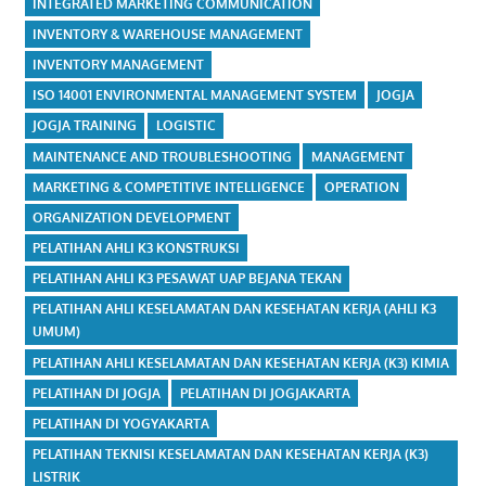
INTEGRATED MARKETING COMMUNICATION
INVENTORY & WAREHOUSE MANAGEMENT
INVENTORY MANAGEMENT
ISO 14001 ENVIRONMENTAL MANAGEMENT SYSTEM
JOGJA
JOGJA TRAINING
LOGISTIC
MAINTENANCE AND TROUBLESHOOTING
MANAGEMENT
MARKETING & COMPETITIVE INTELLIGENCE
OPERATION
ORGANIZATION DEVELOPMENT
PELATIHAN AHLI K3 KONSTRUKSI
PELATIHAN AHLI K3 PESAWAT UAP BEJANA TEKAN
PELATIHAN AHLI KESELAMATAN DAN KESEHATAN KERJA (AHLI K3
UMUM)
PELATIHAN AHLI KESELAMATAN DAN KESEHATAN KERJA (K3) KIMIA
PELATIHAN DI JOGJA
PELATIHAN DI JOGJAKARTA
PELATIHAN DI YOGYAKARTA
PELATIHAN TEKNISI KESELAMATAN DAN KESEHATAN KERJA (K3)
LISTRIK