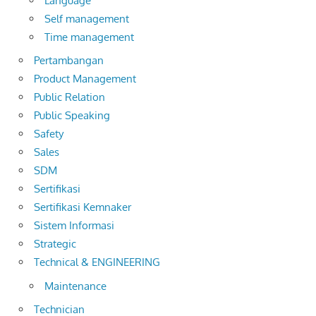
Language
Self management
Time management
Pertambangan
Product Management
Public Relation
Public Speaking
Safety
Sales
SDM
Sertifikasi
Sertifikasi Kemnaker
Sistem Informasi
Strategic
Technical & ENGINEERING
Maintenance
Technician