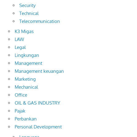
Security
Technical
Telecommunication
K3 Migas
LAW
Legal
Lingkungan
Management
Management keuangan
Marketing
Mechanical
Office
OIL & GAS INDUSTRY
Pajak
Perbankan
Personal Development