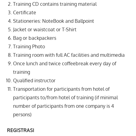
Training CD contains training material
Certificate
Stationeries: NoteBook and Ballpoint
Jacket or waistcoat or T-Shirt
Bag or backpackers
Training Photo
Training room with full AC facilities and multimedia
Once lunch and twice coffeebreak every day of
training
Qualified instructor
Transportation for participants from hotel of
participants to/from hotel of training (if minimal
number of participants from one company is 4
persons)
REGISTRASI