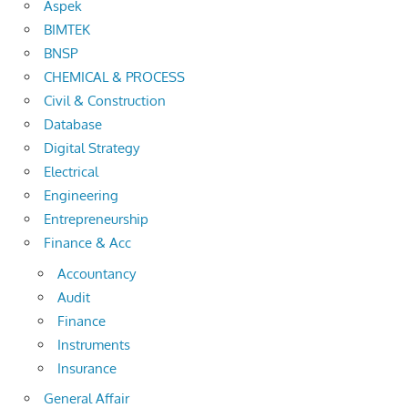
Aspek
BIMTEK
BNSP
CHEMICAL & PROCESS
Civil & Construction
Database
Digital Strategy
Electrical
Engineering
Entrepreneurship
Finance & Acc
Accountancy
Audit
Finance
Instruments
Insurance
General Affair