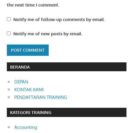
the next time I comment.
Notify me of follow-up comments by email.
Notify me of new posts by email.
BERANDA
DEPAN
KONTAK KAMI
PENDAFTARAN TRAINING
KATEGORI TRAINING
Accounting