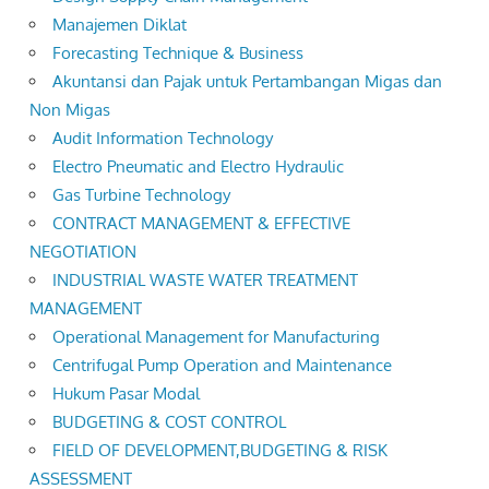
Manajemen Diklat
Forecasting Technique & Business
Akuntansi dan Pajak untuk Pertambangan Migas dan
Non Migas
Audit Information Technology
Electro Pneumatic and Electro Hydraulic
Gas Turbine Technology
CONTRACT MANAGEMENT & EFFECTIVE
NEGOTIATION
INDUSTRIAL WASTE WATER TREATMENT
MANAGEMENT
Operational Management for Manufacturing
Centrifugal Pump Operation and Maintenance
Hukum Pasar Modal
BUDGETING & COST CONTROL
FIELD OF DEVELOPMENT,BUDGETING & RISK
ASSESSMENT