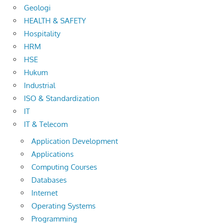
Geologi
HEALTH & SAFETY
Hospitality
HRM
HSE
Hukum
Industrial
ISO & Standardization
IT
IT & Telecom
Application Development
Applications
Computing Courses
Databases
Internet
Operating Systems
Programming