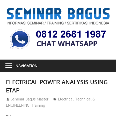
Skip
to
S
content
B
Informasi
Seminar,
Training
dan
Sertifikasi
Indonesia
NAVIGATION
ELECTRICAL POWER ANALYSIS USING
ETAP
14/02/2013
Seminar Bagus Master
Electrical
,
Technical &
ENGINEERING
,
Training