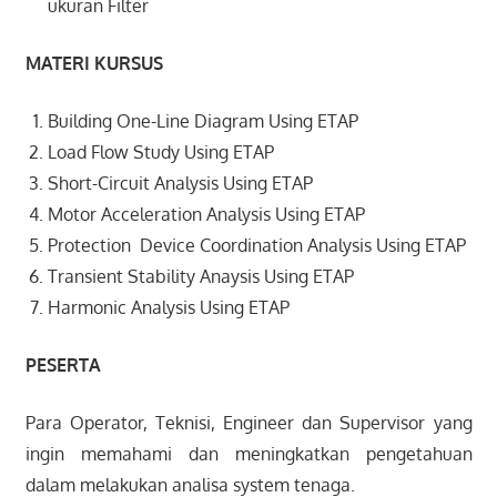
ukuran Filter
MATERI KURSUS
Building One-Line Diagram Using ETAP
Load Flow Study Using ETAP
Short-Circuit Analysis Using ETAP
Motor Acceleration Analysis Using ETAP
Protection Device Coordination Analysis Using ETAP
Transient Stability Anaysis Using ETAP
Harmonic Analysis Using ETAP
PESERTA
Para Operator, Teknisi, Engineer dan Supervisor yang
ingin memahami dan meningkatkan pengetahuan
dalam melakukan analisa system tenaga.