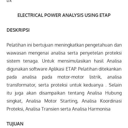
bx
ELECTRICAL
POWER ANALYSIS USING ETAP
DESKRIPSI
Pelatihan ini bertujuan meningkatkan pengetahuan dan
wawasan mengenai analisa serta penyetelan proteksi
sistem tenaga. Untuk mensimulasikan hasil Analisa
digunakan software Aplikasi ETAP. Pelatihan ditekankan
pada analisa pada motor-motor listrik, analisa
transformator, serta proteksi untuk keduanya . Selain
itu juga akan disampaikan tentang Analisa Hubung
singkat, Analisa Motor Starting, Analisa Koordinasi
Proteksi, Analisa Transien serta Analisa Harmonisa
TUJUAN