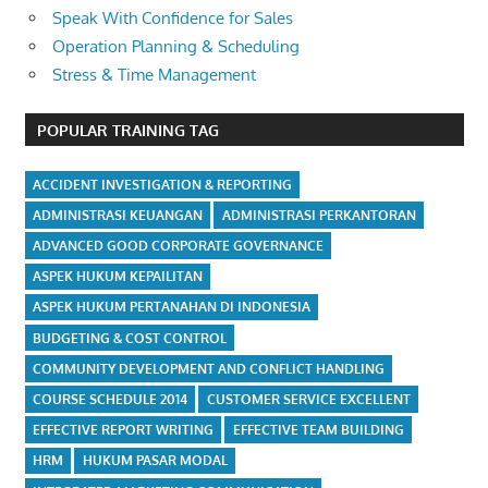
Speak With Confidence for Sales
Operation Planning & Scheduling
Stress & Time Management
POPULAR TRAINING TAG
ACCIDENT INVESTIGATION & REPORTING
ADMINISTRASI KEUANGAN
ADMINISTRASI PERKANTORAN
ADVANCED GOOD CORPORATE GOVERNANCE
ASPEK HUKUM KEPAILITAN
ASPEK HUKUM PERTANAHAN DI INDONESIA
BUDGETING & COST CONTROL
COMMUNITY DEVELOPMENT AND CONFLICT HANDLING
COURSE SCHEDULE 2014
CUSTOMER SERVICE EXCELLENT
EFFECTIVE REPORT WRITING
EFFECTIVE TEAM BUILDING
HRM
HUKUM PASAR MODAL