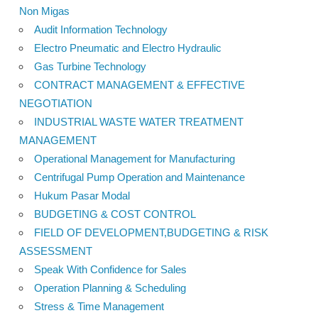
Non Migas
Audit Information Technology
Electro Pneumatic and Electro Hydraulic
Gas Turbine Technology
CONTRACT MANAGEMENT & EFFECTIVE
NEGOTIATION
INDUSTRIAL WASTE WATER TREATMENT
MANAGEMENT
Operational Management for Manufacturing
Centrifugal Pump Operation and Maintenance
Hukum Pasar Modal
BUDGETING & COST CONTROL
FIELD OF DEVELOPMENT,BUDGETING & RISK
ASSESSMENT
Speak With Confidence for Sales
Operation Planning & Scheduling
Stress & Time Management