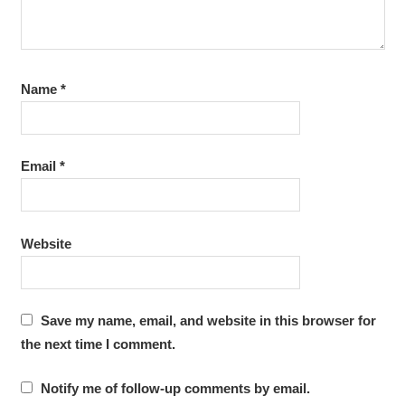
Name
*
Email
*
Website
Save my name, email, and website in this browser for
the next time I comment.
Notify me of follow-up comments by email.