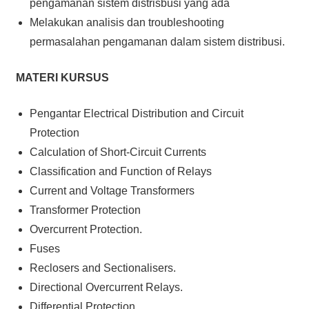
pengamanan sistem distrisbusi yang ada
Melakukan analisis dan troubleshooting
permasalahan pengamanan dalam sistem distribusi.
MATERI KURSUS
Pengantar Electrical Distribution and Circuit
Protection
Calculation of Short-Circuit Currents
Classification and Function of Relays
Current and Voltage Transformers
Transformer Protection
Overcurrent Protection.
Fuses
Reclosers and Sectionalisers.
Directional Overcurrent Relays.
Differential Protection.