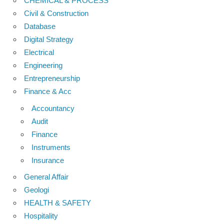
CHEMICAL & PROCESS
Civil & Construction
Database
Digital Strategy
Electrical
Engineering
Entrepreneurship
Finance & Acc
Accountancy
Audit
Finance
Instruments
Insurance
General Affair
Geologi
HEALTH & SAFETY
Hospitality