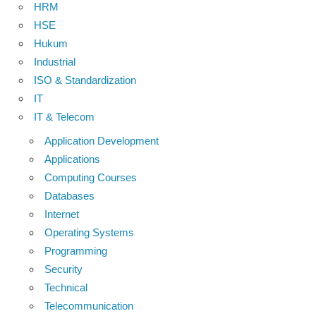
HRM
HSE
Hukum
Industrial
ISO & Standardization
IT
IT & Telecom
Application Development
Applications
Computing Courses
Databases
Internet
Operating Systems
Programming
Security
Technical
Telecommunication