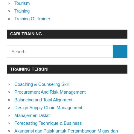
Tourism
Training
Training Of Trainer
CARI TRAINING
Search
SEARC
for:
TRAINING TERKINI
Coaching & Counseling Skill
Procurement And Risk Management
Balancing and Total Alignment
Design Supply Chain Management
Manajemen Diklat
Forecasting Technique & Business
Akuntansi dan Pajak untuk Pertambangan Migas dan