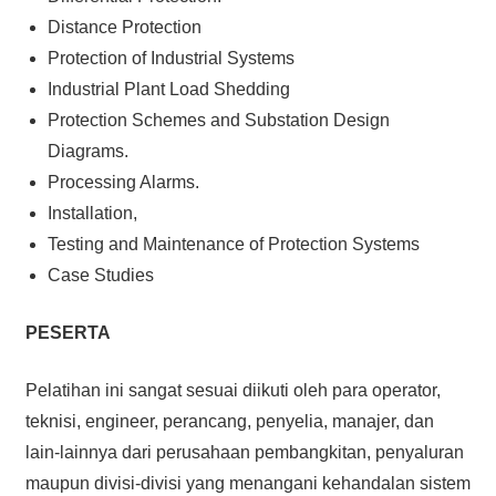
Distance Protection
Protection of Industrial Systems
Industrial Plant Load Shedding
Protection Schemes and Substation Design
Diagrams.
Processing Alarms.
Installation,
Testing and Maintenance of Protection Systems
Case Studies
PESERTA
Pelatihan ini sangat sesuai diikuti oleh para operator,
teknisi, engineer, perancang, penyelia, manajer, dan
lain-lainnya dari perusahaan pembangkitan, penyaluran
maupun divisi-divisi yang menangani kehandalan sistem