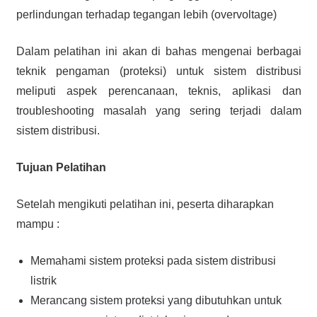
perlindungan terhadap tegangan lebih (overvoltage)
Dalam pelatihan ini akan di bahas mengenai berbagai
teknik pengaman (proteksi) untuk sistem distribusi
meliputi aspek perencanaan, teknis, aplikasi dan
troubleshooting masalah yang sering terjadi dalam
sistem distribusi.
Tujuan Pelatihan
Setelah mengikuti pelatihan ini, peserta diharapkan
mampu :
Memahami sistem proteksi pada sistem distribusi
listrik
Merancang sistem proteksi yang dibutuhkan untuk