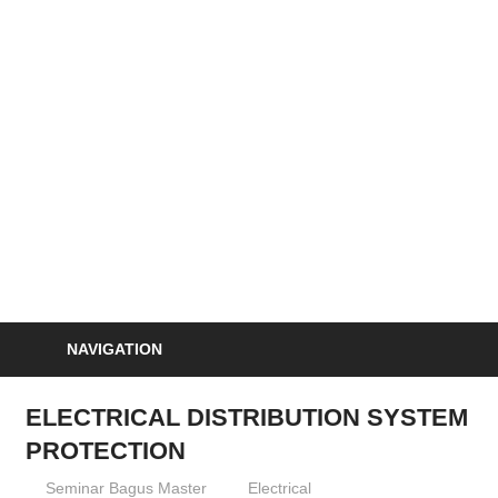
Skip
to
S
content
Informasi
Seminar,
Training
dan
Sertifikasi
Indonesia
NAVIGATION
ELECTRICAL DISTRIBUTION SYSTEM
PROTECTION
03/04/2013
Seminar Bagus Master
Electrical