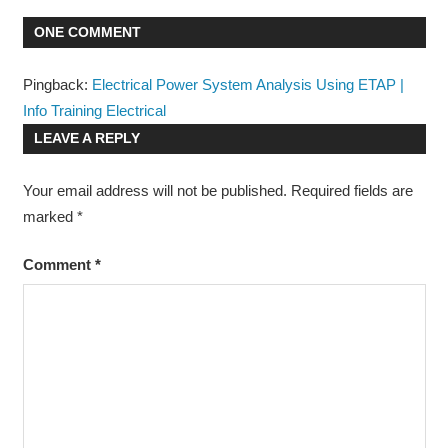
PROTECTION
ONE COMMENT
Pingback:
Electrical Power System Analysis Using ETAP |
Info Training Electrical
LEAVE A REPLY
Your email address will not be published.
Required fields are
marked
*
Comment
*