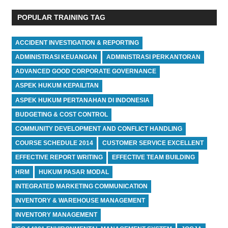
POPULAR TRAINING TAG
ACCIDENT INVESTIGATION & REPORTING
ADMINISTRASI KEUANGAN
ADMINISTRASI PERKANTORAN
ADVANCED GOOD CORPORATE GOVERNANCE
ASPEK HUKUM KEPAILITAN
ASPEK HUKUM PERTANAHAN DI INDONESIA
BUDGETING & COST CONTROL
COMMUNITY DEVELOPMENT AND CONFLICT HANDLING
COURSE SCHEDULE 2014
CUSTOMER SERVICE EXCELLENT
EFFECTIVE REPORT WRITING
EFFECTIVE TEAM BUILDING
HRM
HUKUM PASAR MODAL
INTEGRATED MARKETING COMMUNICATION
INVENTORY & WAREHOUSE MANAGEMENT
INVENTORY MANAGEMENT