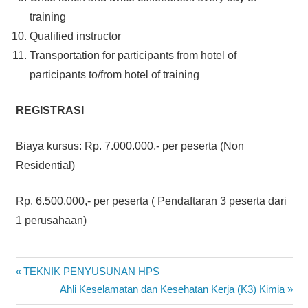
training
Qualified instructor
Transportation for participants from hotel of
participants to/from hotel of training
REGISTRASI
Biaya kursus: Rp. 7.000.000,- per peserta (Non
Residential)
Rp. 6.500.000,- per peserta ( Pendaftaran 3 peserta dari
1 perusahaan)
ELECTRICAL
Post
Previous
TEKNIK PENYUSUNAN HPS
DISTRIBUTION
Post:
Next
Ahli Keselamatan dan Kesehatan Kerja (K3) Kimia
SYSTEM
navigation
Post: