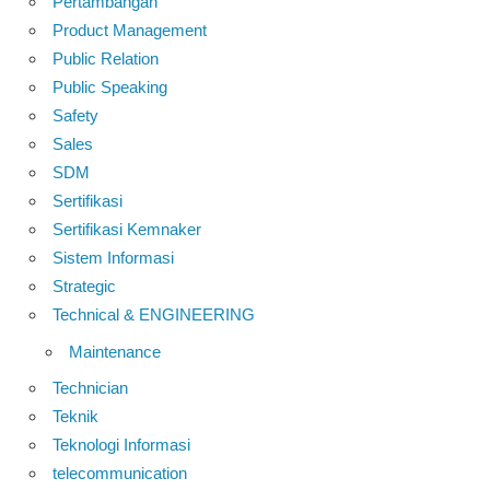
Pertambangan
Product Management
Public Relation
Public Speaking
Safety
Sales
SDM
Sertifikasi
Sertifikasi Kemnaker
Sistem Informasi
Strategic
Technical & ENGINEERING
Maintenance
Technician
Teknik
Teknologi Informasi
telecommunication