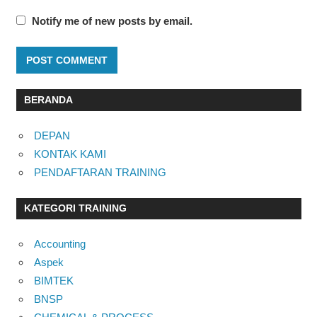
Notify me of new posts by email.
BERANDA
DEPAN
KONTAK KAMI
PENDAFTARAN TRAINING
KATEGORI TRAINING
Accounting
Aspek
BIMTEK
BNSP