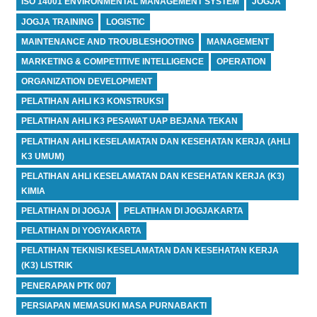
ISO 14001 ENVIRONMENTAL MANAGEMENT SYSTEM
JOGJA
JOGJA TRAINING
LOGISTIC
MAINTENANCE AND TROUBLESHOOTING
MANAGEMENT
MARKETING & COMPETITIVE INTELLIGENCE
OPERATION
ORGANIZATION DEVELOPMENT
PELATIHAN AHLI K3 KONSTRUKSI
PELATIHAN AHLI K3 PESAWAT UAP BEJANA TEKAN
PELATIHAN AHLI KESELAMATAN DAN KESEHATAN KERJA (AHLI
K3 UMUM)
PELATIHAN AHLI KESELAMATAN DAN KESEHATAN KERJA (K3)
KIMIA
PELATIHAN DI JOGJA
PELATIHAN DI JOGJAKARTA
PELATIHAN DI YOGYAKARTA
PELATIHAN TEKNISI KESELAMATAN DAN KESEHATAN KERJA
(K3) LISTRIK
PENERAPAN PTK 007
PERSIAPAN MEMASUKI MASA PURNABAKTI