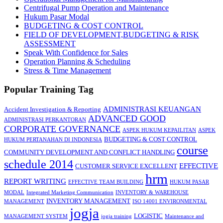
Centrifugal Pump Operation and Maintenance
Hukum Pasar Modal
BUDGETING & COST CONTROL
FIELD OF DEVELOPMENT,BUDGETING & RISK
ASSESSMENT
Speak With Confidence for Sales
Operation Planning & Scheduling
Stress & Time Management
Popular Training Tag
ADMINISTRASI KEUANGAN
Accident Investigation & Reporting
ADVANCED GOOD
ADMINISTRASI PERKANTORAN
CORPORATE GOVERNANCE
ASPEK HUKUM KEPAILITAN
ASPEK
BUDGETING & COST CONTROL
HUKUM PERTANAHAN DI INDONESIA
course
COMMUNITY DEVELOPMENT AND CONFLICT HANDLING
schedule 2014
EFFECTIVE
CUSTOMER SERVICE EXCELLENT
hrm
REPORT WRITING
EFFECTIVE TEAM BUILDING
HUKUM PASAR
MODAL
Integrated Marketing Communication
INVENTORY & WAREHOUSE
INVENTORY MANAGEMENT
MANAGEMENT
ISO 14001 ENVIRONMENTAL
jogja
LOGISTIC
MANAGEMENT SYSTEM
jogja training
Maintenance and