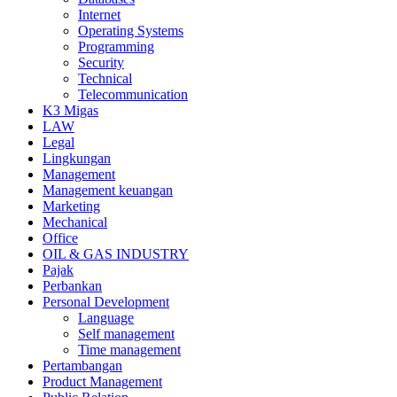
Internet
Operating Systems
Programming
Security
Technical
Telecommunication
K3 Migas
LAW
Legal
Lingkungan
Management
Management keuangan
Marketing
Mechanical
Office
OIL & GAS INDUSTRY
Pajak
Perbankan
Personal Development
Language
Self management
Time management
Pertambangan
Product Management