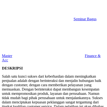
Seminar Bagus
Master
Finance &
Acc
DESKRIPSI
Salah satu kunci sukses dari keberhasilan dalam meningkatkan
penjualan adalah dengan berinteraksi dan menjalin hubungan baik
dengan customer, dengan cara memberikan pelayanan yang
memuaskan. Dengan berinteraksi dapat membangun kesempatan
untuk mempromosikan produk, layanan dan perusahaan. Namun
tidak mudah bagi pihak perusahaan untuk menjalankannya. Sukses
dalam menciptakan kepuasan peklanggan sangat tergantung dari
tingkat keahlian customer service. Dalam pelatihan ini akan dibahas