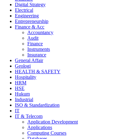
Digital Strategy
Electrical
Engineering
Entrepreneurship
Finance & Acc
Accountancy
Audit
Finance
Instruments
Insurance
General Affair
Geologi
HEALTH & SAFETY
Hospitality
HRM
HSE
Hukum
Industrial
ISO & Standardization
IT
IT & Telecom
Application Development
Applications
Computing Courses
Databases