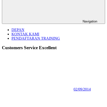
Navigation
DEPAN
KONTAK KAMI
PENDAFTARAN TRAINING
Customers Service Excellent
02/09/2014