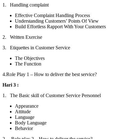
1. Handling complaint
Effective Complaint Handling Process
Understanding Customers’ Points Of View
Build Effortless Rapport With Your Customers
2. Written Exercise
3. Etiquettes in Customer Service
The Objectives
The Function
4.Role Play 1 – How to deliver the best service?
Hari 3 :
1. The Basic skill of Customer Service Personnel
Appearance
Attitude
Language
Body Language
Behavior
2. Role play 2 – How to deliver the service?