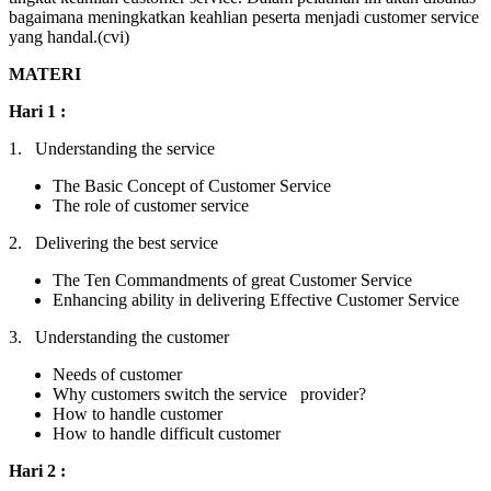
bagaimana meningkatkan keahlian peserta menjadi customer service
yang handal.(cvi)
MATERI
Hari 1 :
1. Understanding the service
The Basic Concept of Customer Service
The role of customer service
2. Delivering the best service
The Ten Commandments of great Customer Service
Enhancing ability in delivering Effective Customer Service
3. Understanding the customer
Needs of customer
Why customers switch the service provider?
How to handle customer
How to handle difficult customer
Hari 2 :