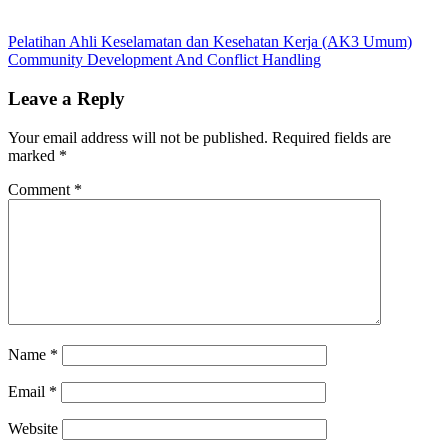
Post
Previous
course
Pelatihan Ahli Keselamatan dan Kesehatan Kerja (AK3 Umum)
Post:
Next
schedule
Community Development And Conflict Handling
navigation
Post:
2014
Customers
Service
Leave a Reply
Excellent
Customers
Service
Your email address will not be published.
Required fields are
Excellent
marked
*
2014
training
2014
Comment
*
Name
*
Email
*
Website