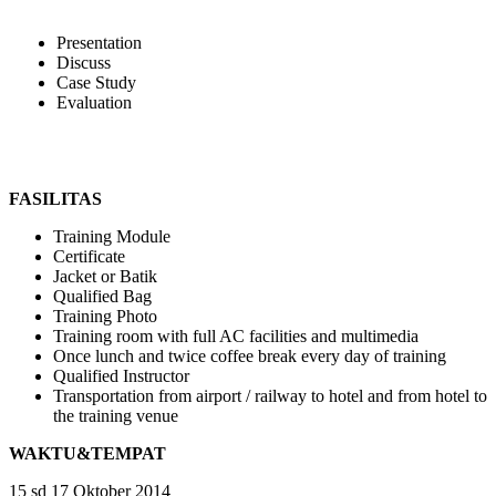
Presentation
Discuss
Case Study
Evaluation
FASILITAS
Training Module
Certificate
Jacket or Batik
Qualified Bag
Training Photo
Training room with full AC facilities and multimedia
Once lunch and twice coffee break every day of training
Qualified Instructor
Transportation from airport / railway to hotel and from hotel to
the training venue
WAKTU&TEMPAT
15 sd 17 Oktober 2014