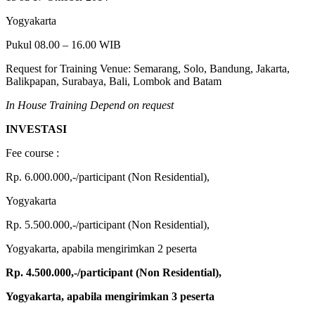
Yogyakarta
Pukul 08.00 – 16.00 WIB
Request for Training Venue: Semarang, Solo, Bandung, Jakarta,
Balikpapan, Surabaya, Bali, Lombok and Batam
In House Training Depend on request
INVESTASI
Fee course :
Rp. 6.000.000,-/participant (Non Residential),
Yogyakarta
Rp. 5.500.000,-/participant (Non Residential),
Yogyakarta, apabila mengirimkan 2 peserta
Rp. 4.500.000,-/participant
(Non Residential),
Yogyakarta, apabila mengirimkan 3 peserta