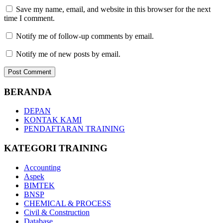
Save my name, email, and website in this browser for the next
time I comment.
Notify me of follow-up comments by email.
Notify me of new posts by email.
BERANDA
DEPAN
KONTAK KAMI
PENDAFTARAN TRAINING
KATEGORI TRAINING
Accounting
Aspek
BIMTEK
BNSP
CHEMICAL & PROCESS
Civil & Construction
Database