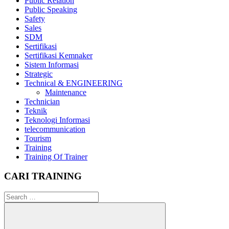
Public Relation
Public Speaking
Safety
Sales
SDM
Sertifikasi
Sertifikasi Kemnaker
Sistem Informasi
Strategic
Technical & ENGINEERING
Maintenance
Technician
Teknik
Teknologi Informasi
telecommunication
Tourism
Training
Training Of Trainer
CARI TRAINING
Search
for: