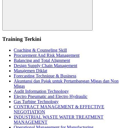
Search
Training Terkini
Coaching & Counseling Skill
Procurement And Risk Management
Balancing and Total Alignment
Design Supply Chain Management
Manajemen Diklat
Forecasting Technique & Business
Akuntansi dan Pajak untuk Pertambangan Migas dan Non
Migas
Audit Information Technology
Electro Pneumatic and Electro Hydraulic
Gas Turbine Technology
CONTRACT MANAGEMENT & EFFECTIVE
NEGOTIATION
INDUSTRIAL WASTE WATER TREATMENT
MANAGEMENT
Operational Management for Manufacturing