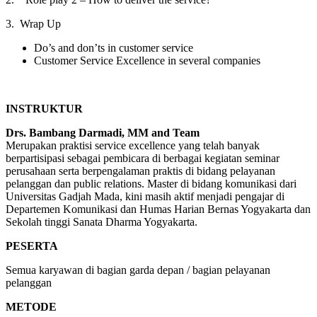
3. Wrap Up
Do’s and don’ts in customer service
Customer Service Excellence in several companies
INSTRUKTUR
Drs. Bambang Darmadi, MM and Team
Merupakan praktisi service excellence yang telah banyak
berpartisipasi sebagai pembicara di berbagai kegiatan seminar
perusahaan serta berpengalaman praktis di bidang pelayanan
pelanggan dan public relations. Master di bidang komunikasi dari
Universitas Gadjah Mada, kini masih aktif menjadi pengajar di
Departemen Komunikasi dan Humas Harian Bernas Yogyakarta dan
Sekolah tinggi Sanata Dharma Yogyakarta.
PESERTA
Semua karyawan di bagian garda depan / bagian pelayanan
pelanggan
METODE