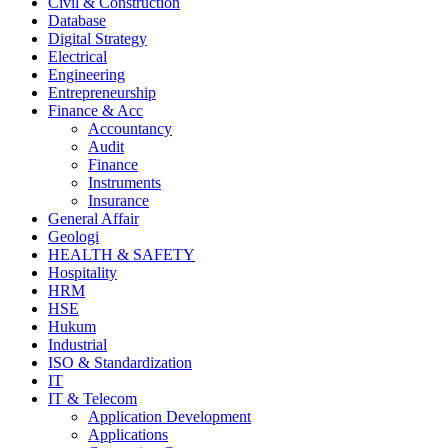
Civil & Construction
Database
Digital Strategy
Electrical
Engineering
Entrepreneurship
Finance & Acc
Accountancy
Audit
Finance
Instruments
Insurance
General Affair
Geologi
HEALTH & SAFETY
Hospitality
HRM
HSE
Hukum
Industrial
ISO & Standardization
IT
IT & Telecom
Application Development
Applications