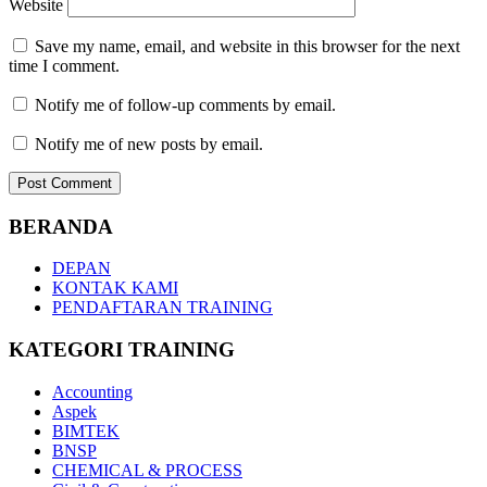
Website
Save my name, email, and website in this browser for the next
time I comment.
Notify me of follow-up comments by email.
Notify me of new posts by email.
BERANDA
DEPAN
KONTAK KAMI
PENDAFTARAN TRAINING
KATEGORI TRAINING
Accounting
Aspek
BIMTEK
BNSP
CHEMICAL & PROCESS