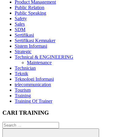
Product Management
Public Relation
Public Speaking
Safety
Sales
SDM
Sertifikasi
Sertifikasi Kemnaker
Sistem Informasi
Strategic
Technical & ENGINEERING
Maintenance
Technician
Teknik
Teknologi Informasi
telecommunication
Tourism
Training
Training Of Trainer
CARI TRAINING
Search
for: