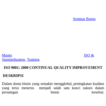
Seminar Bagus
Master
ISO &
Standardization
,
Training
ISO 9001: 2000 CONTINUAL QUALITY IMPROVEMENT
DESKRIPSI
Dalam dunia bisnis yang semakin mengglobal, peningkatan kualitas
yang terus menerus menjadi salah satu kunci sukses dalam
persaingan bisnis tersebut.