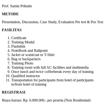
Prof. Samin Prihatin
METODE
Presentation, Discussion, Case Study, Evaluation Pre test & Pos Test
FASILITAS
Certificate
Training Modul
Flashdisk
NoteBook and Ballpoint
Jacket or waistcoat or T-Shirt
Bag or backpackers
Training Photo
Training room with full AC facilities and multimedia
Once lunch and twice coffeebreak every day of training
Qualified instructor
Transportation for participants from hotel of participants
to/from hotel of training
REGISTRASI
Biaya kursus: Rp. 6.000.000,- per peserta (Non Residential)