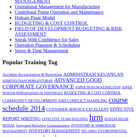
MANAGEMENT
Operational Management for Manufacturing
Centrifugal Pump Operation and Maintenance
Hukum Pasar Modal
BUDGETING & COST CONTROL
FIELD OF DEVELOPMENT,BUDGETING & RISK
ASSESSMENT
Speak With Confidence for Sales
Operation Planning & Scheduling
Stress & Time Management
Popular Training Tag
ADMINISTRASI KEUANGAN
Accident Investigation & Reporting
ADVANCED GOOD
ADMINISTRASI PERKANTORAN
CORPORATE GOVERNANCE
ASPEK HUKUM KEPAILITAN
ASPEK
BUDGETING & COST CONTROL
HUKUM PERTANAHAN DI INDONESIA
course
COMMUNITY DEVELOPMENT AND CONFLICT HANDLING
schedule 2014
EFFECTIVE
CUSTOMER SERVICE EXCELLENT
hrm
REPORT WRITING
EFFECTIVE TEAM BUILDING
HUKUM PASAR
MODAL
Integrated Marketing Communication
INVENTORY & WAREHOUSE
INVENTORY MANAGEMENT
MANAGEMENT
ISO 14001 ENVIRONMENTAL