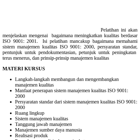
Pelatihan ini akan
menjelaskan mengenai bagaimana meningkatkan kualitas berdasar
ISO 9001: 2001. Isi pelatihan mancakup bagaimana memahami
sistem manajemen kualitas ISO 9001: 2000, persyaratan standar,
pentunjuk untuk pendokumentasian, petunjuk untuk peningkatan
terus menerus, dan prinsip-prinsip manajemen kualitas
MATERI KURSUS
Langkah-langkah membangun dan mengembangkan
manajemen kualitas
Manfaat penerapan sistem manajemen kualitas ISO 9001:
2000
Persyaratan standar dari sistem manajemen kualitas ISO 9001:
2000
Ruang lingkup
Sistem manajemen kualitas
Tanggung jawab manajemen
Manajemen sumber daya manusia
Realisasi produk