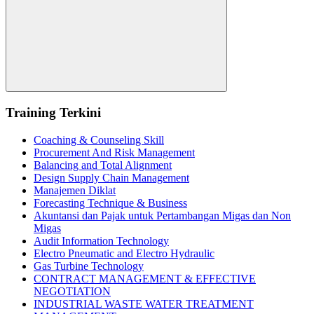
Search
Training Terkini
Coaching & Counseling Skill
Procurement And Risk Management
Balancing and Total Alignment
Design Supply Chain Management
Manajemen Diklat
Forecasting Technique & Business
Akuntansi dan Pajak untuk Pertambangan Migas dan Non
Migas
Audit Information Technology
Electro Pneumatic and Electro Hydraulic
Gas Turbine Technology
CONTRACT MANAGEMENT & EFFECTIVE
NEGOTIATION
INDUSTRIAL WASTE WATER TREATMENT