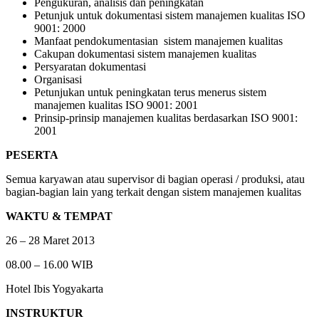
Pengukuran, analisis dan peningkatan
Petunjuk untuk dokumentasi sistem manajemen kualitas ISO
9001: 2000
Manfaat pendokumentasian sistem manajemen kualitas
Cakupan dokumentasi sistem manajemen kualitas
Persyaratan dokumentasi
Organisasi
Petunjukan untuk peningkatan terus menerus sistem
manajemen kualitas ISO 9001: 2001
Prinsip-prinsip manajemen kualitas berdasarkan ISO 9001:
2001
PESERTA
Semua karyawan atau supervisor di bagian operasi / produksi, atau
bagian-bagian lain yang terkait dengan sistem manajemen kualitas
WAKTU & TEMPAT
26 – 28 Maret 2013
08.00 – 16.00 WIB
Hotel Ibis Yogyakarta
INSTRUKTUR