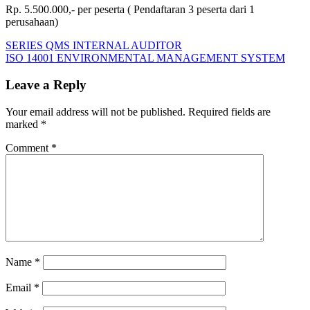
Rp. 5.500.000,- per peserta ( Pendaftaran 3 peserta dari 1
perusahaan)
Post
Previous
CONTINUAL
SERIES QMS INTERNAL AUDITOR
Post:
Next
QUALITY
ISO 14001 ENVIRONMENTAL MANAGEMENT SYSTEM
navigation
Post:
IMPROVEMENT
Leave a Reply
Your email address will not be published.
Required fields are
marked
*
Comment
*
Name
*
Email
*