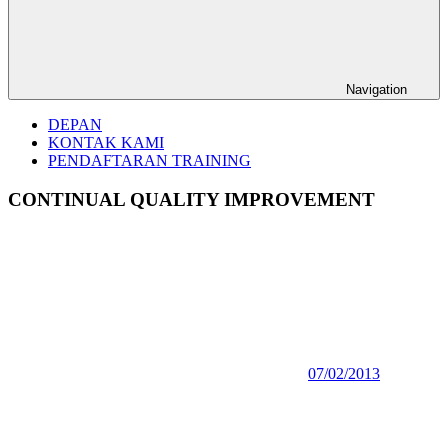
Navigation
DEPAN
KONTAK KAMI
PENDAFTARAN TRAINING
CONTINUAL QUALITY IMPROVEMENT
07/02/2013