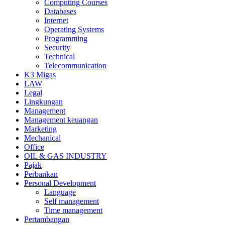
Computing Courses
Databases
Internet
Operating Systems
Programming
Security
Technical
Telecommunication
K3 Migas
LAW
Legal
Lingkungan
Management
Management keuangan
Marketing
Mechanical
Office
OIL & GAS INDUSTRY
Pajak
Perbankan
Personal Development
Language
Self management
Time management
Pertambangan