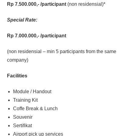
Rp 7.500.000,-
/participant
(non residensial)*
Special Rate:
Rp 7.000.000,-
/participant
(non residensial – min 5 participants from the same
company)
Facilities
Module / Handout
Training Kit
Coffe Break & Lunch
Souvenir
Sertifikat
Airport pick up services