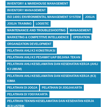
INVENTORY & WAREHOUSE MANAGEMENT
INVENTORY MANAGEMENT
ISO 14001 ENVIRONMENTAL MANAGEMENT SYSTEM
JOGJA
JOGJA TRAINING
LOGISTIC
MAINTENANCE AND TROUBLESHOOTING
MANAGEMENT
MARKETING & COMPETITIVE INTELLIGENCE
OPERATION
ORGANIZATION DEVELOPMENT
PELATIHAN AHLI K3 KONSTRUKSI
PELATIHAN AHLI K3 PESAWAT UAP BEJANA TEKAN
PELATIHAN AHLI KESELAMATAN DAN KESEHATAN KERJA (AHLI
K3 UMUM)
PELATIHAN AHLI KESELAMATAN DAN KESEHATAN KERJA (K3)
KIMIA
PELATIHAN DI JOGJA
PELATIHAN DI JOGJAKARTA
PELATIHAN DI YOGYAKARTA
PELATIHAN TEKNISI KESELAMATAN DAN KESEHATAN KERJA
(K3) LISTRIK