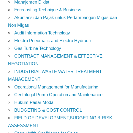
Manajemen Diklat
Forecasting Technique & Business
Akuntansi dan Pajak untuk Pertambangan Migas dan
Non Migas
Audit Information Technology
Electro Pneumatic and Electro Hydraulic
Gas Turbine Technology
CONTRACT MANAGEMENT & EFFECTIVE
NEGOTIATION
INDUSTRIAL WASTE WATER TREATMENT
MANAGEMENT
Operational Management for Manufacturing
Centrifugal Pump Operation and Maintenance
Hukum Pasar Modal
BUDGETING & COST CONTROL
FIELD OF DEVELOPMENT,BUDGETING & RISK
ASSESSMENT