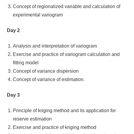
Concept of regionalized variable and calculation of
experimental variogram
Day 2
Analysis and interpretation of variogram
Exercise and practice of variogram calculation and
fitting model
Concept of variance dispersion
Concept of variance of estimation.
Day 3
Principle of kriging method and its application for
reserve estimation
Exercise and practice of kriging method