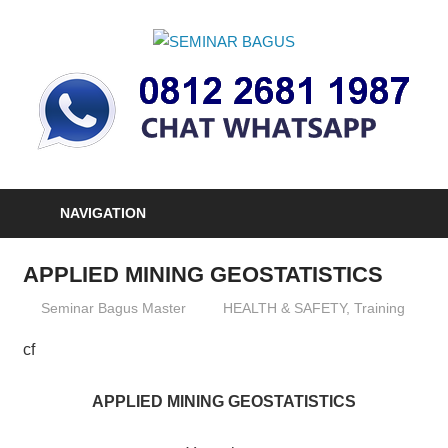
Skip
to
SEMINAR
content
Informasi
BAGUS
Seminar,
Training
dan
Sertifikasi
Indonesia
NAVIGATION
APPLIED MINING GEOSTATISTICS
19/12/2012
Seminar Bagus Master
HEALTH & SAFETY
,
Training
cf
APPLIED MINING GEOSTATISTICS