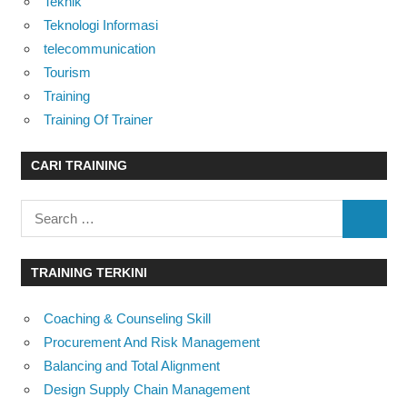
Teknik
Teknologi Informasi
telecommunication
Tourism
Training
Training Of Trainer
CARI TRAINING
Search
SEARC
for:
TRAINING TERKINI
Coaching & Counseling Skill
Procurement And Risk Management
Balancing and Total Alignment
Design Supply Chain Management