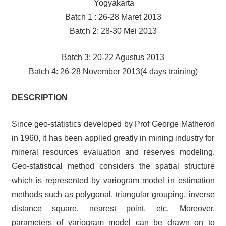
Yogyakarta
Batch 1 : 26-28 Maret 2013
Batch 2: 28-30 Mei 2013
Batch 3: 20-22 Agustus 2013
Batch 4: 26-28 November 2013(4 days training)
DESCRIPTION
Since geo-statistics developed by Prof George Matheron
in 1960, it has been applied greatly in mining industry for
mineral resources evaluation and reserves modeling.
Geo-statistical method considers the spatial structure
which is represented by variogram model in estimation
methods such as polygonal, triangular grouping, inverse
distance square, nearest point, etc. Moreover,
parameters of variogram model can be drawn on to