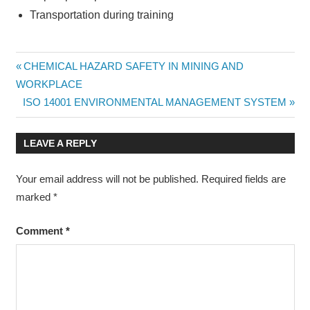
Transportation during training
APPLIED
Post
Previous
CHEMICAL HAZARD SAFETY IN MINING AND
MINING
Post:
WORKPLACE
GEOSTATISTICS
navigation
Next
ISO 14001 ENVIRONMENTAL MANAGEMENT SYSTEM
Post:
LEAVE A REPLY
Your email address will not be published.
Required fields are
marked
*
Comment
*