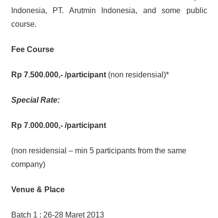
Indonesia, PT. Arutmin Indonesia, and some public
course.
Fee Course
Rp 7.500.000,-
/participant
(non residensial)*
Special Rate:
Rp 7.000.000,-
/participant
(non residensial – min 5 participants from the same
company)
Venue & Place
Batch 1 : 26-28 Maret 2013