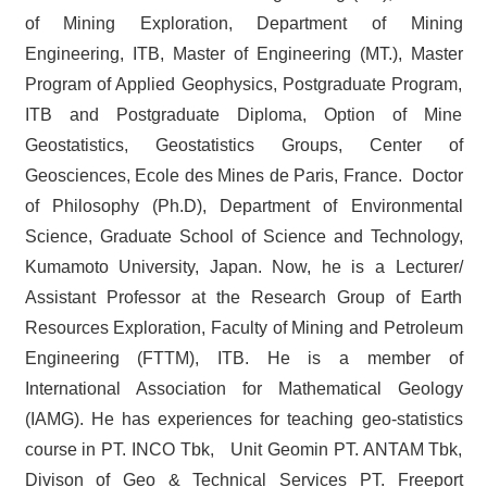
of Mining Exploration, Department of Mining
Engineering, ITB, Master of Engineering (MT.), Master
Program of Applied Geophysics, Postgraduate Program,
ITB and Postgraduate Diploma, Option of Mine
Geostatistics, Geostatistics Groups, Center of
Geosciences, Ecole des Mines de Paris, France. Doctor
of Philosophy (Ph.D), Department of Environmental
Science, Graduate School of Science and Technology,
Kumamoto University, Japan. Now, he is a Lecturer/
Assistant Professor at the Research Group of Earth
Resources Exploration, Faculty of Mining and Petroleum
Engineering (FTTM), ITB. He is a member of
International Association for Mathematical Geology
(IAMG). He has experiences for teaching geo-statistics
course in PT. INCO Tbk, Unit Geomin PT. ANTAM Tbk,
Divison of Geo & Technical Services PT. Freeport