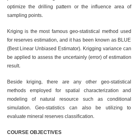
optimize the drilling pattern or the influence area of
sampling points.
Kriging is the most famous geo-statistical method used
for reserves estimation, and it has been known as BLUE
(Best Linear Unbiased Estimator). Krigging variance can
be applied to assess the uncertainly (error) of estimation
result.
Beside kriging, there are any other geo-statistical
methods employed for spatial characterization and
modeling of natural resource such as conditional
simulation. Geo-statistics can also be utilizing to
evaluate mineral reserves classification.
COURSE OBJECTIVES