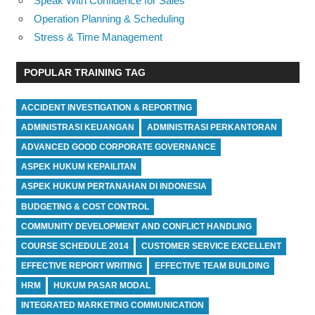
Speak With Confidence for Sales
Operation Planning & Scheduling
Stress & Time Management
POPULAR TRAINING TAG
ACCIDENT INVESTIGATION & REPORTING
ADMINISTRASI KEUANGAN
ADMINISTRASI PERKANTORAN
ADVANCED GOOD CORPORATE GOVERNANCE
ASPEK HUKUM KEPAILITAN
ASPEK HUKUM PERTANAHAN DI INDONESIA
BUDGETING & COST CONTROL
COMMUNITY DEVELOPMENT AND CONFLICT HANDLING
COURSE SCHEDULE 2014
CUSTOMER SERVICE EXCELLENT
EFFECTIVE REPORT WRITING
EFFECTIVE TEAM BUILDING
HRM
HUKUM PASAR MODAL
INTEGRATED MARKETING COMMUNICATION