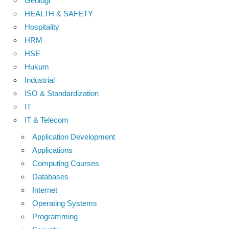
Geologi
HEALTH & SAFETY
Hospitality
HRM
HSE
Hukum
Industrial
ISO & Standardization
IT
IT & Telecom
Application Development
Applications
Computing Courses
Databases
Internet
Operating Systems
Programming