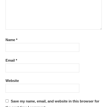
Name
*
Email
*
Website
Save my name, email, and website in this browser for