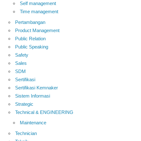
Self management
Time management
Pertambangan
Product Management
Public Relation
Public Speaking
Safety
Sales
SDM
Sertifikasi
Sertifikasi Kemnaker
Sistem Informasi
Strategic
Technical & ENGINEERING
Maintenance
Technician