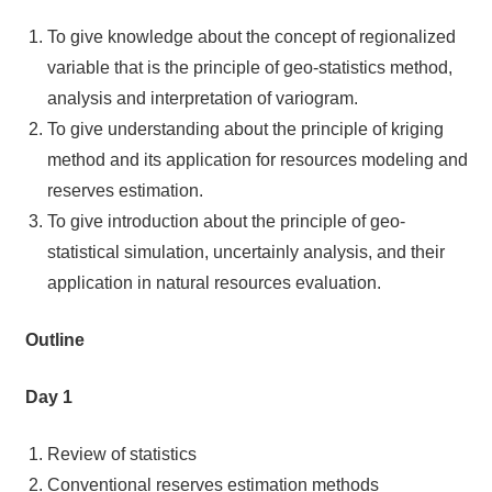
To give knowledge about the concept of regionalized
variable that is the principle of geo-statistics method,
analysis and interpretation of variogram.
To give understanding about the principle of kriging
method and its application for resources modeling and
reserves estimation.
To give introduction about the principle of geo-
statistical simulation, uncertainly analysis, and their
application in natural resources evaluation.
Outline
Day 1
Review of statistics
Conventional reserves estimation methods