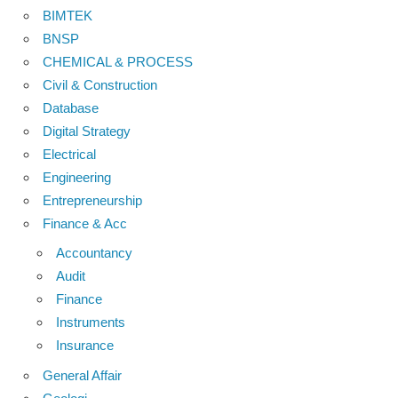
BIMTEK
BNSP
CHEMICAL & PROCESS
Civil & Construction
Database
Digital Strategy
Electrical
Engineering
Entrepreneurship
Finance & Acc
Accountancy
Audit
Finance
Instruments
Insurance
General Affair