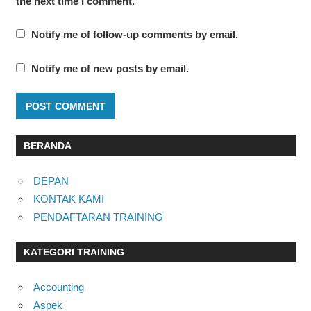
the next time I comment.
Notify me of follow-up comments by email.
Notify me of new posts by email.
BERANDA
DEPAN
KONTAK KAMI
PENDAFTARAN TRAINING
KATEGORI TRAINING
Accounting
Aspek