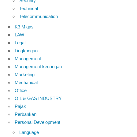
Security
Technical
Telecommunication
K3 Migas
LAW
Legal
Lingkungan
Management
Management keuangan
Marketing
Mechanical
Office
OIL & GAS INDUSTRY
Pajak
Perbankan
Personal Development
Language