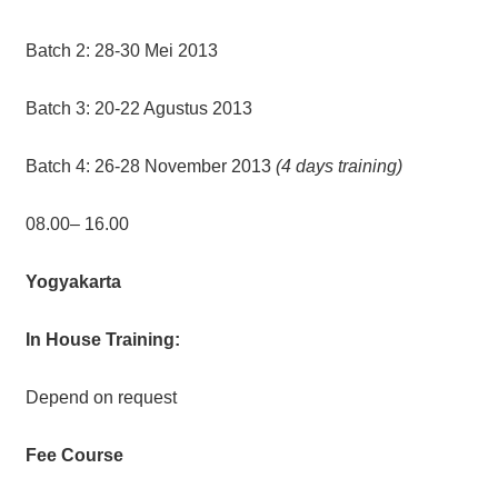
Batch 2: 28-30 Mei 2013
Batch 3: 20-22 Agustus 2013
Batch 4: 26-28 November 2013
(4 days training)
08.00– 16.00
Yogyakarta
In House Training:
Depend on request
Fee Course