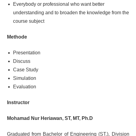
Everybody or professional who want better
understanding and to broaden the knowledge from the
course subject
Methode
Presentation
Discuss
Case Study
Simulation
Evaluation
Instructor
Mohamad Nur Heriawan, ST, MT, Ph.D
Graduated from Bachelor of Engineering (ST.), Division