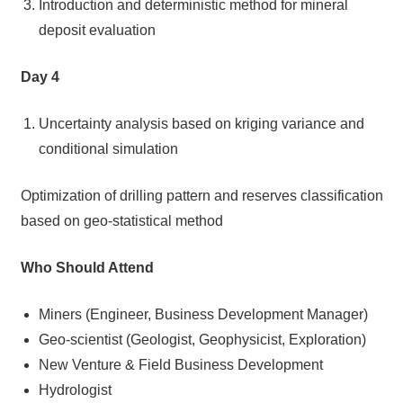
Introduction and deterministic method for mineral
deposit evaluation
Day 4
Uncertainty analysis based on kriging variance and
conditional simulation
Optimization of drilling pattern and reserves classification
based on geo-statistical method
Who Should Attend
Miners (Engineer, Business Development Manager)
Geo-scientist (Geologist, Geophysicist, Exploration)
New Venture & Field Business Development
Hydrologist