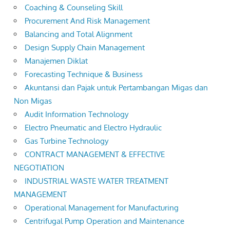
Coaching & Counseling Skill
Procurement And Risk Management
Balancing and Total Alignment
Design Supply Chain Management
Manajemen Diklat
Forecasting Technique & Business
Akuntansi dan Pajak untuk Pertambangan Migas dan
Non Migas
Audit Information Technology
Electro Pneumatic and Electro Hydraulic
Gas Turbine Technology
CONTRACT MANAGEMENT & EFFECTIVE
NEGOTIATION
INDUSTRIAL WASTE WATER TREATMENT
MANAGEMENT
Operational Management for Manufacturing
Centrifugal Pump Operation and Maintenance