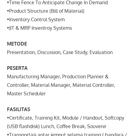
•Time Fence To Anticipate Change In Demand
•Product Structure (Bill of Material)
•Inventory Control System
•JIT & MRP Inventroy Systems
METODE
Presentation, Discussion, Case Study, Evaluation
PESERTA
Manufacturing Manager, Production Planner &
Controller, Material Manager, Material Controller,
Master Scheduler
FASILITAS
•Certificate, Training Kit, Module / Handout, Softcopy
(USB flashdisk) Lunch, Coffee Break, Souvenir
•Transportasi antar jemput selama training ( bandara /