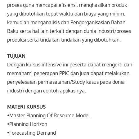
proses guna mencapai efisiensi, menghasilkan produk
yang dibutuhkan tepat waktu dan biaya yang minim,
kemudian menganalisis dan Pengorganisasian Bahan
Baku serta hal lain terkait dengan dunia industri/proses
produksi serta tindakan-tindakan yang dibutuhkan.
TUJUAN
Dengan kursus intensive ini peserta dapat mengerti dan
memahami penerapan PPIC dan juga dapat melakukan
penyelesaian permasalahan/Study kasus pada dunia
industri dengan contoh aplikasinya.
MATERI KURSUS
•Master Planning Of Resource Model
•Planning Horizon
•Forecasting Demand