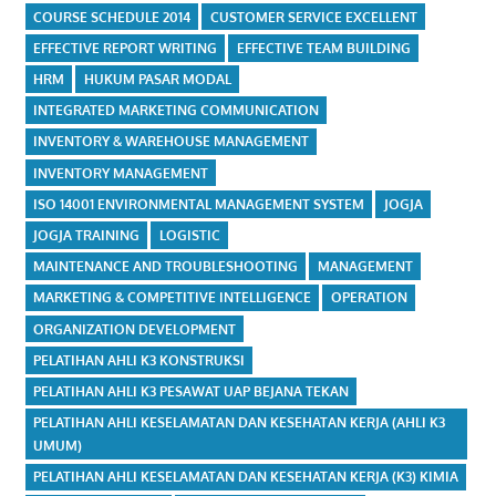
COURSE SCHEDULE 2014
CUSTOMER SERVICE EXCELLENT
EFFECTIVE REPORT WRITING
EFFECTIVE TEAM BUILDING
HRM
HUKUM PASAR MODAL
INTEGRATED MARKETING COMMUNICATION
INVENTORY & WAREHOUSE MANAGEMENT
INVENTORY MANAGEMENT
ISO 14001 ENVIRONMENTAL MANAGEMENT SYSTEM
JOGJA
JOGJA TRAINING
LOGISTIC
MAINTENANCE AND TROUBLESHOOTING
MANAGEMENT
MARKETING & COMPETITIVE INTELLIGENCE
OPERATION
ORGANIZATION DEVELOPMENT
PELATIHAN AHLI K3 KONSTRUKSI
PELATIHAN AHLI K3 PESAWAT UAP BEJANA TEKAN
PELATIHAN AHLI KESELAMATAN DAN KESEHATAN KERJA (AHLI K3
UMUM)
PELATIHAN AHLI KESELAMATAN DAN KESEHATAN KERJA (K3) KIMIA