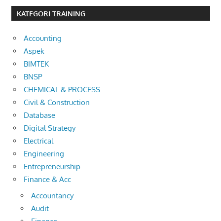
KATEGORI TRAINING
Accounting
Aspek
BIMTEK
BNSP
CHEMICAL & PROCESS
Civil & Construction
Database
Digital Strategy
Electrical
Engineering
Entrepreneurship
Finance & Acc
Accountancy
Audit