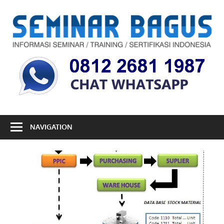
Skip
to
S
content
B
Informasi
Seminar,
Training
dan
Sertifikasi
Indonesia
NAVIGATION