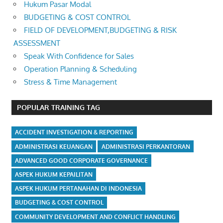
Hukum Pasar Modal
BUDGETING & COST CONTROL
FIELD OF DEVELOPMENT,BUDGETING & RISK
ASSESSMENT
Speak With Confidence for Sales
Operation Planning & Scheduling
Stress & Time Management
POPULAR TRAINING TAG
ACCIDENT INVESTIGATION & REPORTING
ADMINISTRASI KEUANGAN
ADMINISTRASI PERKANTORAN
ADVANCED GOOD CORPORATE GOVERNANCE
ASPEK HUKUM KEPAILITAN
ASPEK HUKUM PERTANAHAN DI INDONESIA
BUDGETING & COST CONTROL
COMMUNITY DEVELOPMENT AND CONFLICT HANDLING