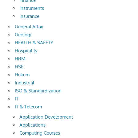
Finance
Instruments
Insurance
General Affair
Geologi
HEALTH & SAFETY
Hospitality
HRM
HSE
Hukum
Industrial
ISO & Standardization
IT
IT & Telecom
Application Development
Applications
Computing Courses