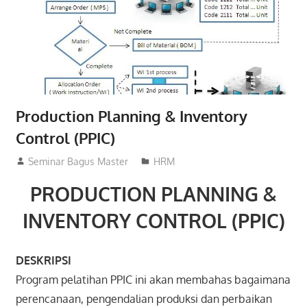
Production Planning & Inventory
Control (PPIC)
02/03/2016
Seminar Bagus Master
HRM
PRODUCTION PLANNING &
INVENTORY CONTROL (PPIC)
DESKRIPSI
Program pelatihan PPIC ini akan membahas bagaimana
perencanaan, pengendalian produksi dan perbaikan