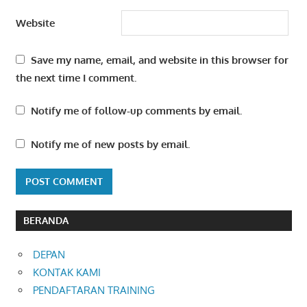
Website
Save my name, email, and website in this browser for
the next time I comment.
Notify me of follow-up comments by email.
Notify me of new posts by email.
BERANDA
DEPAN
KONTAK KAMI
PENDAFTARAN TRAINING