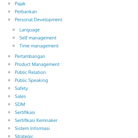
Pajak
Perbankan
Personal Development
Language
Self management
Time management
Pertambangan
Product Management
Public Relation
Public Speaking
Safety
Sales
SDM
Sertifikasi
Sertifikasi Kemnaker
Sistem Informasi
Strategic