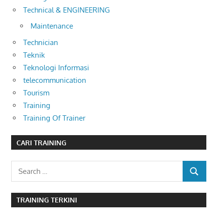
Technical & ENGINEERING
Maintenance
Technician
Teknik
Teknologi Informasi
telecommunication
Tourism
Training
Training Of Trainer
CARI TRAINING
Search
SEARCH
for:
TRAINING TERKINI