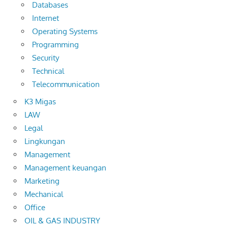
Databases
Internet
Operating Systems
Programming
Security
Technical
Telecommunication
K3 Migas
LAW
Legal
Lingkungan
Management
Management keuangan
Marketing
Mechanical
Office
OIL & GAS INDUSTRY