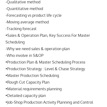
-Qualitative method
-Quantitative method
-Forecasting vs product life cycle
-Moving average method
-Tracking forecast
•Sales & Operation Plan, Key Success For Master
Scheduling
-Why we need sales & operation plan
-Who involve in S&OP
•Production Plan & Master Scheduling Process
•Production Strategy : Level & Chase Strategy
•Master Production Scheduling
•Rough Cut Capacity Plan
•Material requirements planning
•Detailed capacity plan
•Job-Shop Production Activity Planning and Control