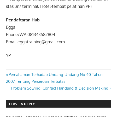
stasiun/ terminal, Hotel-tempat pelatihan PP)
Pendaftaran Hub
Egga
Phone/WA:081343582804
Email:eggatraining@gmail.com
YP
PELATIHAN
Post
Previous
Pemahaman Terhadap Undang-Undang No.40 Tahun
PPIC
Post:
2007 Tentang Perseroan Terbatas
navigation
PRODUCTION
Next
Problem Solving, Conflict Handling & Decision Making
PLANNING &
Post:
INVENTORY
CONTROL
LEAVE A REPLY
(PPIC)
TRAINING