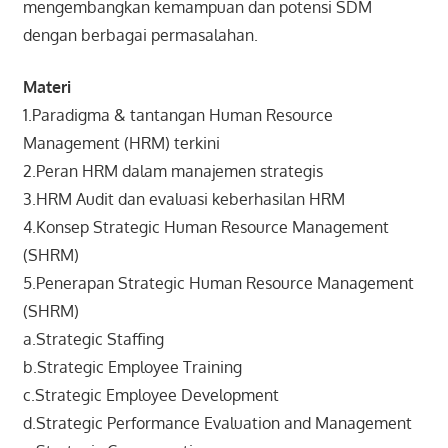
mengembangkan kemampuan dan potensi SDM
dengan berbagai permasalahan.
Materi
1.Paradigma & tantangan Human Resource
Management (HRM) terkini
2.Peran HRM dalam manajemen strategis
3.HRM Audit dan evaluasi keberhasilan HRM
4.Konsep Strategic Human Resource Management
(SHRM)
5.Penerapan Strategic Human Resource Management
(SHRM)
a.Strategic Staffing
b.Strategic Employee Training
c.Strategic Employee Development
d.Strategic Performance Evaluation and Management