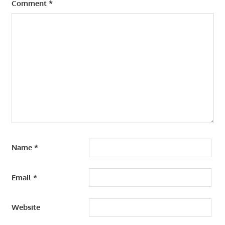
Comment
*
ADVANCED
HUMAN
RESOURCE
MANAGEMENT
DEVELOPMENT
PROGRAM
Name
*
Email
*
Website