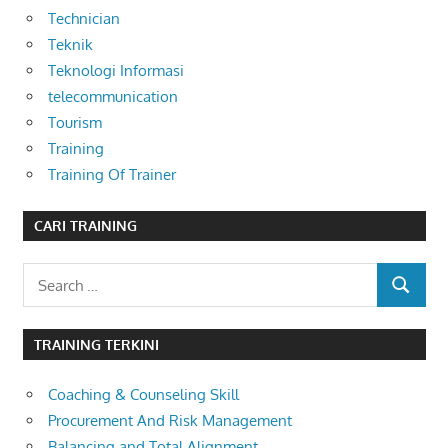
Technician
Teknik
Teknologi Informasi
telecommunication
Tourism
Training
Training Of Trainer
CARI TRAINING
Search
SEARCH
for:
TRAINING TERKINI
Coaching & Counseling Skill
Procurement And Risk Management
Balancing and Total Alignment