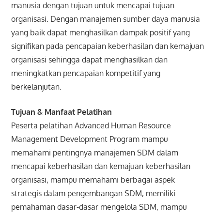
manusia dengan tujuan untuk mencapai tujuan
organisasi. Dengan manajemen sumber daya manusia
yang baik dapat menghasilkan dampak positif yang
signifikan pada pencapaian keberhasilan dan kemajuan
organisasi sehingga dapat menghasilkan dan
meningkatkan pencapaian kompetitif yang
berkelanjutan.
Tujuan & Manfaat Pelatihan
Peserta pelatihan Advanced Human Resource
Management Development Program mampu
memahami pentingnya manajemen SDM dalam
mencapai keberhasilan dan kemajuan keberhasilan
organisasi, mampu memahami berbagai aspek
strategis dalam pengembangan SDM, memiliki
pemahaman dasar-dasar mengelola SDM, mampu