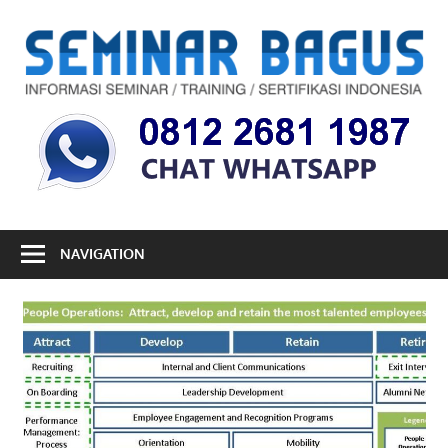
Skip
to
S
content
B
Informasi
Seminar,
Training
dan
Sertifikasi
Indonesia
NAVIGATION