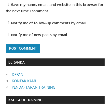
Save my name, email, and website in this browser for
the next time I comment.
Notify me of follow-up comments by email.
Notify me of new posts by email.
BERANDA
DEPAN
KONTAK KAMI
PENDAFTARAN TRAINING
KATEGORI TRAINING