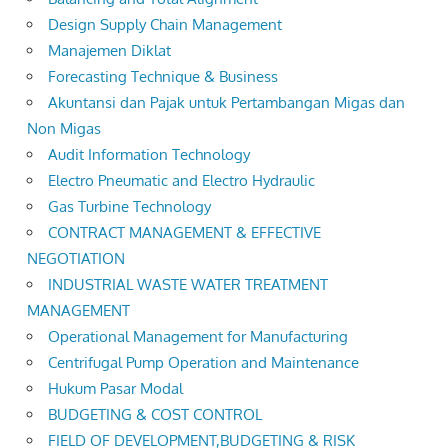
Design Supply Chain Management
Manajemen Diklat
Forecasting Technique & Business
Akuntansi dan Pajak untuk Pertambangan Migas dan
Non Migas
Audit Information Technology
Electro Pneumatic and Electro Hydraulic
Gas Turbine Technology
CONTRACT MANAGEMENT & EFFECTIVE
NEGOTIATION
INDUSTRIAL WASTE WATER TREATMENT
MANAGEMENT
Operational Management for Manufacturing
Centrifugal Pump Operation and Maintenance
Hukum Pasar Modal
BUDGETING & COST CONTROL
FIELD OF DEVELOPMENT,BUDGETING & RISK