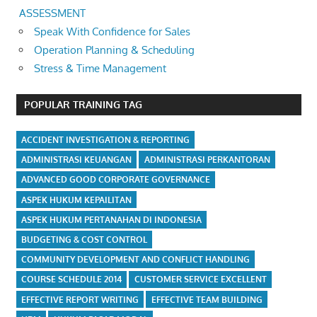
ASSESSMENT
Speak With Confidence for Sales
Operation Planning & Scheduling
Stress & Time Management
POPULAR TRAINING TAG
ACCIDENT INVESTIGATION & REPORTING
ADMINISTRASI KEUANGAN
ADMINISTRASI PERKANTORAN
ADVANCED GOOD CORPORATE GOVERNANCE
ASPEK HUKUM KEPAILITAN
ASPEK HUKUM PERTANAHAN DI INDONESIA
BUDGETING & COST CONTROL
COMMUNITY DEVELOPMENT AND CONFLICT HANDLING
COURSE SCHEDULE 2014
CUSTOMER SERVICE EXCELLENT
EFFECTIVE REPORT WRITING
EFFECTIVE TEAM BUILDING