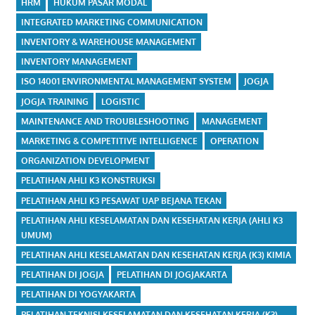
HRM
HUKUM PASAR MODAL
INTEGRATED MARKETING COMMUNICATION
INVENTORY & WAREHOUSE MANAGEMENT
INVENTORY MANAGEMENT
ISO 14001 ENVIRONMENTAL MANAGEMENT SYSTEM
JOGJA
JOGJA TRAINING
LOGISTIC
MAINTENANCE AND TROUBLESHOOTING
MANAGEMENT
MARKETING & COMPETITIVE INTELLIGENCE
OPERATION
ORGANIZATION DEVELOPMENT
PELATIHAN AHLI K3 KONSTRUKSI
PELATIHAN AHLI K3 PESAWAT UAP BEJANA TEKAN
PELATIHAN AHLI KESELAMATAN DAN KESEHATAN KERJA (AHLI K3
UMUM)
PELATIHAN AHLI KESELAMATAN DAN KESEHATAN KERJA (K3) KIMIA
PELATIHAN DI JOGJA
PELATIHAN DI JOGJAKARTA
PELATIHAN DI YOGYAKARTA
PELATIHAN TEKNISI KESELAMATAN DAN KESEHATAN KERJA (K3)