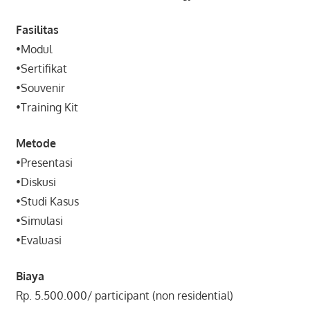
Fasilitas
•Modul
•Sertifikat
•Souvenir
•Training Kit
Metode
•Presentasi
•Diskusi
•Studi Kasus
•Simulasi
•Evaluasi
Biaya
Rp. 5.500.000/ participant (non residential)