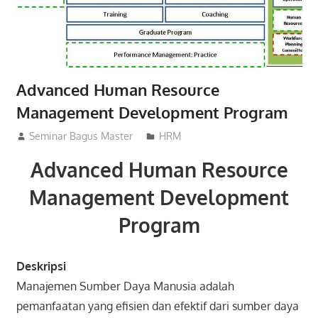
Advanced Human Resource
Management Development Program
29/02/2016
Seminar Bagus Master
HRM
Advanced Human Resource
Management Development
Program
Deskripsi
Manajemen Sumber Daya Manusia adalah
pemanfaatan yang efisien dan efektif dari sumber daya