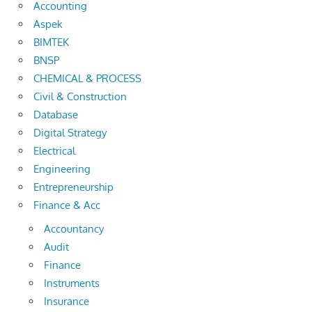
Accounting
Aspek
BIMTEK
BNSP
CHEMICAL & PROCESS
Civil & Construction
Database
Digital Strategy
Electrical
Engineering
Entrepreneurship
Finance & Acc
Accountancy
Audit
Finance
Instruments
Insurance