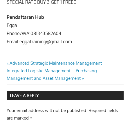
SPECIAL RATE BUY 3 GET 1 FREEE
Pendaftaran Hub
Egga
Phone/WA:081343582604
Email:eggatraining@gmail.com
ADVANCED
Post
Previous
Advanced Strategic Maintenance Management
HUMAN
Next
Post:
Integrated Logistic Management – Purchasing
RESOURCE
navigation
Post:
Management and Asset Management
MANAGEMENT
DEVELOPMENT
PROGRAM
LEAVE A REPLY
PELATIHAN
ADVANCED
Your email address will not be published.
Required fields
HRM
are marked
*
DEVELOPMENT
TRAINING