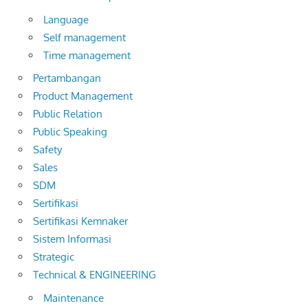
Language
Self management
Time management
Pertambangan
Product Management
Public Relation
Public Speaking
Safety
Sales
SDM
Sertifikasi
Sertifikasi Kemnaker
Sistem Informasi
Strategic
Technical & ENGINEERING
Maintenance