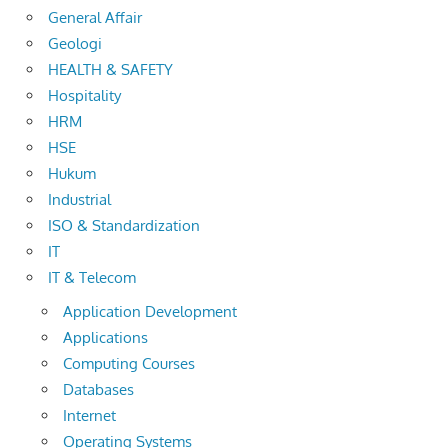
General Affair
Geologi
HEALTH & SAFETY
Hospitality
HRM
HSE
Hukum
Industrial
ISO & Standardization
IT
IT & Telecom
Application Development
Applications
Computing Courses
Databases
Internet
Operating Systems