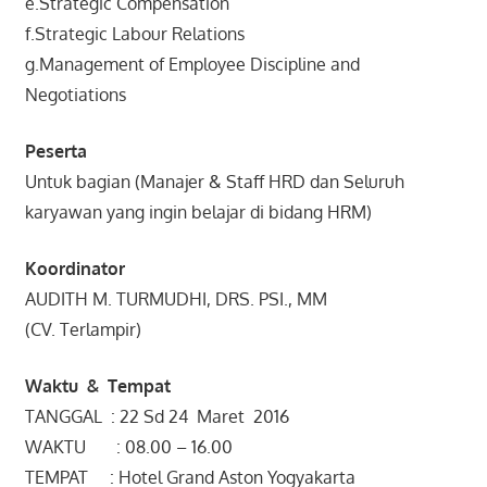
e.Strategic Compensation
f.Strategic Labour Relations
g.Management of Employee Discipline and
Negotiations
Peserta
Untuk bagian (Manajer & Staff HRD dan Seluruh
karyawan yang ingin belajar di bidang HRM)
Koordinator
AUDITH M. TURMUDHI, DRS. PSI., MM
(CV. Terlampir)
Waktu & Tempat
TANGGAL : 22 Sd 24 Maret 2016
WAKTU : 08.00 – 16.00
TEMPAT : Hotel Grand Aston Yogyakarta