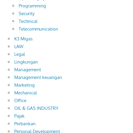
Programming
Security
Technical
Telecommunication
K3 Migas
LAW
Legal
Lingkungan
Management
Management keuangan
Marketing
Mechanical
Office
OIL & GAS INDUSTRY
Pajak
Perbankan
Personal Development