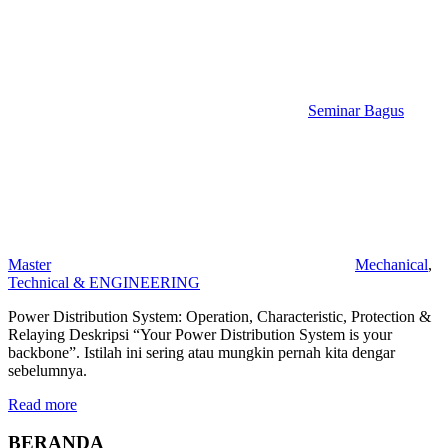
Seminar Bagus
Master
Mechanical
,
Technical & ENGINEERING
Power Distribution System: Operation, Characteristic, Protection &
Relaying Deskripsi “Your Power Distribution System is your
backbone”. Istilah ini sering atau mungkin pernah kita dengar
sebelumnya.
Read more
BERANDA