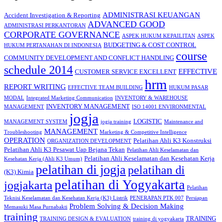
ADMINISTRASI KEUANGAN
Accident Investigation & Reporting
ADVANCED GOOD
ADMINISTRASI PERKANTORAN
CORPORATE GOVERNANCE
ASPEK HUKUM KEPAILITAN
ASPEK
BUDGETING & COST CONTROL
HUKUM PERTANAHAN DI INDONESIA
course
COMMUNITY DEVELOPMENT AND CONFLICT HANDLING
schedule 2014
EFFECTIVE
CUSTOMER SERVICE EXCELLENT
hrm
REPORT WRITING
EFFECTIVE TEAM BUILDING
HUKUM PASAR
MODAL
Integrated Marketing Communication
INVENTORY & WAREHOUSE
INVENTORY MANAGEMENT
MANAGEMENT
ISO 14001 ENVIRONMENTAL
jogja
LOGISTIC
MANAGEMENT SYSTEM
jogja training
Maintenance and
MANAGEMENT
Troubleshooting
Marketing & Competitive Intelligence
OPERATION
Pelatihan Ahli K3 Konstruksi
ORGANIZATION DEVELOPMENT
Pelatihan Ahli K3 Pesawat Uap Bejana Tekan
Pelatihan Ahli Keselamatan dan
Pelatihan Ahli Keselamatan dan Kesehatan Kerja
Kesehatan Kerja (Ahli K3 Umum)
pelatihan di jogja
pelatihan di
(K3) Kimia
pelatihan di Yogyakarta
jogjakarta
Pelatihan
Teknisi Keselamatan dan Kesehatan Kerja (K3) Listrik
PENERAPAN PTK 007
Persiapan
Problem Solving & Decision Making
Memasuki Masa Purnabakti
training
TRAINING
TRAINING DESIGN & EVALUATION
training di yogyakarta