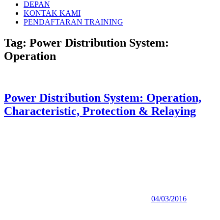
DEPAN
KONTAK KAMI
PENDAFTARAN TRAINING
Tag:
Power Distribution System:
Operation
Power Distribution System: Operation,
Characteristic, Protection & Relaying
04/03/2016