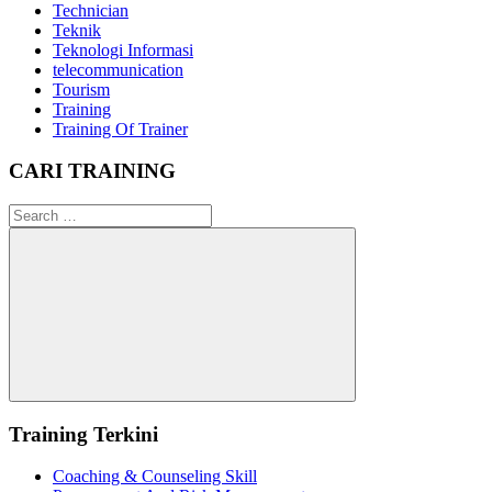
Technician
Teknik
Teknologi Informasi
telecommunication
Tourism
Training
Training Of Trainer
CARI TRAINING
Search
for:
Search
Training Terkini
Coaching & Counseling Skill