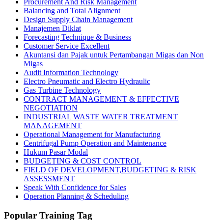
Procurement And Risk Management
Balancing and Total Alignment
Design Supply Chain Management
Manajemen Diklat
Forecasting Technique & Business
Customer Service Excellent
Akuntansi dan Pajak untuk Pertambangan Migas dan Non
Migas
Audit Information Technology
Electro Pneumatic and Electro Hydraulic
Gas Turbine Technology
CONTRACT MANAGEMENT & EFFECTIVE
NEGOTIATION
INDUSTRIAL WASTE WATER TREATMENT
MANAGEMENT
Operational Management for Manufacturing
Centrifugal Pump Operation and Maintenance
Hukum Pasar Modal
BUDGETING & COST CONTROL
FIELD OF DEVELOPMENT,BUDGETING & RISK
ASSESSMENT
Speak With Confidence for Sales
Operation Planning & Scheduling
Popular Training Tag