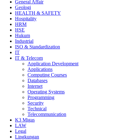
General Affair
Geologi
HEALTH & SAFETY
Hospitality
HRM
HSE
Hukum
Industrial
ISO & Standardization
IT
IT & Telecom
Application Development
Applications
Computing Courses
Databases
Internet
Operating Systems
Programming
Security
Technical
Telecommunication
K3 Migas
LAW
Legal
Lingkungan