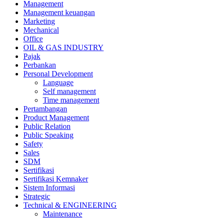
Management
Management keuangan
Marketing
Mechanical
Office
OIL & GAS INDUSTRY
Pajak
Perbankan
Personal Development
Language
Self management
Time management
Pertambangan
Product Management
Public Relation
Public Speaking
Safety
Sales
SDM
Sertifikasi
Sertifikasi Kemnaker
Sistem Informasi
Strategic
Technical & ENGINEERING
Maintenance