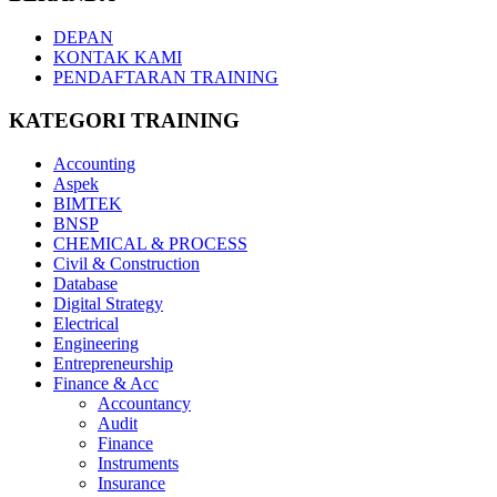
DEPAN
KONTAK KAMI
PENDAFTARAN TRAINING
KATEGORI TRAINING
Accounting
Aspek
BIMTEK
BNSP
CHEMICAL & PROCESS
Civil & Construction
Database
Digital Strategy
Electrical
Engineering
Entrepreneurship
Finance & Acc
Accountancy
Audit
Finance
Instruments
Insurance