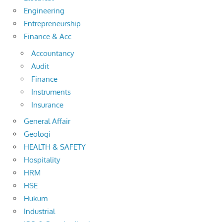
Engineering
Entrepreneurship
Finance & Acc
Accountancy
Audit
Finance
Instruments
Insurance
General Affair
Geologi
HEALTH & SAFETY
Hospitality
HRM
HSE
Hukum
Industrial