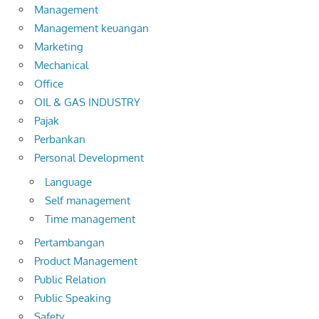
Management
Management keuangan
Marketing
Mechanical
Office
OIL & GAS INDUSTRY
Pajak
Perbankan
Personal Development
Language
Self management
Time management
Pertambangan
Product Management
Public Relation
Public Speaking
Safety