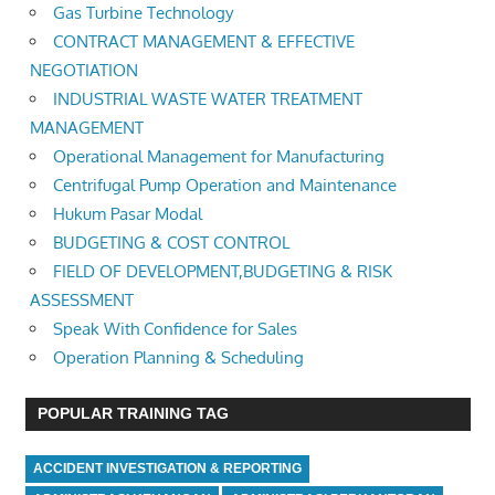
Gas Turbine Technology
CONTRACT MANAGEMENT & EFFECTIVE
NEGOTIATION
INDUSTRIAL WASTE WATER TREATMENT
MANAGEMENT
Operational Management for Manufacturing
Centrifugal Pump Operation and Maintenance
Hukum Pasar Modal
BUDGETING & COST CONTROL
FIELD OF DEVELOPMENT,BUDGETING & RISK
ASSESSMENT
Speak With Confidence for Sales
Operation Planning & Scheduling
POPULAR TRAINING TAG
ACCIDENT INVESTIGATION & REPORTING