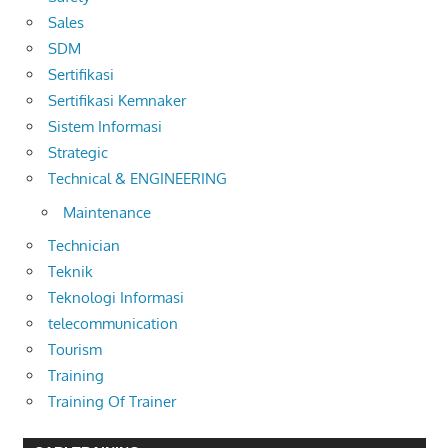
Sales
SDM
Sertifikasi
Sertifikasi Kemnaker
Sistem Informasi
Strategic
Technical & ENGINEERING
Maintenance
Technician
Teknik
Teknologi Informasi
telecommunication
Tourism
Training
Training Of Trainer