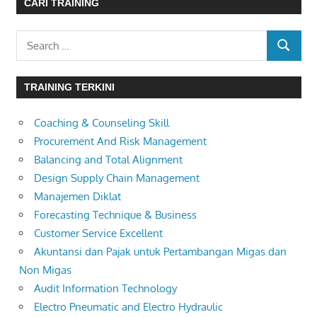
CARI TRAINING
Search
SEARC
for:
TRAINING TERKINI
Coaching & Counseling Skill
Procurement And Risk Management
Balancing and Total Alignment
Design Supply Chain Management
Manajemen Diklat
Forecasting Technique & Business
Customer Service Excellent
Akuntansi dan Pajak untuk Pertambangan Migas dan
Non Migas
Audit Information Technology
Electro Pneumatic and Electro Hydraulic