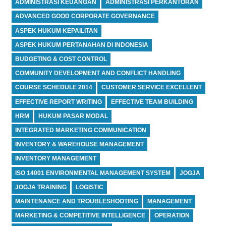
ADMINISTRASI KEUANGAN
ADMINISTRASI PERKANTORAN
ADVANCED GOOD CORPORATE GOVERNANCE
ASPEK HUKUM KEPAILITAN
ASPEK HUKUM PERTANAHAN DI INDONESIA
BUDGETING & COST CONTROL
COMMUNITY DEVELOPMENT AND CONFLICT HANDLING
COURSE SCHEDULE 2014
CUSTOMER SERVICE EXCELLENT
EFFECTIVE REPORT WRITING
EFFECTIVE TEAM BUILDING
HRM
HUKUM PASAR MODAL
INTEGRATED MARKETING COMMUNICATION
INVENTORY & WAREHOUSE MANAGEMENT
INVENTORY MANAGEMENT
ISO 14001 ENVIRONMENTAL MANAGEMENT SYSTEM
JOGJA
JOGJA TRAINING
LOGISTIC
MAINTENANCE AND TROUBLESHOOTING
MANAGEMENT
MARKETING & COMPETITIVE INTELLIGENCE
OPERATION