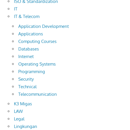
ISO & Standardization
IT
IT & Telecom
Application Development
Applications
Computing Courses
Databases
Internet
Operating Systems
Programming
Security
Technical
Telecommunication
K3 Migas
LAW
Legal
Lingkungan