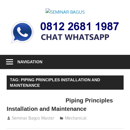
Skip
to
SEMINAR
content
Informasi
BAGUS
Seminar,
Training
dan
Sertifikasi
Indonesia
NAVIGATION
TAG:
PIPING PRINCIPLES INSTALLATION AND
MAINTENANCE
Piping Principles
Installation and Maintenance
07/09/2016
Seminar Bagus Master
Mechanical