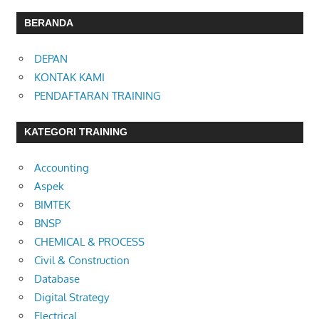
BERANDA
DEPAN
KONTAK KAMI
PENDAFTARAN TRAINING
KATEGORI TRAINING
Accounting
Aspek
BIMTEK
BNSP
CHEMICAL & PROCESS
Civil & Construction
Database
Digital Strategy
Electrical