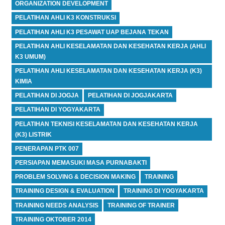
ORGANIZATION DEVELOPMENT
PELATIHAN AHLI K3 KONSTRUKSI
PELATIHAN AHLI K3 PESAWAT UAP BEJANA TEKAN
PELATIHAN AHLI KESELAMATAN DAN KESEHATAN KERJA (AHLI
K3 UMUM)
PELATIHAN AHLI KESELAMATAN DAN KESEHATAN KERJA (K3)
KIMIA
PELATIHAN DI JOGJA
PELATIHAN DI JOGJAKARTA
PELATIHAN DI YOGYAKARTA
PELATIHAN TEKNISI KESELAMATAN DAN KESEHATAN KERJA
(K3) LISTRIK
PENERAPAN PTK 007
PERSIAPAN MEMASUKI MASA PURNABAKTI
PROBLEM SOLVING & DECISION MAKING
TRAINING
TRAINING DESIGN & EVALUATION
TRAINING DI YOGYAKARTA
TRAINING NEEDS ANALYSIS
TRAINING OF TRAINER
TRAINING OKTOBER 2014