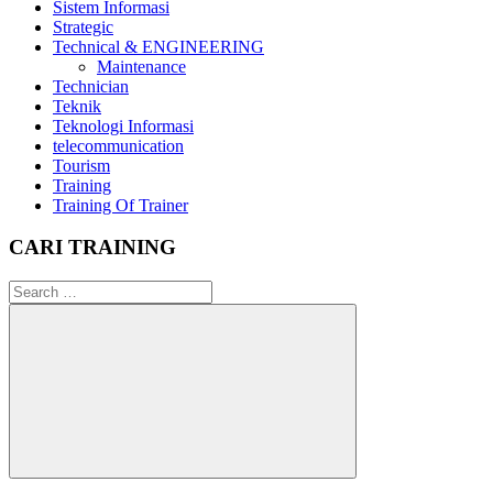
Sistem Informasi
Strategic
Technical & ENGINEERING
Maintenance
Technician
Teknik
Teknologi Informasi
telecommunication
Tourism
Training
Training Of Trainer
CARI TRAINING
Search
for:
Search