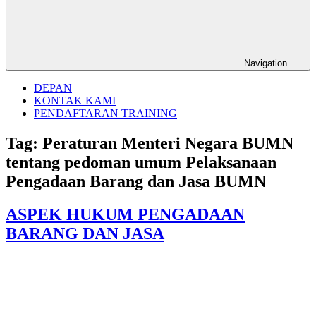
Navigation
DEPAN
KONTAK KAMI
PENDAFTARAN TRAINING
Tag:
Peraturan Menteri Negara BUMN
tentang pedoman umum Pelaksanaan
Pengadaan Barang dan Jasa BUMN
ASPEK HUKUM PENGADAAN
BARANG DAN JASA