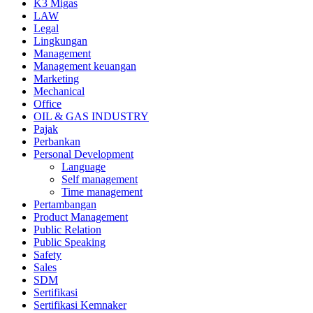
K3 Migas
LAW
Legal
Lingkungan
Management
Management keuangan
Marketing
Mechanical
Office
OIL & GAS INDUSTRY
Pajak
Perbankan
Personal Development
Language
Self management
Time management
Pertambangan
Product Management
Public Relation
Public Speaking
Safety
Sales
SDM
Sertifikasi
Sertifikasi Kemnaker