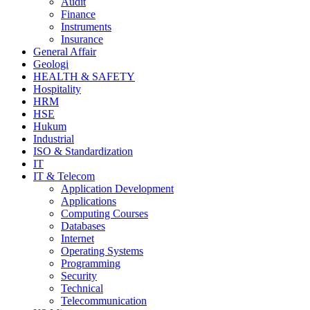
Audit
Finance
Instruments
Insurance
General Affair
Geologi
HEALTH & SAFETY
Hospitality
HRM
HSE
Hukum
Industrial
ISO & Standardization
IT
IT & Telecom
Application Development
Applications
Computing Courses
Databases
Internet
Operating Systems
Programming
Security
Technical
Telecommunication