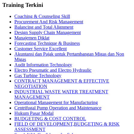
Training Terkini
Coaching & Counseling Skill
Procurement And Risk Management
Balancing and Total Alignment
Design Supply Chain Management
Manajemen Diklat
Forecasting Technique & Business
Customer Service Excellent
Akuntansi dan Pajak untuk Pertambangan Migas dan Non
Migas
Audit Information Technology
Electro Pneumatic and Electro Hydraulic
Gas Turbine Technology
CONTRACT MANAGEMENT & EFFECTIVE
NEGOTIATION
INDUSTRIAL WASTE WATER TREATMENT
MANAGEMENT
Operational Management for Manufacturing
Centrifugal Pump Operation and Maintenance
Hukum Pasar Modal
BUDGETING & COST CONTROL
FIELD OF DEVELOPMENT,BUDGETING & RISK
ASSESSMENT