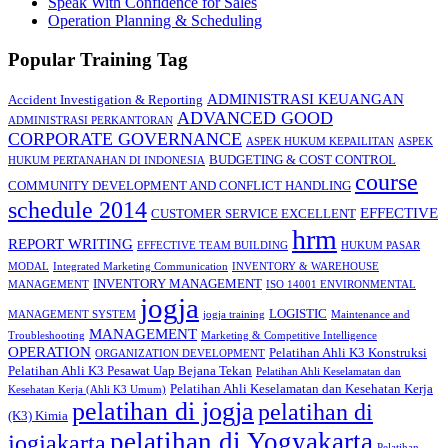
Speak With Confidence for Sales
Operation Planning & Scheduling
Popular Training Tag
ADMINISTRASI KEUANGAN
Accident Investigation & Reporting
ADVANCED GOOD
ADMINISTRASI PERKANTORAN
CORPORATE GOVERNANCE
ASPEK HUKUM KEPAILITAN
ASPEK
BUDGETING & COST CONTROL
HUKUM PERTANAHAN DI INDONESIA
course
COMMUNITY DEVELOPMENT AND CONFLICT HANDLING
schedule 2014
EFFECTIVE
CUSTOMER SERVICE EXCELLENT
hrm
REPORT WRITING
EFFECTIVE TEAM BUILDING
HUKUM PASAR
MODAL
Integrated Marketing Communication
INVENTORY & WAREHOUSE
INVENTORY MANAGEMENT
MANAGEMENT
ISO 14001 ENVIRONMENTAL
jogja
LOGISTIC
MANAGEMENT SYSTEM
jogja training
Maintenance and
MANAGEMENT
Troubleshooting
Marketing & Competitive Intelligence
OPERATION
Pelatihan Ahli K3 Konstruksi
ORGANIZATION DEVELOPMENT
Pelatihan Ahli K3 Pesawat Uap Bejana Tekan
Pelatihan Ahli Keselamatan dan
Pelatihan Ahli Keselamatan dan Kesehatan Kerja
Kesehatan Kerja (Ahli K3 Umum)
pelatihan di jogja
pelatihan di
(K3) Kimia
pelatihan di Yogyakarta
jogjakarta
Pelatihan