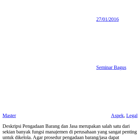
27/01/2016
Seminar Bagus
Master
Aspek
,
Legal
Deskripsi Pengadaan Barang dan Jasa merupakan salah satu dari
sekian banyak fungsi manajemen di perusahaan yang sangat penting
untuk dikelola. Agar prosedur pengadaan barang/jasa dapat