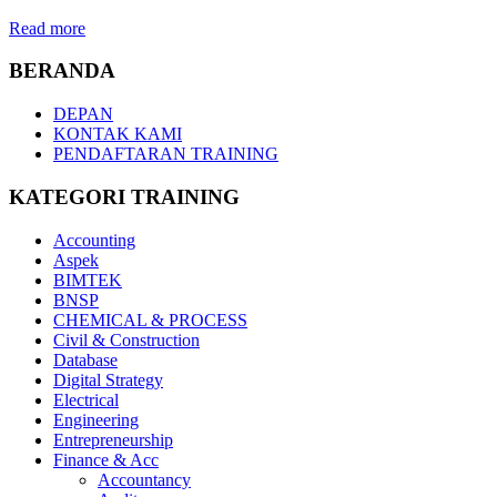
Read more
BERANDA
DEPAN
KONTAK KAMI
PENDAFTARAN TRAINING
KATEGORI TRAINING
Accounting
Aspek
BIMTEK
BNSP
CHEMICAL & PROCESS
Civil & Construction
Database
Digital Strategy
Electrical
Engineering
Entrepreneurship
Finance & Acc
Accountancy