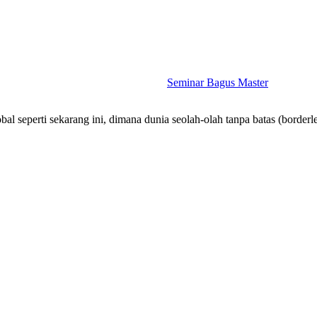
Seminar Bagus Master
bal seperti sekarang ini, dimana dunia seolah-olah tanpa batas (border