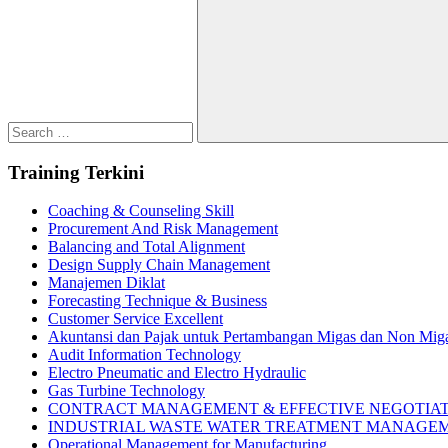
for:
Search
Training Terkini
Coaching & Counseling Skill
Procurement And Risk Management
Balancing and Total Alignment
Design Supply Chain Management
Manajemen Diklat
Forecasting Technique & Business
Customer Service Excellent
Akuntansi dan Pajak untuk Pertambangan Migas dan Non Mig
Audit Information Technology
Electro Pneumatic and Electro Hydraulic
Gas Turbine Technology
CONTRACT MANAGEMENT & EFFECTIVE NEGOTIA
INDUSTRIAL WASTE WATER TREATMENT MANAGE
Operational Management for Manufacturing