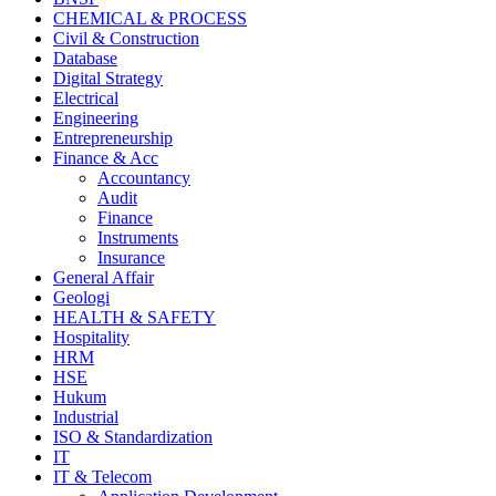
CHEMICAL & PROCESS
Civil & Construction
Database
Digital Strategy
Electrical
Engineering
Entrepreneurship
Finance & Acc
Accountancy
Audit
Finance
Instruments
Insurance
General Affair
Geologi
HEALTH & SAFETY
Hospitality
HRM
HSE
Hukum
Industrial
ISO & Standardization
IT
IT & Telecom