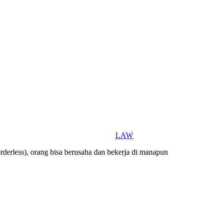
LAW
orderless), orang bisa berusaha dan bekerja di manapun