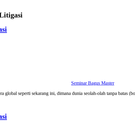
Litigasi
asi
Seminar Bagus Master
a global seperti sekarang ini, dimana dunia seolah-olah tanpa batas (b
asi