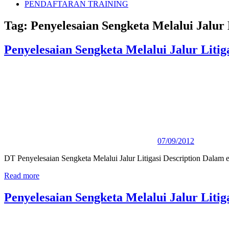
PENDAFTARAN TRAINING
Tag:
Penyelesaian Sengketa Melalui Jalur 
Penyelesaian Sengketa Melalui Jalur Litig
07/09/2012
DT Penyelesaian Sengketa Melalui Jalur Litigasi Description Dalam er
Read more
Penyelesaian Sengketa Melalui Jalur Litig