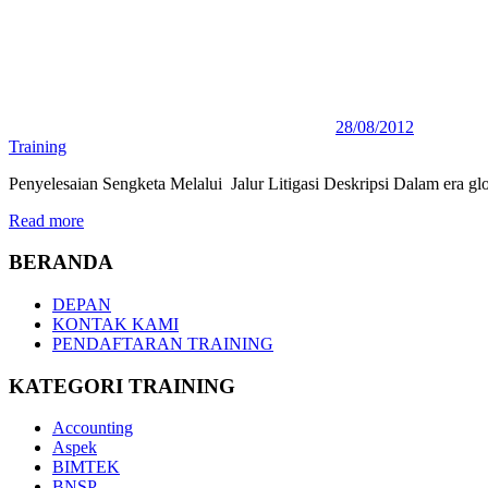
28/08/2012
Training
Penyelesaian Sengketa Melalui Jalur Litigasi Deskripsi Dalam era glo
Read more
BERANDA
DEPAN
KONTAK KAMI
PENDAFTARAN TRAINING
KATEGORI TRAINING
Accounting
Aspek
BIMTEK
BNSP