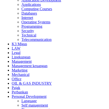
Application Development
Applications
Computing Courses
Databases
Internet
Operating Systems
Programming
Security
Technical
Telecommunication
K3 Migas
LAW
Legal
Lingkungan
Management
Management keuangan
Marketing
Mechanical
Office
OIL & GAS INDUSTRY
Pajak
Perbankan
Personal Development
Language
Self management