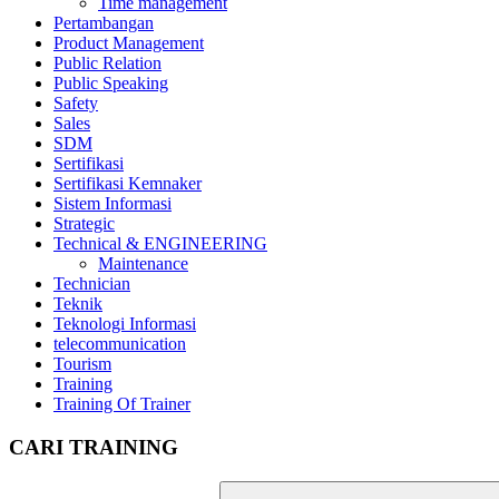
Time management
Pertambangan
Product Management
Public Relation
Public Speaking
Safety
Sales
SDM
Sertifikasi
Sertifikasi Kemnaker
Sistem Informasi
Strategic
Technical & ENGINEERING
Maintenance
Technician
Teknik
Teknologi Informasi
telecommunication
Tourism
Training
Training Of Trainer
CARI TRAINING
Search