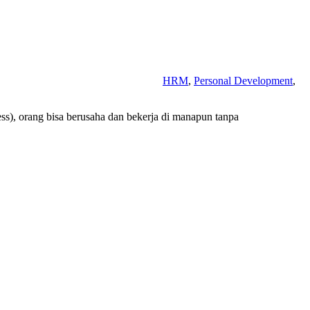
HRM
,
Personal Development
,
less), orang bisa berusaha dan bekerja di manapun tanpa