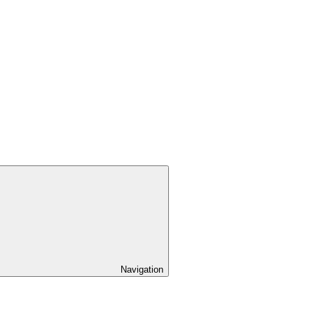
Navigation