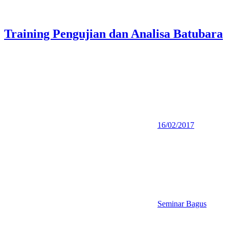
Training Pengujian dan Analisa Batubara
16/02/2017
Seminar Bagus