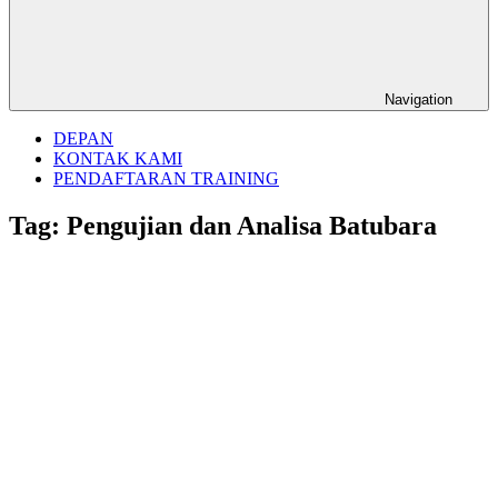
Navigation
DEPAN
KONTAK KAMI
PENDAFTARAN TRAINING
Tag:
Pengujian dan Analisa Batubara