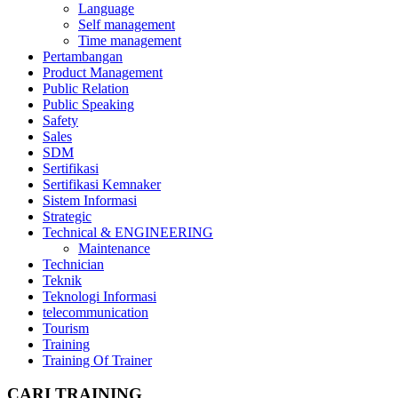
Language
Self management
Time management
Pertambangan
Product Management
Public Relation
Public Speaking
Safety
Sales
SDM
Sertifikasi
Sertifikasi Kemnaker
Sistem Informasi
Strategic
Technical & ENGINEERING
Maintenance
Technician
Teknik
Teknologi Informasi
telecommunication
Tourism
Training
Training Of Trainer
CARI TRAINING