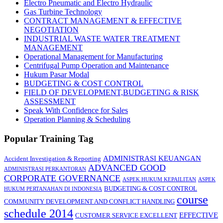
Electro Pneumatic and Electro Hydraulic
Gas Turbine Technology
CONTRACT MANAGEMENT & EFFECTIVE
NEGOTIATION
INDUSTRIAL WASTE WATER TREATMENT
MANAGEMENT
Operational Management for Manufacturing
Centrifugal Pump Operation and Maintenance
Hukum Pasar Modal
BUDGETING & COST CONTROL
FIELD OF DEVELOPMENT,BUDGETING & RISK
ASSESSMENT
Speak With Confidence for Sales
Operation Planning & Scheduling
Popular Training Tag
ADMINISTRASI KEUANGAN
Accident Investigation & Reporting
ADVANCED GOOD
ADMINISTRASI PERKANTORAN
CORPORATE GOVERNANCE
ASPEK HUKUM KEPAILITAN
ASPEK
BUDGETING & COST CONTROL
HUKUM PERTANAHAN DI INDONESIA
course
COMMUNITY DEVELOPMENT AND CONFLICT HANDLING
schedule 2014
EFFECTIVE
CUSTOMER SERVICE EXCELLENT