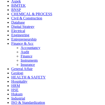
Aspek
BIMTEK
BNSP
CHEMICAL & PROCESS
Civil & Construction
Database
Digital Strategy
Electrical
Engineering
Entrepreneurship
Finance & Acc
Accountancy
Audit
Finance
Instruments
Insurance
General Affair
Geologi
HEALTH & SAFETY
Hospitality
HRM
HSE
Hukum
Industrial
ISO & Standardization