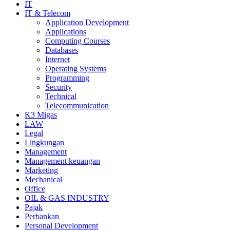
IT
IT & Telecom
Application Development
Applications
Computing Courses
Databases
Internet
Operating Systems
Programming
Security
Technical
Telecommunication
K3 Migas
LAW
Legal
Lingkungan
Management
Management keuangan
Marketing
Mechanical
Office
OIL & GAS INDUSTRY
Pajak
Perbankan
Personal Development