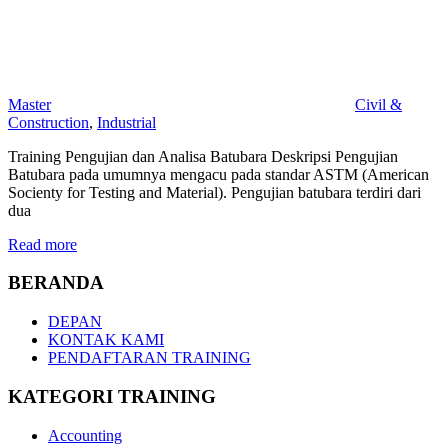
Master
Civil &
Construction
,
Industrial
Training Pengujian dan Analisa Batubara Deskripsi Pengujian
Batubara pada umumnya mengacu pada standar ASTM (American
Socienty for Testing and Material). Pengujian batubara terdiri dari
dua
Read more
BERANDA
DEPAN
KONTAK KAMI
PENDAFTARAN TRAINING
KATEGORI TRAINING
Accounting