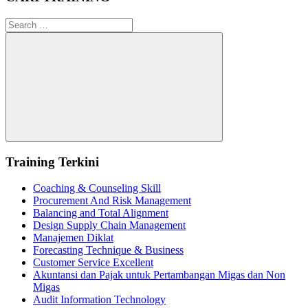
Search
for:
Search
Training Terkini
Coaching & Counseling Skill
Procurement And Risk Management
Balancing and Total Alignment
Design Supply Chain Management
Manajemen Diklat
Forecasting Technique & Business
Customer Service Excellent
Akuntansi dan Pajak untuk Pertambangan Migas dan Non
Migas
Audit Information Technology