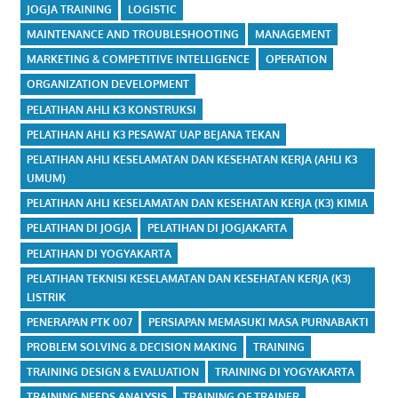
JOGJA TRAINING
LOGISTIC
MAINTENANCE AND TROUBLESHOOTING
MANAGEMENT
MARKETING & COMPETITIVE INTELLIGENCE
OPERATION
ORGANIZATION DEVELOPMENT
PELATIHAN AHLI K3 KONSTRUKSI
PELATIHAN AHLI K3 PESAWAT UAP BEJANA TEKAN
PELATIHAN AHLI KESELAMATAN DAN KESEHATAN KERJA (AHLI K3
UMUM)
PELATIHAN AHLI KESELAMATAN DAN KESEHATAN KERJA (K3) KIMIA
PELATIHAN DI JOGJA
PELATIHAN DI JOGJAKARTA
PELATIHAN DI YOGYAKARTA
PELATIHAN TEKNISI KESELAMATAN DAN KESEHATAN KERJA (K3)
LISTRIK
PENERAPAN PTK 007
PERSIAPAN MEMASUKI MASA PURNABAKTI
PROBLEM SOLVING & DECISION MAKING
TRAINING
TRAINING DESIGN & EVALUATION
TRAINING DI YOGYAKARTA
TRAINING NEEDS ANALYSIS
TRAINING OF TRAINER