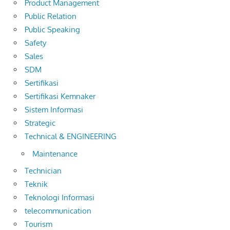
Product Management
Public Relation
Public Speaking
Safety
Sales
SDM
Sertifikasi
Sertifikasi Kemnaker
Sistem Informasi
Strategic
Technical & ENGINEERING
Maintenance
Technician
Teknik
Teknologi Informasi
telecommunication
Tourism