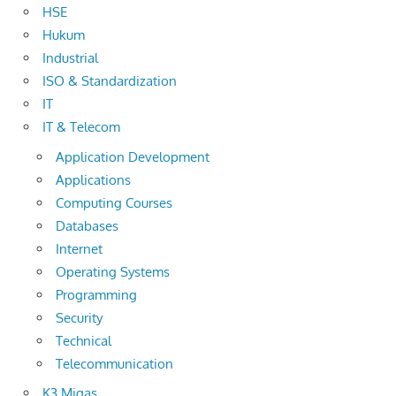
HSE
Hukum
Industrial
ISO & Standardization
IT
IT & Telecom
Application Development
Applications
Computing Courses
Databases
Internet
Operating Systems
Programming
Security
Technical
Telecommunication
K3 Migas