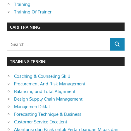
Training
Training Of Trainer
CARI TRAINING
Search
SEARCH
for:
TRAINING TERKINI
Coaching & Counseling Skill
Procurement And Risk Management
Balancing and Total Alignment
Design Supply Chain Management
Manajemen Diklat
Forecasting Technique & Business
Customer Service Excellent
Akuntansi dan Pajak untuk Pertambangan Migas dan