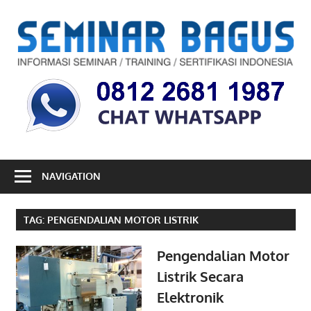
Skip
to
S
content
B
Informasi
Seminar,
Training
dan
Sertifikasi
Indonesia
NAVIGATION
TAG:
PENGENDALIAN MOTOR LISTRIK
Pengendalian Motor
Listrik Secara
Elektronik