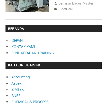
06/08/2023
Seminar Bagus Master
Electrical
BERANDA
DEPAN
KONTAK KAMI
PENDAFTARAN TRAINING
KATEGORI TRAINING
Accounting
Aspek
BIMTEK
BNSP
CHEMICAL & PROCESS