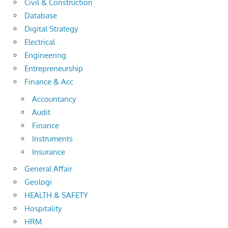
Civil & Construction
Database
Digital Strategy
Electrical
Engineering
Entrepreneurship
Finance & Acc
Accountancy
Audit
Finance
Instruments
Insurance
General Affair
Geologi
HEALTH & SAFETY
Hospitality
HRM