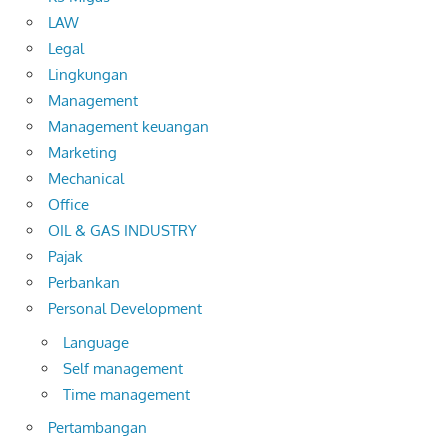
LAW
Legal
Lingkungan
Management
Management keuangan
Marketing
Mechanical
Office
OIL & GAS INDUSTRY
Pajak
Perbankan
Personal Development
Language
Self management
Time management
Pertambangan