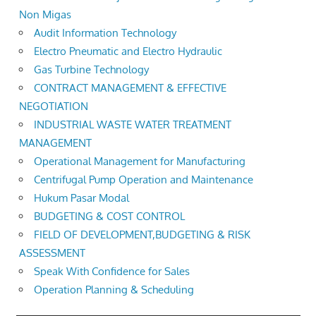
Non Migas
Audit Information Technology
Electro Pneumatic and Electro Hydraulic
Gas Turbine Technology
CONTRACT MANAGEMENT & EFFECTIVE
NEGOTIATION
INDUSTRIAL WASTE WATER TREATMENT
MANAGEMENT
Operational Management for Manufacturing
Centrifugal Pump Operation and Maintenance
Hukum Pasar Modal
BUDGETING & COST CONTROL
FIELD OF DEVELOPMENT,BUDGETING & RISK
ASSESSMENT
Speak With Confidence for Sales
Operation Planning & Scheduling