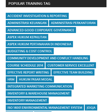
POPULAR TRAINING TAG
ACCIDENT INVESTIGATION & REPORTING
ADMINISTRASI KEUANGAN
ADMINISTRASI PERKANTORAN
ADVANCED GOOD CORPORATE GOVERNANCE
ASPEK HUKUM KEPAILITAN
ASPEK HUKUM PERTANAHAN DI INDONESIA
BUDGETING & COST CONTROL
COMMUNITY DEVELOPMENT AND CONFLICT HANDLING
COURSE SCHEDULE 2014
CUSTOMER SERVICE EXCELLENT
EFFECTIVE REPORT WRITING
EFFECTIVE TEAM BUILDING
HRM
HUKUM PASAR MODAL
INTEGRATED MARKETING COMMUNICATION
INVENTORY & WAREHOUSE MANAGEMENT
INVENTORY MANAGEMENT
ISO 14001 ENVIRONMENTAL MANAGEMENT SYSTEM
JOGJA