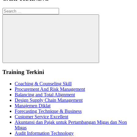
Search
for:
Search
Training Terkini
Coaching & Counseling Skill
Procurement And Risk Management
Balancing and Total Alignment
Design Supply Chain Management
Manajemen Diklat
Forecasting Technique & Business
Customer Service Excellent
Akuntansi dan Pajak untuk Pertambangan Migas dan Non
Migas
Audit Information Technology