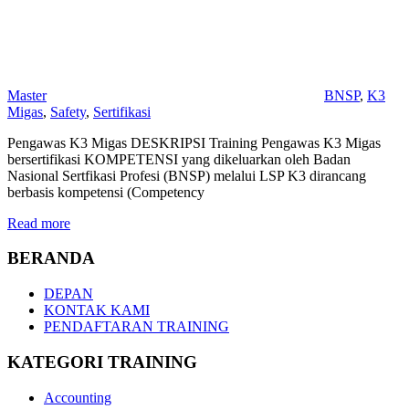
Master
BNSP
,
K3
Migas
,
Safety
,
Sertifikasi
Pengawas K3 Migas DESKRIPSI Training Pengawas K3 Migas
bersertifikasi KOMPETENSI yang dikeluarkan oleh Badan
Nasional Sertfikasi Profesi (BNSP) melalui LSP K3 dirancang
berbasis kompetensi (Competency
Read more
BERANDA
DEPAN
KONTAK KAMI
PENDAFTARAN TRAINING
KATEGORI TRAINING
Accounting