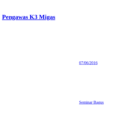
Pengawas K3 Migas
07/06/2016
Seminar Bagus