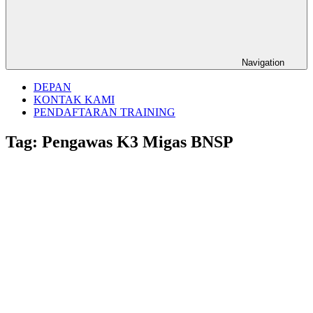
Navigation
DEPAN
KONTAK KAMI
PENDAFTARAN TRAINING
Tag:
Pengawas K3 Migas BNSP