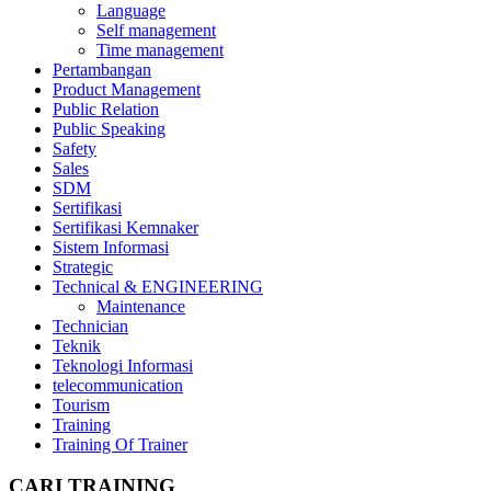
Language
Self management
Time management
Pertambangan
Product Management
Public Relation
Public Speaking
Safety
Sales
SDM
Sertifikasi
Sertifikasi Kemnaker
Sistem Informasi
Strategic
Technical & ENGINEERING
Maintenance
Technician
Teknik
Teknologi Informasi
telecommunication
Tourism
Training
Training Of Trainer
CARI TRAINING