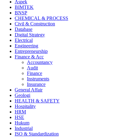
Aspek
BIMTEK
BNSP
CHEMICAL & PROCESS
Civil & Construction
Database
Digital Strategy
Electrical
Engineering
Entrepreneurship
Finance & Acc
Accountancy
Audit
Finance
Instruments
Insurance
General Affair
Geologi
HEALTH & SAFETY
Hospitality
HRM
HSE
Hukum
Industrial
ISO & Standardization