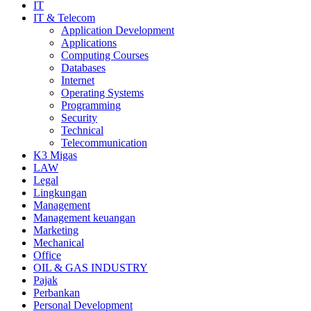
IT
IT & Telecom
Application Development
Applications
Computing Courses
Databases
Internet
Operating Systems
Programming
Security
Technical
Telecommunication
K3 Migas
LAW
Legal
Lingkungan
Management
Management keuangan
Marketing
Mechanical
Office
OIL & GAS INDUSTRY
Pajak
Perbankan
Personal Development