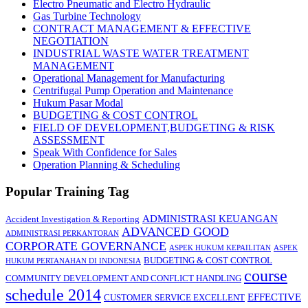
Electro Pneumatic and Electro Hydraulic
Gas Turbine Technology
CONTRACT MANAGEMENT & EFFECTIVE
NEGOTIATION
INDUSTRIAL WASTE WATER TREATMENT
MANAGEMENT
Operational Management for Manufacturing
Centrifugal Pump Operation and Maintenance
Hukum Pasar Modal
BUDGETING & COST CONTROL
FIELD OF DEVELOPMENT,BUDGETING & RISK
ASSESSMENT
Speak With Confidence for Sales
Operation Planning & Scheduling
Popular Training Tag
ADMINISTRASI KEUANGAN
Accident Investigation & Reporting
ADVANCED GOOD
ADMINISTRASI PERKANTORAN
CORPORATE GOVERNANCE
ASPEK HUKUM KEPAILITAN
ASPEK
BUDGETING & COST CONTROL
HUKUM PERTANAHAN DI INDONESIA
course
COMMUNITY DEVELOPMENT AND CONFLICT HANDLING
schedule 2014
EFFECTIVE
CUSTOMER SERVICE EXCELLENT