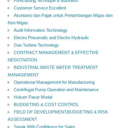
Forecasting Technique & Business
Customer Service Excellent
Akuntansi dan Pajak untuk Pertambangan Migas dan
Non Migas
Audit Information Technology
Electro Pneumatic and Electro Hydraulic
Gas Turbine Technology
CONTRACT MANAGEMENT & EFFECTIVE
NEGOTIATION
INDUSTRIAL WASTE WATER TREATMENT
MANAGEMENT
Operational Management for Manufacturing
Centrifugal Pump Operation and Maintenance
Hukum Pasar Modal
BUDGETING & COST CONTROL
FIELD OF DEVELOPMENT,BUDGETING & RISK
ASSESSMENT
Speak With Confidence for Sales