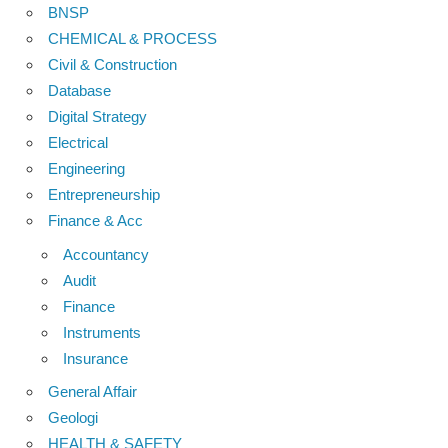
BNSP
CHEMICAL & PROCESS
Civil & Construction
Database
Digital Strategy
Electrical
Engineering
Entrepreneurship
Finance & Acc
Accountancy
Audit
Finance
Instruments
Insurance
General Affair
Geologi
HEALTH & SAFETY