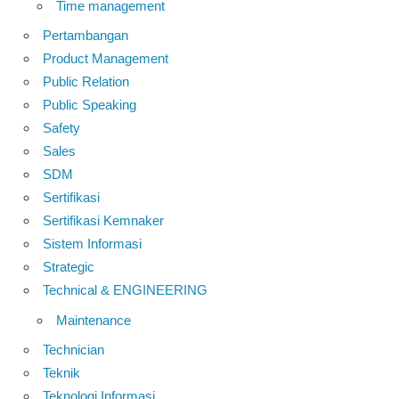
Time management
Pertambangan
Product Management
Public Relation
Public Speaking
Safety
Sales
SDM
Sertifikasi
Sertifikasi Kemnaker
Sistem Informasi
Strategic
Technical & ENGINEERING
Maintenance
Technician
Teknik
Teknologi Informasi