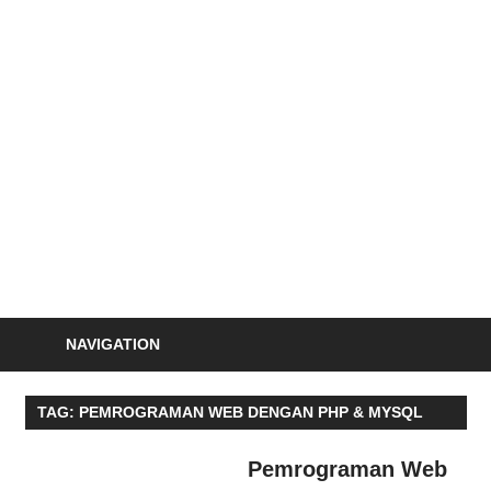
Skip
to
S
content
Informasi
Seminar,
Training
dan
Sertifikasi
Indonesia
NAVIGATION
TAG:
PEMROGRAMAN WEB DENGAN PHP & MYSQL
Pemrograman Web