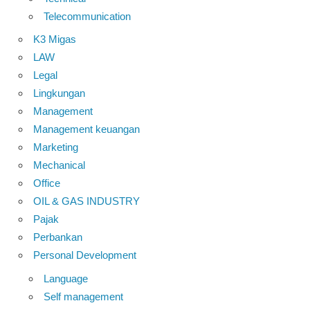
Telecommunication
K3 Migas
LAW
Legal
Lingkungan
Management
Management keuangan
Marketing
Mechanical
Office
OIL & GAS INDUSTRY
Pajak
Perbankan
Personal Development
Language
Self management