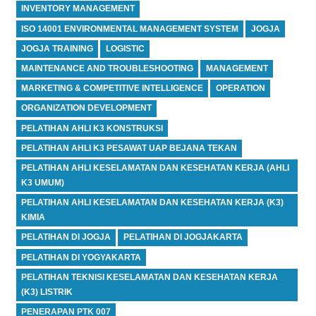
INVENTORY MANAGEMENT
ISO 14001 ENVIRONMENTAL MANAGEMENT SYSTEM
JOGJA
JOGJA TRAINING
LOGISTIC
MAINTENANCE AND TROUBLESHOOTING
MANAGEMENT
MARKETING & COMPETITIVE INTELLIGENCE
OPERATION
ORGANIZATION DEVELOPMENT
PELATIHAN AHLI K3 KONSTRUKSI
PELATIHAN AHLI K3 PESAWAT UAP BEJANA TEKAN
PELATIHAN AHLI KESELAMATAN DAN KESEHATAN KERJA (AHLI
K3 UMUM)
PELATIHAN AHLI KESELAMATAN DAN KESEHATAN KERJA (K3)
KIMIA
PELATIHAN DI JOGJA
PELATIHAN DI JOGJAKARTA
PELATIHAN DI YOGYAKARTA
PELATIHAN TEKNISI KESELAMATAN DAN KESEHATAN KERJA
(K3) LISTRIK
PENERAPAN PTK 007