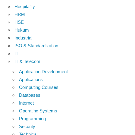
Hospitality
HRM
HSE
Hukum
Industrial
ISO & Standardization
IT
IT & Telecom
Application Development
Applications
Computing Courses
Databases
Internet
Operating Systems
Programming
Security
Technical