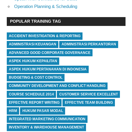
Operation Planning & Scheduling
POPULAR TRAINING TAG
ACCIDENT INVESTIGATION & REPORTING
ADMINISTRASI KEUANGAN
ADMINISTRASI PERKANTORAN
ADVANCED GOOD CORPORATE GOVERNANCE
ASPEK HUKUM KEPAILITAN
ASPEK HUKUM PERTANAHAN DI INDONESIA
BUDGETING & COST CONTROL
COMMUNITY DEVELOPMENT AND CONFLICT HANDLING
COURSE SCHEDULE 2014
CUSTOMER SERVICE EXCELLENT
EFFECTIVE REPORT WRITING
EFFECTIVE TEAM BUILDING
HRM
HUKUM PASAR MODAL
INTEGRATED MARKETING COMMUNICATION
INVENTORY & WAREHOUSE MANAGEMENT