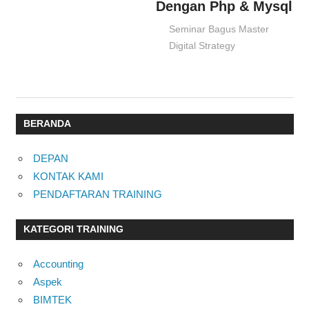
Dengan Php & Mysql
02/09/2016
Seminar Bagus Master
Digital Strategy
BERANDA
DEPAN
KONTAK KAMI
PENDAFTARAN TRAINING
KATEGORI TRAINING
Accounting
Aspek
BIMTEK