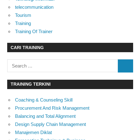
telecommunication
Tourism
Training
Training Of Trainer
CARI TRAINING
Search
SEARC
for:
TRAINING TERKINI
Coaching & Counseling Skill
Procurement And Risk Management
Balancing and Total Alignment
Design Supply Chain Management
Manajemen Diklat