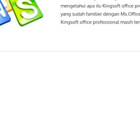
mengetahui apa itu Kingsoft office pr
yang sudah familier dengan Ms.Office
Kingsoft office professional masih te