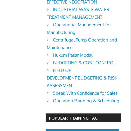
EFFECTIVE NEGOTIATION
INDUSTRIAL WASTE WATER
TREATMENT MANAGEMENT
Operational Management for
Manufacturing
Centrifugal Pump Operation and
Maintenance
Hukum Pasar Modal
BUDGETING & COST CONTROL
FIELD OF
DEVELOPMENT,BUDGETING & RISK
ASSESSMENT
Speak With Confidence for Sales
Operation Planning & Scheduling
POPULAR TRAINING TAG