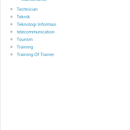
Technician
Teknik
Teknologi Informasi
telecommunication
Tourism
Training
Training Of Trainer