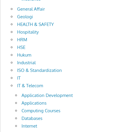
General Affair
Geologi
HEALTH & SAFETY
Hospitality
HRM
HSE
Hukum
Industrial
ISO & Standardization
IT
IT & Telecom
Application Development
Applications
Computing Courses
Databases
Internet