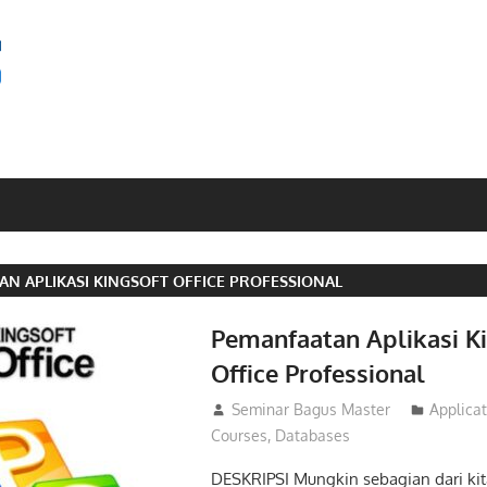
SEMINAR
BAGUS
N APLIKASI KINGSOFT OFFICE PROFESSIONAL
Pemanfaatan Aplikasi K
Office Professional
20/02/2016
Seminar Bagus Master
Applica
Courses
,
Databases
DESKRIPSI Mungkin sebagian dari ki