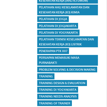
KESEHATAN KERJA (AHLI K3 UMUM)
PELATIHAN AHLI KESELAMATAN DAN
KESEHATAN KERJA (K3) KIMIA
PELATIHAN DI JOGJA
PELATIHAN DI JOGJAKARTA
PELATIHAN DI YOGYAKARTA
PELATIHAN TEKNISI KESELAMATAN DAN
KESEHATAN KERJA (K3) LISTRIK
PENERAPAN PTK 007
PERSIAPAN MEMASUKI MASA
PURNABAKTI
PROBLEM SOLVING & DECISION MAKING
TRAINING
TRAINING DESIGN & EVALUATION
TRAINING DI YOGYAKARTA
TRAINING NEEDS ANALYSIS
TRAINING OF TRAINER