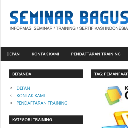
Skip
to
content
Informasi
Seminar,
Training
DEPAN
KONTAK KAMI
PENDAFTARAN TRAINING
dan
Sertifikasi
Indonesia
BERANDA
TAG:
PEMANFAATA
DEPAN
KONTAK KAMI
PENDAFTARAN TRAINING
KATEGORI TRAINING