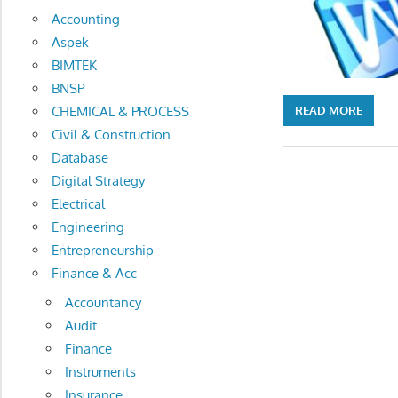
Accounting
Aspek
BIMTEK
BNSP
CHEMICAL & PROCESS
READ MORE
Civil & Construction
Database
Digital Strategy
Electrical
Engineering
Entrepreneurship
Finance & Acc
Accountancy
Audit
Finance
Instruments
Insurance