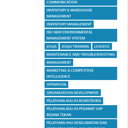
COMMUNICATION
INVENTORY & WAREHOUSE
MANAGEMENT
INVENTORY MANAGEMENT
ISO 14001 ENVIRONMENTAL
MANAGEMENT SYSTEM
JOGJA
JOGJA TRAINING
LOGISTIC
MAINTENANCE AND TROUBLESHOOTING
MANAGEMENT
MARKETING & COMPETITIVE
INTELLIGENCE
OPERATION
ORGANIZATION DEVELOPMENT
PELATIHAN AHLI K3 KONSTRUKSI
PELATIHAN AHLI K3 PESAWAT UAP
BEJANA TEKAN
PELATIHAN AHLI KESELAMATAN DAN