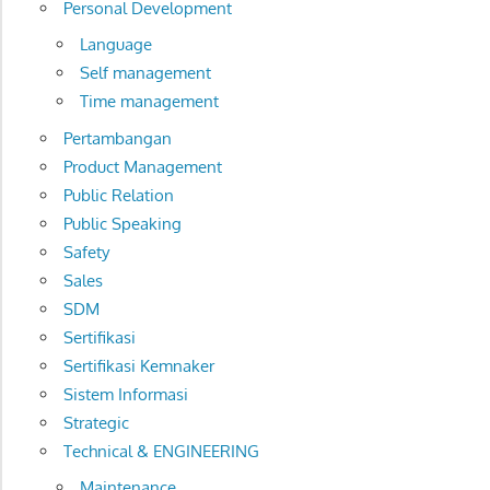
Personal Development
Language
Self management
Time management
Pertambangan
Product Management
Public Relation
Public Speaking
Safety
Sales
SDM
Sertifikasi
Sertifikasi Kemnaker
Sistem Informasi
Strategic
Technical & ENGINEERING
Maintenance