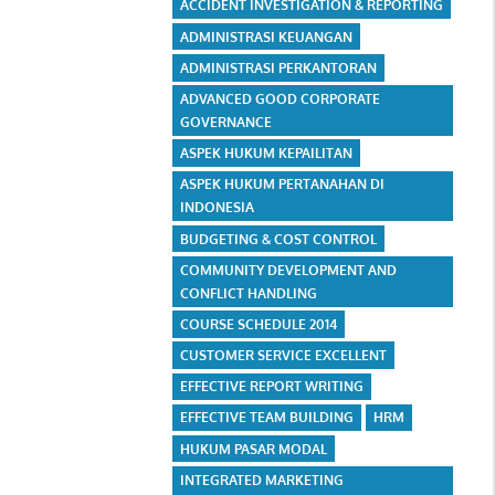
ACCIDENT INVESTIGATION & REPORTING
ADMINISTRASI KEUANGAN
ADMINISTRASI PERKANTORAN
ADVANCED GOOD CORPORATE
GOVERNANCE
ASPEK HUKUM KEPAILITAN
ASPEK HUKUM PERTANAHAN DI
INDONESIA
BUDGETING & COST CONTROL
COMMUNITY DEVELOPMENT AND
CONFLICT HANDLING
COURSE SCHEDULE 2014
CUSTOMER SERVICE EXCELLENT
EFFECTIVE REPORT WRITING
EFFECTIVE TEAM BUILDING
HRM
HUKUM PASAR MODAL
INTEGRATED MARKETING