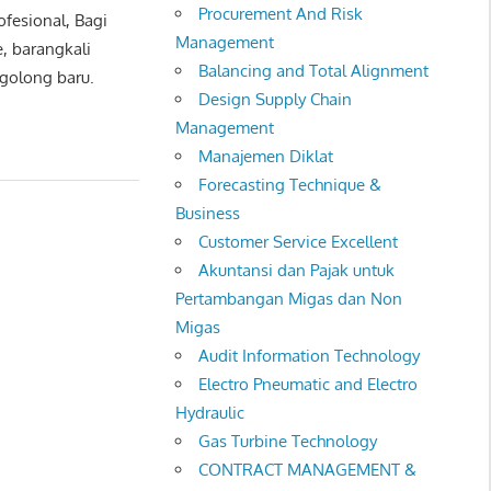
Procurement And Risk
ofesional, Bagi
Management
, barangkali
Balancing and Total Alignment
rgolong baru.
Design Supply Chain
Management
Manajemen Diklat
Forecasting Technique &
Business
Customer Service Excellent
Akuntansi dan Pajak untuk
Pertambangan Migas dan Non
Migas
Audit Information Technology
Electro Pneumatic and Electro
Hydraulic
Gas Turbine Technology
CONTRACT MANAGEMENT &