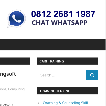
CARI TRAINING
ingsoft
Search
SEARCH
for:
tions
,
Computing
TRAINING TERKINI
Coaching & Counseling Skill
ta belum