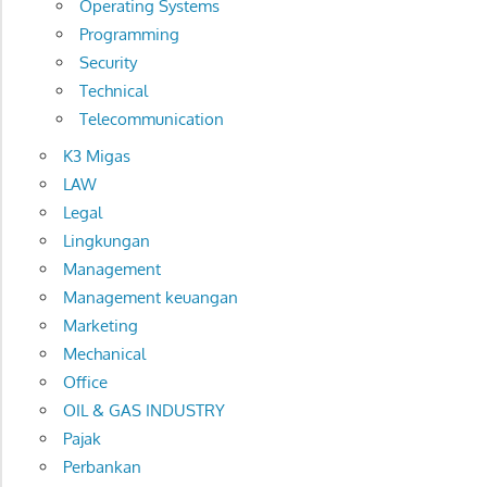
Operating Systems
Programming
Security
Technical
Telecommunication
K3 Migas
LAW
Legal
Lingkungan
Management
Management keuangan
Marketing
Mechanical
Office
OIL & GAS INDUSTRY
Pajak
Perbankan