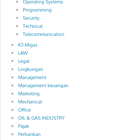
Operating Systems
Programming
Security
Technical
Telecommunication
K3 Migas
LAW
Legal
Lingkungan
Management
Management keuangan
Marketing
Mechanical
Office
OIL & GAS INDUSTRY
Pajak
Perbankan