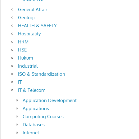
General Affair
Geologi
HEALTH & SAFETY
Hospitality
HRM
HSE
Hukum
Industrial
ISO & Standardization
IT
IT & Telecom
Application Development
Applications
Computing Courses
Databases
Internet