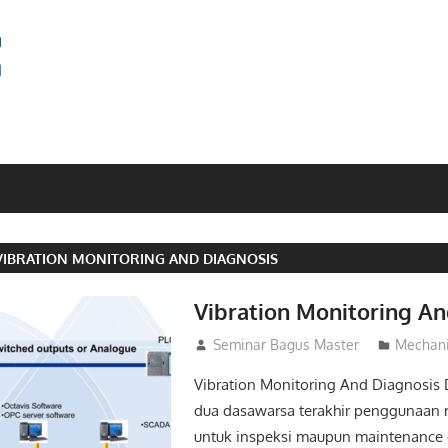
SEMINAR
BAGUS
VIBRATION MONITORING AND DIAGNOSIS
Vibration Monitoring An
22/03/2016
Seminar Bagus Master
Mechani
Vibration Monitoring And Diagnosis
dua dasawarsa terakhir penggunaan 
untuk inspeksi maupun maintenance di