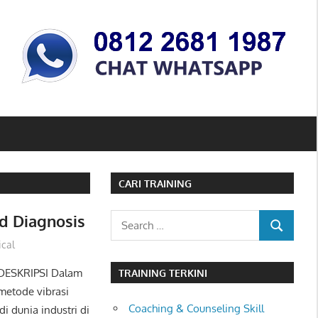
CARI TRAINING
d Diagnosis
Search
SEARCH
for:
cal
 DESKRIPSI Dalam
TRAINING TERKINI
metode vibrasi
Coaching & Counseling Skill
 dunia industri di