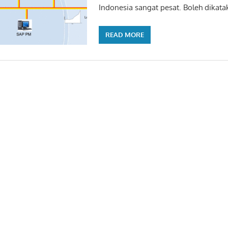
Indonesia sangat pesat. Boleh dikata
READ MORE