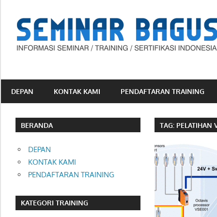
Skip
to
content
Informasi
Seminar,
Training
DEPAN
KONTAK KAMI
PENDAFTARAN TRAINING
dan
Sertifikasi
Indonesia
BERANDA
TAG:
PELATIHAN 
DEPAN
KONTAK KAMI
PENDAFTARAN TRAINING
KATEGORI TRAINING