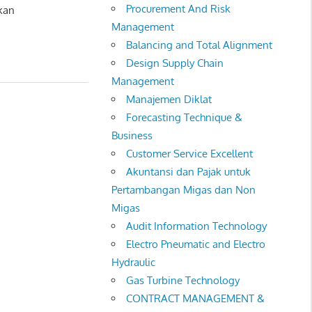
Procurement And Risk
kan
Management
Balancing and Total Alignment
Design Supply Chain
Management
Manajemen Diklat
Forecasting Technique &
Business
Customer Service Excellent
Akuntansi dan Pajak untuk
Pertambangan Migas dan Non
Migas
Audit Information Technology
Electro Pneumatic and Electro
Hydraulic
Gas Turbine Technology
CONTRACT MANAGEMENT &