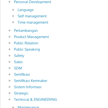
Personal Development
Language
Self management
Time management
Pertambangan
Product Management
Public Relation
Public Speaking
Safety
Sales
SDM
Sertifikasi
Sertifikasi Kemnaker
Sistem Informasi
Strategic
Technical & ENGINEERING
Maintenance