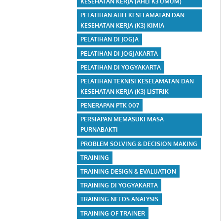
KESEHATAN KERJA (AHLI K3 UMUM)
PELATIHAN AHLI KESELAMATAN DAN
KESEHATAN KERJA (K3) KIMIA
PELATIHAN DI JOGJA
PELATIHAN DI JOGJAKARTA
PELATIHAN DI YOGYAKARTA
PELATIHAN TEKNISI KESELAMATAN DAN
KESEHATAN KERJA (K3) LISTRIK
PENERAPAN PTK 007
PERSIAPAN MEMASUKI MASA
PURNABAKTI
PROBLEM SOLVING & DECISION MAKING
TRAINING
TRAINING DESIGN & EVALUATION
TRAINING DI YOGYAKARTA
TRAINING NEEDS ANALYSIS
TRAINING OF TRAINER