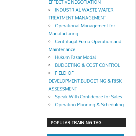
EFFECTIVE NEGOTIATION
INDUSTRIAL WASTE WATER
TREATMENT MANAGEMENT
Operational Management for
Manufacturing
Centrifugal Pump Operation and
Maintenance
Hukum Pasar Modal
BUDGETING & COST CONTROL
FIELD OF
DEVELOPMENT,BUDGETING & RISK
ASSESSMENT
Speak With Confidence for Sales
Operation Planning & Scheduling
POPULAR TRAINING TAG