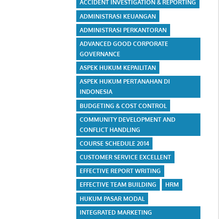
ACCIDENT INVESTIGATION & REPORTING
ADMINISTRASI KEUANGAN
ADMINISTRASI PERKANTORAN
ADVANCED GOOD CORPORATE
GOVERNANCE
ASPEK HUKUM KEPAILITAN
ASPEK HUKUM PERTANAHAN DI
INDONESIA
BUDGETING & COST CONTROL
COMMUNITY DEVELOPMENT AND
CONFLICT HANDLING
COURSE SCHEDULE 2014
CUSTOMER SERVICE EXCELLENT
EFFECTIVE REPORT WRITING
EFFECTIVE TEAM BUILDING
HRM
HUKUM PASAR MODAL
INTEGRATED MARKETING