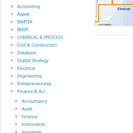
Accounting
Aspek
BIMTEK
BNSP
CHEMICAL & PROCESS
Civil & Construction
Database
Digital Strategy
Electrical
Engineering
Entrepreneurship
Finance & Acc
Accountancy
Audit
Finance
Instruments
Insurance