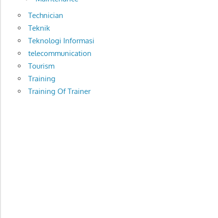
Technician
Teknik
Teknologi Informasi
telecommunication
Tourism
Training
Training Of Trainer