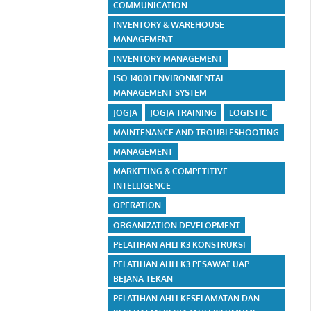
COMMUNICATION
INVENTORY & WAREHOUSE
MANAGEMENT
INVENTORY MANAGEMENT
ISO 14001 ENVIRONMENTAL
MANAGEMENT SYSTEM
JOGJA
JOGJA TRAINING
LOGISTIC
MAINTENANCE AND TROUBLESHOOTING
MANAGEMENT
MARKETING & COMPETITIVE
INTELLIGENCE
OPERATION
ORGANIZATION DEVELOPMENT
PELATIHAN AHLI K3 KONSTRUKSI
PELATIHAN AHLI K3 PESAWAT UAP
BEJANA TEKAN
PELATIHAN AHLI KESELAMATAN DAN