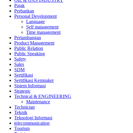
OIL & GAS INDUSTRY
Pajak
Perbankan
Personal Development
Language
Self management
Time management
Pertambangan
Product Management
Public Relation
Public Speaking
Safety
Sales
SDM
Sertifikasi
Sertifikasi Kemnaker
Sistem Informasi
Strategic
Technical & ENGINEERING
Maintenance
Technician
Teknik
Teknologi Informasi
telecommunication
Tourism