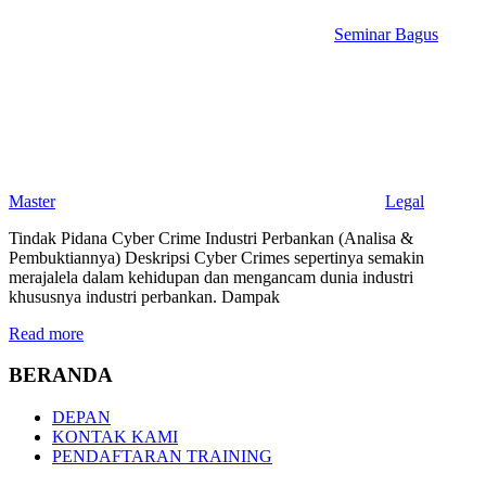
Seminar Bagus
Master
Legal
Tindak Pidana Cyber Crime Industri Perbankan (Analisa &
Pembuktiannya) Deskripsi Cyber Crimes sepertinya semakin
merajalela dalam kehidupan dan mengancam dunia industri
khususnya industri perbankan. Dampak
Read more
BERANDA
DEPAN
KONTAK KAMI
PENDAFTARAN TRAINING