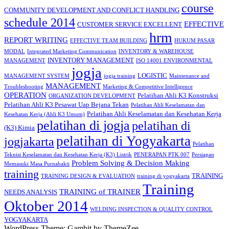
course
COMMUNITY DEVELOPMENT AND CONFLICT HANDLING
schedule 2014
EFFECTIVE
CUSTOMER SERVICE EXCELLENT
hrm
REPORT WRITING
EFFECTIVE TEAM BUILDING
HUKUM PASAR
MODAL
Integrated Marketing Communication
INVENTORY & WAREHOUSE
INVENTORY MANAGEMENT
MANAGEMENT
ISO 14001 ENVIRONMENTAL
jogja
LOGISTIC
MANAGEMENT SYSTEM
jogja training
Maintenance and
MANAGEMENT
Troubleshooting
Marketing & Competitive Intelligence
OPERATION
Pelatihan Ahli K3 Konstruksi
ORGANIZATION DEVELOPMENT
Pelatihan Ahli K3 Pesawat Uap Bejana Tekan
Pelatihan Ahli Keselamatan dan
Pelatihan Ahli Keselamatan dan Kesehatan Kerja
Kesehatan Kerja (Ahli K3 Umum)
pelatihan di jogja
pelatihan di
(K3) Kimia
pelatihan di Yogyakarta
jogjakarta
Pelatihan
Teknisi Keselamatan dan Kesehatan Kerja (K3) Listrik
PENERAPAN PTK 007
Persiapan
Problem Solving & Decision Making
Memasuki Masa Purnabakti
training
TRAINING
TRAINING DESIGN & EVALUATION
training di yogyakarta
Training
TRAINING of TRAINER
NEEDS ANALYSIS
Oktober 2014
WELDING INSPECTION & QUALITY CONTROL
YOGYAKARTA
WordPress Theme: Gambit by ThemeZee.