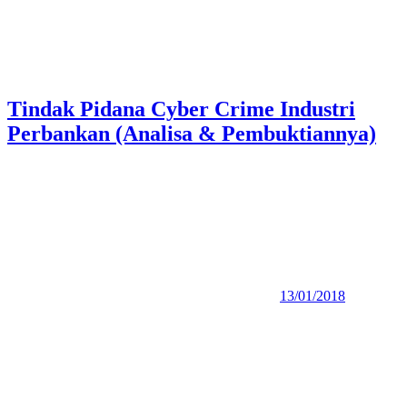
Tindak Pidana Cyber Crime Industri
Perbankan (Analisa & Pembuktiannya)
13/01/2018