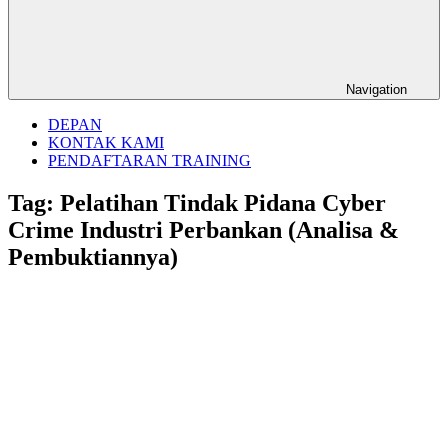
Navigation
DEPAN
KONTAK KAMI
PENDAFTARAN TRAINING
Tag:
Pelatihan Tindak Pidana Cyber
Crime Industri Perbankan (Analisa &
Pembuktiannya)