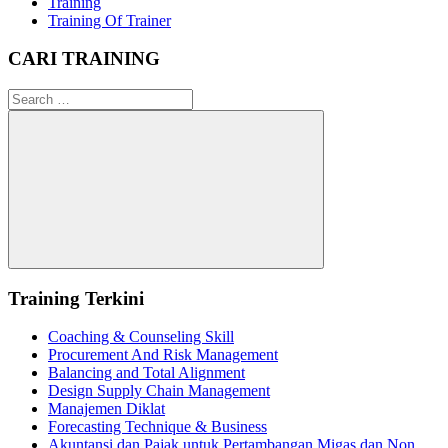
Training
Training Of Trainer
CARI TRAINING
Search
for:
Search
Training Terkini
Coaching & Counseling Skill
Procurement And Risk Management
Balancing and Total Alignment
Design Supply Chain Management
Manajemen Diklat
Forecasting Technique & Business
Akuntansi dan Pajak untuk Pertambangan Migas dan Non