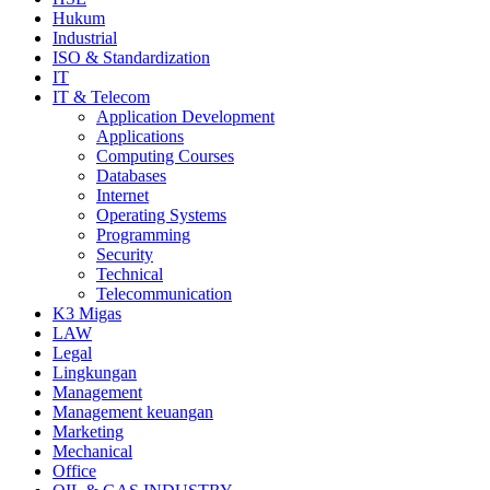
Hukum
Industrial
ISO & Standardization
IT
IT & Telecom
Application Development
Applications
Computing Courses
Databases
Internet
Operating Systems
Programming
Security
Technical
Telecommunication
K3 Migas
LAW
Legal
Lingkungan
Management
Management keuangan
Marketing
Mechanical
Office