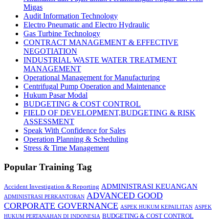
Migas
Audit Information Technology
Electro Pneumatic and Electro Hydraulic
Gas Turbine Technology
CONTRACT MANAGEMENT & EFFECTIVE
NEGOTIATION
INDUSTRIAL WASTE WATER TREATMENT
MANAGEMENT
Operational Management for Manufacturing
Centrifugal Pump Operation and Maintenance
Hukum Pasar Modal
BUDGETING & COST CONTROL
FIELD OF DEVELOPMENT,BUDGETING & RISK
ASSESSMENT
Speak With Confidence for Sales
Operation Planning & Scheduling
Stress & Time Management
Popular Training Tag
ADMINISTRASI KEUANGAN
Accident Investigation & Reporting
ADVANCED GOOD
ADMINISTRASI PERKANTORAN
CORPORATE GOVERNANCE
ASPEK HUKUM KEPAILITAN
ASPEK
BUDGETING & COST CONTROL
HUKUM PERTANAHAN DI INDONESIA