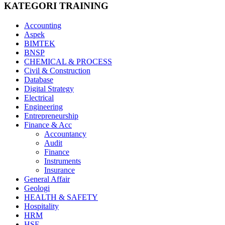
KATEGORI TRAINING
Accounting
Aspek
BIMTEK
BNSP
CHEMICAL & PROCESS
Civil & Construction
Database
Digital Strategy
Electrical
Engineering
Entrepreneurship
Finance & Acc
Accountancy
Audit
Finance
Instruments
Insurance
General Affair
Geologi
HEALTH & SAFETY
Hospitality
HRM
HSE