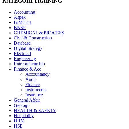
KATEGORI TRAINING
Accounting
Aspek
BIMTEK
BNSP
CHEMICAL & PROCESS
Civil & Construction
Database
Digital Strategy
Electrical
Engineering
Entrepreneurship
Finance & Acc
Accountancy
Audit
Finance
Instruments
Insurance
General Affair
Geologi
HEALTH & SAFETY
Hospitality
HRM
HSE