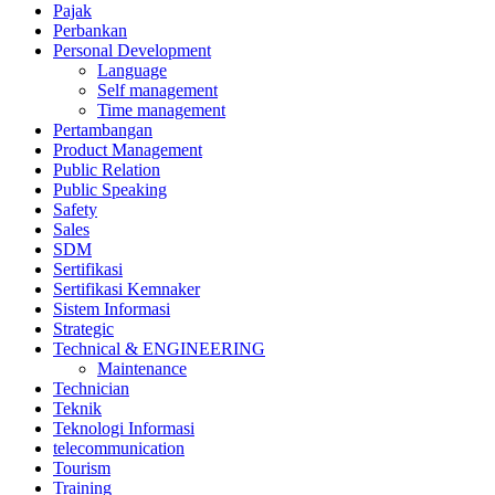
Pajak
Perbankan
Personal Development
Language
Self management
Time management
Pertambangan
Product Management
Public Relation
Public Speaking
Safety
Sales
SDM
Sertifikasi
Sertifikasi Kemnaker
Sistem Informasi
Strategic
Technical & ENGINEERING
Maintenance
Technician
Teknik
Teknologi Informasi
telecommunication
Tourism
Training