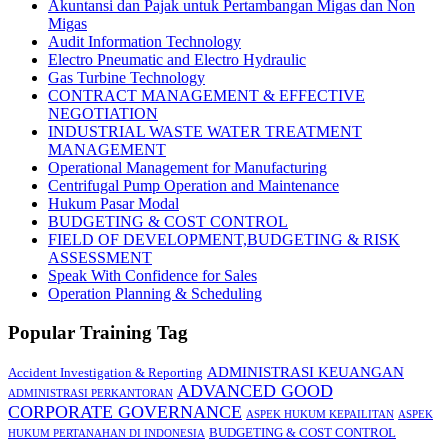
Akuntansi dan Pajak untuk Pertambangan Migas dan Non
Migas
Audit Information Technology
Electro Pneumatic and Electro Hydraulic
Gas Turbine Technology
CONTRACT MANAGEMENT & EFFECTIVE
NEGOTIATION
INDUSTRIAL WASTE WATER TREATMENT
MANAGEMENT
Operational Management for Manufacturing
Centrifugal Pump Operation and Maintenance
Hukum Pasar Modal
BUDGETING & COST CONTROL
FIELD OF DEVELOPMENT,BUDGETING & RISK
ASSESSMENT
Speak With Confidence for Sales
Operation Planning & Scheduling
Popular Training Tag
ADMINISTRASI KEUANGAN
Accident Investigation & Reporting
ADVANCED GOOD
ADMINISTRASI PERKANTORAN
CORPORATE GOVERNANCE
ASPEK HUKUM KEPAILITAN
ASPEK
BUDGETING & COST CONTROL
HUKUM PERTANAHAN DI INDONESIA