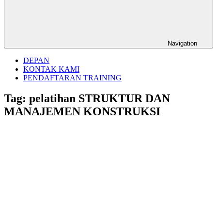
Navigation
DEPAN
KONTAK KAMI
PENDAFTARAN TRAINING
Tag:
pelatihan STRUKTUR DAN
MANAJEMEN KONSTRUKSI