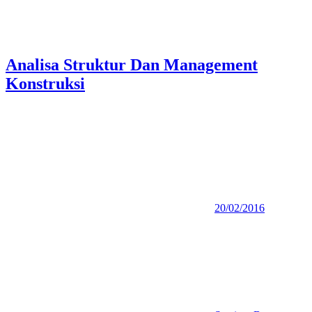
Analisa Struktur Dan Management
Konstruksi
20/02/2016