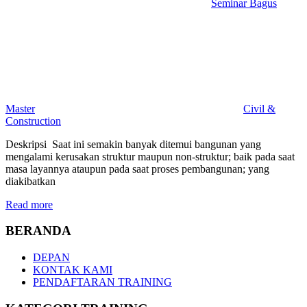
Seminar Bagus
Master
Civil &
Construction
Deskripsi Saat ini semakin banyak ditemui bangunan yang
mengalami kerusakan struktur maupun non-struktur; baik pada saat
masa layannya ataupun pada saat proses pembangunan; yang
diakibatkan
Read more
BERANDA
DEPAN
KONTAK KAMI
PENDAFTARAN TRAINING