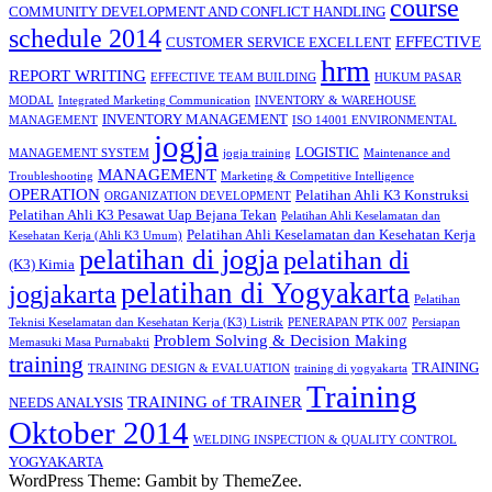
course
COMMUNITY DEVELOPMENT AND CONFLICT HANDLING
schedule 2014
EFFECTIVE
CUSTOMER SERVICE EXCELLENT
hrm
REPORT WRITING
EFFECTIVE TEAM BUILDING
HUKUM PASAR
MODAL
Integrated Marketing Communication
INVENTORY & WAREHOUSE
INVENTORY MANAGEMENT
MANAGEMENT
ISO 14001 ENVIRONMENTAL
jogja
LOGISTIC
MANAGEMENT SYSTEM
jogja training
Maintenance and
MANAGEMENT
Troubleshooting
Marketing & Competitive Intelligence
OPERATION
Pelatihan Ahli K3 Konstruksi
ORGANIZATION DEVELOPMENT
Pelatihan Ahli K3 Pesawat Uap Bejana Tekan
Pelatihan Ahli Keselamatan dan
Pelatihan Ahli Keselamatan dan Kesehatan Kerja
Kesehatan Kerja (Ahli K3 Umum)
pelatihan di jogja
pelatihan di
(K3) Kimia
pelatihan di Yogyakarta
jogjakarta
Pelatihan
Teknisi Keselamatan dan Kesehatan Kerja (K3) Listrik
PENERAPAN PTK 007
Persiapan
Problem Solving & Decision Making
Memasuki Masa Purnabakti
training
TRAINING
TRAINING DESIGN & EVALUATION
training di yogyakarta
Training
TRAINING of TRAINER
NEEDS ANALYSIS
Oktober 2014
WELDING INSPECTION & QUALITY CONTROL
YOGYAKARTA
WordPress Theme: Gambit by ThemeZee.