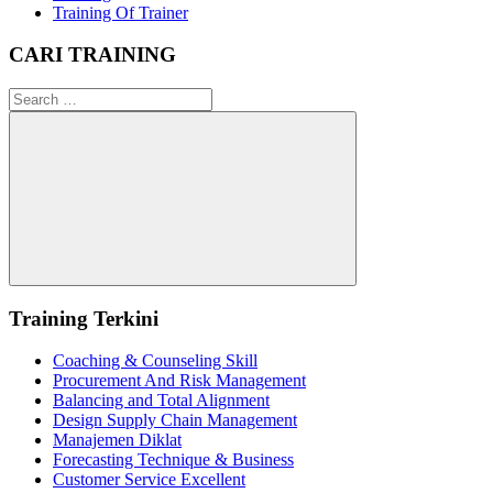
Training Of Trainer
CARI TRAINING
Search
for:
Search
Training Terkini
Coaching & Counseling Skill
Procurement And Risk Management
Balancing and Total Alignment
Design Supply Chain Management
Manajemen Diklat
Forecasting Technique & Business
Customer Service Excellent