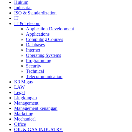
Hukum
Industrial
ISO & Standardization
IT
IT & Telecom
Application Development
Applications
Computing Courses
Databases
Internet
Operating Systems
Programming
Security
Technical
Telecommunication
K3 Migas
LAW
Legal
Lingkungan
Management
Management keuangan
Marketing
Mechanical
Office
OIL & GAS INDUSTRY