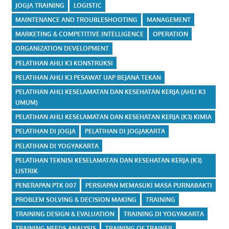
JOGJA TRAINING
LOGISTIC
MAINTENANCE AND TROUBLESHOOTING
MANAGEMENT
MARKETING & COMPETITIVE INTELLIGENCE
OPERATION
ORGANIZATION DEVELOPMENT
PELATIHAN AHLI K3 KONSTRUKSI
PELATIHAN AHLI K3 PESAWAT UAP BEJANA TEKAN
PELATIHAN AHLI KESELAMATAN DAN KESEHATAN KERJA (AHLI K3
UMUM)
PELATIHAN AHLI KESELAMATAN DAN KESEHATAN KERJA (K3) KIMIA
PELATIHAN DI JOGJA
PELATIHAN DI JOGJAKARTA
PELATIHAN DI YOGYAKARTA
PELATIHAN TEKNISI KESELAMATAN DAN KESEHATAN KERJA (K3)
LISTRIK
PENERAPAN PTK 007
PERSIAPAN MEMASUKI MASA PURNABAKTI
PROBLEM SOLVING & DECISION MAKING
TRAINING
TRAINING DESIGN & EVALUATION
TRAINING DI YOGYAKARTA
TRAINING NEEDS ANALYSIS
TRAINING OF TRAINER