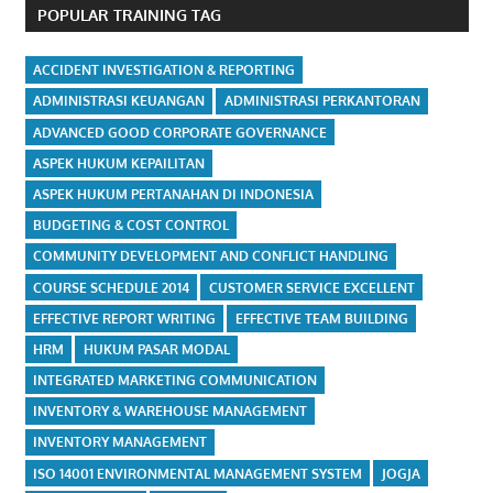
POPULAR TRAINING TAG
ACCIDENT INVESTIGATION & REPORTING
ADMINISTRASI KEUANGAN
ADMINISTRASI PERKANTORAN
ADVANCED GOOD CORPORATE GOVERNANCE
ASPEK HUKUM KEPAILITAN
ASPEK HUKUM PERTANAHAN DI INDONESIA
BUDGETING & COST CONTROL
COMMUNITY DEVELOPMENT AND CONFLICT HANDLING
COURSE SCHEDULE 2014
CUSTOMER SERVICE EXCELLENT
EFFECTIVE REPORT WRITING
EFFECTIVE TEAM BUILDING
HRM
HUKUM PASAR MODAL
INTEGRATED MARKETING COMMUNICATION
INVENTORY & WAREHOUSE MANAGEMENT
INVENTORY MANAGEMENT
ISO 14001 ENVIRONMENTAL MANAGEMENT SYSTEM
JOGJA