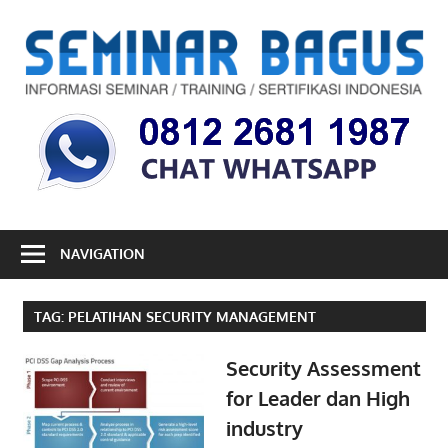
Skip
to
S
content
B
Informasi
Seminar,
Training
dan
Sertifikasi
Indonesia
NAVIGATION
TAG:
PELATIHAN SECURITY MANAGEMENT
Security Assessment
for Leader dan High
industry