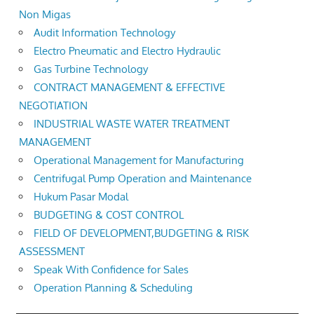
Non Migas
Audit Information Technology
Electro Pneumatic and Electro Hydraulic
Gas Turbine Technology
CONTRACT MANAGEMENT & EFFECTIVE
NEGOTIATION
INDUSTRIAL WASTE WATER TREATMENT
MANAGEMENT
Operational Management for Manufacturing
Centrifugal Pump Operation and Maintenance
Hukum Pasar Modal
BUDGETING & COST CONTROL
FIELD OF DEVELOPMENT,BUDGETING & RISK
ASSESSMENT
Speak With Confidence for Sales
Operation Planning & Scheduling