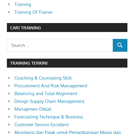
Training
Training Of Trainer
CARI TRAINING
Search
SEARCH
for:
TRAINING TERKINI
Coaching & Counseling Skill
Procurement And Risk Management
Balancing and Total Alignment
Design Supply Chain Management
Manajemen Diklat
Forecasting Technique & Business
Customer Service Excellent
Akuntansi dan Pajak untuk Pertambangan Migas dan