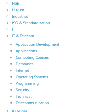
HSE
Hukum
Industrial
ISO & Standardization
IT
IT & Telecom
Application Development
Applications
Computing Courses
Databases
Internet
Operating Systems
Programming
Security
Technical
Telecommunication
K3 Migas