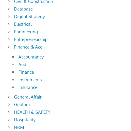
Civil & Construction
Database
Digital Strategy
Electrical
Engineering
Entrepreneurship
Finance & Acc
Accountancy
Audit
Finance
Instruments
Insurance
General Affair
Geologi
HEALTH & SAFETY
Hospitality
HRM