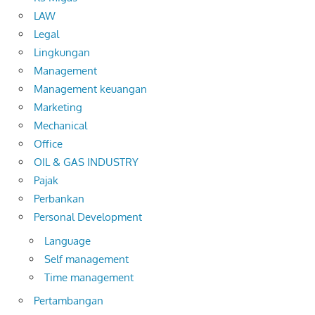
LAW
Legal
Lingkungan
Management
Management keuangan
Marketing
Mechanical
Office
OIL & GAS INDUSTRY
Pajak
Perbankan
Personal Development
Language
Self management
Time management
Pertambangan