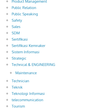
Product Management
Public Relation
Public Speaking
Safety
Sales
SDM
Sertifikasi
Sertifikasi Kemnaker
Sistem Informasi
Strategic
Technical & ENGINEERING
Maintenance
Technician
Teknik
Teknologi Informasi
telecommunication
Tourism