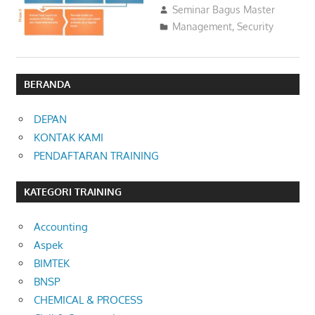
02/03/2016
Seminar Bagus Master
Management
,
Security
BERANDA
DEPAN
KONTAK KAMI
PENDAFTARAN TRAINING
KATEGORI TRAINING
Accounting
Aspek
BIMTEK
BNSP
CHEMICAL & PROCESS