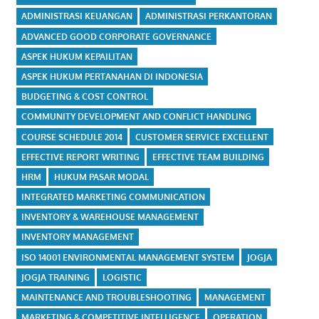
ADMINISTRASI KEUANGAN
ADMINISTRASI PERKANTORAN
ADVANCED GOOD CORPORATE GOVERNANCE
ASPEK HUKUM KEPAILITAN
ASPEK HUKUM PERTANAHAN DI INDONESIA
BUDGETING & COST CONTROL
COMMUNITY DEVELOPMENT AND CONFLICT HANDLING
COURSE SCHEDULE 2014
CUSTOMER SERVICE EXCELLENT
EFFECTIVE REPORT WRITING
EFFECTIVE TEAM BUILDING
HRM
HUKUM PASAR MODAL
INTEGRATED MARKETING COMMUNICATION
INVENTORY & WAREHOUSE MANAGEMENT
INVENTORY MANAGEMENT
ISO 14001 ENVIRONMENTAL MANAGEMENT SYSTEM
JOGJA
JOGJA TRAINING
LOGISTIC
MAINTENANCE AND TROUBLESHOOTING
MANAGEMENT
MARKETING & COMPETITIVE INTELLIGENCE
OPERATION