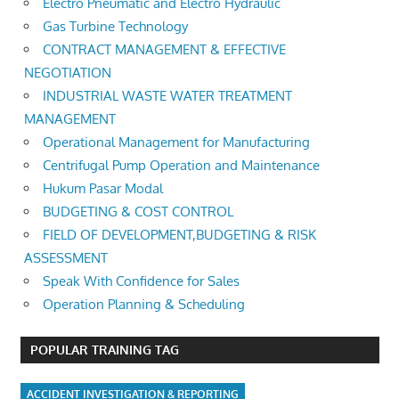
Electro Pneumatic and Electro Hydraulic
Gas Turbine Technology
CONTRACT MANAGEMENT & EFFECTIVE
NEGOTIATION
INDUSTRIAL WASTE WATER TREATMENT
MANAGEMENT
Operational Management for Manufacturing
Centrifugal Pump Operation and Maintenance
Hukum Pasar Modal
BUDGETING & COST CONTROL
FIELD OF DEVELOPMENT,BUDGETING & RISK
ASSESSMENT
Speak With Confidence for Sales
Operation Planning & Scheduling
POPULAR TRAINING TAG
ACCIDENT INVESTIGATION & REPORTING