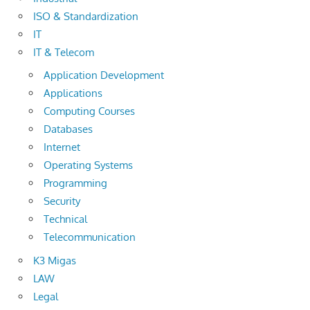
ISO & Standardization
IT
IT & Telecom
Application Development
Applications
Computing Courses
Databases
Internet
Operating Systems
Programming
Security
Technical
Telecommunication
K3 Migas
LAW
Legal