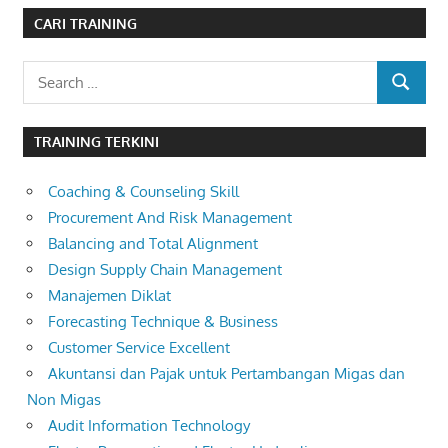
CARI TRAINING
Search
SEARCH
for:
TRAINING TERKINI
Coaching & Counseling Skill
Procurement And Risk Management
Balancing and Total Alignment
Design Supply Chain Management
Manajemen Diklat
Forecasting Technique & Business
Customer Service Excellent
Akuntansi dan Pajak untuk Pertambangan Migas dan
Non Migas
Audit Information Technology