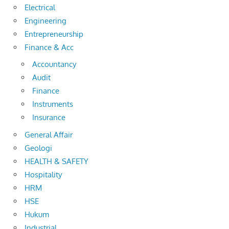
Electrical
Engineering
Entrepreneurship
Finance & Acc
Accountancy
Audit
Finance
Instruments
Insurance
General Affair
Geologi
HEALTH & SAFETY
Hospitality
HRM
HSE
Hukum
Industrial