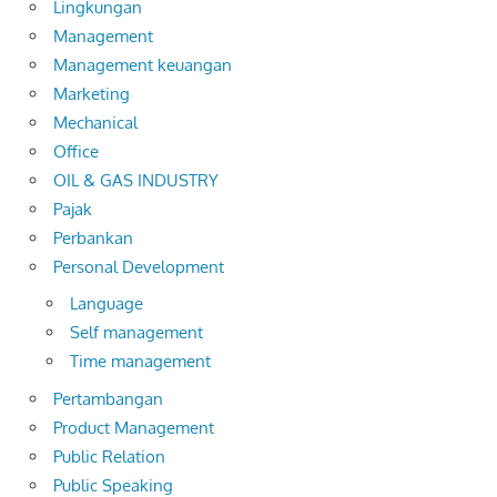
Lingkungan
Management
Management keuangan
Marketing
Mechanical
Office
OIL & GAS INDUSTRY
Pajak
Perbankan
Personal Development
Language
Self management
Time management
Pertambangan
Product Management
Public Relation
Public Speaking