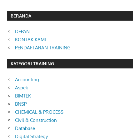
BERANDA
DEPAN
KONTAK KAMI
PENDAFTARAN TRAINING
KATEGORI TRAINING
Accounting
Aspek
BIMTEK
BNSP
CHEMICAL & PROCESS
Civil & Construction
Database
Digital Strategy