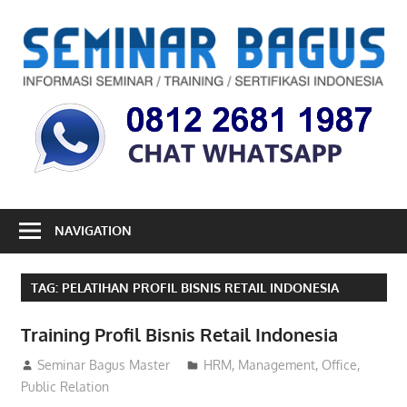
Skip
to
S
content
B
Informasi
Seminar,
Training
dan
Sertifikasi
Indonesia
NAVIGATION
TAG:
PELATIHAN PROFIL BISNIS RETAIL INDONESIA
Training Profil Bisnis Retail Indonesia
26/10/2017
Seminar Bagus Master
HRM
,
Management
,
Office
,
Public Relation