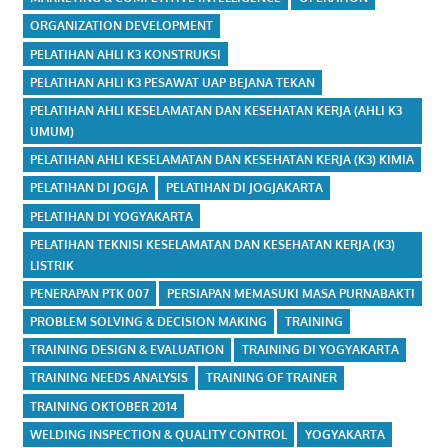
ORGANIZATION DEVELOPMENT
PELATIHAN AHLI K3 KONSTRUKSI
PELATIHAN AHLI K3 PESAWAT UAP BEJANA TEKAN
PELATIHAN AHLI KESELAMATAN DAN KESEHATAN KERJA (AHLI K3
UMUM)
PELATIHAN AHLI KESELAMATAN DAN KESEHATAN KERJA (K3) KIMIA
PELATIHAN DI JOGJA
PELATIHAN DI JOGJAKARTA
PELATIHAN DI YOGYAKARTA
PELATIHAN TEKNISI KESELAMATAN DAN KESEHATAN KERJA (K3)
LISTRIK
PENERAPAN PTK 007
PERSIAPAN MEMASUKI MASA PURNABAKTI
PROBLEM SOLVING & DECISION MAKING
TRAINING
TRAINING DESIGN & EVALUATION
TRAINING DI YOGYAKARTA
TRAINING NEEDS ANALYSIS
TRAINING OF TRAINER
TRAINING OKTOBER 2014
WELDING INSPECTION & QUALITY CONTROL
YOGYAKARTA