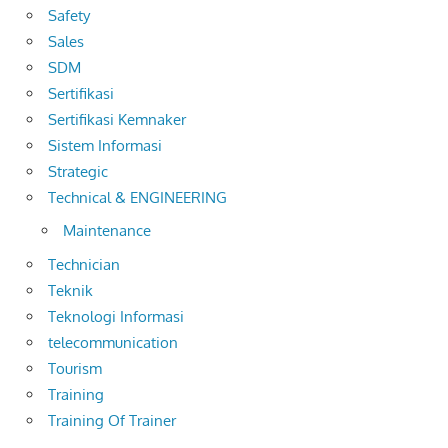
Safety
Sales
SDM
Sertifikasi
Sertifikasi Kemnaker
Sistem Informasi
Strategic
Technical & ENGINEERING
Maintenance
Technician
Teknik
Teknologi Informasi
telecommunication
Tourism
Training
Training Of Trainer