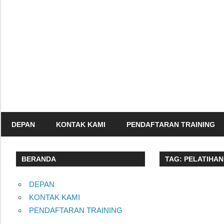
Skip
to
content
Informasi
Seminar,
Training
dan
Sertifikasi
DEPAN
KONTAK KAMI
PENDAFTARAN TRAINING
Indonesia
BERANDA
TAG:
PELATIHAN
DEPAN
KONTAK KAMI
PENDAFTARAN TRAINING