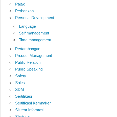
Pajak
Perbankan
Personal Development
Language
Self management
Time management
Pertambangan
Product Management
Public Relation
Public Speaking
Safety
Sales
SDM
Sertifikasi
Sertifikasi Kemnaker
Sistem Informasi
Strategic