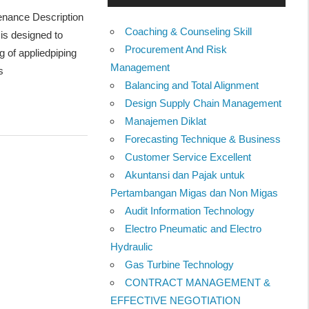
tenance Description
Coaching & Counseling Skill
is designed to
Procurement And Risk
 of appliedpiping
Management
s
Balancing and Total Alignment
Design Supply Chain Management
Manajemen Diklat
Forecasting Technique & Business
Customer Service Excellent
Akuntansi dan Pajak untuk
Pertambangan Migas dan Non Migas
Audit Information Technology
Electro Pneumatic and Electro
Hydraulic
Gas Turbine Technology
CONTRACT MANAGEMENT &
EFFECTIVE NEGOTIATION