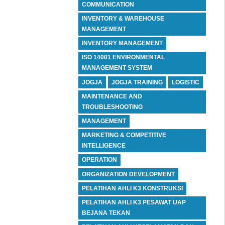
COMMUNICATION
INVENTORY & WAREHOUSE
MANAGEMENT
INVENTORY MANAGEMENT
ISO 14001 ENVIRONMENTAL
MANAGEMENT SYSTEM
JOGJA
JOGJA TRAINING
LOGISTIC
MAINTENANCE AND
TROUBLESHOOTING
MANAGEMENT
MARKETING & COMPETITIVE
INTELLIGENCE
OPERATION
ORGANIZATION DEVELOPMENT
PELATIHAN AHLI K3 KONSTRUKSI
PELATIHAN AHLI K3 PESAWAT UAP
BEJANA TEKAN