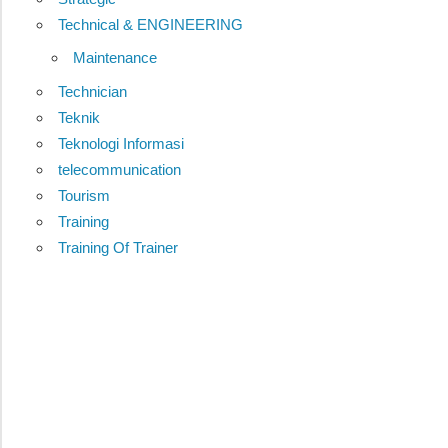
Technical & ENGINEERING
Maintenance
Technician
Teknik
Teknologi Informasi
telecommunication
Tourism
Training
Training Of Trainer