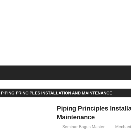
SEMINAR
BAGUS
 PIPING PRINCIPLES INSTALLATION AND MAINTENANCE
Piping Principles Install
Maintenance
07/09/2016
Seminar Bagus Master
Mechani