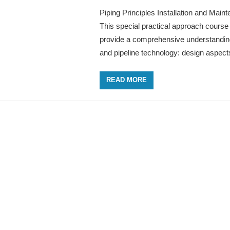
Piping Principles Installation and Main
This special practical approach course 
provide a comprehensive understanding
and pipeline technology: design aspect
READ MORE