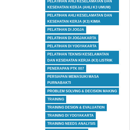
PELATIHAN AHLI KESELAMATAN DAN
KESEHATAN KERJA (AHLI K3 UMUM)
PELATIHAN AHLI KESELAMATAN DAN
KESEHATAN KERJA (K3) KIMIA
PELATIHAN DI JOGJA
PELATIHAN DI JOGJAKARTA
PELATIHAN DI YOGYAKARTA
PELATIHAN TEKNISI KESELAMATAN
DAN KESEHATAN KERJA (K3) LISTRIK
PENERAPAN PTK 007
PERSIAPAN MEMASUKI MASA
PURNABAKTI
PROBLEM SOLVING & DECISION MAKING
TRAINING
TRAINING DESIGN & EVALUATION
TRAINING DI YOGYAKARTA
TRAINING NEEDS ANALYSIS