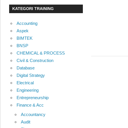
KATEGORI TRAINING
Accounting
Aspek
BIMTEK
BNSP
CHEMICAL & PROCESS
Civil & Construction
Database
Digital Strategy
Electrical
Engineering
Entrepreneurship
Finance & Acc
Accountancy
Audit