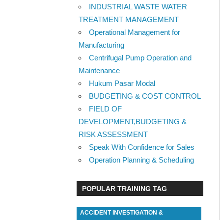
INDUSTRIAL WASTE WATER
TREATMENT MANAGEMENT
Operational Management for
Manufacturing
Centrifugal Pump Operation and
Maintenance
Hukum Pasar Modal
BUDGETING & COST CONTROL
FIELD OF
DEVELOPMENT,BUDGETING &
RISK ASSESSMENT
Speak With Confidence for Sales
Operation Planning & Scheduling
POPULAR TRAINING TAG
ACCIDENT INVESTIGATION &