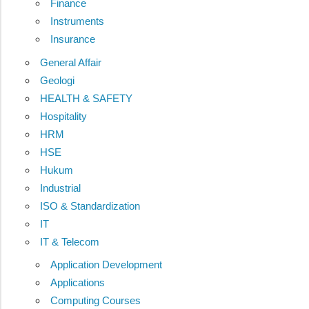
Finance
Instruments
Insurance
General Affair
Geologi
HEALTH & SAFETY
Hospitality
HRM
HSE
Hukum
Industrial
ISO & Standardization
IT
IT & Telecom
Application Development
Applications
Computing Courses