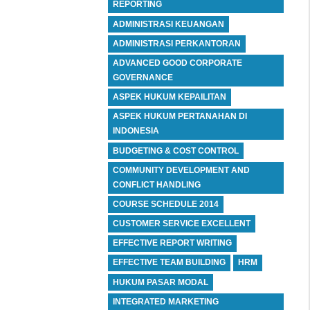
REPORTING
ADMINISTRASI KEUANGAN
ADMINISTRASI PERKANTORAN
ADVANCED GOOD CORPORATE
GOVERNANCE
ASPEK HUKUM KEPAILITAN
ASPEK HUKUM PERTANAHAN DI
INDONESIA
BUDGETING & COST CONTROL
COMMUNITY DEVELOPMENT AND
CONFLICT HANDLING
COURSE SCHEDULE 2014
CUSTOMER SERVICE EXCELLENT
EFFECTIVE REPORT WRITING
EFFECTIVE TEAM BUILDING
HRM
HUKUM PASAR MODAL
INTEGRATED MARKETING