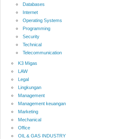
Databases
Internet
Operating Systems
Programming
Security
Technical
Telecommunication
K3 Migas
LAW
Legal
Lingkungan
Management
Management keuangan
Marketing
Mechanical
Office
OIL & GAS INDUSTRY