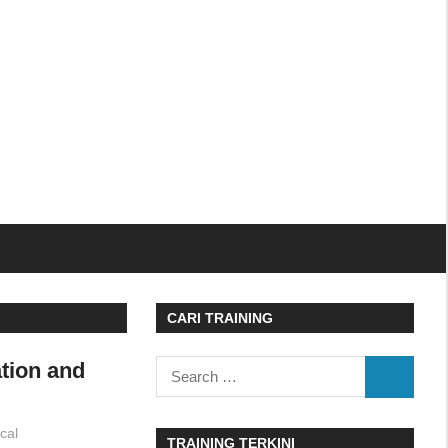
CARI TRAINING
ation and
Search
SEARCH
for:
cal
TRAINING TERKINI