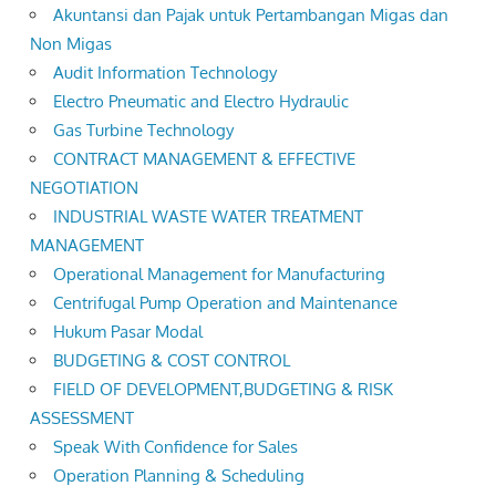
Akuntansi dan Pajak untuk Pertambangan Migas dan
Non Migas
Audit Information Technology
Electro Pneumatic and Electro Hydraulic
Gas Turbine Technology
CONTRACT MANAGEMENT & EFFECTIVE
NEGOTIATION
INDUSTRIAL WASTE WATER TREATMENT
MANAGEMENT
Operational Management for Manufacturing
Centrifugal Pump Operation and Maintenance
Hukum Pasar Modal
BUDGETING & COST CONTROL
FIELD OF DEVELOPMENT,BUDGETING & RISK
ASSESSMENT
Speak With Confidence for Sales
Operation Planning & Scheduling