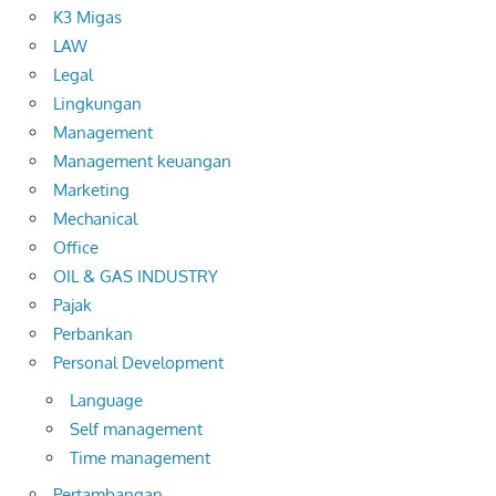
K3 Migas
LAW
Legal
Lingkungan
Management
Management keuangan
Marketing
Mechanical
Office
OIL & GAS INDUSTRY
Pajak
Perbankan
Personal Development
Language
Self management
Time management
Pertambangan