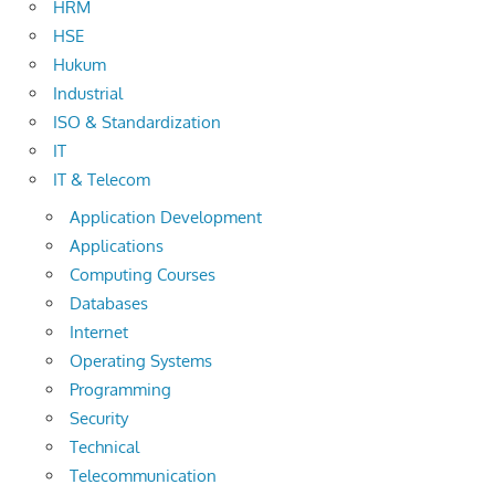
HRM
HSE
Hukum
Industrial
ISO & Standardization
IT
IT & Telecom
Application Development
Applications
Computing Courses
Databases
Internet
Operating Systems
Programming
Security
Technical
Telecommunication