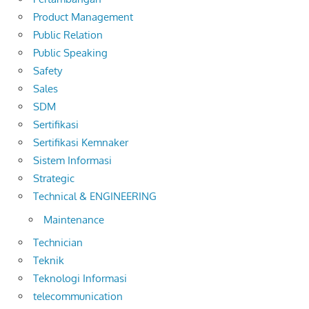
Product Management
Public Relation
Public Speaking
Safety
Sales
SDM
Sertifikasi
Sertifikasi Kemnaker
Sistem Informasi
Strategic
Technical & ENGINEERING
Maintenance
Technician
Teknik
Teknologi Informasi
telecommunication