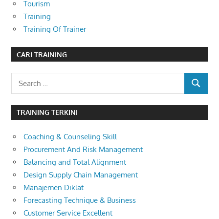
Tourism
Training
Training Of Trainer
CARI TRAINING
Search
SEARCH
for:
TRAINING TERKINI
Coaching & Counseling Skill
Procurement And Risk Management
Balancing and Total Alignment
Design Supply Chain Management
Manajemen Diklat
Forecasting Technique & Business
Customer Service Excellent