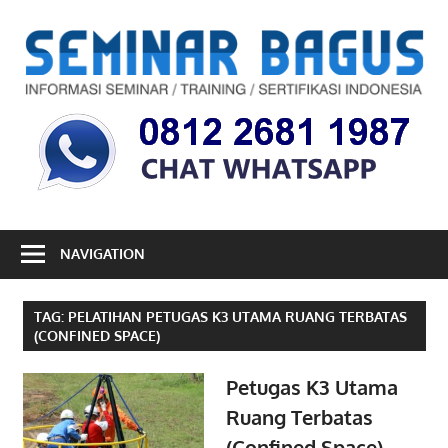
Skip
to
S
content
B
Informasi
Seminar,
Training
dan
Sertifikasi
Indonesia
NAVIGATION
TAG:
PELATIHAN PETUGAS K3 UTAMA RUANG TERBATAS
(CONFINED SPACE)
Petugas K3 Utama
Ruang Terbatas
(Confined Space)