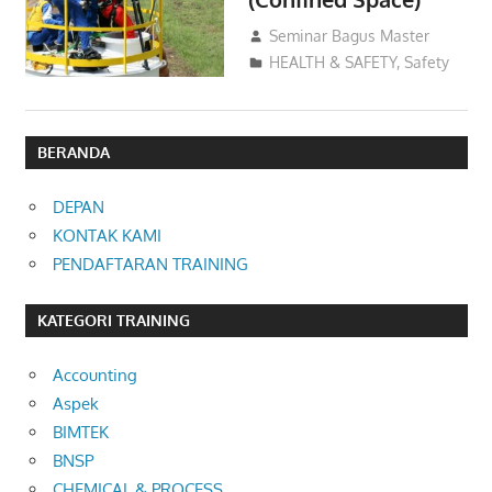
09/12/2016
Seminar Bagus Master
HEALTH & SAFETY
,
Safety
BERANDA
DEPAN
KONTAK KAMI
PENDAFTARAN TRAINING
KATEGORI TRAINING
Accounting
Aspek
BIMTEK
BNSP
CHEMICAL & PROCESS