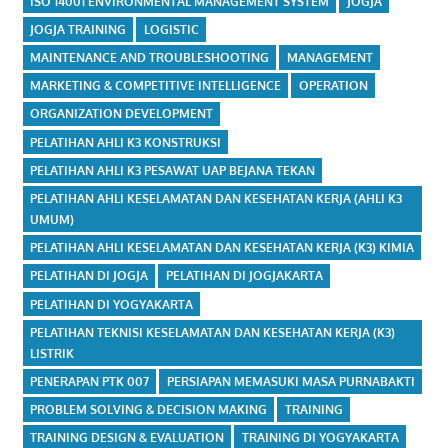
ISO 14001 ENVIRONMENTAL MANAGEMENT SYSTEM
JOGJA
JOGJA TRAINING
LOGISTIC
MAINTENANCE AND TROUBLESHOOTING
MANAGEMENT
MARKETING & COMPETITIVE INTELLIGENCE
OPERATION
ORGANIZATION DEVELOPMENT
PELATIHAN AHLI K3 KONSTRUKSI
PELATIHAN AHLI K3 PESAWAT UAP BEJANA TEKAN
PELATIHAN AHLI KESELAMATAN DAN KESEHATAN KERJA (AHLI K3
UMUM)
PELATIHAN AHLI KESELAMATAN DAN KESEHATAN KERJA (K3) KIMIA
PELATIHAN DI JOGJA
PELATIHAN DI JOGJAKARTA
PELATIHAN DI YOGYAKARTA
PELATIHAN TEKNISI KESELAMATAN DAN KESEHATAN KERJA (K3)
LISTRIK
PENERAPAN PTK 007
PERSIAPAN MEMASUKI MASA PURNABAKTI
PROBLEM SOLVING & DECISION MAKING
TRAINING
TRAINING DESIGN & EVALUATION
TRAINING DI YOGYAKARTA