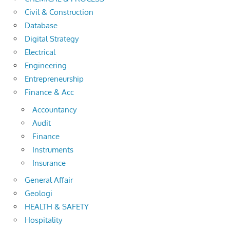
Civil & Construction
Database
Digital Strategy
Electrical
Engineering
Entrepreneurship
Finance & Acc
Accountancy
Audit
Finance
Instruments
Insurance
General Affair
Geologi
HEALTH & SAFETY
Hospitality