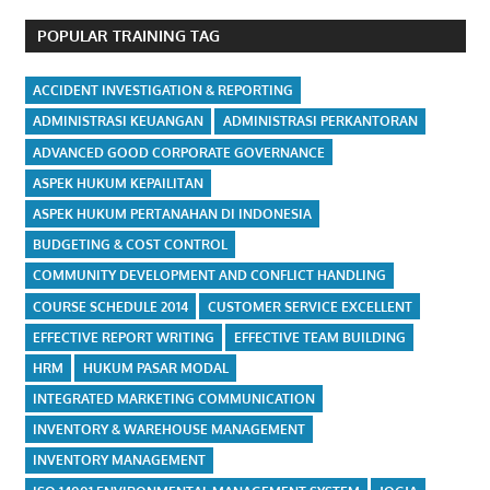
POPULAR TRAINING TAG
ACCIDENT INVESTIGATION & REPORTING
ADMINISTRASI KEUANGAN
ADMINISTRASI PERKANTORAN
ADVANCED GOOD CORPORATE GOVERNANCE
ASPEK HUKUM KEPAILITAN
ASPEK HUKUM PERTANAHAN DI INDONESIA
BUDGETING & COST CONTROL
COMMUNITY DEVELOPMENT AND CONFLICT HANDLING
COURSE SCHEDULE 2014
CUSTOMER SERVICE EXCELLENT
EFFECTIVE REPORT WRITING
EFFECTIVE TEAM BUILDING
HRM
HUKUM PASAR MODAL
INTEGRATED MARKETING COMMUNICATION
INVENTORY & WAREHOUSE MANAGEMENT
INVENTORY MANAGEMENT