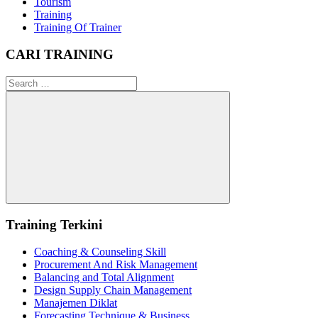
Tourism
Training
Training Of Trainer
CARI TRAINING
Search
for:
Search
Training Terkini
Coaching & Counseling Skill
Procurement And Risk Management
Balancing and Total Alignment
Design Supply Chain Management
Manajemen Diklat
Forecasting Technique & Business