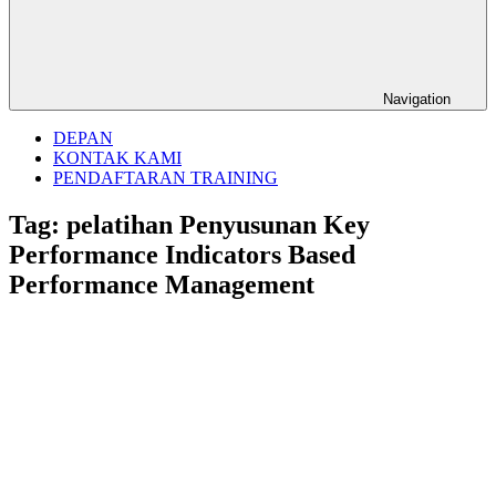
Navigation
DEPAN
KONTAK KAMI
PENDAFTARAN TRAINING
Tag:
pelatihan Penyusunan Key
Performance Indicators Based
Performance Management