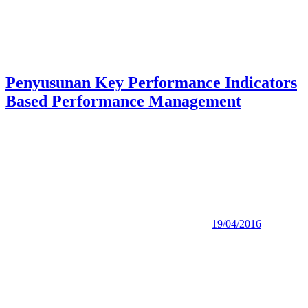
Penyusunan Key Performance Indicators
Based Performance Management
19/04/2016