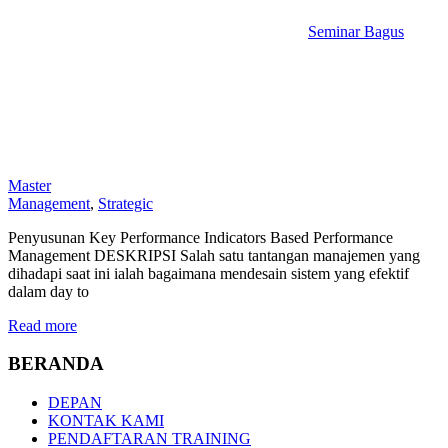
Seminar Bagus
Master
Management
,
Strategic
Penyusunan Key Performance Indicators Based Performance
Management DESKRIPSI Salah satu tantangan manajemen yang
dihadapi saat ini ialah bagaimana mendesain sistem yang efektif
dalam day to
Read more
BERANDA
DEPAN
KONTAK KAMI
PENDAFTARAN TRAINING