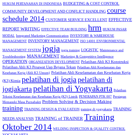
BUDGETING & COST CONTROL
HUKUM PERTANAHAN DI INDONESIA
course
COMMUNITY DEVELOPMENT AND CONFLICT HANDLING
schedule 2014
EFFECTIVE
CUSTOMER SERVICE EXCELLENT
hrm
REPORT WRITING
EFFECTIVE TEAM BUILDING
HUKUM PASAR
MODAL
Integrated Marketing Communication
INVENTORY & WAREHOUSE
INVENTORY MANAGEMENT
MANAGEMENT
ISO 14001 ENVIRONMENTAL
jogja
LOGISTIC
MANAGEMENT SYSTEM
jogja training
Maintenance and
MANAGEMENT
Troubleshooting
Marketing & Competitive Intelligence
OPERATION
Pelatihan Ahli K3 Konstruksi
ORGANIZATION DEVELOPMENT
Pelatihan Ahli K3 Pesawat Uap Bejana Tekan
Pelatihan Ahli Keselamatan dan
Pelatihan Ahli Keselamatan dan Kesehatan Kerja
Kesehatan Kerja (Ahli K3 Umum)
pelatihan di jogja
pelatihan di
(K3) Kimia
pelatihan di Yogyakarta
jogjakarta
Pelatihan
Teknisi Keselamatan dan Kesehatan Kerja (K3) Listrik
PENERAPAN PTK 007
Persiapan
Problem Solving & Decision Making
Memasuki Masa Purnabakti
training
TRAINING
TRAINING DESIGN & EVALUATION
training di yogyakarta
Training
TRAINING of TRAINER
NEEDS ANALYSIS
Oktober 2014
WELDING INSPECTION & QUALITY CONTROL
YOGYAKARTA