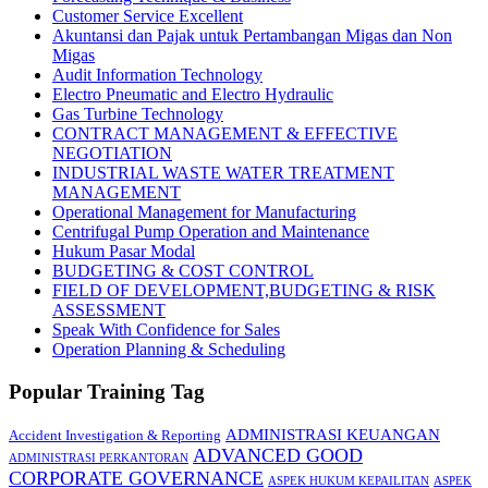
Customer Service Excellent
Akuntansi dan Pajak untuk Pertambangan Migas dan Non
Migas
Audit Information Technology
Electro Pneumatic and Electro Hydraulic
Gas Turbine Technology
CONTRACT MANAGEMENT & EFFECTIVE
NEGOTIATION
INDUSTRIAL WASTE WATER TREATMENT
MANAGEMENT
Operational Management for Manufacturing
Centrifugal Pump Operation and Maintenance
Hukum Pasar Modal
BUDGETING & COST CONTROL
FIELD OF DEVELOPMENT,BUDGETING & RISK
ASSESSMENT
Speak With Confidence for Sales
Operation Planning & Scheduling
Popular Training Tag
ADMINISTRASI KEUANGAN
Accident Investigation & Reporting
ADVANCED GOOD
ADMINISTRASI PERKANTORAN
CORPORATE GOVERNANCE
ASPEK HUKUM KEPAILITAN
ASPEK