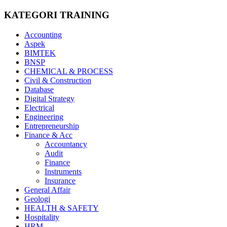
KATEGORI TRAINING
Accounting
Aspek
BIMTEK
BNSP
CHEMICAL & PROCESS
Civil & Construction
Database
Digital Strategy
Electrical
Engineering
Entrepreneurship
Finance & Acc
Accountancy
Audit
Finance
Instruments
Insurance
General Affair
Geologi
HEALTH & SAFETY
Hospitality
HRM