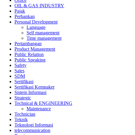
Office
OIL & GAS INDUSTRY
Pajak
Perbankan
Personal Development
Language
Self management
Time management
Pertambangan
Product Management
Public Relation
Public Speaking
Safety
Sales
SDM
Sertifikasi
Sertifikasi Kemnaker
Sistem Informasi
Strategic
Technical & ENGINEERING
Maintenance
Technician
Teknik
Teknologi Informasi
telecommunication