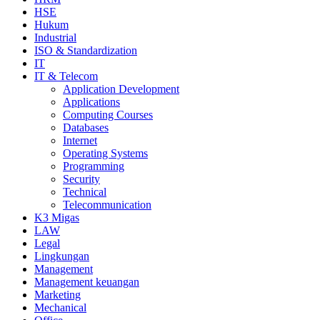
HSE
Hukum
Industrial
ISO & Standardization
IT
IT & Telecom
Application Development
Applications
Computing Courses
Databases
Internet
Operating Systems
Programming
Security
Technical
Telecommunication
K3 Migas
LAW
Legal
Lingkungan
Management
Management keuangan
Marketing
Mechanical