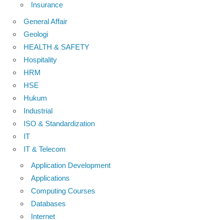
Insurance
General Affair
Geologi
HEALTH & SAFETY
Hospitality
HRM
HSE
Hukum
Industrial
ISO & Standardization
IT
IT & Telecom
Application Development
Applications
Computing Courses
Databases
Internet