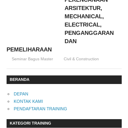
ARSITEKTUR,
MECHANICAL,
ELECTRICAL,
PENGANGGARAN
DAN
PEMELIHARAAN
15/02/2016
Seminar Bagus Master
Civil & Construction
BERANDA
DEPAN
KONTAK KAMI
PENDAFTARAN TRAINING
KATEGORI TRAINING