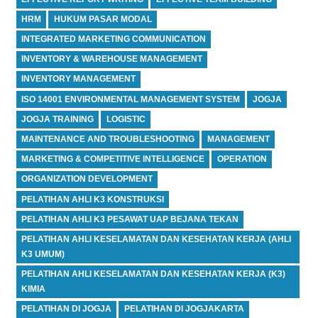
HRM
HUKUM PASAR MODAL
INTEGRATED MARKETING COMMUNICATION
INVENTORY & WAREHOUSE MANAGEMENT
INVENTORY MANAGEMENT
ISO 14001 ENVIRONMENTAL MANAGEMENT SYSTEM
JOGJA
JOGJA TRAINING
LOGISTIC
MAINTENANCE AND TROUBLESHOOTING
MANAGEMENT
MARKETING & COMPETITIVE INTELLIGENCE
OPERATION
ORGANIZATION DEVELOPMENT
PELATIHAN AHLI K3 KONSTRUKSI
PELATIHAN AHLI K3 PESAWAT UAP BEJANA TEKAN
PELATIHAN AHLI KESELAMATAN DAN KESEHATAN KERJA (AHLI
K3 UMUM)
PELATIHAN AHLI KESELAMATAN DAN KESEHATAN KERJA (K3)
KIMIA
PELATIHAN DI JOGJA
PELATIHAN DI JOGJAKARTA