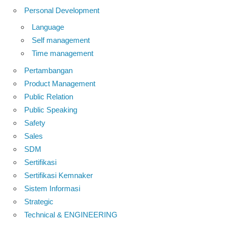
Personal Development
Language
Self management
Time management
Pertambangan
Product Management
Public Relation
Public Speaking
Safety
Sales
SDM
Sertifikasi
Sertifikasi Kemnaker
Sistem Informasi
Strategic
Technical & ENGINEERING