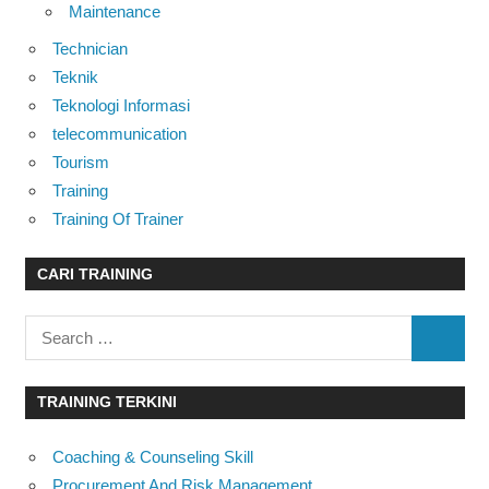
Maintenance
Technician
Teknik
Teknologi Informasi
telecommunication
Tourism
Training
Training Of Trainer
CARI TRAINING
Search
SEARC
for:
TRAINING TERKINI
Coaching & Counseling Skill
Procurement And Risk Management