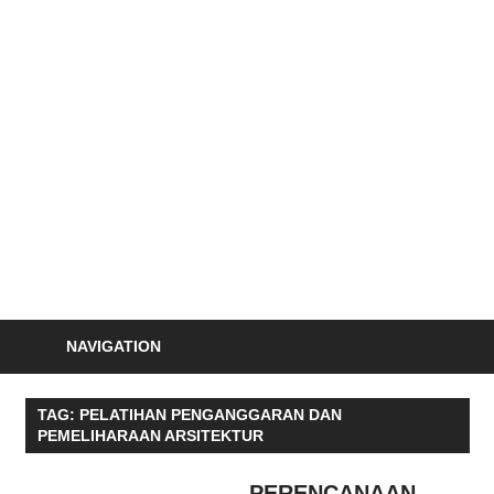
Skip
to
S
content
Informasi
Seminar,
Training
dan
Sertifikasi
Indonesia
NAVIGATION
TAG:
PELATIHAN PENGANGGARAN DAN
PEMELIHARAAN ARSITEKTUR
PERENCANAAN