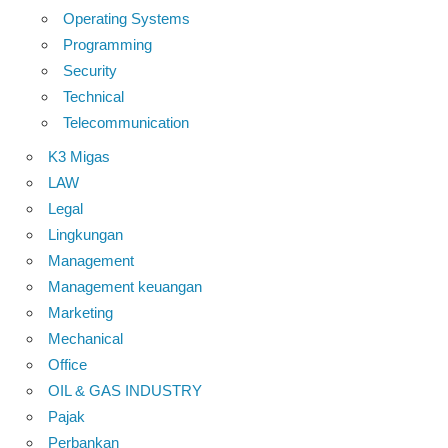
Operating Systems
Programming
Security
Technical
Telecommunication
K3 Migas
LAW
Legal
Lingkungan
Management
Management keuangan
Marketing
Mechanical
Office
OIL & GAS INDUSTRY
Pajak
Perbankan