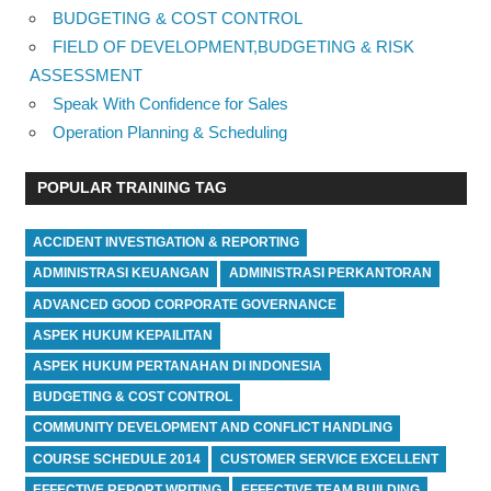
BUDGETING & COST CONTROL
FIELD OF DEVELOPMENT,BUDGETING & RISK
ASSESSMENT
Speak With Confidence for Sales
Operation Planning & Scheduling
POPULAR TRAINING TAG
ACCIDENT INVESTIGATION & REPORTING
ADMINISTRASI KEUANGAN
ADMINISTRASI PERKANTORAN
ADVANCED GOOD CORPORATE GOVERNANCE
ASPEK HUKUM KEPAILITAN
ASPEK HUKUM PERTANAHAN DI INDONESIA
BUDGETING & COST CONTROL
COMMUNITY DEVELOPMENT AND CONFLICT HANDLING
COURSE SCHEDULE 2014
CUSTOMER SERVICE EXCELLENT
EFFECTIVE REPORT WRITING
EFFECTIVE TEAM BUILDING