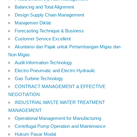
Balancing and Total Alignment
Design Supply Chain Management
Manajemen Diklat
Forecasting Technique & Business
Customer Service Excellent
Akuntansi dan Pajak untuk Pertambangan Migas dan
Non Migas
Audit Information Technology
Electro Pneumatic and Electro Hydraulic
Gas Turbine Technology
CONTRACT MANAGEMENT & EFFECTIVE
NEGOTIATION
INDUSTRIAL WASTE WATER TREATMENT
MANAGEMENT
Operational Management for Manufacturing
Centrifugal Pump Operation and Maintenance
Hukum Pasar Modal