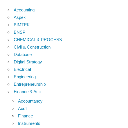
Accounting
Aspek
BIMTEK
BNSP
CHEMICAL & PROCESS
Civil & Construction
Database
Digital Strategy
Electrical
Engineering
Entrepreneurship
Finance & Acc
Accountancy
Audit
Finance
Instruments