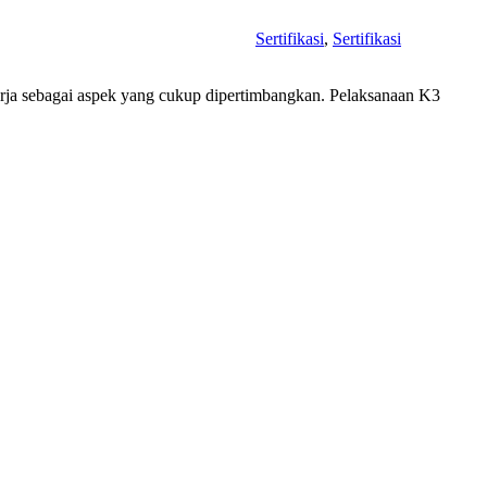
Sertifikasi
,
Sertifikasi
erja sebagai aspek yang cukup dipertimbangkan. Pelaksanaan K3