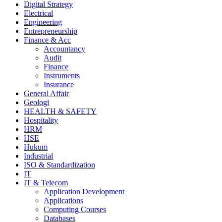
Digital Strategy
Electrical
Engineering
Entrepreneurship
Finance & Acc
Accountancy
Audit
Finance
Instruments
Insurance
General Affair
Geologi
HEALTH & SAFETY
Hospitality
HRM
HSE
Hukum
Industrial
ISO & Standardization
IT
IT & Telecom
Application Development
Applications
Computing Courses
Databases