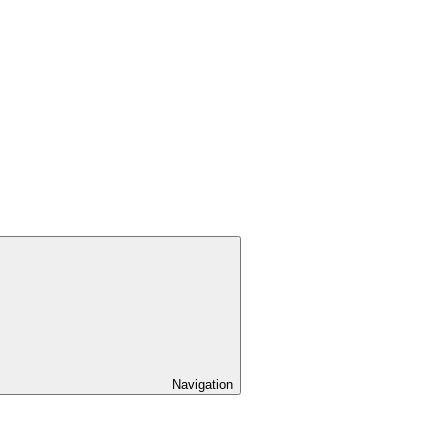
Navigation