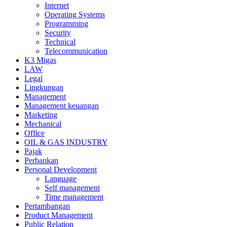
Internet
Operating Systems
Programming
Security
Technical
Telecommunication
K3 Migas
LAW
Legal
Lingkungan
Management
Management keuangan
Marketing
Mechanical
Office
OIL & GAS INDUSTRY
Pajak
Perbankan
Personal Development
Language
Self management
Time management
Pertambangan
Product Management
Public Relation