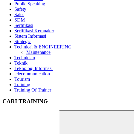
Public Speaking
Safety
Sales
SDM
Sertifikasi
Sertifikasi Kemnaker
Sistem Informasi
Strategic
Technical & ENGINEERING
Maintenance
Technician
Teknik
Teknologi Informasi
telecommunication
Tourism
Training
Training Of Trainer
CARI TRAINING
Search
for: