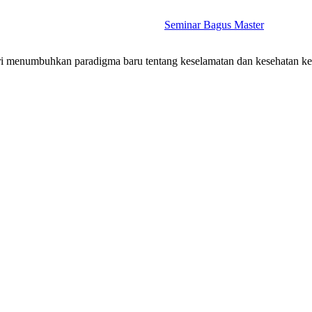
Seminar Bagus Master
stri menumbuhkan paradigma baru tentang keselamatan dan kesehatan k