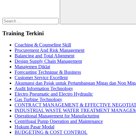
Search
Training Terkini
Coaching & Counseling Skill
Procurement And Risk Management
Balancing and Total Alignment
Design Supply Chain Management
Manajemen Diklat
Forecasting Technique & Business
Customer Service Excellent
Akuntansi dan Pajak untuk Pertambangan Migas dan Non Mig
Audit Information Technology
Electro Pneumatic and Electro Hydraulic
Gas Turbine Technology
CONTRACT MANAGEMENT & EFFECTIVE NEGOTIA
INDUSTRIAL WASTE WATER TREATMENT MANAGE
Operational Management for Manufacturing
Centrifugal Pump Operation and Maintenance
Hukum Pasar Modal
BUDGETING & COST CONTROL