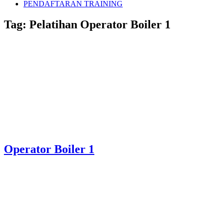
PENDAFTARAN TRAINING
Tag:
Pelatihan Operator Boiler 1
Operator Boiler 1