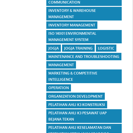
COMMUNICATION
INVENTORY & WAREHOUSE
MANAGEMENT
INVENTORY MANAGEMENT
ISO 14001 ENVIRONMENTAL
MANAGEMENT SYSTEM
JOGJA
JOGJA TRAINING
LOGISTIC
MAINTENANCE AND TROUBLESHOOTING
MANAGEMENT
MARKETING & COMPETITIVE
INTELLIGENCE
OPERATION
ORGANIZATION DEVELOPMENT
PELATIHAN AHLI K3 KONSTRUKSI
PELATIHAN AHLI K3 PESAWAT UAP
BEJANA TEKAN
PELATIHAN AHLI KESELAMATAN DAN