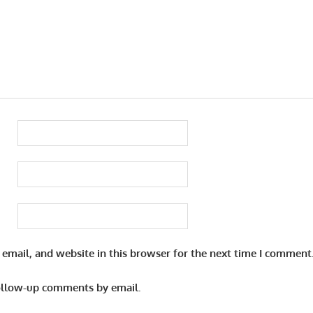
email, and website in this browser for the next time I comment
ollow-up comments by email.