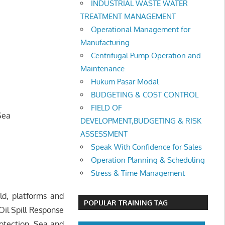
INDUSTRIAL WASTE WATER
TREATMENT MANAGEMENT
Operational Management for
Manufacturing
Centrifugal Pump Operation and
Maintenance
Hukum Pasar Modal
BUDGETING & COST CONTROL
FIELD OF
Sea
DEVELOPMENT,BUDGETING & RISK
ASSESSMENT
Speak With Confidence for Sales
Operation Planning & Scheduling
Stress & Time Management
eld, platforms and
POPULAR TRAINING TAG
il Spill Response
otection, Sea and