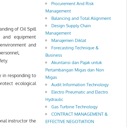
Procurement And Risk
Management
Balancing and Total Alignment
Design Supply Chain
nding of Oil Spill
Management
es and equipment
Manajemen Diklat
n environment and
Forecasting Technique &
 personnel,
Business
fety.
Akuntansi dan Pajak untuk
Pertambangan Migas dan Non
y in responding to
Migas
rotect ecological
Audit Information Technology
Electro Pneumatic and Electro
Hydraulic
Gas Turbine Technology
CONTRACT MANAGEMENT &
onal instructor the
EFFECTIVE NEGOTIATION