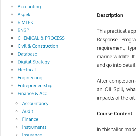
Accounting
Aspek
Description
BIMTEK
BNSP
This practical ap
CHEMICAL & PROCESS
Response Progra
Civil & Construction
requirement, typ
Database
marine wildlife. I
Digital Strategy
and go into detail
Electrical
Engineering
After completion o
Entrepreneurship
an Oil Spill, wh
Finance & Acc
impacts of the oil
Accountancy
Audit
Course Content
Finance
Instruments
In this tailor mad
Insurance