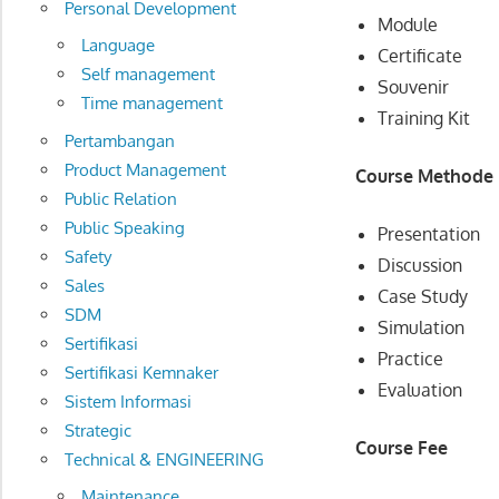
Personal Development
Module
Language
Certificate
Self management
Souvenir
Time management
Training Kit
Pertambangan
Product Management
Course Methode
Public Relation
Public Speaking
Presentation
Safety
Discussion
Sales
Case Study
SDM
Simulation
Sertifikasi
Practice
Sertifikasi Kemnaker
Evaluation
Sistem Informasi
Strategic
Course Fee
Technical & ENGINEERING
Maintenance