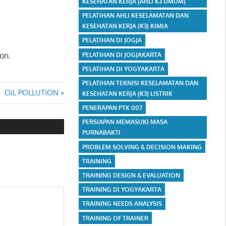
KESEHATAN KERJA (AHLI K3 UMUM)
PELATIHAN AHLI KESELAMATAN DAN
KESEHATAN KERJA (K3) KIMIA
PELATIHAN DI JOGJA
on.
PELATIHAN DI JOGJAKARTA
PELATIHAN DI YOGYAKARTA
PELATIHAN TEKNISI KESELAMATAN DAN
Next
OIL POLLUTION
KESEHATAN KERJA (K3) LISTRIK
Post:
PENERAPAN PTK 007
PERSIAPAN MEMASUKI MASA
PURNABAKTI
PROBLEM SOLVING & DECISION MAKING
TRAINING
TRAINING DESIGN & EVALUATION
TRAINING DI YOGYAKARTA
TRAINING NEEDS ANALYSIS
TRAINING OF TRAINER