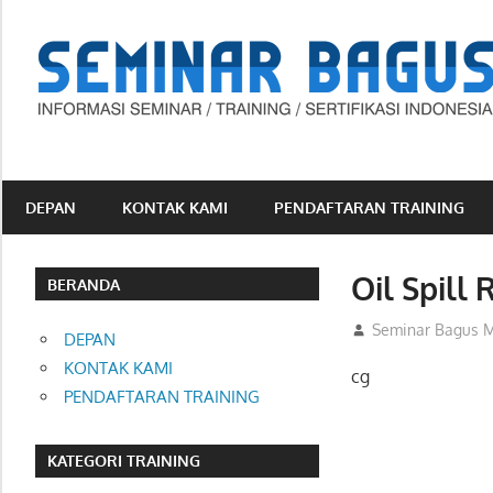
Skip
to
content
Informasi
Seminar,
Training
DEPAN
KONTAK KAMI
PENDAFTARAN TRAINING
dan
Sertifikasi
Oil Spill
Indonesia
BERANDA
25/03/2013
Seminar Bagus M
DEPAN
KONTAK KAMI
cg
PENDAFTARAN TRAINING
KATEGORI TRAINING