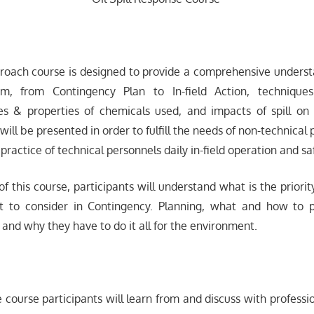
proach course is designed to provide a comprehensive understa
m, from Contingency Plan to In-field Action, techniqu
es & properties of chemicals used, and impacts of spill o
t will be presented in order to fulfill the needs of non-technical
 practice of technical personnels daily in-field operation and sa
f this course, participants will understand what is the priorit
at to consider in Contingency. Planning, what and how to p
, and why they have to do it all for the environment.
e course participants will learn from and discuss with professi