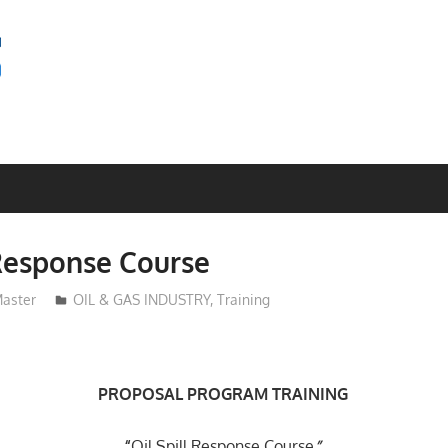
SEMINAR
BAGUS
 Response Course
aster
OIL & GAS INDUSTRY
,
Training
PROPOSAL
PROGRAM TRAINING
“
Oil Spill Response Course
”