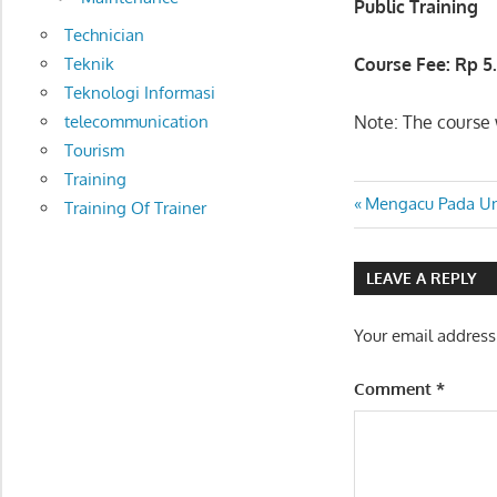
Public Training
Technician
Teknik
Course Fee: Rp
5
Teknologi Informasi
telecommunication
Note: The course w
Tourism
Training
OIL SPILL
Post
Previous
Mengacu Pada U
Training Of Trainer
RESPONSE
Post:
COURSE
navigatio
LEAVE A REPLY
Your email address
Comment
*