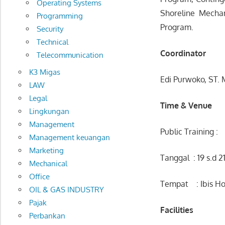
Operating Systems
Shoreline Mecha
Programming
Program.
Security
Technical
Coordinator
Telecommunication
K3 Migas
Edi Purwoko, ST.
LAW
Legal
Time & Venue
Lingkungan
Management
Public Training :
Management keuangan
Marketing
Tanggal : 19 s.d 2
Mechanical
Office
Tempat : Ibis Ho
OIL & GAS INDUSTRY
Pajak
Facilities
Perbankan