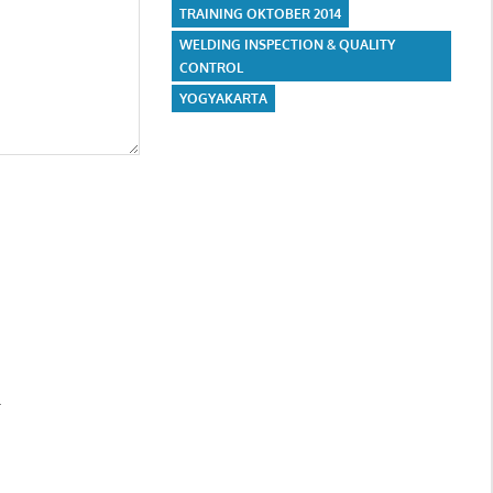
TRAINING OKTOBER 2014
WELDING INSPECTION & QUALITY
CONTROL
YOGYAKARTA
.