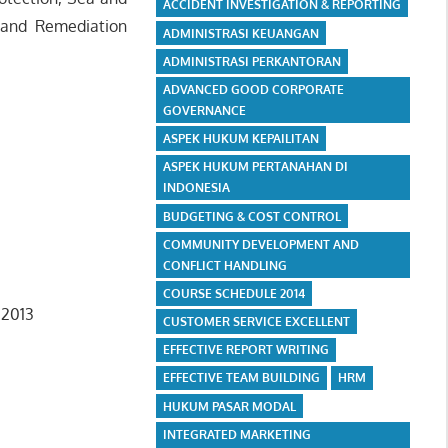
ACCIDENT INVESTIGATION & REPORTING
 and Remediation
ADMINISTRASI KEUANGAN
ADMINISTRASI PERKANTORAN
ADVANCED GOOD CORPORATE
GOVERNANCE
ASPEK HUKUM KEPAILITAN
ASPEK HUKUM PERTANAHAN DI
INDONESIA
BUDGETING & COST CONTROL
COMMUNITY DEVELOPMENT AND
CONFLICT HANDLING
COURSE SCHEDULE 2014
 2013
CUSTOMER SERVICE EXCELLENT
EFFECTIVE REPORT WRITING
EFFECTIVE TEAM BUILDING
HRM
HUKUM PASAR MODAL
INTEGRATED MARKETING