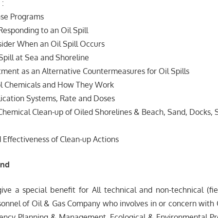
 :
onse Programs
 Responding to an Oil Spill
sider When an Oil Spill Occurs
Spill at Sea and Shoreline
ment as an Alternative Countermeasures for Oil Spills
rol Chemicals and How They Work
lication Systems, Rate and Doses
hemical Clean-up of Oiled Shorelines & Beach, Sand, Docks, 
d Effectiveness of Clean-up Actions
end
give a special benefit for All technical and non-technical (fi
onnel of Oil & Gas Company who involves in or concern with O
ency Planning & Management, Ecological & Environmental Pr