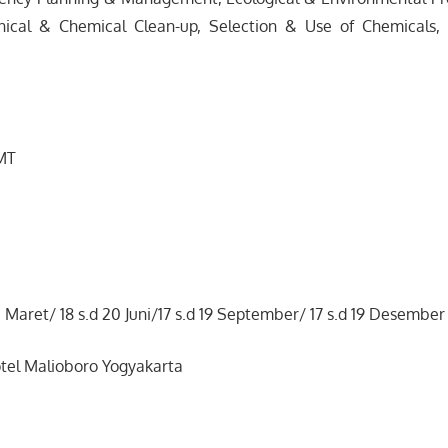
nical & Chemical Clean-up, Selection & Use of Chemicals,
 MT
1 Maret/ 18 s.d 20 Juni/17 s.d 19 September/ 17 s.d 19 Desember
tel Malioboro Yogyakarta