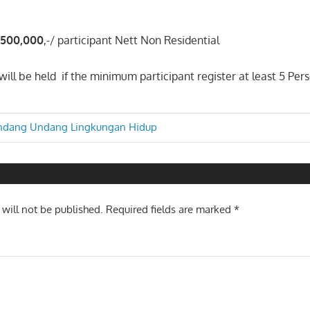
.5
0
0
,000
,-/ participant Nett Non Residential
ill be held if the minimum participant register at least 5 Pers
ndang Undang Lingkungan Hidup
n
 will not be published.
Required fields are marked
*