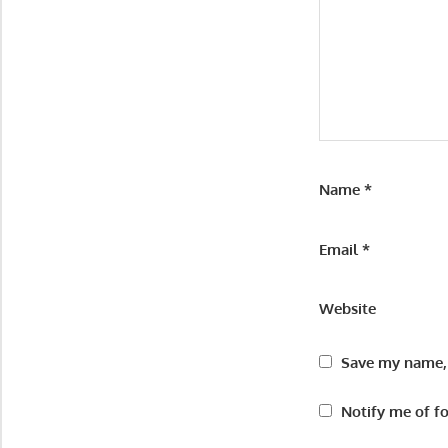
Name
*
Email
*
Website
Save my name, 
Notify me of f