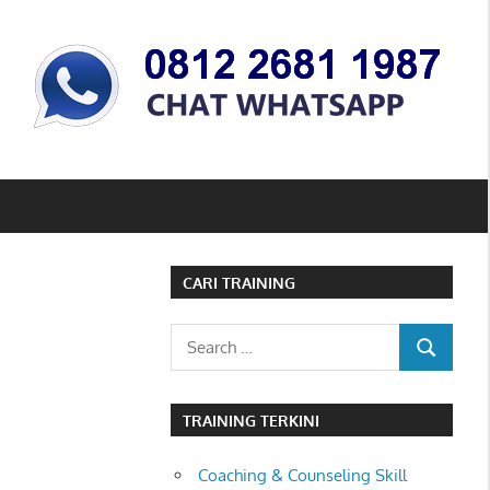
CARI TRAINING
Search
SEARCH
for:
TRAINING TERKINI
Coaching & Counseling Skill