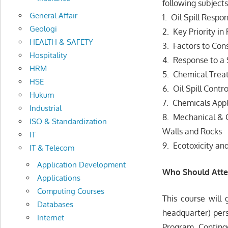
following subjects
General Affair
1. Oil Spill Resp
Geologi
2. Key Priority in
HEALTH & SAFETY
3. Factors to Con
Hospitality
4. Response to a 
HRM
5. Chemical Treat
HSE
6. Oil Spill Cont
Hukum
7. Chemicals App
Industrial
8. Mechanical & C
ISO & Standardization
Walls and Rocks
IT
9. Ecotoxicity an
IT & Telecom
Application Development
Who Should Att
Applications
Computing Courses
This course will 
Databases
headquarter) pers
Internet
Program, Conting