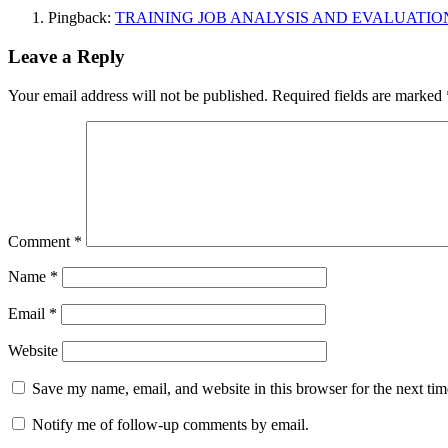
Pingback:
TRAINING JOB ANALYSIS AND EVALUATION
Leave a Reply
Your email address will not be published.
Required fields are marked
Comment
*
Name
*
Email
*
Website
Save my name, email, and website in this browser for the next ti
Notify me of follow-up comments by email.