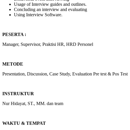
Usage of Interview guides and outlines.
Concluding an interview and evaluating
Using Interview Software.
PESERTA :
Manager, Supervisor, Praktisi HR, HRD Personel
METODE
Presentation, Discussion, Case Study, Evaluation Pre test & Pos Test
INSTRUKTUR
Nur Hidayat, ST., MM. dan team
WAKTU & TEMPAT