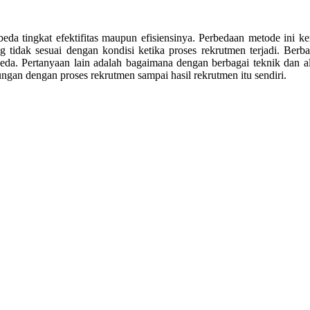
rbeda tingkat efektifitas maupun efisiensinya. Perbedaan metode in
 tidak sesuai dengan kondisi ketika proses rekrutmen terjadi. Berbag
da. Pertanyaan lain adalah bagaimana dengan berbagai teknik dan al
gan dengan proses rekrutmen sampai hasil rekrutmen itu sendiri.