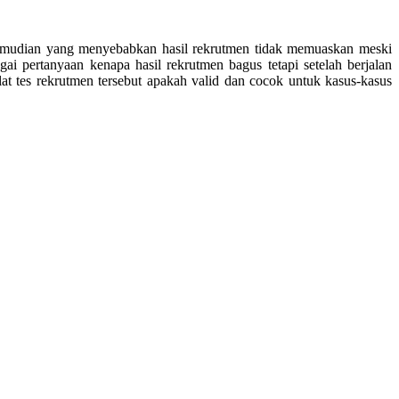
i kemudian yang menyebabkan hasil rekrutmen tidak memuaskan meski
ai pertanyaan kenapa hasil rekrutmen bagus tetapi setelah berjalan
at tes rekrutmen tersebut apakah valid dan cocok untuk kasus-kasus