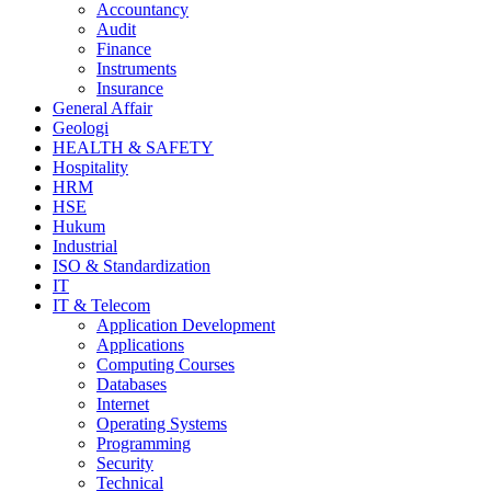
Accountancy
Audit
Finance
Instruments
Insurance
General Affair
Geologi
HEALTH & SAFETY
Hospitality
HRM
HSE
Hukum
Industrial
ISO & Standardization
IT
IT & Telecom
Application Development
Applications
Computing Courses
Databases
Internet
Operating Systems
Programming
Security
Technical