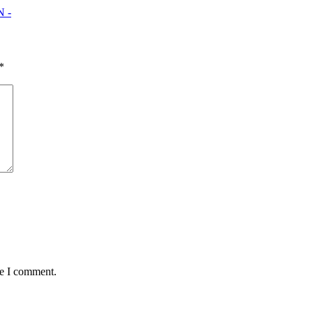
 -
*
me I comment.