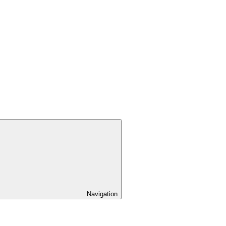
Navigation