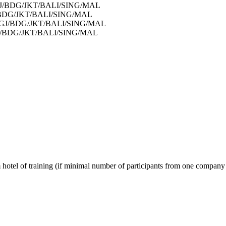
DG/JKT/BALI/SING/MAL
/JKT/BALI/SING/MAL
/BDG/JKT/BALI/SING/MAL
BDG/JKT/BALI/SING/MAL
om hotel of training (if minimal number of participants from one company