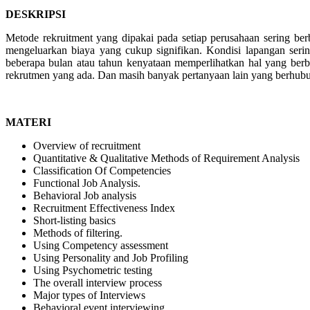
DESKRIPSI
Metode rekruitment yang dipakai pada setiap perusahaan sering be
mengeluarkan biaya yang cukup signifikan. Kondisi lapangan sering
beberapa bulan atau tahun kenyataan memperlihatkan hal yang berbe
rekrutmen yang ada. Dan masih banyak pertanyaan lain yang berhubun
MATERI
Overview of recruitment
Quantitative & Qualitative Methods of Requirement Analysis
Classification Of Competencies
Functional Job Analysis.
Behavioral Job analysis
Recruitment Effectiveness Index
Short-listing basics
Methods of filtering.
Using Competency assessment
Using Personality and Job Profiling
Using Psychometric testing
The overall interview process
Major types of Interviews
Behavioral event interviewing