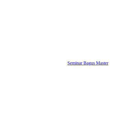
Seminar Bagus Master