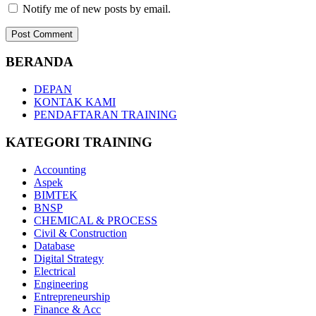
Notify me of new posts by email.
BERANDA
DEPAN
KONTAK KAMI
PENDAFTARAN TRAINING
KATEGORI TRAINING
Accounting
Aspek
BIMTEK
BNSP
CHEMICAL & PROCESS
Civil & Construction
Database
Digital Strategy
Electrical
Engineering
Entrepreneurship
Finance & Acc