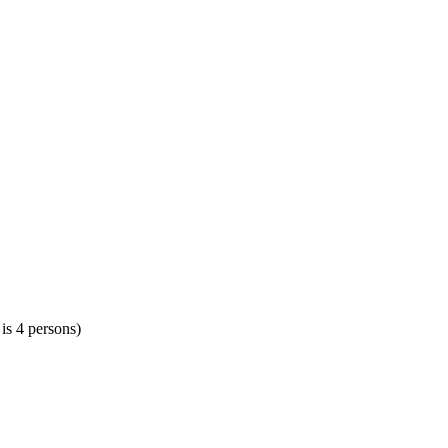
 is 4 persons)