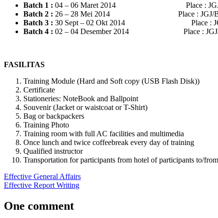
Batch 1
:
04 – 06 Maret 2014 Place : JGJ/B
Batch 2
:
26 – 28 Mei 2014 Place : JGJ/BDG
Batch 3
:
30 Sept – 02 Okt 2014 Place : JGJ
Batch 4 :
02 – 04 Desember 2014 Place : JGJ/
FASILITAS
Training Module (Hard and Soft copy (USB Flash Disk))
Certificate
Stationeries: NoteBook and Ballpoint
Souvenir (Jacket or waistcoat or T-Shirt)
Bag or backpackers
Training Photo
Training room with full AC facilities and multimedia
Once lunch and twice coffeebreak every day of training
Qualified instructor
Transportation for participants from hotel of participants to/fr
Post
Previous
effective
Effective General Affairs
hrm
jogja
pelatihan
Post:
Next
di
Effective Report Writing
navigation
Post:
jogjakarta
pelatihan
jogja
recruitment
system
YOGYAKARTA
One comment