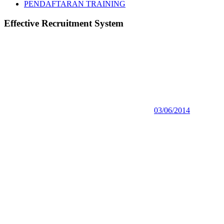
PENDAFTARAN TRAINING
Effective Recruitment System
03/06/2014